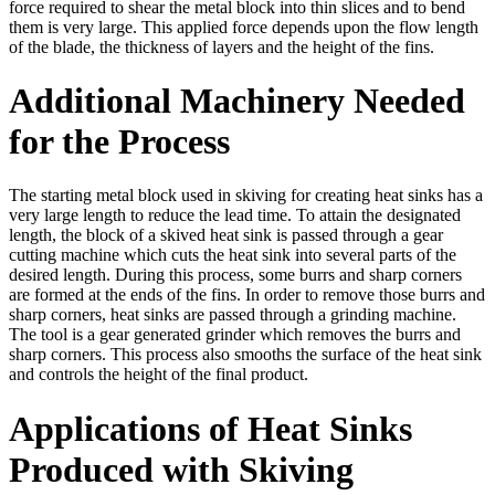
force required to shear the metal block into thin slices and to bend
them is very large. This applied force depends upon the flow length
of the blade, the thickness of layers and the height of the fins.
Additional Machinery Needed
for the Process
The starting metal block used in skiving for creating heat sinks has a
very large length to reduce the lead time. To attain the designated
length, the block of a skived heat sink is passed through a gear
cutting machine which cuts the heat sink into several parts of the
desired length. During this process, some burrs and sharp corners
are formed at the ends of the fins. In order to remove those burrs and
sharp corners, heat sinks are passed through a grinding machine.
The tool is a gear generated grinder which removes the burrs and
sharp corners. This process also smooths the surface of the heat sink
and controls the height of the final product.
Applications of Heat Sinks
Produced with Skiving