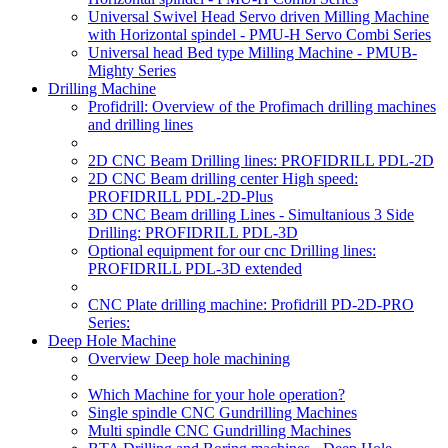
Universal Swivel Head Servo driven Milling Machine
with Horizontal spindel - PMU-H Servo Combi Series
Universal head Bed type Milling Machine - PMUB-
Mighty Series
Drilling Machine
Profidrill: Overview of the Profimach drilling machines
and drilling lines
2D CNC Beam Drilling lines: PROFIDRILL PDL-2D
2D CNC Beam drilling center High speed:
PROFIDRILL PDL-2D-Plus
3D CNC Beam drilling Lines - Simultanious 3 Side
Drilling: PROFIDRILL PDL-3D
Optional equipment for our cnc Drilling lines:
PROFIDRILL PDL-3D extended
CNC Plate drilling machine: Profidrill PD-2D-PRO
Series:
Deep Hole Machine
Overview Deep hole machining
Which Machine for your hole operation?
Single spindle CNC Gundrilling Machines
Multi spindle CNC Gundrilling Machines