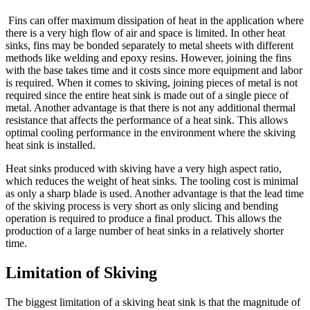
Fins can offer maximum dissipation of heat in the application where
there is a very high flow of air and space is limited. In other heat
sinks, fins may be bonded separately to metal sheets with different
methods like welding and epoxy resins. However, joining the fins
with the base takes time and it costs since more equipment and labor
is required. When it comes to skiving, joining pieces of metal is not
required since the entire heat sink is made out of a single piece of
metal. Another advantage is that there is not any additional thermal
resistance that affects the performance of a heat sink. This allows
optimal cooling performance in the environment where the skiving
heat sink is installed.
Heat sinks produced with skiving have a very high aspect ratio,
which reduces the weight of heat sinks. The tooling cost is minimal
as only a sharp blade is used. Another advantage is that the lead time
of the skiving process is very short as only slicing and bending
operation is required to produce a final product. This allows the
production of a large number of heat sinks in a relatively shorter
time.
Limitation of Skiving
The biggest limitation of a skiving heat sink is that the magnitude of