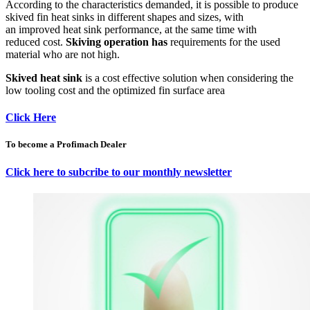
According to the characteristics demanded, it is possible to produce
skived fin heat sinks in different shapes and sizes, with
an improved heat sink performance, at the same time with
reduced cost.
Skiving operation has
requirements for the used
material who are not high.
Skived heat sink
is a cost effective solution when considering the
low tooling cost and the optimized fin surface area
Click Here
To become a Profimach Dealer
Click here to subcribe to our monthly newsletter