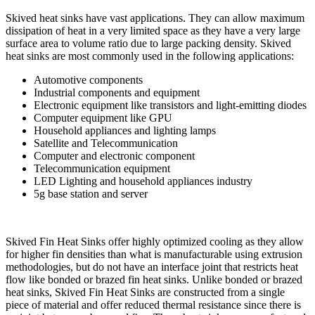
Skived heat sinks have vast applications. They can allow maximum
dissipation of heat in a very limited space as they have a very large
surface area to volume ratio due to large packing density. Skived
heat sinks are most commonly used in the following applications:
Automotive components
Industrial components and equipment
Electronic equipment like transistors and light-emitting diodes
Computer equipment like GPU
Household appliances and lighting lamps
Satellite and Telecommunication
Computer and electronic component
Telecommunication equipment
LED Lighting and household appliances industry
5g base station and server
Skived Fin Heat Sinks offer highly optimized cooling as they allow
for higher fin densities than what is manufacturable using extrusion
methodologies, but do not have an interface joint that restricts heat
flow like bonded or brazed fin heat sinks. Unlike bonded or brazed
heat sinks, Skived Fin Heat Sinks are constructed from a single
piece of material and offer reduced thermal resistance since there is