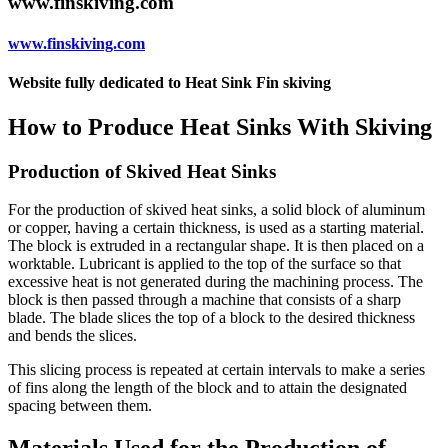
www.finskiving.com
www.finskiving.com
Website fully dedicated to Heat Sink Fin skiving
How to Produce Heat Sinks With Skiving
Production of Skived Heat Sinks
For the production of skived heat sinks, a solid block of aluminum
or copper, having a certain thickness, is used as a starting material.
The block is extruded in a rectangular shape. It is then placed on a
worktable. Lubricant is applied to the top of the surface so that
excessive heat is not generated during the machining process. The
block is then passed through a machine that consists of a sharp
blade. The blade slices the top of a block to the desired thickness
and bends the slices.
This slicing process is repeated at certain intervals to make a series
of fins along the length of the block and to attain the designated
spacing between them.