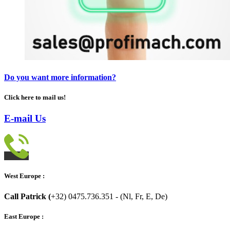
Do you want more information?
Click here to mail us!
E-mail Us
West Europe :
Call Patrick (
+32) 0475.736.351 - (Nl, Fr, E, De)
East Europe :