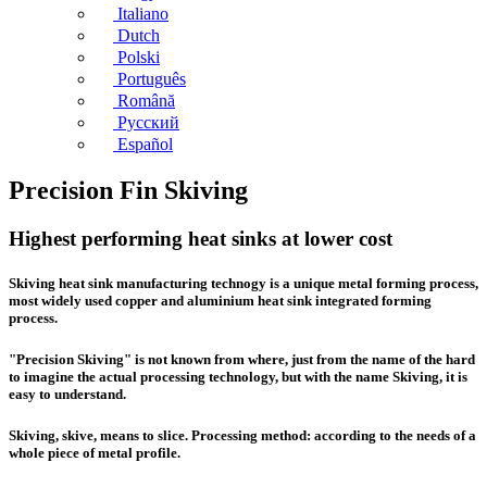
Italiano
Dutch
Polski
Português
Română
Русский
Español
Precision Fin Skiving
Highest performing heat sinks at lower cost
Skiving heat sink manufacturing
technogy is a unique metal forming process,
most widely used copper and aluminium heat sink integrated forming
process.
"Precision Skiving" is not known from where, just from the name of the hard
to imagine the actual processing technology, but with the name Skiving, it is
easy to understand.
Skiving, skive, means to slice. Processing method: according to the needs of a
whole piece of metal profile.