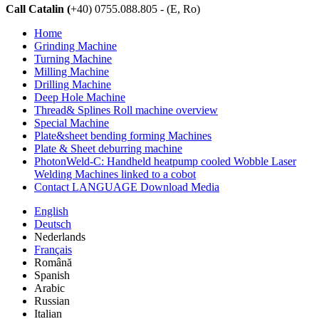
Call Catalin (
+40) 0755.088.805 - (E, Ro)
Home
Grinding Machine
Turning Machine
Milling Machine
Drilling Machine
Deep Hole Machine
Thread& Splines Roll machine overview
Special Machine
Plate&sheet bending forming Machines
Plate & Sheet deburring machine
PhotonWeld-C: Handheld heatpump cooled Wobble Laser
Welding Machines linked to a cobot
Contact LANGUAGE Download Media
English
Deutsch
Nederlands
Français
Română
Spanish
Arabic
Russian
Italian