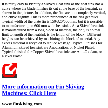
It is fairly easy to identify a Skived Heat sink as the heat sink has a
curve where the blade finishes its cut at the base of the heatsink as
shown in the picture. In addition, the fins are not completely vertical,
and curve slightly. This is more pronounced at the fins get taller.
Typical width of the plate fin is 150/320/500 mm, but it is possible
to manufacture up to 600 mm wide heatsinks. As a Skived heatsink
is manufactured from a long block of material, the only is no real
limit to length of the heatsink is the length of the block. Different
heights can be achieved by machining the block of material. Any
excess material is recycled to reduce wastage. Typical Finishes for
Aluminum skived heatsink are Anodization, or Nickel Plated.
Typical finished for Copper Skived heatsinks are Anti-Oxidant, or
Nickel Plated.
More information on Fin Skiving
Machines: Click Here
www.finskiving.com