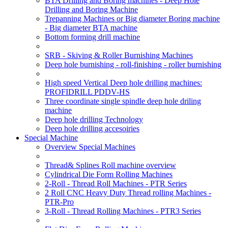
BTA Drilling and Boring machines - Deep Hole
Drilling and Boring Machine
Trepanning Machines or Big diameter Boring machine
- Big diameter BTA machine
Bottom forming drill machine
SRB - Skiving & Roller Burnishing Machines
Deep hole burnishing - roll-finishing - roller burnishing
High speed Vertical Deep hole drilling machines:
PROFIDRILL PDDV-HS
Three coordinate single spindle deep hole driling
machine
Deep hole drilling Technology
Deep hole drilling accesoiries
Special Machine
Overview Special Machines
Thread& Splines Roll machine overview
Cylindrical Die Form Rolling Machines
2-Roll - Thread Roll Machines - PTR Series
2 Roll CNC Heavy Duty Thread rolling Machines -
PTR-Pro
3-Roll - Thread Rolling Machines - PTR3 Series