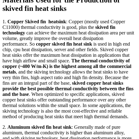
Materials Used for the Production of
skived fin heat sinks
1.
Copper Skived fin heatsink
: Copper (mostly used Copper
C11000) thermal conductivity is good, plus the
skived fin
technology
can achieve the maximum heat dissipation area per unit
volume, greatly improve the overall heat dissipation
performance. So
copper skived fin heat sink
is used in high end
chip, cpu heat dissipation, server and other fields. Skived copper
heat sinks offer the maximum heat dissipation in applications that
have high airflow and small space.
The thermal conductivity of
copper (~400 W/m-K) is the highest among all the commercial
metals
, and the skiving technology allows the heat sinks to have
very thin fins, high aspect ratio and high fin density. Because the
fins are an integral part of the base,
skived copper heat sinks
provide the best possible thermal conductivity between the fins
and the base
. When optimized to specific applications, skived
copper heat sinks offer outstanding performance over any other
thermal solutions within the small space. In some applications, the
skiving technology is also the most cost-effective and reliable
method of producing heat sinks that meet high thermal demands.
2.
Aluminum skived fin heat sink
: Generally made of pure
aluminum, thermal conductivity is higher than aluminum alloy,
and with skiving technology, heat dissipation performance is more