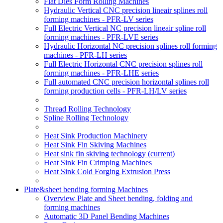
Flat Dies Form Rolling Machines
Hydraulic Vertical CNC precision lineair splines roll
forming machines - PFR-LV series
Full Electric Vertical NC precision lineair spline roll
forming machines - PFR-LVE series
Hydraulic Horizontal NC precision splines roll forming
machines - PFR-LH series
Full Electric Horizontal CNC precision splines roll
forming machines - PFR-LHE series
Full automated CNC precision horizontal splines roll
forming production cells - PFR-LH/LV series
Thread Rolling Technology
Spline Rolling Technology
Heat Sink Production Machinery
Heat Sink Fin Skiving Machines
Heat sink fin skiving technology
(current)
Heat Sink Fin Crimping Machines
Heat Sink Cold Forging Extrusion Press
Plate&sheet bending forming Machines
Overview Plate and Sheet bending, folding and
forming machines
Automatic 3D Panel Bending Machines