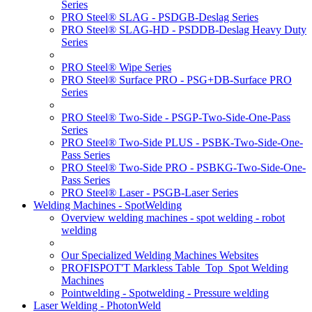
Series
PRO Steel® SLAG - PSDGB-Deslag Series
PRO Steel® SLAG-HD - PSDDB-Deslag Heavy Duty
Series
PRO Steel® Wipe Series
PRO Steel® Surface PRO - PSG+DB-Surface PRO
Series
PRO Steel® Two-Side - PSGP-Two-Side-One-Pass
Series
PRO Steel® Two-Side PLUS - PSBK-Two-Side-One-
Pass Series
PRO Steel® Two-Side PRO - PSBKG-Two-Side-One-
Pass Series
PRO Steel® Laser - PSGB-Laser Series
Welding Machines - SpotWelding
Overview welding machines - spot welding - robot
welding
Our Specialized Welding Machines Websites
PROFISPOT'T Markless Table_Top_Spot Welding
Machines
Pointwelding - Spotwelding - Pressure welding
Laser Welding - PhotonWeld