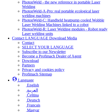
PhotonWeld - the new reference in portable Laser
Welding
PhotonWeld-A-Pro: real portable ecological laser
welding machines
PhotonWeld-C: Handheld heatpump cooled Wobble
Laser Welding Machines linked to a cobot
PhotonWeld-R: Laser Welding modules - Robot ready
Laser welding units
Contact LANGUAGE Download Media
Contact
SELECT YOUR LANGUAGE
Subscribe to our Newsletter
Become a Profimach Dealer of Agent
Download
Partners
Privacy and cookies policy
Profimach Sitemap
Language
English
العربية
Čeština
Deutsch
Français
Magyar