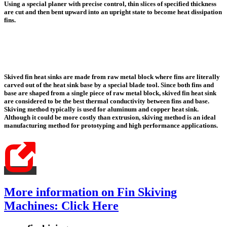
Using a special planer with precise control, thin slices of specified thickness
are cut and then bent upward into an upright state to become heat dissipation
fins.
Skived fin heat sinks are made from raw metal block where fins are literally
carved out of the heat sink base by a special blade tool.
Since both fins and
base are shaped from a single piece of raw metal block,
skived fin heat sink
are considered to be the best thermal conductivity between fins and base
.
Skiving method typically is used for aluminum and copper heat sink.
Although it could be more costly than extrusion, skiving method is an ideal
manufacturing method for prototyping and high performance applications.
More information on Fin Skiving
Machines: Click Here