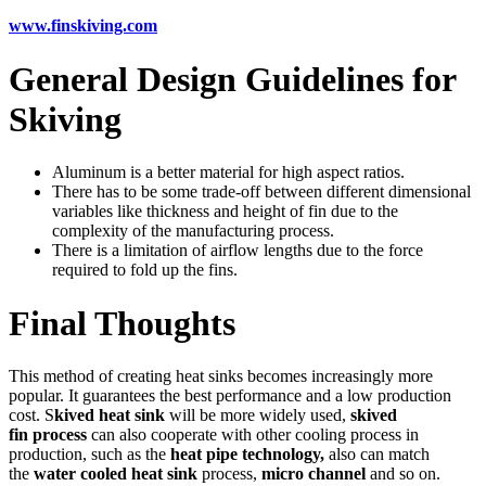
www.finskiving.com
General Design Guidelines for
Skiving
Aluminum is a better material for high aspect ratios.
There has to be some trade-off between different dimensional
variables like thickness and height of fin due to the
complexity of the manufacturing process.
There is a limitation of airflow lengths due to the force
required to fold up the fins.
Final Thoughts
This method of creating heat sinks becomes increasingly more
popular. It guarantees the best performance and a low production
cost. S
kived heat sink
will be more widely used,
skived
fin process
can also cooperate with other cooling process in
production, such as the
heat pipe technology,
also can match
the
water cooled heat sink
process,
micro channel
and so on.