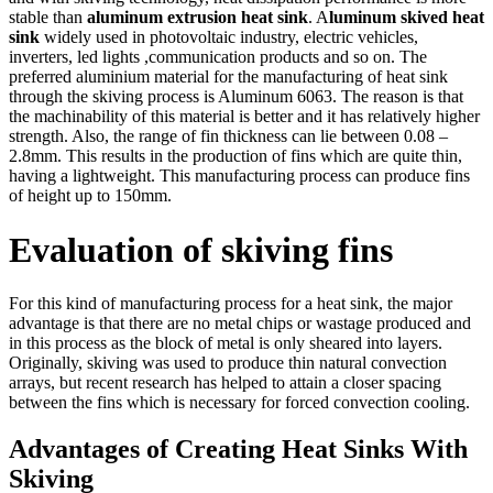
stable than
aluminum extrusion heat sink
. A
luminum skived heat
sink
widely used in photovoltaic industry, electric vehicles,
inverters, led lights ,communication products and so on. The
preferred aluminium material for the manufacturing of heat sink
through the skiving process is Aluminum 6063. The reason is that
the machinability of this material is better and it has relatively higher
strength. Also, the range of fin thickness can lie between 0.08 –
2.8mm. This results in the production of fins which are quite thin,
having a lightweight. This manufacturing process can produce fins
of height up to 150mm.
Evaluation of skiving fins
For this kind of manufacturing process for a heat sink, the major
advantage is that there are no metal chips or wastage produced and
in this process as the block of metal is only sheared into layers.
Originally, skiving was used to produce thin natural convection
arrays, but recent research has helped to attain a closer spacing
between the fins which is necessary for forced convection cooling.
Advantages of Creating Heat Sinks With
Skiving