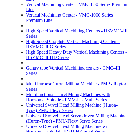
Vertical Machining Center - VMC-850 Series Premium
Line
Vertical Machining Center - VMC-1000 Series
Premium Line
High Speed Vertical Machining Centers - HSVMC–III
Series
High Speed Graphite Vertical Machining Centers -
HSVMC–IIIG Series
High Speed Heavy Duty Vertical Machining Centers -
HSVMC–IIIHD Series
Gantry type Vertical Machining centers - GMC–III
Series
Multi Purpose Turret Milling Machine - PMP - Raptor
Series
Multifunctional Turret Milling Machines with
Horizontal Spindle - PMM-H - Multi Series
Universal Swivel Head Milling Machine (Huron-
Type)-PMU-Flexy Series
Universal Swivel Head Servo driven Milling Machine
(Huron-Type) - PMU-Flexy Servo Series
Universal Swivel Head Milling Machine with
Horizontal spindel - PMU-H Combi Series