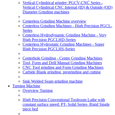
Vertical Cylindrical grinder: PGCV-CNC Series -
Vertical Cylindrical CNC Internal (ID) & Outside (OD)
Diameter Grinding machines
Centerless Grinding Machine overview
Centerless Grinding Machines - High Precision PGCL-
Series
Centerless Hydrodynamic Grinding Machine - Very
High Precision PGCLHD-Series
Centerless Hydrostatic Grinding Machines - Super
High Precision PGCLHS-Series
Centerhole Grinding - Centre Grinding Machines
Tool, Form and Drill Manual Grinding Machines
CNC Tool grinding and Form Grinding Machines
Carbide Blank grinding, pregrinding and cutting
Sink Welded Seam grinding machine
Turning Machine
Overview Turning
High Precision Conventional Toolroom Lathe with
constant surface speed: PT- Solid Series- Rigid Single
piece bed