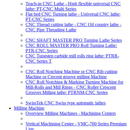
Teach-in CNC Lathe - High flexible universal CNC
lathe: PT-CNC Multi Series
Flat bed CNC Turning lathe - Universal CNC lathe:
PT-CNC Series
CNC Thread cutting lathe - CNC Oil country lathe -
CNC Pipe Threading Lathe
CNC SHAFT MASTER PRO Turning Lathe Series
CNC ROLL MASTER PRO Roll Turning Lathe:
PTR-CNC Series
CNC Tungsten carbide mill rolls ring lathe: PTRR-
CNC Series T
CNC Roll Notching Machine or CNC Rib cutting
Machine or Crecent groove milling Machine
CNC Roll Notching & Marking Turning Machine for
Mill-Rolls and Mill Rings - CNC Roller Crescent
Grooves Milling lathe: PTRNM-CNC Series
SwissTek CNC Swiss type automatic lathes
Milling Machine
Overview Milling Machines - Machining Centers
Vertical Machining Center - VMC-700 Series Premium
Line