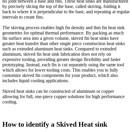
no joint between a base and fins. These heat sinks are manufactured
by precisely slicing the top of the base, called skiving, folding it
back to where it is perpendicular to the base, and repeating at regular
intervals to create fins.
The skiving process enables high fin density and thin fin heat sink
geometries for optimal thermal performance. By packing as much
fin surface area into a given volume, skived fin heat sinks have
greater heat transfer than other single piece construction heat sinks
such as extruded aluminum heat sinks. Compared to extruded
aluminum, skived fin heat sink fabrication does not rely on
expensive tooling, providing greater design flexibility and faster
prototyping. Instead, each fin is cut separately using the same tool
which allows for lower tooling costs. This enables you to fully
customize skived fin components for your product, which also
includes liquid cooling applications.
Skived heat sinks can be constructed of aluminum or copper
allowing for full, one-piece copper solutions for high performance
cooling.
How to identify a Skived Heat sink