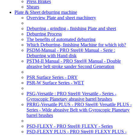
Press Brakes
Shears
Plate & Sheet deburring machine
Overview Plate and sheet machinery
Deburring - grinding - finishing Plate and sheet
Deburring Process
The benefits of automated deburring
Which Deburring- finishing Machine for which job?
PSDM-Manual - PRO Steel® Manual - Serie :
Deburring with Hand disk
PSTM-II Manual - PRO Steel® Manual - Double
abrasive belt stroke sander Second Generation
PSR Surface Series - DRY
PSR-W Surface Series - WET
PSG-Versatile : PRO Steel® Versatile - Series -
Gyroscopic Planetary abrasive barrel brushes
PRRG-Versatile PLUS - PRO Steel® Versatile PLUS -
Series - Wide abrasive Belt with Gyroscopic Planetary
barrel brushes
PSD-FLEXY - PRO Steel® FLEXY - Series
PSD-FLEXY PLUS - PRO Steel® FLEXY PLUS -