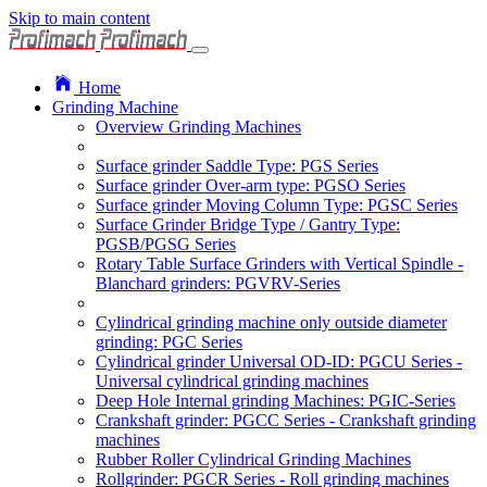
Skip to main content
Home
Grinding Machine
Overview Grinding Machines
Surface grinder Saddle Type: PGS Series
Surface grinder Over-arm type: PGSO Series
Surface grinder Moving Column Type: PGSC Series
Surface Grinder Bridge Type / Gantry Type:
PGSB/PGSG Series
Rotary Table Surface Grinders with Vertical Spindle -
Blanchard grinders: PGVRV-Series
Cylindrical grinding machine only outside diameter
grinding: PGC Series
Cylindrical grinder Universal OD-ID: PGCU Series -
Universal cylindrical grinding machines
Deep Hole Internal grinding Machines: PGIC-Series
Crankshaft grinder: PGCC Series - Crankshaft grinding
machines
Rubber Roller Cylindrical Grinding Machines
Rollgrinder: PGCR Series - Roll grinding machines