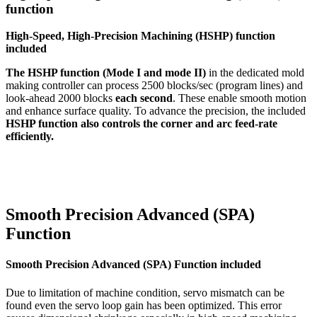
function
High-Speed, High-Precision Machining (HSHP) function
included
The HSHP function (Mode I and mode II)
in the dedicated mold
making controller can process 2500 blocks/sec (program lines) and
look-ahead 2000 blocks
each second
. These enable smooth motion
and enhance surface quality. To advance the precision, the included
HSHP function also controls the corner and arc feed-rate
efficiently.
Smooth Precision Advanced (SPA)
Function
Smooth Precision Advanced (SPA) Function included
Due to limitation of machine condition, servo mismatch can be
found even the servo loop gain has been optimized. This error