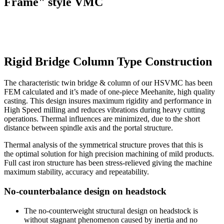
Frame" style VMC
Rigid Bridge Column Type Construction
The characteristic twin bridge & column of our HSVMC has been
FEM calculated and it’s made of one-piece Meehanite, high quality
casting. This design insures maximum rigidity and performance in
High Speed milling and reduces vibrations during heavy cutting
operations. Thermal influences are minimized, due to the short
distance between spindle axis and the portal structure.
Thermal analysis of the symmetrical structure proves that this is
the optimal solution for high precision machining of mild products.
Full cast iron structure has been stress-relieved giving the machine
maximum stability, accuracy and repeatability.
No-counterbalance design on headstock
The no-counterweight structural design on headstock is
without stagnant phenomenon caused by inertia and no