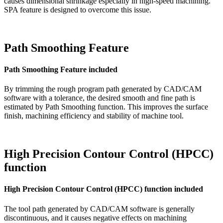
causes dimensional shrinkage especially in high-speed machining.
SPA feature is designed to overcome this issue.
Path Smoothing Feature
Path Smoothing Feature included
By trimming the rough program path generated by CAD/CAM
software with a tolerance, the desired smooth and fine path is
estimated by Path Smoothing function. This improves the surface
finish, machining efficiency and stability of machine tool.
High Precision Contour Control (HPCC)
function
High Precision Contour Control (HPCC) function included
The tool path generated by CAD/CAM software is generally
discontinuous, and it causes negative effects on machining