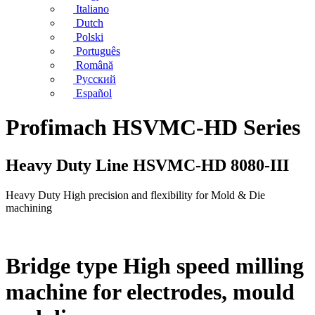
Italiano
Dutch
Polski
Português
Română
Русский
Español
Profimach HSVMC-HD Series
Heavy Duty Line HSVMC-HD 8080-III
Heavy Duty High precision and flexibility for Mold & Die
machining
Bridge type High speed milling
machine for electrodes, mould