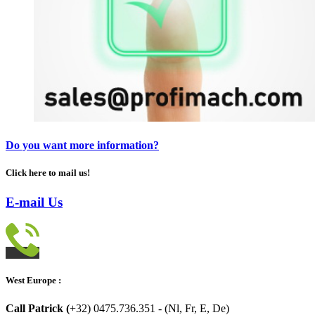
Do you want more information?
Click here to mail us!
E-mail Us
West Europe :
Call Patrick (
+32) 0475.736.351 - (Nl, Fr, E, De)