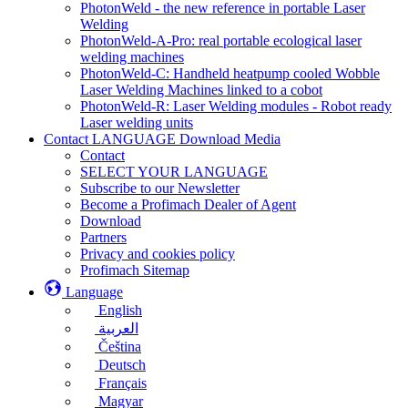
PhotonWeld - the new reference in portable Laser
Welding
PhotonWeld-A-Pro: real portable ecological laser
welding machines
PhotonWeld-C: Handheld heatpump cooled Wobble
Laser Welding Machines linked to a cobot
PhotonWeld-R: Laser Welding modules - Robot ready
Laser welding units
Contact LANGUAGE Download Media
Contact
SELECT YOUR LANGUAGE
Subscribe to our Newsletter
Become a Profimach Dealer of Agent
Download
Partners
Privacy and cookies policy
Profimach Sitemap
Language
English
العربية
Čeština
Deutsch
Français
Magyar