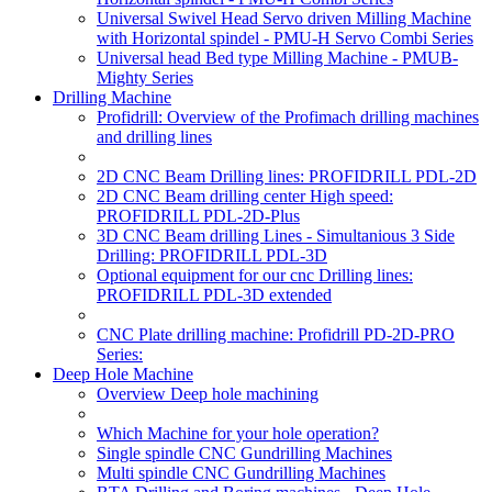
Universal Swivel Head Servo driven Milling Machine
with Horizontal spindel - PMU-H Servo Combi Series
Universal head Bed type Milling Machine - PMUB-
Mighty Series
Drilling Machine
Profidrill: Overview of the Profimach drilling machines
and drilling lines
2D CNC Beam Drilling lines: PROFIDRILL PDL-2D
2D CNC Beam drilling center High speed:
PROFIDRILL PDL-2D-Plus
3D CNC Beam drilling Lines - Simultanious 3 Side
Drilling: PROFIDRILL PDL-3D
Optional equipment for our cnc Drilling lines:
PROFIDRILL PDL-3D extended
CNC Plate drilling machine: Profidrill PD-2D-PRO
Series:
Deep Hole Machine
Overview Deep hole machining
Which Machine for your hole operation?
Single spindle CNC Gundrilling Machines
Multi spindle CNC Gundrilling Machines