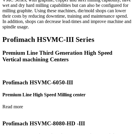
wet and dry hard milling capabilities but can also be configured for
milling graphite. Using these machines, die/mold shops can lower
their costs by reducing downtime, training and maintenance spend.
In addition, shops can decrease lead-times and improve machine and
spindle usage.
Profimach HSVMC-III Series
Premium Line Third Generation High Speed
Vertical machining Centers
Profimach HSVMC-6050-III
Premium Line High Speed Milling center
Read more
Profimach HSVMC-8080-HD -III