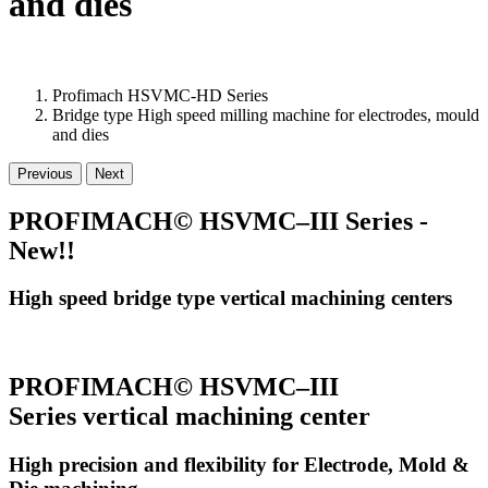
and dies
Profimach HSVMC-HD Series
Bridge type High speed milling machine for electrodes, mould
and dies
Previous
Next
PROFIMACH© HSVMC–III Series -
New!!
High speed bridge type vertical machining centers
PROFIMACH© HSVMC–III
Series vertical machining center
High precision and flexibility for Electrode, Mold &