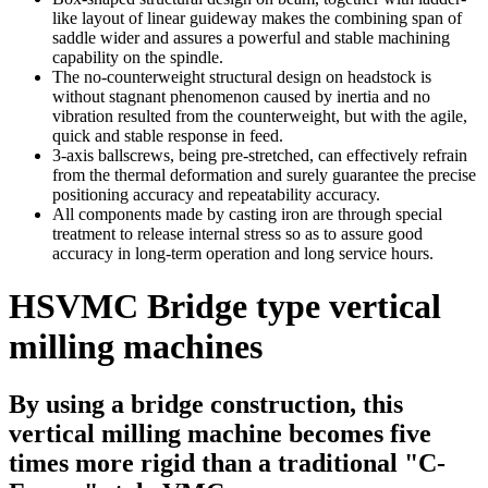
like layout of linear guideway makes the combining span of
saddle wider and assures a powerful and stable machining
capability on the spindle.
The no-counterweight structural design on headstock is
without stagnant phenomenon caused by inertia and no
vibration resulted from the counterweight, but with the agile,
quick and stable response in feed.
3-axis ballscrews, being pre-stretched, can effectively refrain
from the thermal deformation and surely guarantee the precise
positioning accuracy and repeatability accuracy.
All components made by casting iron are through special
treatment to release internal stress so as to assure good
accuracy in long-term operation and long service hours.
HSVMC Bridge type vertical
milling machines
By using a bridge construction, this
vertical milling machine becomes five
times more rigid than a traditional "C-