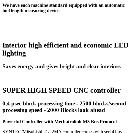
We have each machine standard equipped with an automatic
tool length measuring device.
Interior high efficient and economic LED
lighting
Saves energy and gives bright and clear interiors
SUPER HIGH SPEED CNC controller
0,4 µsec block processing time - 2500 blocks/second
processing speed - 2000 Blocks look ahead
Powerful Controller with Mechatrolink M3 Bus Protocol
SYNTEC/Mitsubishi 21/22MA controller comes with serial bus