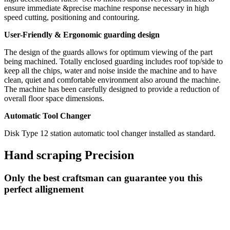
ensure immediate &precise machine response necessary in high
speed cutting, positioning and contouring.
User-Friendly & Ergonomic guarding design
The design of the guards allows for optimum viewing of the part
being machined. Totally enclosed guarding includes roof top/side to
keep all the chips, water and noise inside the machine and to have
clean, quiet and comfortable environment also around the machine.
The machine has been carefully designed to provide a reduction of
overall floor space dimensions.
Automatic Tool Changer
Disk Type 12 station automatic tool changer installed as standard.
Hand scraping Precision
Only the best craftsman can guarantee you this
perfect allignement