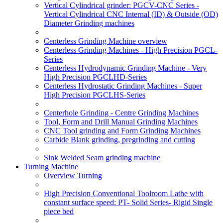
Vertical Cylindrical grinder: PGCV-CNC Series -
Vertical Cylindrical CNC Internal (ID) & Outside (OD)
Diameter Grinding machines
Centerless Grinding Machine overview
Centerless Grinding Machines - High Precision PGCL-
Series
Centerless Hydrodynamic Grinding Machine - Very
High Precision PGCLHD-Series
Centerless Hydrostatic Grinding Machines - Super
High Precision PGCLHS-Series
Centerhole Grinding - Centre Grinding Machines
Tool, Form and Drill Manual Grinding Machines
CNC Tool grinding and Form Grinding Machines
Carbide Blank grinding, pregrinding and cutting
Sink Welded Seam grinding machine
Turning Machine
Overview Turning
High Precision Conventional Toolroom Lathe with
constant surface speed: PT- Solid Series- Rigid Single
piece bed