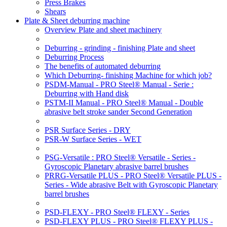
Press Brakes
Shears
Plate & Sheet deburring machine
Overview Plate and sheet machinery
Deburring - grinding - finishing Plate and sheet
Deburring Process
The benefits of automated deburring
Which Deburring- finishing Machine for which job?
PSDM-Manual - PRO Steel® Manual - Serie :
Deburring with Hand disk
PSTM-II Manual - PRO Steel® Manual - Double
abrasive belt stroke sander Second Generation
PSR Surface Series - DRY
PSR-W Surface Series - WET
PSG-Versatile : PRO Steel® Versatile - Series -
Gyroscopic Planetary abrasive barrel brushes
PRRG-Versatile PLUS - PRO Steel® Versatile PLUS -
Series - Wide abrasive Belt with Gyroscopic Planetary
barrel brushes
PSD-FLEXY - PRO Steel® FLEXY - Series
PSD-FLEXY PLUS - PRO Steel® FLEXY PLUS -