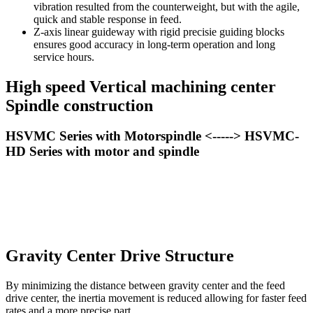
vibration resulted from the counterweight, but with the agile,
quick and stable response in feed.
Z-axis linear guideway with rigid precisie guiding blocks
ensures good accuracy in long-term operation and long
service hours.
High speed Vertical machining center
Spindle construction
HSVMC Series with Motorspindle <-----> HSVMC-
HD Series with motor and spindle
Gravity Center Drive Structure
By minimizing the distance between gravity center and the feed
drive center, the inertia movement is reduced allowing for faster feed
rates and a more precise part.