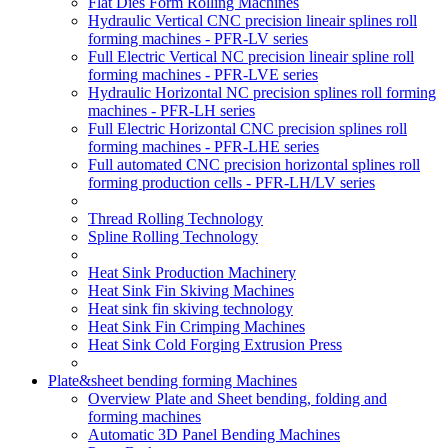
Flat Dies Form Rolling Machines
Hydraulic Vertical CNC precision lineair splines roll
forming machines - PFR-LV series
Full Electric Vertical NC precision lineair spline roll
forming machines - PFR-LVE series
Hydraulic Horizontal NC precision splines roll forming
machines - PFR-LH series
Full Electric Horizontal CNC precision splines roll
forming machines - PFR-LHE series
Full automated CNC precision horizontal splines roll
forming production cells - PFR-LH/LV series
Thread Rolling Technology
Spline Rolling Technology
Heat Sink Production Machinery
Heat Sink Fin Skiving Machines
Heat sink fin skiving technology
Heat Sink Fin Crimping Machines
Heat Sink Cold Forging Extrusion Press
Plate&sheet bending forming Machines
Overview Plate and Sheet bending, folding and
forming machines
Automatic 3D Panel Bending Machines