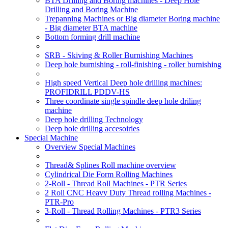
BTA Drilling and Boring machines - Deep Hole
Drilling and Boring Machine
Trepanning Machines or Big diameter Boring machine
- Big diameter BTA machine
Bottom forming drill machine
SRB - Skiving & Roller Burnishing Machines
Deep hole burnishing - roll-finishing - roller burnishing
High speed Vertical Deep hole drilling machines:
PROFIDRILL PDDV-HS
Three coordinate single spindle deep hole driling
machine
Deep hole drilling Technology
Deep hole drilling accesoiries
Special Machine
Overview Special Machines
Thread& Splines Roll machine overview
Cylindrical Die Form Rolling Machines
2-Roll - Thread Roll Machines - PTR Series
2 Roll CNC Heavy Duty Thread rolling Machines -
PTR-Pro
3-Roll - Thread Rolling Machines - PTR3 Series