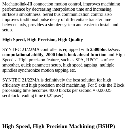
Mechatrolink-III connection motion control, improves machining
performance by decreasing interpolation time and increasing
surface’s smoothness. Serial bus communication control also
improves traditional pulse delay of differentiate transfer time
between axis, provides a simpler system and easier to install and
setup.
High Speed, High Precision, High Quality
SYNTEC 21/22MA controller is equipped with
2500blocks/sec.
computational ability
,
2000 block look ahead function
and High
Speed - High precision feature, such as SPA, HPCC, surface
smoother, quick parameter setup, high speed tapping, multiple
spindles synchronize motion tapping etc.
SYNTEC 21/22MA is definitively the best solution for high
efficiency and high precision mold machining. For 5 axis the Block
processing time becomes 4000 blocks per second = 0,00025
sec/block reading time (0,25µsec)
High-Speed, High-Precision Machining (HSHP)