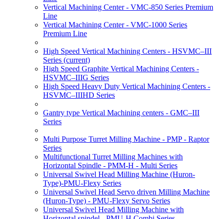
Vertical Machining Center - VMC-850 Series Premium
Line
Vertical Machining Center - VMC-1000 Series
Premium Line
High Speed Vertical Machining Centers - HSVMC–III
Series
(current)
High Speed Graphite Vertical Machining Centers -
HSVMC–IIIG Series
High Speed Heavy Duty Vertical Machining Centers -
HSVMC–IIIHD Series
Gantry type Vertical Machining centers - GMC–III
Series
Multi Purpose Turret Milling Machine - PMP - Raptor
Series
Multifunctional Turret Milling Machines with
Horizontal Spindle - PMM-H - Multi Series
Universal Swivel Head Milling Machine (Huron-
Type)-PMU-Flexy Series
Universal Swivel Head Servo driven Milling Machine
(Huron-Type) - PMU-Flexy Servo Series
Universal Swivel Head Milling Machine with
Horizontal spindel - PMU-H Combi Series