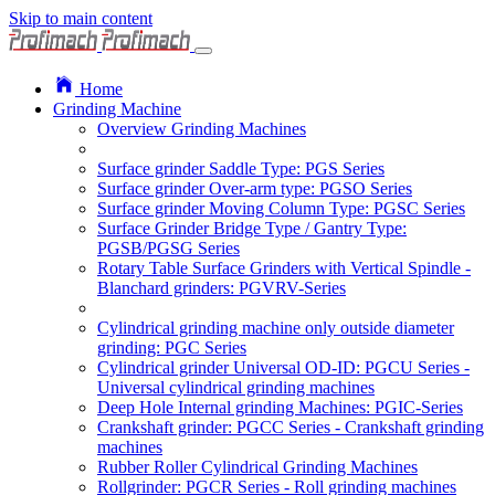
Skip to main content
Home
Grinding Machine
Overview Grinding Machines
Surface grinder Saddle Type: PGS Series
Surface grinder Over-arm type: PGSO Series
Surface grinder Moving Column Type: PGSC Series
Surface Grinder Bridge Type / Gantry Type:
PGSB/PGSG Series
Rotary Table Surface Grinders with Vertical Spindle -
Blanchard grinders: PGVRV-Series
Cylindrical grinding machine only outside diameter
grinding: PGC Series
Cylindrical grinder Universal OD-ID: PGCU Series -
Universal cylindrical grinding machines
Deep Hole Internal grinding Machines: PGIC-Series
Crankshaft grinder: PGCC Series - Crankshaft grinding
machines
Rubber Roller Cylindrical Grinding Machines
Rollgrinder: PGCR Series - Roll grinding machines