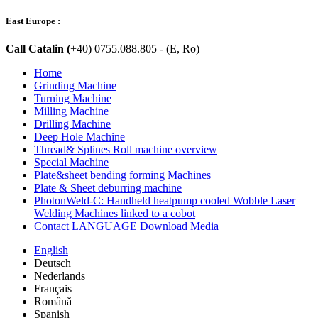
East Europe :
Call Catalin (
+40) 0755.088.805 - (E, Ro)
Home
Grinding Machine
Turning Machine
Milling Machine
Drilling Machine
Deep Hole Machine
Thread& Splines Roll machine overview
Special Machine
Plate&sheet bending forming Machines
Plate & Sheet deburring machine
PhotonWeld-C: Handheld heatpump cooled Wobble Laser
Welding Machines linked to a cobot
Contact LANGUAGE Download Media
English
Deutsch
Nederlands
Français
Română
Spanish