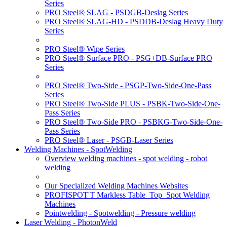
Series
PRO Steel® SLAG - PSDGB-Deslag Series
PRO Steel® SLAG-HD - PSDDB-Deslag Heavy Duty
Series
PRO Steel® Wipe Series
PRO Steel® Surface PRO - PSG+DB-Surface PRO
Series
PRO Steel® Two-Side - PSGP-Two-Side-One-Pass
Series
PRO Steel® Two-Side PLUS - PSBK-Two-Side-One-
Pass Series
PRO Steel® Two-Side PRO - PSBKG-Two-Side-One-
Pass Series
PRO Steel® Laser - PSGB-Laser Series
Welding Machines - SpotWelding
Overview welding machines - spot welding - robot
welding
Our Specialized Welding Machines Websites
PROFISPOT'T Markless Table_Top_Spot Welding
Machines
Pointwelding - Spotwelding - Pressure welding
Laser Welding - PhotonWeld