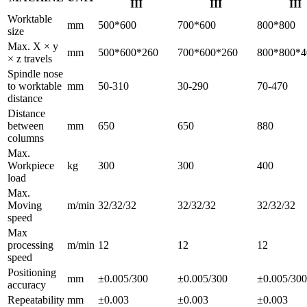
III
III
III
Worktable
mm
500*600
700*600
800*800
size
Max. X × y
mm
500*600*260
700*600*260
800*800*4
× z travels
Spindle nose
to worktable
mm
50-310
30-290
70-470
distance
Distance
between
mm
650
650
880
columns
Max.
Workpiece
kg
300
300
400
load
Max.
Moving
m/min
32/32/32
32/32/32
32/32/32
speed
Max
processing
m/min
12
12
12
speed
Positioning
mm
±0.005/300
±0.005/300
±0.005/300
accuracy
Repeatability
mm
±0.003
±0.003
±0.003