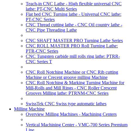
Teach-in CNC Lathe - High flexible universal CNC
lathe: PT-CNC Multi Series
Flat bed CNC Turning lathe - Universal CNC lathe:
PT-CNC Series
CNC Thread cutting lathe - CNC Oil country lathe -
CNC Pipe Threading Lathe
CNC SHAFT MASTER PRO Turning Lathe Series
CNC ROLL MASTER PRO Roll Turning Lathe:
PTR-CNC Series
CNC Tungsten carbide mill rolls ring lathe: PTRR-
CNC Series T
CNC Roll Notching Machine or CNC Rib cutting
Machine or Crecent groove milling Machine
CNC Roll Notching & Marking Turning Machine for
Mill-Rolls and Mill Rings - CNC Roller Crescent
Grooves Milling lathe: PTRNM-CNC Series
SwissTek CNC Swiss type automatic lathes
Milling Machine
Overview Milling Machines - Machining Centers
Vertical Machining Center - VMC-700 Series Premium
Line