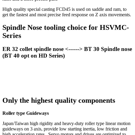
High quality special casting FCD45 is used on saddle and ram, to
get the fastest and most precise feed response on Z axis movements.
Spindle Nose tooling choice for HSVMC-
Series
ER 32 collet spindle nose <------> BT 30 Spindle nose
(BT 40 opt on HD Series)
Only the highest quality components
Roller type Guideways
Japan/Taiwan high rigidity and heavy-duty roller type linear motion
guideways on 3 axis, provide low starting inertia, low friction and
high acceleration rates. Servo motors and drives are optimized to