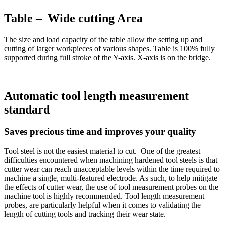
Table – Wide cutting Area
The size and load capacity of the table allow the setting up and
cutting of larger workpieces of various shapes. Table is 100% fully
supported during full stroke of the Y-axis. X-axis is on the bridge.
Automatic tool length measurement
standard
Saves precious time and improves your quality
Tool steel is not the easiest material to cut. One of the greatest
difficulties encountered when machining hardened tool steels is that
cutter wear can reach unacceptable levels within the time required to
machine a single, multi-featured electrode. As such, to help mitigate
the effects of cutter wear, the use of tool measurement probes on the
machine tool is highly recommended. Tool length measurement
probes, are particularly helpful when it comes to validating the
length of cutting tools and tracking their wear state.