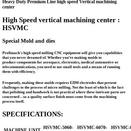
Heavy Duty Premium Line high speed Vertical machining
center
High Speed vertical machining center :
HSVMC
Special Mold and dies
Profimach's high speed milling CNC equipment will give you capabilities
that you never dreamed of. Whether you’re making molds to
produce components for aerospace, electronics, medical automotive or
telecommunications, you need to use small tools and a means of running
them with efficiency.
Frequently, making these molds requires EDM electrodes that present
challenges to the process of micro milling. Not the least of which is the fact
that polishing and handwork is not practical where these intricate parts are
concerned – so a quality surface finish must come from the machining
process itself.
SPECIFICATIONS:
HSVMC-5060-
HSVMC-6070-
HSVMC-8
MACHINE
UNIT