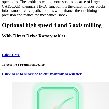
operations. The problems will be more serious because of larger
CAD/CAM tolerance. HPCC function fits the discontinuous blocks
into a smooth-curve path, and this will enhance the machining
precision and reduce the mechanical shock.
Optional high speed 4 and 5 axis milling
With Direct Drive Rotary tables
Click Here
To become a Profimach Dealer
Click here to subcribe to our monthly newsletter