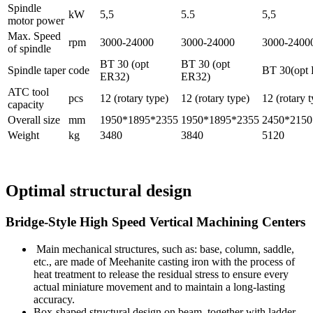
Spindle
kW
5,5
5.5
5,5
motor power
Max. Speed
rpm
3000-24000
3000-24000
3000-2400
of spindle
BT 30 (opt
BT 30 (opt
Spindle taper
code
BT 30(opt
ER32)
ER32)
ATC tool
pcs
12 (rotary type)
12 (rotary type)
12 (rotary 
capacity
Overall size
mm
1950*1895*2355
1950*1895*2355
2450*2150
Weight
kg
3480
3840
5120
Optimal structural design
Bridge-Style High Speed Vertical Machining Centers
Main mechanical structures, such as: base, column, saddle,
etc., are made of Meehanite casting iron with the process of
heat treatment to release the residual stress to ensure every
actual miniature movement and to maintain a long-lasting
accuracy.
Box-shaped structural design on beam, together with ladder-