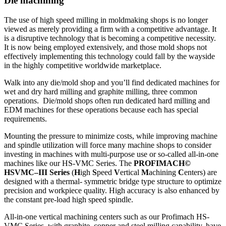
Die machining
The use of high speed milling in moldmaking shops is no longer
viewed as merely providing a firm with a competitive advantage. It
is a disruptive technology that is becoming a competitive necessity.
It is now being employed extensively, and those mold shops not
effectively implementing this technology could fall by the wayside
in the highly competitive worldwide marketplace.
Walk into any die/mold shop and you’ll find dedicated machines for
wet and dry hard milling and graphite milling, three common
operations. Die/mold shops often run dedicated hard milling and
EDM machines for these operations because each has special
requirements.
Mounting the pressure to minimize costs, while improving machine
and spindle utilization will force many machine shops to consider
investing in machines with multi-purpose use or so-called all-in-one
machines like our HS-VMC Series. The
PROFIMACH©
HSVMC–III Series
(
H
igh
S
peed
V
ertical
M
achining
C
enters) are
designed with a thermal- symmetric bridge type structure to optimize
precision and workpiece quality. High accuracy is also enhanced by
the constant pre-load high speed spindle.
All-in-one vertical machining centers such as our Profimach HS-
VMC Series, with graphite, copper and steel milling capability, have