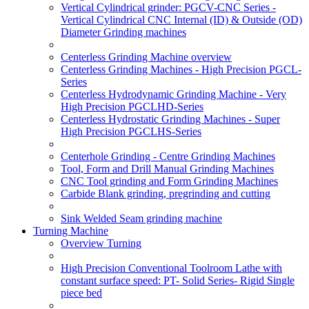
Vertical Cylindrical grinder: PGCV-CNC Series -
Vertical Cylindrical CNC Internal (ID) & Outside (OD)
Diameter Grinding machines
Centerless Grinding Machine overview
Centerless Grinding Machines - High Precision PGCL-
Series
Centerless Hydrodynamic Grinding Machine - Very
High Precision PGCLHD-Series
Centerless Hydrostatic Grinding Machines - Super
High Precision PGCLHS-Series
Centerhole Grinding - Centre Grinding Machines
Tool, Form and Drill Manual Grinding Machines
CNC Tool grinding and Form Grinding Machines
Carbide Blank grinding, pregrinding and cutting
Sink Welded Seam grinding machine
Turning Machine
Overview Turning
High Precision Conventional Toolroom Lathe with
constant surface speed: PT- Solid Series- Rigid Single
piece bed