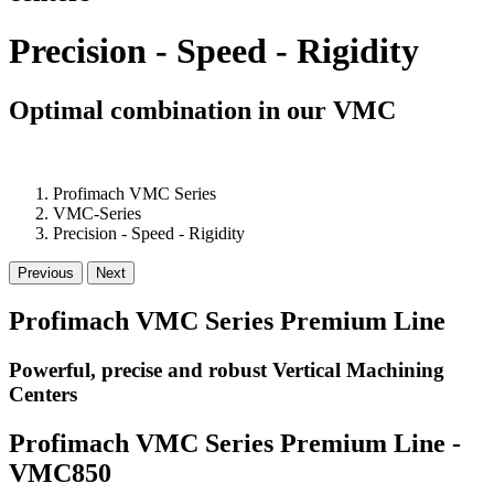
Precision - Speed - Rigidity
Optimal combination in our VMC
Profimach VMC Series
VMC-Series
Precision - Speed - Rigidity
Previous
Next
Profimach VMC Series Premium Line
Powerful, precise and robust Vertical Machining
Centers
Profimach VMC Series Premium Line -
VMC850