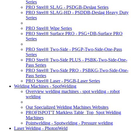
Series
PRO Steel® SLAG - PSDGB-Deslag Series
PRO Steel® SLAG-HD - PSDDB-Deslag Heavy Duty
Series
PRO Steel® Wipe Series
PRO Steel® Surface PRO - PSG+DB-Surface PRO
Series
PRO Steel® Two-Side - PSGP-Two-Side-One-Pass
Series
PRO Steel® Two-Side PLUS - PSBK-Two-Side-One-
Pass Series
PRO Steel® Two-Side PRO - PSBKG-Two-Side-One-
Pass Series
PRO Steel® Laser - PSGB-Laser Series
Welding Machines - SpotWelding
Overview welding machines - spot welding - robot
welding
Our Specialized Welding Machines Websites
PROFISPOT'T Markless Table_Top_Spot Welding
Machines
Pointwelding - Spotwelding - Pressure welding
Laser Welding - PhotonWeld