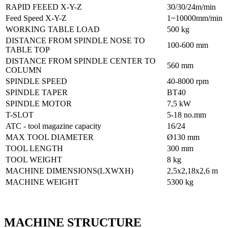
RAPID FEEED X-Y-Z
30/30/24m/min
Feed Speed X-Y-Z
1~10000mm/min
WORKING TABLE LOAD
500 kg
DISTANCE FROM SPINDLE NOSE TO
100-600 mm
TABLE TOP
DISTANCE FROM SPINDLE CENTER TO
560 mm
COLUMN
SPINDLE SPEED
40-8000 rpm
SPINDLE TAPER
BT40
SPINDLE MOTOR
7,5 kW
T-SLOT
5-18 no.mm
ATC - tool magazine capacity
16/24
MAX TOOL DIAMETER
Ø130 mm
TOOL LENGTH
300 mm
TOOL WEIGHT
8 kg
MACHINE DIMENSIONS(LXWXH)
2,5x2,18x2,6 m
MACHINE WEIGHT
5300 kg
MACHINE STRUCTURE