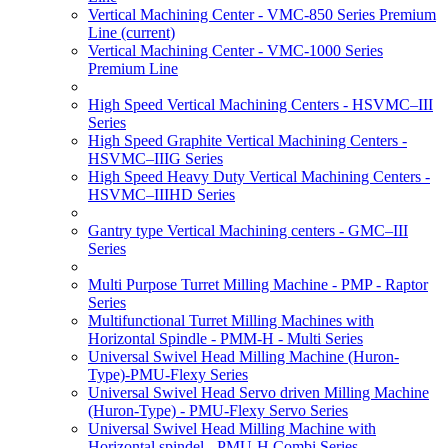
Vertical Machining Center - VMC-850 Series Premium
Line
(current)
Vertical Machining Center - VMC-1000 Series
Premium Line
High Speed Vertical Machining Centers - HSVMC–III
Series
High Speed Graphite Vertical Machining Centers -
HSVMC–IIIG Series
High Speed Heavy Duty Vertical Machining Centers -
HSVMC–IIIHD Series
Gantry type Vertical Machining centers - GMC–III
Series
Multi Purpose Turret Milling Machine - PMP - Raptor
Series
Multifunctional Turret Milling Machines with
Horizontal Spindle - PMM-H - Multi Series
Universal Swivel Head Milling Machine (Huron-
Type)-PMU-Flexy Series
Universal Swivel Head Servo driven Milling Machine
(Huron-Type) - PMU-Flexy Servo Series
Universal Swivel Head Milling Machine with
Horizontal spindel - PMU-H Combi Series