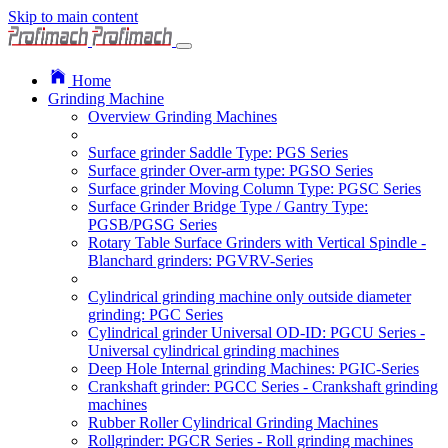
Skip to main content
Home
Grinding Machine
Overview Grinding Machines
Surface grinder Saddle Type: PGS Series
Surface grinder Over-arm type: PGSO Series
Surface grinder Moving Column Type: PGSC Series
Surface Grinder Bridge Type / Gantry Type:
PGSB/PGSG Series
Rotary Table Surface Grinders with Vertical Spindle -
Blanchard grinders: PGVRV-Series
Cylindrical grinding machine only outside diameter
grinding: PGC Series
Cylindrical grinder Universal OD-ID: PGCU Series -
Universal cylindrical grinding machines
Deep Hole Internal grinding Machines: PGIC-Series
Crankshaft grinder: PGCC Series - Crankshaft grinding
machines
Rubber Roller Cylindrical Grinding Machines
Rollgrinder: PGCR Series - Roll grinding machines