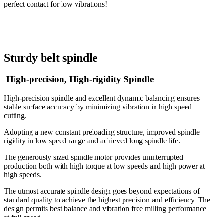
perfect contact for low vibrations!
Sturdy belt spindle
​​​​​​​ High-precision, High-rigidity Spindle
High-precision spindle and excellent dynamic balancing ensures
stable surface accuracy by minimizing vibration in high speed
cutting.
Adopting a new constant preloading structure, improved spindle
rigidity in low speed range and achieved long spindle life.
The generously sized spindle motor provides uninterrupted
production both with high torque at low speeds and high power at
high speeds.
The utmost accurate spindle design goes beyond expectations of
standard quality to achieve the highest precision and efficiency. The
design permits best balance and vibration free milling performance