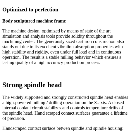
Optimized to perfection
Body sculptured machine frame
The machine design, optimized by means of state of the art
simulation and analysis tools provide solidity throughout the
machining center. The generously sized cast iron construction also
stands out due to its excellent vibration absorption properties with
high stability and rigidity, even under full load and in continuous
operation. The result is a stable milling behavior which ensures a
lasting quality of a high accuracy production process.
Strong spindle head
The widely supported and strongly constructed spindle head enables
a high-powered milling / drilling operation on the Z-axis. A closed
internal coolant circuit stabilizes and controls temperature drifts of
the spindle head. Hand scraped contact surfaces guarantee a lifetime
of precision.
Handscraped contact surface betwen spindle and spindle housing: