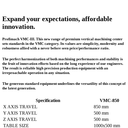
Expand your expectations, affordable
innovation.
Profimach VMC-III. This new range of premium vertical machining center
sets standards in the VMC category. Its values are simplicity, modernity and
robustness allied with a never before seen price/performance ratio.
The perfect harmonization of both machining performances and stability is
the fruit of innovation efforts based on the long experience of our engineers.
The result is reliable high precision production equipment with an
irreproachable operation in any situation.
The generous standard equipment underlines the versatility of this concept of
the latest generation.
Specification
VMC-850
X AXIS TRAVEL
850 mm
Y AXIS TRAVEL
500 mm
Z AXIS TRAVEL
500 mm
TABLE SIZE
1000x500 mm