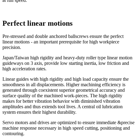
at full speed.
Perfect linear motions
Pre-stressed and double anchored ballscrews ensure the perfect
linear motions - an important prerequisite for high workpiece
precision.
Japan/Taiwan high rigidity and heavy-duty roller type linear motion
guideways on 3 axis, provide low starting inertia, low friction and
high acceleration rates.
Linear guides with high rigidity and high load capacity ensure the
smoothness in all displacements. Higher machining efficiency is
generated through coexistent superior geometrical accuracy and
surface quality of the machined work-pieces. The high rigidity
makes for better vibration behavior with diminished vibration
amplitudes and thus extends tool lives. A central oil lubrication
system ensures their highest durability.
Servo motors and drives are optimized to ensure immediate &precise
machine response necessary in high speed cutting, positioning and
contouring.