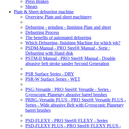
Press Brakes
Shears
Plate & Sheet deburring machine
Overview Plate and sheet machinery
Deburring - grinding - finishing Plate and sheet
Deburring Process
The benefits of automated deburring
Which Deburring- finishing Machine for which job?
PSDM-Manual - PRO Steel® Manual - Serie :
Deburring with Hand disk
PSTM-II Manual - PRO Steel® Manual - Double
abrasive belt stroke sander Second Generation
PSR Surface Series - DRY
PSR-W Surface Series - WET
PSG-Versatile : PRO Steel® Versatile - Series -
Gyroscopic Planetary abrasive barrel brushes
PRRG-Versatile PLUS - PRO Steel® Versatile PLUS -
Series - Wide abrasive Belt with Gyroscopic Planetary
barrel brushes
PSD-FLEXY - PRO Steel® FLEXY - Series
PSD-FLEXY PLUS - PRO Steel® FLEXY PLUS -