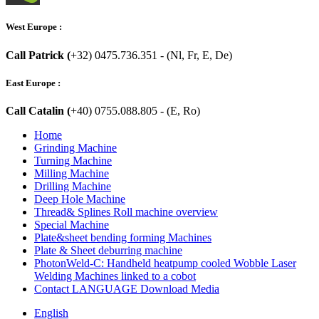
West Europe :
Call Patrick (
+32) 0475.736.351 - (Nl, Fr, E, De)
East Europe :
Call Catalin (
+40) 0755.088.805 - (E, Ro)
Home
Grinding Machine
Turning Machine
Milling Machine
Drilling Machine
Deep Hole Machine
Thread& Splines Roll machine overview
Special Machine
Plate&sheet bending forming Machines
Plate & Sheet deburring machine
PhotonWeld-C: Handheld heatpump cooled Wobble Laser
Welding Machines linked to a cobot
Contact LANGUAGE Download Media
English