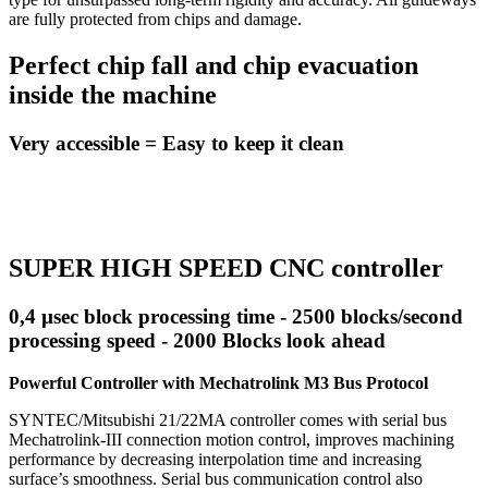
are fully protected from chips and damage.
Perfect chip fall and chip evacuation
inside the machine
Very accessible = Easy to keep it clean
SUPER HIGH SPEED CNC controller
0,4 µsec block processing time - 2500 blocks/second
processing speed - 2000 Blocks look ahead
Powerful Controller with Mechatrolink M3 Bus Protocol
SYNTEC/Mitsubishi 21/22MA controller comes with serial bus
Mechatrolink-III connection motion control, improves machining
performance by decreasing interpolation time and increasing
surface’s smoothness. Serial bus communication control also