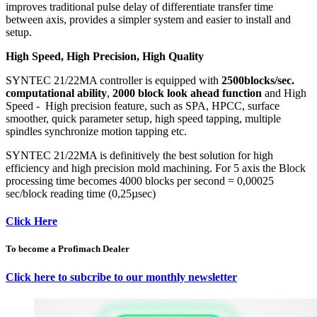
improves traditional pulse delay of differentiate transfer time
between axis, provides a simpler system and easier to install and
setup.
High Speed, High Precision, High Quality
SYNTEC 21/22MA controller is equipped with
2500blocks/sec.
computational ability
,
2000 block look ahead function
and High
Speed - High precision feature, such as SPA, HPCC, surface
smoother, quick parameter setup, high speed tapping, multiple
spindles synchronize motion tapping etc.
SYNTEC 21/22MA is definitively the best solution for high
efficiency and high precision mold machining. For 5 axis the Block
processing time becomes 4000 blocks per second = 0,00025
sec/block reading time (0,25µsec)
Click Here
To become a Profimach Dealer
Click here to subcribe to our monthly newsletter