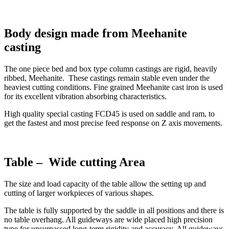
Body design made from Meehanite
casting
The one piece bed and box type column castings are rigid, heavily
ribbed, Meehanite. These castings remain stable even under the
heaviest cutting conditions. Fine grained Meehanite cast iron is used
for its excellent vibration absorbing characteristics.
High quality special casting FCD45 is used on saddle and ram, to
get the fastest and most precise feed response on Z axis movements.
Table – Wide cutting Area
The size and load capacity of the table allow the setting up and
cutting of larger workpieces of various shapes.
The table is fully supported by the saddle in all positions and there is
no table overhang. All guideways are wide placed high precision
type for unsurpassed long-term rigidity and accuracy. All guideways