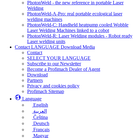
PhotonWeld - the new reference in portable Laser
Welding
PhotonWeld-A-Pro: real portable ecological laser
welding machines
PhotonWeld-C: Handheld heatpump cooled Wobble
Laser Welding Machines linked to a cobot
PhotonWeld-R: Laser Welding modules - Robot ready
Laser welding units
Contact LANGUAGE Download Media
Contact
SELECT YOUR LANGUAGE
Subscribe to our Newsletter
Become a Profimach Dealer of Agent
Download
Partners
Privacy and cookies policy
Profimach Sitemap
Language
English
العربية
Čeština
Deutsch
Français
Magyar