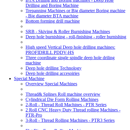
BTA Drilling and Boring machines - Deep Hole
Drilling and Boring Machine
Trepanning Machines or Big diameter Boring machine
- Big diameter BTA machine
Bottom forming drill machine
SRB - Skiving & Roller Burnishing Machines
Deep hole burnishing - roll-finishing - roller burnishing
High speed Vertical Deep hole drilling machines:
PROFIDRILL PDDV-HS
Three coordinate single spindle deep hole driling
machine
Deep hole drilling Technology
Deep hole drilling accesoiries
Special Machine
Overview Special Machines
Thread& Splines Roll machine overview
Cylindrical Die Form Rolling Machines
2-Roll - Thread Roll Machines - PTR Series
2 Roll CNC Heavy Duty Thread rolling Machines -
PTR-Pro
3-Roll - Thread Rolling Machines - PTR3 Series