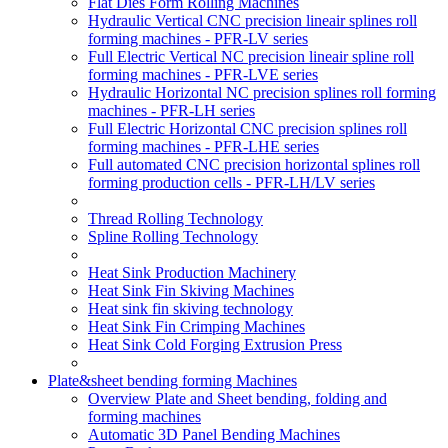
Flat Dies Form Rolling Machines
Hydraulic Vertical CNC precision lineair splines roll
forming machines - PFR-LV series
Full Electric Vertical NC precision lineair spline roll
forming machines - PFR-LVE series
Hydraulic Horizontal NC precision splines roll forming
machines - PFR-LH series
Full Electric Horizontal CNC precision splines roll
forming machines - PFR-LHE series
Full automated CNC precision horizontal splines roll
forming production cells - PFR-LH/LV series
Thread Rolling Technology
Spline Rolling Technology
Heat Sink Production Machinery
Heat Sink Fin Skiving Machines
Heat sink fin skiving technology
Heat Sink Fin Crimping Machines
Heat Sink Cold Forging Extrusion Press
Plate&sheet bending forming Machines
Overview Plate and Sheet bending, folding and
forming machines
Automatic 3D Panel Bending Machines