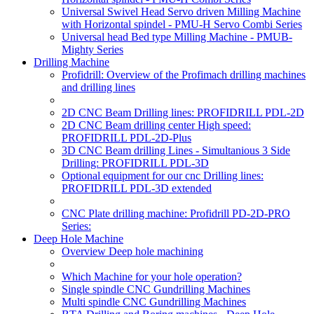
Universal Swivel Head Servo driven Milling Machine
with Horizontal spindel - PMU-H Servo Combi Series
Universal head Bed type Milling Machine - PMUB-
Mighty Series
Drilling Machine
Profidrill: Overview of the Profimach drilling machines
and drilling lines
2D CNC Beam Drilling lines: PROFIDRILL PDL-2D
2D CNC Beam drilling center High speed:
PROFIDRILL PDL-2D-Plus
3D CNC Beam drilling Lines - Simultanious 3 Side
Drilling: PROFIDRILL PDL-3D
Optional equipment for our cnc Drilling lines:
PROFIDRILL PDL-3D extended
CNC Plate drilling machine: Profidrill PD-2D-PRO
Series:
Deep Hole Machine
Overview Deep hole machining
Which Machine for your hole operation?
Single spindle CNC Gundrilling Machines
Multi spindle CNC Gundrilling Machines