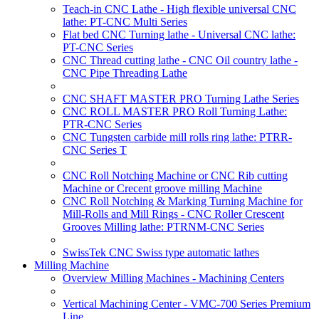
Teach-in CNC Lathe - High flexible universal CNC
lathe: PT-CNC Multi Series
Flat bed CNC Turning lathe - Universal CNC lathe:
PT-CNC Series
CNC Thread cutting lathe - CNC Oil country lathe -
CNC Pipe Threading Lathe
CNC SHAFT MASTER PRO Turning Lathe Series
CNC ROLL MASTER PRO Roll Turning Lathe:
PTR-CNC Series
CNC Tungsten carbide mill rolls ring lathe: PTRR-
CNC Series T
CNC Roll Notching Machine or CNC Rib cutting
Machine or Crecent groove milling Machine
CNC Roll Notching & Marking Turning Machine for
Mill-Rolls and Mill Rings - CNC Roller Crescent
Grooves Milling lathe: PTRNM-CNC Series
SwissTek CNC Swiss type automatic lathes
Milling Machine
Overview Milling Machines - Machining Centers
Vertical Machining Center - VMC-700 Series Premium
Line