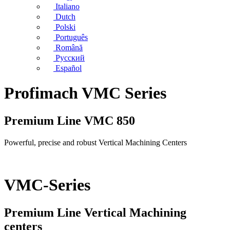
Italiano
Dutch
Polski
Português
Română
Русский
Español
Profimach VMC Series
Premium Line VMC 850
Powerful, precise and robust Vertical Machining Centers
VMC-Series
Premium Line Vertical Machining
centers