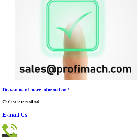
Do you want more information?
Click here to mail us!
E-mail Us