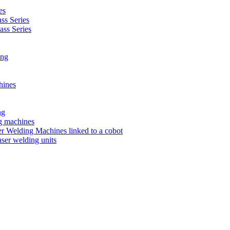
es
s Series
ss Series
ing
hines
ng
ng machines
 Welding Machines linked to a cobot
ser welding units