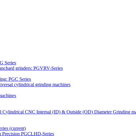
G Series
Blanchard grinders: PGVRV-Series
ding: PGC Series
versal cylindrical grinding machines
machines
al Cylindrical CNC Internal (ID) & Outside (OD) Diameter Grinding m
eries
(current)
gh Precision PGCLHD-Series