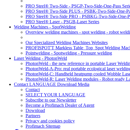
PRO Steel® Two-Side - PSGP-Two-Side-One-Pass Seri
PRO Steel® Two-Side PLUS - PSBK-Two-Side-One-Pas
PRO Steel® Two-Side PRO - PSBKG-Two-Side-One-Pa
PRO Steel® Laser - PSGB-Laser Series
Welding Machines - SpotWelding
Overview welding machines - spot welding - robot weld
Our Specialized Welding Machines Websites
PROFISPOT'T Markless Table_Top_Spot Welding Mac
Pointwelding - Spotwelding - Pressure welding
Laser Welding - PhotonWeld
PhotonWeld - the new reference in portable Laser Weldi
PhotonWeld-A-Pro: real portable ecological laser weldi
PhotonWeld-C: Handheld heatpump cooled Wobble Laser
PhotonWeld-R: Laser Welding modules - Robot ready La
Contact LANGUAGE Download Media
Contact
SELECT YOUR LANGUAGE
Subscribe to our Newsletter
Become a Profimach Dealer of Agent
Download
Partners
Privacy and cookies policy
Profimach Sitemap