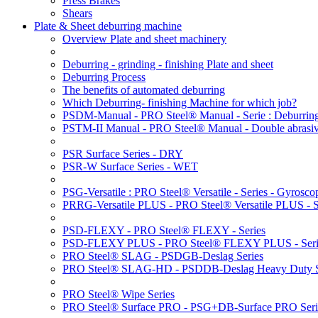
Press Brakes
Shears
Plate & Sheet deburring machine
Overview Plate and sheet machinery
Deburring - grinding - finishing Plate and sheet
Deburring Process
The benefits of automated deburring
Which Deburring- finishing Machine for which job?
PSDM-Manual - PRO Steel® Manual - Serie : Deburring
PSTM-II Manual - PRO Steel® Manual - Double abrasive
PSR Surface Series - DRY
PSR-W Surface Series - WET
PSG-Versatile : PRO Steel® Versatile - Series - Gyroscop
PRRG-Versatile PLUS - PRO Steel® Versatile PLUS - Ser
PSD-FLEXY - PRO Steel® FLEXY - Series
PSD-FLEXY PLUS - PRO Steel® FLEXY PLUS - Seri
PRO Steel® SLAG - PSDGB-Deslag Series
PRO Steel® SLAG-HD - PSDDB-Deslag Heavy Duty S
PRO Steel® Wipe Series
PRO Steel® Surface PRO - PSG+DB-Surface PRO Seri