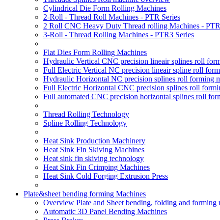
Cylindrical Die Form Rolling Machines
2-Roll - Thread Roll Machines - PTR Series
2 Roll CNC Heavy Duty Thread rolling Machines - PTR
3-Roll - Thread Rolling Machines - PTR3 Series
Flat Dies Form Rolling Machines
Hydraulic Vertical CNC precision lineair splines roll f
Full Electric Vertical NC precision lineair spline roll f
Hydraulic Horizontal NC precision splines roll forming
Full Electric Horizontal CNC precision splines roll for
Full automated CNC precision horizontal splines roll fo
Thread Rolling Technology
Spline Rolling Technology
Heat Sink Production Machinery
Heat Sink Fin Skiving Machines
Heat sink fin skiving technology
Heat Sink Fin Crimping Machines
Heat Sink Cold Forging Extrusion Press
Plate&sheet bending forming Machines
Overview Plate and Sheet bending, folding and forming
Automatic 3D Panel Bending Machines