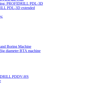
rilling: PROFIDRILL PDL-3D
IDRILL PDL-3D extended
s:
g and Boring Machine
 Big diameter BTA machine
ROFIDRILL PDDV-HS
e