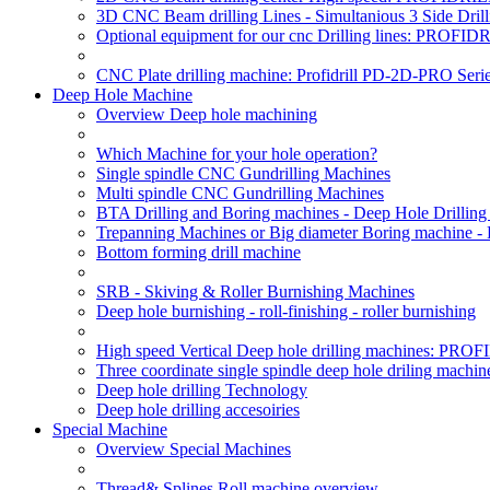
3D CNC Beam drilling Lines - Simultanious 3 Side D
Optional equipment for our cnc Drilling lines: PROF
CNC Plate drilling machine: Profidrill PD-2D-PRO Serie
Deep Hole Machine
Overview Deep hole machining
Which Machine for your hole operation?
Single spindle CNC Gundrilling Machines
Multi spindle CNC Gundrilling Machines
BTA Drilling and Boring machines - Deep Hole Drillin
Trepanning Machines or Big diameter Boring machine -
Bottom forming drill machine
SRB - Skiving & Roller Burnishing Machines
Deep hole burnishing - roll-finishing - roller burnishing
High speed Vertical Deep hole drilling machines: P
Three coordinate single spindle deep hole driling machin
Deep hole drilling Technology
Deep hole drilling accesoiries
Special Machine
Overview Special Machines
Thread& Splines Roll machine overview