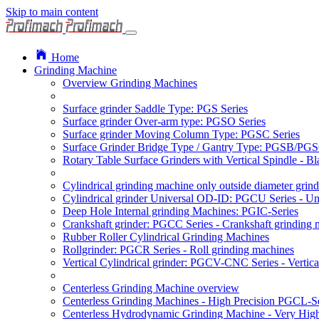
Skip to main content
Home
Grinding Machine
Overview Grinding Machines
Surface grinder Saddle Type: PGS Series
Surface grinder Over-arm type: PGSO Series
Surface grinder Moving Column Type: PGSC Series
Surface Grinder Bridge Type / Gantry Type: PGSB/PGS
Rotary Table Surface Grinders with Vertical Spindle - 
Cylindrical grinding machine only outside diameter grin
Cylindrical grinder Universal OD-ID: PGCU Series - Uni
Deep Hole Internal grinding Machines: PGIC-Series
Crankshaft grinder: PGCC Series - Crankshaft grinding 
Rubber Roller Cylindrical Grinding Machines
Rollgrinder: PGCR Series - Roll grinding machines
Vertical Cylindrical grinder: PGCV-CNC Series - Vertic
Centerless Grinding Machine overview
Centerless Grinding Machines - High Precision PGCL-S
Centerless Hydrodynamic Grinding Machine - Very Hi