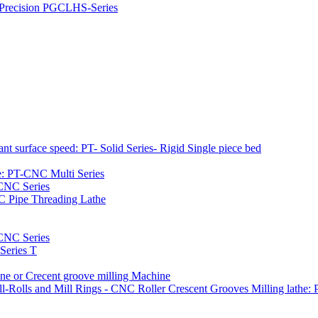
h Precision PGCLHS-Series
t surface speed: PT- Solid Series- Rigid Single piece bed
e: PT-CNC Multi Series
-CNC Series
C Pipe Threading Lathe
NC Series
Series T
e or Crecent groove milling Machine
l-Rolls and Mill Rings - CNC Roller Crescent Grooves Milling lath