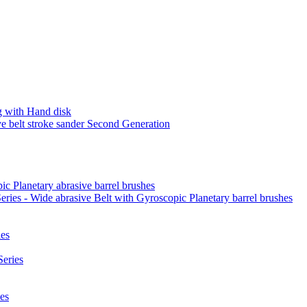
 with Hand disk
 belt stroke sander Second Generation
ic Planetary abrasive barrel brushes
ies - Wide abrasive Belt with Gyroscopic Planetary barrel brushes
es
eries
es