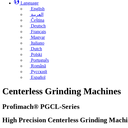
Language
English
العربية
Čeština
Deutsch
Français
Magyar
Italiano
Dutch
Polski
Português
Română
Русский
Español
Centerless Grinding Machines
Profimach® PGCL-Series
High Precision Centerless Grinding Machi