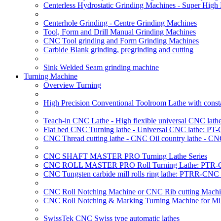
Centerless Hydrostatic Grinding Machines - Super Hig
Centerhole Grinding - Centre Grinding Machines
Tool, Form and Drill Manual Grinding Machines
CNC Tool grinding and Form Grinding Machines
Carbide Blank grinding, pregrinding and cutting
Sink Welded Seam grinding machine
Turning Machine
Overview Turning
High Precision Conventional Toolroom Lathe with constan
Teach-in CNC Lathe - High flexible universal CNC lath
Flat bed CNC Turning lathe - Universal CNC lathe: PT
CNC Thread cutting lathe - CNC Oil country lathe - CN
CNC SHAFT MASTER PRO Turning Lathe Series
CNC ROLL MASTER PRO Roll Turning Lathe: PTR-C
CNC Tungsten carbide mill rolls ring lathe: PTRR-CNC 
CNC Roll Notching Machine or CNC Rib cutting Machin
CNC Roll Notching & Marking Turning Machine for Mil
SwissTek CNC Swiss type automatic lathes