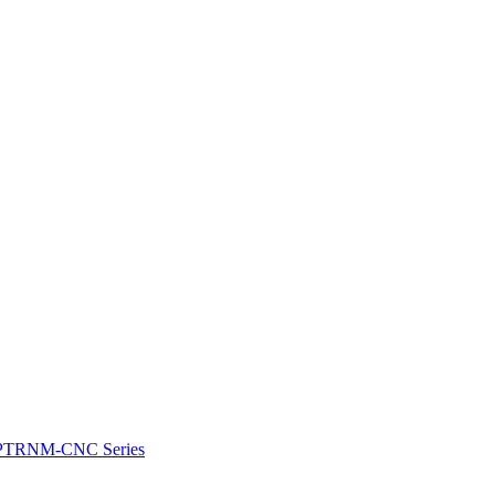
e: PTRNM-CNC Series