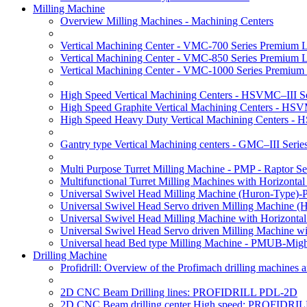
Milling Machine
Overview Milling Machines - Machining Centers
Vertical Machining Center - VMC-700 Series Premium 
Vertical Machining Center - VMC-850 Series Premium 
Vertical Machining Center - VMC-1000 Series Premium
High Speed Vertical Machining Centers - HSVMC–III Se
High Speed Graphite Vertical Machining Centers - HS
High Speed Heavy Duty Vertical Machining Centers -
Gantry type Vertical Machining centers - GMC–III Serie
Multi Purpose Turret Milling Machine - PMP - Raptor Se
Multifunctional Turret Milling Machines with Horizonta
Universal Swivel Head Milling Machine (Huron-Type)-
Universal Swivel Head Servo driven Milling Machine (
Universal Swivel Head Milling Machine with Horizonta
Universal Swivel Head Servo driven Milling Machine w
Universal head Bed type Milling Machine - PMUB-Migh
Drilling Machine
Profidrill: Overview of the Profimach drilling machines an
2D CNC Beam Drilling lines: PROFIDRILL PDL-2D
2D CNC Beam drilling center High speed: PROFIDRI