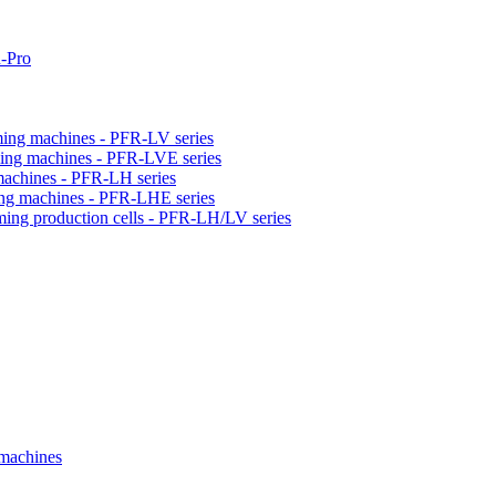
-Pro
orming machines - PFR-LV series
orming machines - PFR-LVE series
 machines - PFR-LH series
ming machines - PFR-LHE series
rming production cells - PFR-LH/LV series
 machines