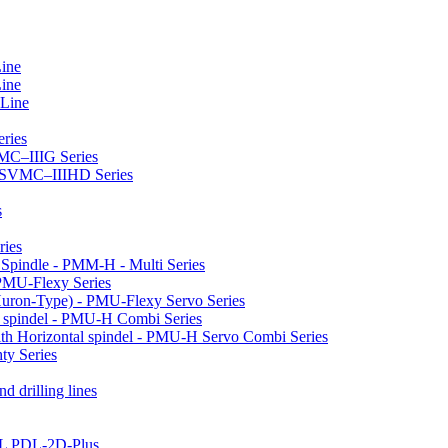
Line
Line
 Line
ries
VMC–IIIG Series
 HSVMC–IIIHD Series
s
ries
l Spindle - PMM-H - Multi Series
PMU-Flexy Series
Huron-Type) - PMU-Flexy Servo Series
l spindel - PMU-H Combi Series
ith Horizontal spindel - PMU-H Servo Combi Series
ty Series
d drilling lines
LL PDL-2D-Plus