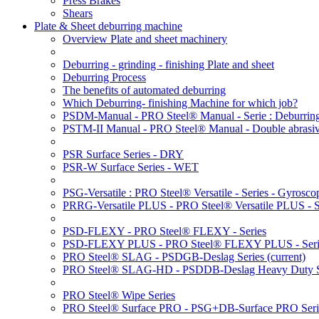
Press Brakes
Shears
Plate & Sheet deburring machine
Overview Plate and sheet machinery
Deburring - grinding - finishing Plate and sheet
Deburring Process
The benefits of automated deburring
Which Deburring- finishing Machine for which job?
PSDM-Manual - PRO Steel® Manual - Serie : Deburring
PSTM-II Manual - PRO Steel® Manual - Double abrasive
PSR Surface Series - DRY
PSR-W Surface Series - WET
PSG-Versatile : PRO Steel® Versatile - Series - Gyroscop
PRRG-Versatile PLUS - PRO Steel® Versatile PLUS - Ser
PSD-FLEXY - PRO Steel® FLEXY - Series
PSD-FLEXY PLUS - PRO Steel® FLEXY PLUS - Seri
PRO Steel® SLAG - PSDGB-Deslag Series
(current)
PRO Steel® SLAG-HD - PSDDB-Deslag Heavy Duty S
PRO Steel® Wipe Series
PRO Steel® Surface PRO - PSG+DB-Surface PRO Seri