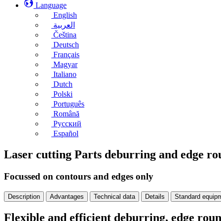
Language
English
العربية
Čeština
Deutsch
Français
Magyar
Italiano
Dutch
Polski
Português
Română
Русский
Español
Laser cutting Parts deburring and edge 
Focussed on contours and edges only
Description
Advantages
Technical data
Details
Standard equip
Flexible and efficient deburring, edge ro