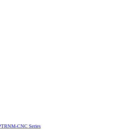
e: PTRNM-CNC Series