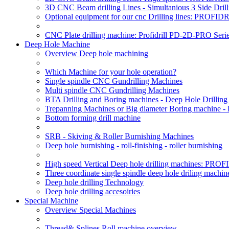
3D CNC Beam drilling Lines - Simultanious 3 Side D
Optional equipment for our cnc Drilling lines: PROF
CNC Plate drilling machine: Profidrill PD-2D-PRO Serie
Deep Hole Machine
Overview Deep hole machining
Which Machine for your hole operation?
Single spindle CNC Gundrilling Machines
Multi spindle CNC Gundrilling Machines
BTA Drilling and Boring machines - Deep Hole Drillin
Trepanning Machines or Big diameter Boring machine -
Bottom forming drill machine
SRB - Skiving & Roller Burnishing Machines
Deep hole burnishing - roll-finishing - roller burnishing
High speed Vertical Deep hole drilling machines: P
Three coordinate single spindle deep hole driling machin
Deep hole drilling Technology
Deep hole drilling accesoiries
Special Machine
Overview Special Machines
Thread& Splines Roll machine overview