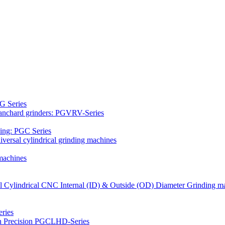
G Series
Blanchard grinders: PGVRV-Series
ding: PGC Series
versal cylindrical grinding machines
machines
al Cylindrical CNC Internal (ID) & Outside (OD) Diameter Grinding m
ries
gh Precision PGCLHD-Series