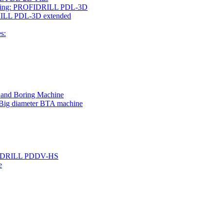
rilling: PROFIDRILL PDL-3D
IDRILL PDL-3D extended
s:
g and Boring Machine
 Big diameter BTA machine
ROFIDRILL PDDV-HS
e