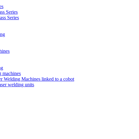
es
s Series
ss Series
ing
hines
ng
ng machines
 Welding Machines linked to a cobot
ser welding units