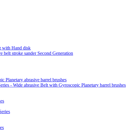
 with Hand disk
 belt stroke sander Second Generation
ic Planetary abrasive barrel brushes
ies - Wide abrasive Belt with Gyroscopic Planetary barrel brushes
es
eries
es