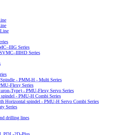
Line
Line
 Line
ries
VMC–IIIG Series
 HSVMC–IIIHD Series
s
ries
l Spindle - PMM-H - Multi Series
PMU-Flexy Series
Huron-Type) - PMU-Flexy Servo Series
l spindel - PMU-H Combi Series
ith Horizontal spindel - PMU-H Servo Combi Series
ty Series
d drilling lines
LL PDL-2D-Plus