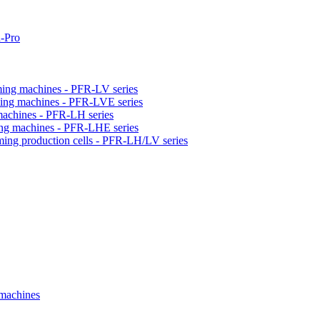
-Pro
orming machines - PFR-LV series
orming machines - PFR-LVE series
 machines - PFR-LH series
ming machines - PFR-LHE series
rming production cells - PFR-LH/LV series
 machines