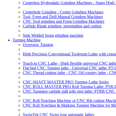
Centerless Hydrostatic Grinding Machines - Super Hig
Centerhole Grinding - Centre Grinding Machines
Tool, Form and Drill Manual Grinding Machines
CNC Tool grinding and Form Grinding Machines
Carbide Blank grinding, pregrinding and cutting
Sink Welded Seam grinding machine
Turning Machine
Overview Turning
High Precision Conventional Toolroom Lathe with constan
Teach-in CNC Lathe - High flexible universal CNC lath
Flat bed CNC Turning lathe - Universal CNC lathe: PT
CNC Thread cutting lathe - CNC Oil country lathe - CN
CNC SHAFT MASTER PRO Turning Lathe Series
CNC ROLL MASTER PRO Roll Turning Lathe: PTR-C
CNC Tungsten carbide mill rolls ring lathe: PTRR-CNC 
CNC Roll Notching Machine or CNC Rib cutting Machin
CNC Roll Notching & Marking Turning Machine for Mil
SwissTek CNC Swiss type automatic lathes