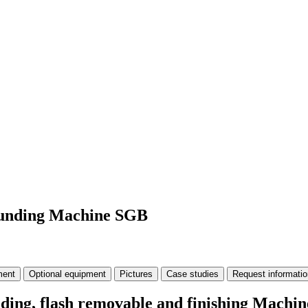
rounding Machine SGB
ment
Optional equipment
Pictures
Case studies
Request informatio
unding, flash removable and finishing Mach