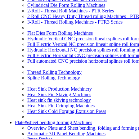
Cylindrical Die Form Rolling Machines
2-Roll - Thread Roll Machines - PTR Series
2 Roll CNC Heavy Duty Thread rolling Machines - PTR
3-Roll - Thread Rolling Machines - PTR3 Series
Flat Dies Form Rolling Machines
Hydraulic Vertical CNC precision lineair splines roll f
Full Electric Vertical NC precision lineair spline roll f
Hydraulic Horizontal NC precision splines roll forming
Full Electric Horizontal CNC precision splines roll for
Full automated CNC precision horizontal splines roll fo
Thread Rolling Technology
Spline Rolling Technology
Heat Sink Production Machinery
Heat Sink Fin Skiving Machines
Heat sink fin skiving technology
Heat Sink Fin Crimping Machines
Heat Sink Cold Forging Extrusion Press
Plate&sheet bending forming Machines
Overview Plate and Sheet bending, folding and forming
Automatic 3D Panel Bending Machines