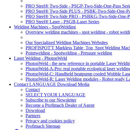
PRO Steel® Two-Side - PSGP-Two-Side-One-Pass Seri
PRO Steel® Two-Side PLUS - PSBK-Two-Side-One-Pas
PRO Steel® Two-Side PRO - PSBKG-Two-Side-One-Pa
PRO Steel® Laser - PSGB-Laser Series
Welding Machines - SpotWelding
Overview welding machines - spot welding - robot weld
Our Specialized Welding Machines Websites
PROFISPOT'T Markless Table_Top_Spot Welding Mac
Pointwelding - Spotwelding - Pressure welding
Laser Welding - PhotonWeld
PhotonWeld - the new reference in portable Laser Weldi
PhotonWeld-A-Pro: real portable ecological laser weldi
PhotonWeld-C: Handheld heatpump cooled Wobble Laser
PhotonWeld-R: Laser Welding modules - Robot ready La
Contact LANGUAGE Download Media
Contact
SELECT YOUR LANGUAGE
Subscribe to our Newsletter
Become a Profimach Dealer of Agent
Download
Partners
Privacy and cookies policy
Profimach Sitemap