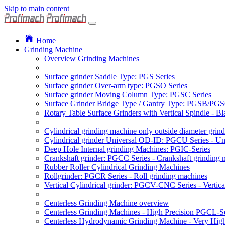
Skip to main content
Home
Grinding Machine
Overview Grinding Machines
Surface grinder Saddle Type: PGS Series
Surface grinder Over-arm type: PGSO Series
Surface grinder Moving Column Type: PGSC Series
Surface Grinder Bridge Type / Gantry Type: PGSB/PGS
Rotary Table Surface Grinders with Vertical Spindle - 
Cylindrical grinding machine only outside diameter grin
Cylindrical grinder Universal OD-ID: PGCU Series - Uni
Deep Hole Internal grinding Machines: PGIC-Series
Crankshaft grinder: PGCC Series - Crankshaft grinding 
Rubber Roller Cylindrical Grinding Machines
Rollgrinder: PGCR Series - Roll grinding machines
Vertical Cylindrical grinder: PGCV-CNC Series - Vertic
Centerless Grinding Machine overview
Centerless Grinding Machines - High Precision PGCL-Se
Centerless Hydrodynamic Grinding Machine - Very Hi