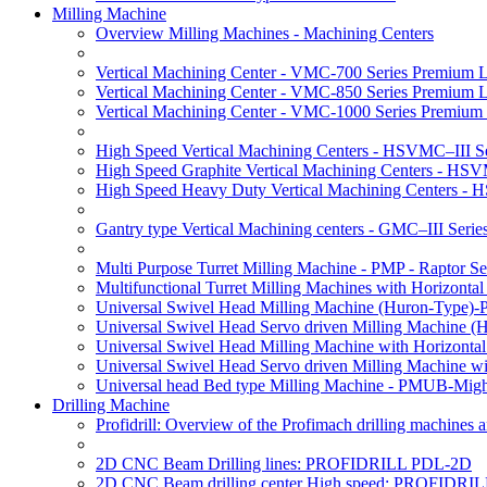
Milling Machine
Overview Milling Machines - Machining Centers
Vertical Machining Center - VMC-700 Series Premium 
Vertical Machining Center - VMC-850 Series Premium 
Vertical Machining Center - VMC-1000 Series Premium
High Speed Vertical Machining Centers - HSVMC–III Se
High Speed Graphite Vertical Machining Centers - HS
High Speed Heavy Duty Vertical Machining Centers -
Gantry type Vertical Machining centers - GMC–III Serie
Multi Purpose Turret Milling Machine - PMP - Raptor Se
Multifunctional Turret Milling Machines with Horizonta
Universal Swivel Head Milling Machine (Huron-Type)-
Universal Swivel Head Servo driven Milling Machine (
Universal Swivel Head Milling Machine with Horizonta
Universal Swivel Head Servo driven Milling Machine w
Universal head Bed type Milling Machine - PMUB-Migh
Drilling Machine
Profidrill: Overview of the Profimach drilling machines an
2D CNC Beam Drilling lines: PROFIDRILL PDL-2D
2D CNC Beam drilling center High speed: PROFIDRI