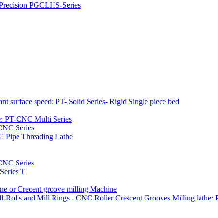
h Precision PGCLHS-Series
t surface speed: PT- Solid Series- Rigid Single piece bed
e: PT-CNC Multi Series
-CNC Series
C Pipe Threading Lathe
NC Series
Series T
e or Crecent groove milling Machine
l-Rolls and Mill Rings - CNC Roller Crescent Grooves Milling lath