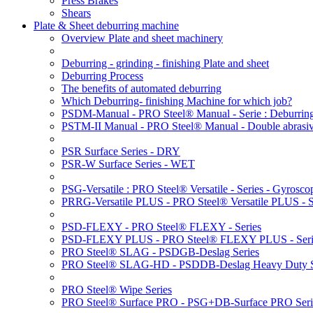
Press Brakes
Shears
Plate & Sheet deburring machine
Overview Plate and sheet machinery
Deburring - grinding - finishing Plate and sheet
Deburring Process
The benefits of automated deburring
Which Deburring- finishing Machine for which job?
PSDM-Manual - PRO Steel® Manual - Serie : Deburring
PSTM-II Manual - PRO Steel® Manual - Double abrasive
PSR Surface Series - DRY
PSR-W Surface Series - WET
PSG-Versatile : PRO Steel® Versatile - Series - Gyroscop
PRRG-Versatile PLUS - PRO Steel® Versatile PLUS - Ser
PSD-FLEXY - PRO Steel® FLEXY - Series
PSD-FLEXY PLUS - PRO Steel® FLEXY PLUS - Seri
PRO Steel® SLAG - PSDGB-Deslag Series
PRO Steel® SLAG-HD - PSDDB-Deslag Heavy Duty S
PRO Steel® Wipe Series
PRO Steel® Surface PRO - PSG+DB-Surface PRO Seri