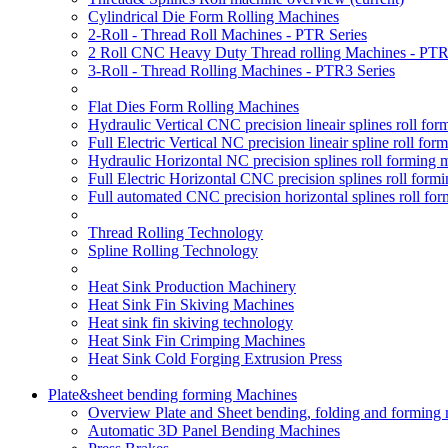
Cylindrical Die Form Rolling Machines
2-Roll - Thread Roll Machines - PTR Series
2 Roll CNC Heavy Duty Thread rolling Machines - PTR
3-Roll - Thread Rolling Machines - PTR3 Series
Flat Dies Form Rolling Machines
Hydraulic Vertical CNC precision lineair splines roll f
Full Electric Vertical NC precision lineair spline roll f
Hydraulic Horizontal NC precision splines roll forming
Full Electric Horizontal CNC precision splines roll for
Full automated CNC precision horizontal splines roll fo
Thread Rolling Technology
Spline Rolling Technology
Heat Sink Production Machinery
Heat Sink Fin Skiving Machines
Heat sink fin skiving technology
Heat Sink Fin Crimping Machines
Heat Sink Cold Forging Extrusion Press
Plate&sheet bending forming Machines
Overview Plate and Sheet bending, folding and forming
Automatic 3D Panel Bending Machines