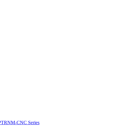
e: PTRNM-CNC Series