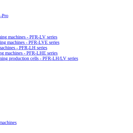
-Pro
orming machines - PFR-LV series
orming machines - PFR-LVE series
 machines - PFR-LH series
ming machines - PFR-LHE series
rming production cells - PFR-LH/LV series
 machines