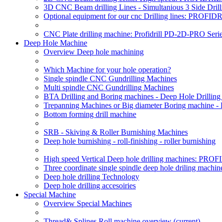
3D CNC Beam drilling Lines - Simultanious 3 Side D
Optional equipment for our cnc Drilling lines: PROF
CNC Plate drilling machine: Profidrill PD-2D-PRO Serie
Deep Hole Machine
Overview Deep hole machining
Which Machine for your hole operation?
Single spindle CNC Gundrilling Machines
Multi spindle CNC Gundrilling Machines
BTA Drilling and Boring machines - Deep Hole Drillin
Trepanning Machines or Big diameter Boring machine -
Bottom forming drill machine
SRB - Skiving & Roller Burnishing Machines
Deep hole burnishing - roll-finishing - roller burnishing
High speed Vertical Deep hole drilling machines: P
Three coordinate single spindle deep hole driling machin
Deep hole drilling Technology
Deep hole drilling accesoiries
Special Machine
Overview Special Machines
Thread& Splines Roll machine overview
(current)