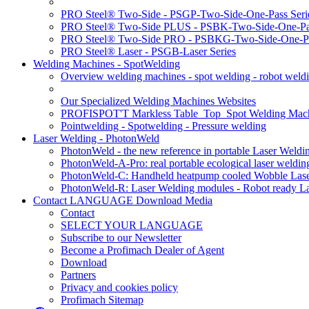
PRO Steel® Two-Side - PSGP-Two-Side-One-Pass Seri
PRO Steel® Two-Side PLUS - PSBK-Two-Side-One-Pas
PRO Steel® Two-Side PRO - PSBKG-Two-Side-One-Pa
PRO Steel® Laser - PSGB-Laser Series
Welding Machines - SpotWelding
Overview welding machines - spot welding - robot weld
Our Specialized Welding Machines Websites
PROFISPOT'T Markless Table_Top_Spot Welding Mac
Pointwelding - Spotwelding - Pressure welding
Laser Welding - PhotonWeld
PhotonWeld - the new reference in portable Laser Weldi
PhotonWeld-A-Pro: real portable ecological laser weldi
PhotonWeld-C: Handheld heatpump cooled Wobble Laser
PhotonWeld-R: Laser Welding modules - Robot ready La
Contact LANGUAGE Download Media
Contact
SELECT YOUR LANGUAGE
Subscribe to our Newsletter
Become a Profimach Dealer of Agent
Download
Partners
Privacy and cookies policy
Profimach Sitemap