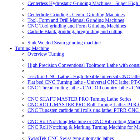
Centerless Hydrostatic Grinding Machines - Super Hig
Centerhole Grinding - Centre Grinding Machines
Tool, Form and Drill Manual Grinding Machines
CNC Tool grinding and Form Grinding Machines
Carbide Blank grinding, pregrinding and cutting
Sink Welded Seam grinding machine
Turning Machine
Overview Turning
High Precision Conventional Toolroom Lathe with constan
Teach-in CNC Lathe - High flexible universal CNC lath
Flat bed CNC Turning lathe - Universal CNC lathe: PT
CNC Thread cutting lathe - CNC Oil country lathe - CN
CNC SHAFT MASTER PRO Turning Lathe Series
CNC ROLL MASTER PRO Roll Turning Lathe: PTR-C
CNC Tungsten carbide mill rolls ring lathe: PTRR-CNC 
CNC Roll Notching Machine or CNC Rib cutting Machin
CNC Roll Notching & Marking Turning Machine for Mil
SwissTek CNC Swiss type automatic lathes