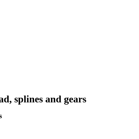
d, splines and gears
s