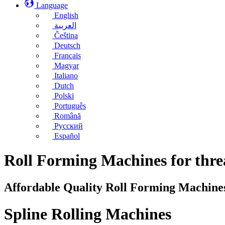
Language
English
العربية
Čeština
Deutsch
Français
Magyar
Italiano
Dutch
Polski
Português
Română
Русский
Español
Roll Forming Machines for threa
Affordable Quality Roll Forming Machine
Spline Rolling Machines