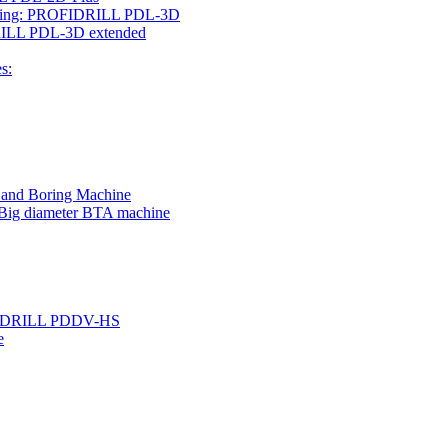
rilling: PROFIDRILL PDL-3D
IDRILL PDL-3D extended
s:
g and Boring Machine
 Big diameter BTA machine
ROFIDRILL PDDV-HS
e