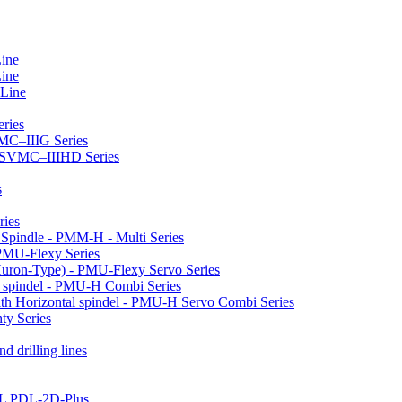
Line
Line
 Line
ries
VMC–IIIG Series
 HSVMC–IIIHD Series
s
ries
l Spindle - PMM-H - Multi Series
PMU-Flexy Series
Huron-Type) - PMU-Flexy Servo Series
l spindel - PMU-H Combi Series
ith Horizontal spindel - PMU-H Servo Combi Series
ty Series
d drilling lines
LL PDL-2D-Plus