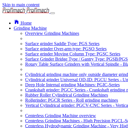
Skip to main content
Home
Grinding Machine
Overview Grinding Machines
Surface grinder Saddle Type: PGS Series
Surface grinder Over-arm type: PGSO Series
Surface grinder Moving Column Type: PGSC Series
Surface Grinder Bridge Type / Gantry Type: PGSB/PGS
Rotary Table Surface Grinders with Vertical Spindle - 
Cylindrical grinding machine only outside diameter grin
Cylindrical grinder Universal OD-ID: PGCU Series - Uni
Deep Hole Internal grinding Machines: PGIC-Series
Crankshaft grinder: PGCC Series - Crankshaft grinding 
Rubber Roller Cylindrical Grinding Machines
Rollgrinder: PGCR Series - Roll grinding machines
Vertical Cylindrical grinder: PGCV-CNC Series - Vertic
Centerless Grinding Machine overview
Centerless Grinding Machines - High Precision PGCL-Se
Centerless Hydrodynamic Grinding Machine - Very Hi