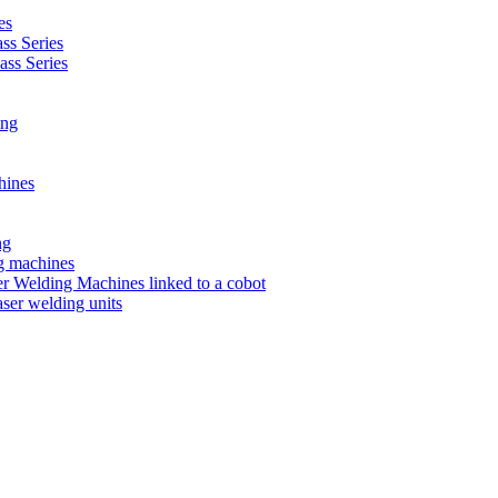
es
s Series
ss Series
ing
hines
ng
ng machines
 Welding Machines linked to a cobot
ser welding units