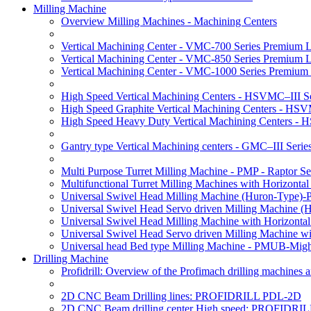
Milling Machine
Overview Milling Machines - Machining Centers
Vertical Machining Center - VMC-700 Series Premium 
Vertical Machining Center - VMC-850 Series Premium 
Vertical Machining Center - VMC-1000 Series Premium
High Speed Vertical Machining Centers - HSVMC–III Se
High Speed Graphite Vertical Machining Centers - HS
High Speed Heavy Duty Vertical Machining Centers -
Gantry type Vertical Machining centers - GMC–III Serie
Multi Purpose Turret Milling Machine - PMP - Raptor Se
Multifunctional Turret Milling Machines with Horizonta
Universal Swivel Head Milling Machine (Huron-Type)-
Universal Swivel Head Servo driven Milling Machine (
Universal Swivel Head Milling Machine with Horizonta
Universal Swivel Head Servo driven Milling Machine w
Universal head Bed type Milling Machine - PMUB-Migh
Drilling Machine
Profidrill: Overview of the Profimach drilling machines an
2D CNC Beam Drilling lines: PROFIDRILL PDL-2D
2D CNC Beam drilling center High speed: PROFIDRI