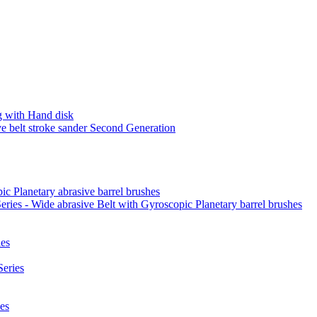
 with Hand disk
 belt stroke sander Second Generation
ic Planetary abrasive barrel brushes
ies - Wide abrasive Belt with Gyroscopic Planetary barrel brushes
es
eries
es