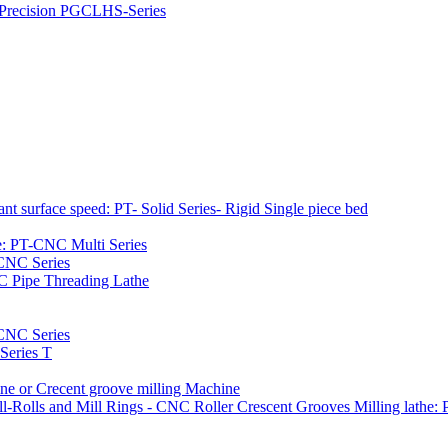
h Precision PGCLHS-Series
t surface speed: PT- Solid Series- Rigid Single piece bed
e: PT-CNC Multi Series
-CNC Series
C Pipe Threading Lathe
NC Series
Series T
e or Crecent groove milling Machine
l-Rolls and Mill Rings - CNC Roller Crescent Grooves Milling lath