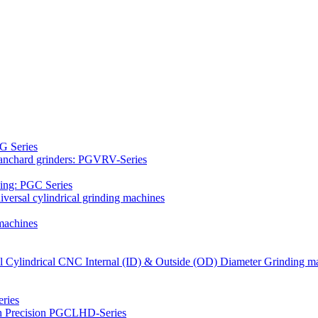
G Series
Blanchard grinders: PGVRV-Series
ding: PGC Series
versal cylindrical grinding machines
machines
al Cylindrical CNC Internal (ID) & Outside (OD) Diameter Grinding m
ries
gh Precision PGCLHD-Series