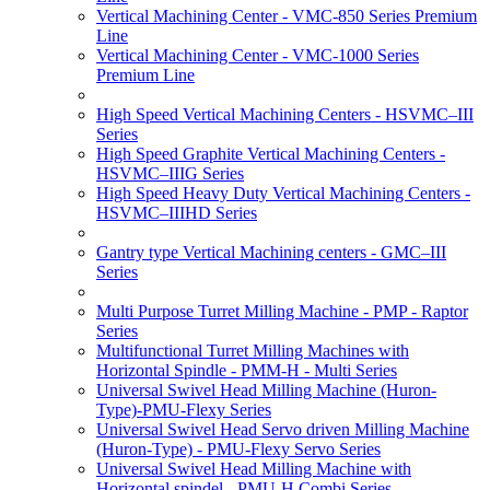
Vertical Machining Center - VMC-850 Series Premium
Line
Vertical Machining Center - VMC-1000 Series
Premium Line
High Speed Vertical Machining Centers - HSVMC–III
Series
High Speed Graphite Vertical Machining Centers -
HSVMC–IIIG Series
High Speed Heavy Duty Vertical Machining Centers -
HSVMC–IIIHD Series
Gantry type Vertical Machining centers - GMC–III
Series
Multi Purpose Turret Milling Machine - PMP - Raptor
Series
Multifunctional Turret Milling Machines with
Horizontal Spindle - PMM-H - Multi Series
Universal Swivel Head Milling Machine (Huron-
Type)-PMU-Flexy Series
Universal Swivel Head Servo driven Milling Machine
(Huron-Type) - PMU-Flexy Servo Series
Universal Swivel Head Milling Machine with
Horizontal spindel - PMU-H Combi Series