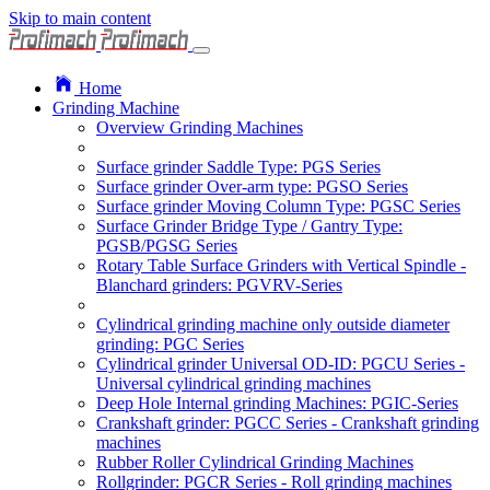
Skip to main content
Home
Grinding Machine
Overview Grinding Machines
Surface grinder Saddle Type: PGS Series
Surface grinder Over-arm type: PGSO Series
Surface grinder Moving Column Type: PGSC Series
Surface Grinder Bridge Type / Gantry Type:
PGSB/PGSG Series
Rotary Table Surface Grinders with Vertical Spindle -
Blanchard grinders: PGVRV-Series
Cylindrical grinding machine only outside diameter
grinding: PGC Series
Cylindrical grinder Universal OD-ID: PGCU Series -
Universal cylindrical grinding machines
Deep Hole Internal grinding Machines: PGIC-Series
Crankshaft grinder: PGCC Series - Crankshaft grinding
machines
Rubber Roller Cylindrical Grinding Machines
Rollgrinder: PGCR Series - Roll grinding machines