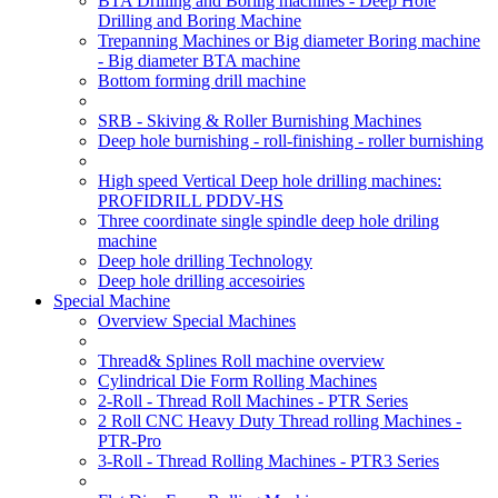
BTA Drilling and Boring machines - Deep Hole
Drilling and Boring Machine
Trepanning Machines or Big diameter Boring machine
- Big diameter BTA machine
Bottom forming drill machine
SRB - Skiving & Roller Burnishing Machines
Deep hole burnishing - roll-finishing - roller burnishing
High speed Vertical Deep hole drilling machines:
PROFIDRILL PDDV-HS
Three coordinate single spindle deep hole driling
machine
Deep hole drilling Technology
Deep hole drilling accesoiries
Special Machine
Overview Special Machines
Thread& Splines Roll machine overview
Cylindrical Die Form Rolling Machines
2-Roll - Thread Roll Machines - PTR Series
2 Roll CNC Heavy Duty Thread rolling Machines -
PTR-Pro
3-Roll - Thread Rolling Machines - PTR3 Series