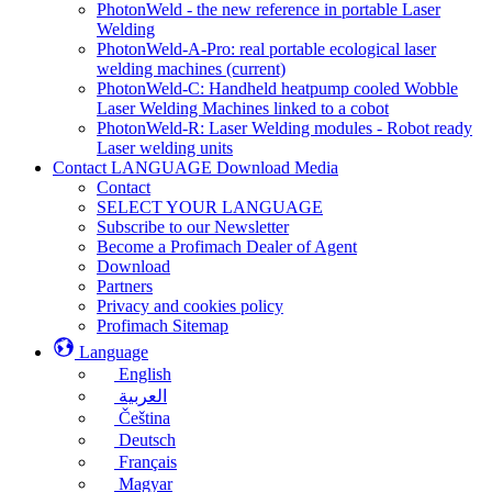
PhotonWeld - the new reference in portable Laser
Welding
PhotonWeld-A-Pro: real portable ecological laser
welding machines
(current)
PhotonWeld-C: Handheld heatpump cooled Wobble
Laser Welding Machines linked to a cobot
PhotonWeld-R: Laser Welding modules - Robot ready
Laser welding units
Contact LANGUAGE Download Media
Contact
SELECT YOUR LANGUAGE
Subscribe to our Newsletter
Become a Profimach Dealer of Agent
Download
Partners
Privacy and cookies policy
Profimach Sitemap
Language
English
العربية
Čeština
Deutsch
Français
Magyar