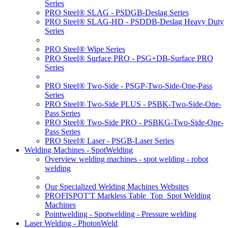
Series
PRO Steel® SLAG - PSDGB-Deslag Series
PRO Steel® SLAG-HD - PSDDB-Deslag Heavy Duty
Series
PRO Steel® Wipe Series
PRO Steel® Surface PRO - PSG+DB-Surface PRO
Series
PRO Steel® Two-Side - PSGP-Two-Side-One-Pass
Series
PRO Steel® Two-Side PLUS - PSBK-Two-Side-One-
Pass Series
PRO Steel® Two-Side PRO - PSBKG-Two-Side-One-
Pass Series
PRO Steel® Laser - PSGB-Laser Series
Welding Machines - SpotWelding
Overview welding machines - spot welding - robot
welding
Our Specialized Welding Machines Websites
PROFISPOT'T Markless Table_Top_Spot Welding
Machines
Pointwelding - Spotwelding - Pressure welding
Laser Welding - PhotonWeld