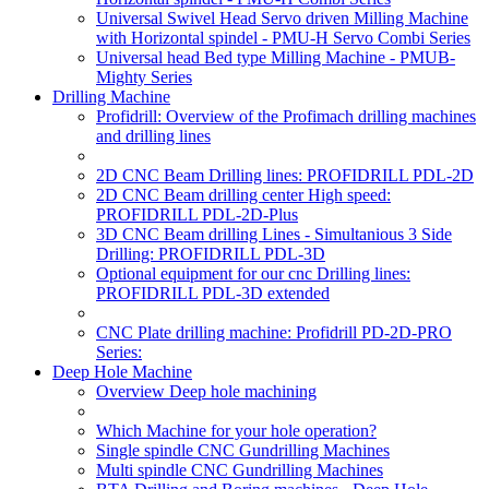
Universal Swivel Head Servo driven Milling Machine
with Horizontal spindel - PMU-H Servo Combi Series
Universal head Bed type Milling Machine - PMUB-
Mighty Series
Drilling Machine
Profidrill: Overview of the Profimach drilling machines
and drilling lines
2D CNC Beam Drilling lines: PROFIDRILL PDL-2D
2D CNC Beam drilling center High speed:
PROFIDRILL PDL-2D-Plus
3D CNC Beam drilling Lines - Simultanious 3 Side
Drilling: PROFIDRILL PDL-3D
Optional equipment for our cnc Drilling lines:
PROFIDRILL PDL-3D extended
CNC Plate drilling machine: Profidrill PD-2D-PRO
Series:
Deep Hole Machine
Overview Deep hole machining
Which Machine for your hole operation?
Single spindle CNC Gundrilling Machines
Multi spindle CNC Gundrilling Machines