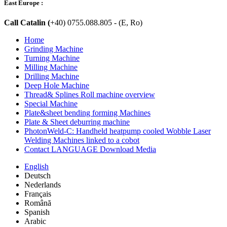
East Europe :
Call Catalin (
+40) 0755.088.805 - (E, Ro)
Home
Grinding Machine
Turning Machine
Milling Machine
Drilling Machine
Deep Hole Machine
Thread& Splines Roll machine overview
Special Machine
Plate&sheet bending forming Machines
Plate & Sheet deburring machine
PhotonWeld-C: Handheld heatpump cooled Wobble Laser
Welding Machines linked to a cobot
Contact LANGUAGE Download Media
English
Deutsch
Nederlands
Français
Română
Spanish
Arabic