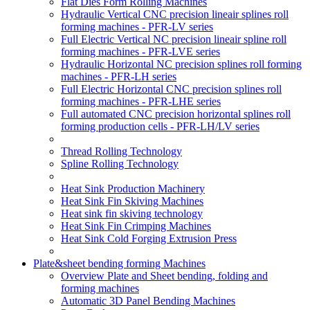
Flat Dies Form Rolling Machines
Hydraulic Vertical CNC precision lineair splines roll
forming machines - PFR-LV series
Full Electric Vertical NC precision lineair spline roll
forming machines - PFR-LVE series
Hydraulic Horizontal NC precision splines roll forming
machines - PFR-LH series
Full Electric Horizontal CNC precision splines roll
forming machines - PFR-LHE series
Full automated CNC precision horizontal splines roll
forming production cells - PFR-LH/LV series
Thread Rolling Technology
Spline Rolling Technology
Heat Sink Production Machinery
Heat Sink Fin Skiving Machines
Heat sink fin skiving technology
Heat Sink Fin Crimping Machines
Heat Sink Cold Forging Extrusion Press
Plate&sheet bending forming Machines
Overview Plate and Sheet bending, folding and
forming machines
Automatic 3D Panel Bending Machines