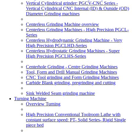
Vertical Cylindrical grinder: PGCV-CNC Series -
Vertical Cylindrical CNC Internal (ID) & Outside (OD)
Diameter Grinding machines
Centerless Grinding Machine overview
Centerless Grinding Machines - High Precision PGCL-
Series
Centerless Hydrodynamic Grinding Machine - Very
High Precision PGCLHD-Series
Centerless Hydrostatic Grinding Machines - Super
High Precision PGCLHS-Series
Centerhole Grinding - Centre Grinding Machines
Tool, Form and Drill Manual Grinding Machines
CNC Tool grinding and Form Grinding Machines
Carbide Blank grinding, pregrinding and cutting
Sink Welded Seam grinding machine
Turning Machine
Overview Turning
High Precision Conventional Toolroom Lathe with
constant surface speed: PT- Solid Series- Rigid Single
piece bed