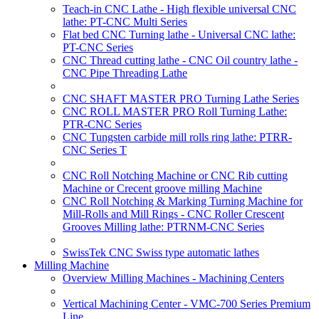
Teach-in CNC Lathe - High flexible universal CNC
lathe: PT-CNC Multi Series
Flat bed CNC Turning lathe - Universal CNC lathe:
PT-CNC Series
CNC Thread cutting lathe - CNC Oil country lathe -
CNC Pipe Threading Lathe
CNC SHAFT MASTER PRO Turning Lathe Series
CNC ROLL MASTER PRO Roll Turning Lathe:
PTR-CNC Series
CNC Tungsten carbide mill rolls ring lathe: PTRR-
CNC Series T
CNC Roll Notching Machine or CNC Rib cutting
Machine or Crecent groove milling Machine
CNC Roll Notching & Marking Turning Machine for
Mill-Rolls and Mill Rings - CNC Roller Crescent
Grooves Milling lathe: PTRNM-CNC Series
SwissTek CNC Swiss type automatic lathes
Milling Machine
Overview Milling Machines - Machining Centers
Vertical Machining Center - VMC-700 Series Premium
Line