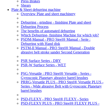
Press Brakes
Shears
Plate & Sheet deburring machine
Overview Plate and sheet machinery
Deburring - grinding - finishing Plate and sheet
Deburring Process
The benefits of automated deburring
Which Deburring- finishing Machine for which job?
PSDM-Manual - PRO Steel® Manual - Serie :
Deburring with Hand disk
PSTM-II Manual - PRO Steel® Manual - Double
abrasive belt stroke sander Second Generation
PSR Surface Series - DRY
PSR-W Surface Series - WET
PSG-Versatile : PRO Steel® Versatile - Series -
Gyroscopic Planetary abrasive barrel brushes
PRRG-Versatile PLUS - PRO Steel® Versatile PLUS -
Series - Wide abrasive Belt with Gyroscopic Planetary
barrel brushes
PSD-FLEXY - PRO Steel® FLEXY - Series
PSD-FLEXY PLUS - PRO Steel® FLEXY PLUS -