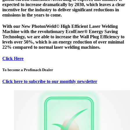
expected to increase dramatically by 2030, which leaves a clear
incentive for the industry to deliver significant reductions in
emissions in the years to come.
With our New PhotonWeld© High Efficient Laser Welding
Machine with the revolutionary EcolEner® Energy Saving
Technology, we are able to increase the Wall Plug Efficiency to
levels over 50%, which is an energy reduction of over minimal
22% compared to normal laser welding machines.
Click Here
To become a Profimach Dealer
Click here to subcribe to our monthly newsletter