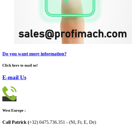
Do you want more information?
Click here to mail us!
E-mail Us
West Europe :
Call Patrick (
+32) 0475.736.351 - (Nl, Fr, E, De)