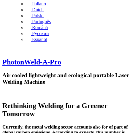
Italiano
Dutch
Polski
Português
Română
Русский
Español
PhotonWeld-A-Pro
Air-cooled lightweight and ecological portable Laser
Welding Machine
Rethinking Welding for a Greener
Tomorrow
Currently, the metal welding sector accounts also for of part of
global carbon emissions. According to experts, this number is