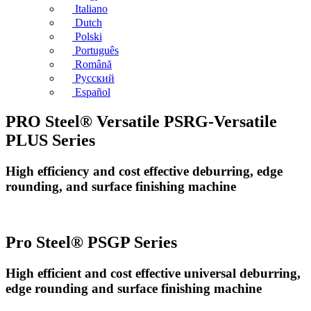
Italiano
Dutch
Polski
Português
Română
Русский
Español
PRO Steel® Versatile PSRG-Versatile
PLUS Series
High efficiency and cost effective deburring, edge
rounding, and surface finishing machine
Pro Steel® PSGP Series
High efficient and cost effective universal deburring,
edge rounding and surface finishing machine