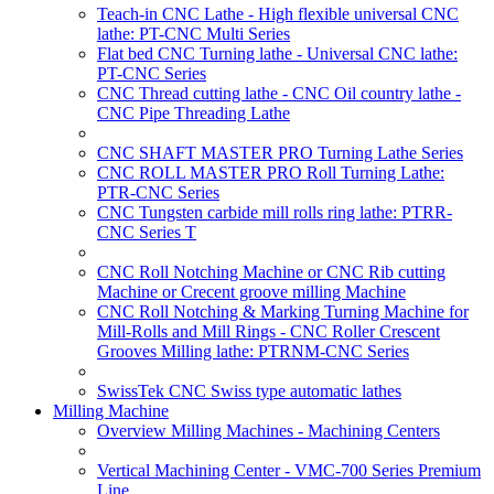
Teach-in CNC Lathe - High flexible universal CNC
lathe: PT-CNC Multi Series
Flat bed CNC Turning lathe - Universal CNC lathe:
PT-CNC Series
CNC Thread cutting lathe - CNC Oil country lathe -
CNC Pipe Threading Lathe
CNC SHAFT MASTER PRO Turning Lathe Series
CNC ROLL MASTER PRO Roll Turning Lathe:
PTR-CNC Series
CNC Tungsten carbide mill rolls ring lathe: PTRR-
CNC Series T
CNC Roll Notching Machine or CNC Rib cutting
Machine or Crecent groove milling Machine
CNC Roll Notching & Marking Turning Machine for
Mill-Rolls and Mill Rings - CNC Roller Crescent
Grooves Milling lathe: PTRNM-CNC Series
SwissTek CNC Swiss type automatic lathes
Milling Machine
Overview Milling Machines - Machining Centers
Vertical Machining Center - VMC-700 Series Premium
Line