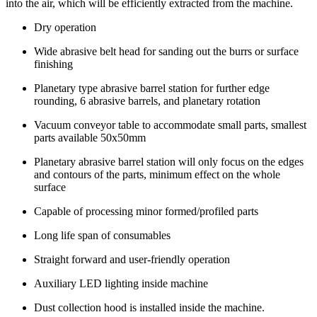
into the air, which will be efficiently extracted from the machine.
Dry operation
Wide abrasive belt head for sanding out the burrs or surface
finishing
Planetary type abrasive barrel station for further edge
rounding, 6 abrasive barrels, and planetary rotation
Vacuum conveyor table to accommodate small parts, smallest
parts available 50x50mm
Planetary abrasive barrel station will only focus on the edges
and contours of the parts, minimum effect on the whole
surface
Capable of processing minor formed/profiled parts
Long life span of consumables
Straight forward and user-friendly operation
Auxiliary LED lighting inside machine
Dust collection hood is installed inside the machine.