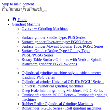
Skip to main content
Home
Grinding Machine
Overview Grinding Machines
Surface grinder Saddle Type: PGS Series
Surface grinder Over-arm type: PGSO Series
Surface grinder Moving Column Type: PGSC Series
Surface Grinder Bridge Type / Gantry Type:
PGSB/PGSG Series
Rotary Table Surface Grinders with Vertical Spindle -
Blanchard grinders: PGVRV-Series
Cylindrical grinding machine only outside diameter
grinding: PGC Series
Cylindrical grinder Universal OD-ID: PGCU Series -
Universal cylindrical grinding machines
Deep Hole Internal grinding Machines: PGIC-Series
Crankshaft grinder: PGCC Series - Crankshaft grinding
machines
Rubber Roller Cylindrical Grinding Machines
Rollgrinder: PGCR Series - Roll grinding machines