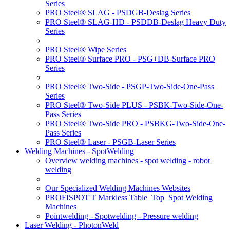
Series
PRO Steel® SLAG - PSDGB-Deslag Series
PRO Steel® SLAG-HD - PSDDB-Deslag Heavy Duty
Series
PRO Steel® Wipe Series
PRO Steel® Surface PRO - PSG+DB-Surface PRO
Series
PRO Steel® Two-Side - PSGP-Two-Side-One-Pass
Series
PRO Steel® Two-Side PLUS - PSBK-Two-Side-One-
Pass Series
PRO Steel® Two-Side PRO - PSBKG-Two-Side-One-
Pass Series
PRO Steel® Laser - PSGB-Laser Series
Welding Machines - SpotWelding
Overview welding machines - spot welding - robot
welding
Our Specialized Welding Machines Websites
PROFISPOT'T Markless Table_Top_Spot Welding
Machines
Pointwelding - Spotwelding - Pressure welding
Laser Welding - PhotonWeld