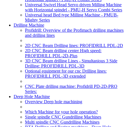
Universal Swivel Head Servo driven Milling Machine
with Horizontal spindel - PMU-H Servo Combi Series
Universal head Bed type Milling Machine - PMUB-
Mighty Series
Drilling Machine
Profidrill: Overview of the Profimach drilling machines
and drilling lines
2D CNC Beam Drilling lines: PROFIDRILL PDL-2D
2D CNC Beam drilling center High speed:
PROFIDRILL PDL-2D-Plus
3D CNC Beam drilling Lines - Simultanious 3 Side
Drilling: PROFIDRILL PDL-3D
Optional equipment for our cnc Drilling lines:
PROFIDRILL PDL-3D extended
CNC Plate drilling machine: Profidrill PD-2D-PRO
Series:
Deep Hole Machine
Overview Deep hole machining
Which Machine for your hole operation?
Single spindle CNC Gundrilling Machines
Multi spindle CNC Gundrilling Machines