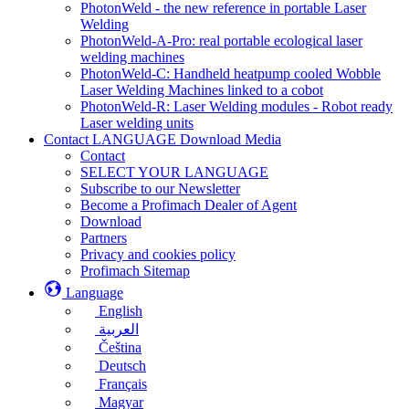
PhotonWeld - the new reference in portable Laser
Welding
PhotonWeld-A-Pro: real portable ecological laser
welding machines
PhotonWeld-C: Handheld heatpump cooled Wobble
Laser Welding Machines linked to a cobot
PhotonWeld-R: Laser Welding modules - Robot ready
Laser welding units
Contact LANGUAGE Download Media
Contact
SELECT YOUR LANGUAGE
Subscribe to our Newsletter
Become a Profimach Dealer of Agent
Download
Partners
Privacy and cookies policy
Profimach Sitemap
Language
English
العربية
Čeština
Deutsch
Français
Magyar