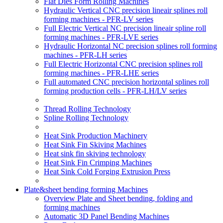
Flat Dies Form Rolling Machines
Hydraulic Vertical CNC precision lineair splines roll
forming machines - PFR-LV series
Full Electric Vertical NC precision lineair spline roll
forming machines - PFR-LVE series
Hydraulic Horizontal NC precision splines roll forming
machines - PFR-LH series
Full Electric Horizontal CNC precision splines roll
forming machines - PFR-LHE series
Full automated CNC precision horizontal splines roll
forming production cells - PFR-LH/LV series
Thread Rolling Technology
Spline Rolling Technology
Heat Sink Production Machinery
Heat Sink Fin Skiving Machines
Heat sink fin skiving technology
Heat Sink Fin Crimping Machines
Heat Sink Cold Forging Extrusion Press
Plate&sheet bending forming Machines
Overview Plate and Sheet bending, folding and
forming machines
Automatic 3D Panel Bending Machines