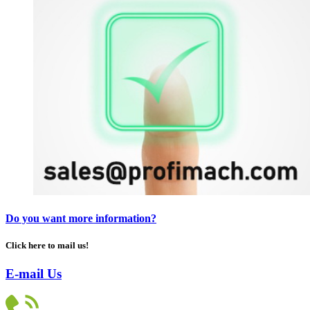
Do you want more information?
Click here to mail us!
E-mail Us