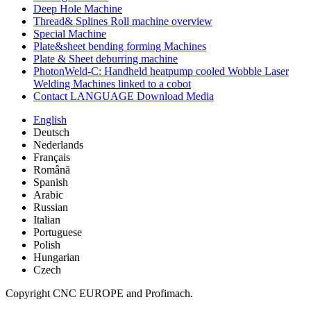
Deep Hole Machine
Thread& Splines Roll machine overview
Special Machine
Plate&sheet bending forming Machines
Plate & Sheet deburring machine
PhotonWeld-C: Handheld heatpump cooled Wobble Laser
Welding Machines linked to a cobot
Contact LANGUAGE Download Media
English
Deutsch
Nederlands
Français
Română
Spanish
Arabic
Russian
Italian
Portuguese
Polish
Hungarian
Czech
Copyright CNC EUROPE and Profimach.