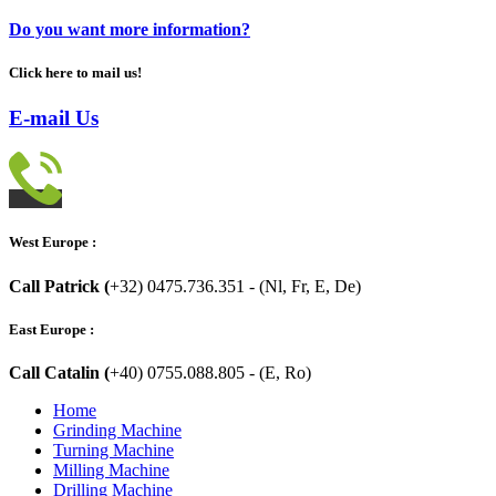
Do you want more information?
Click here to mail us!
E-mail Us
West Europe :
Call Patrick (
+32) 0475.736.351 - (Nl, Fr, E, De)
East Europe :
Call Catalin (
+40) 0755.088.805 - (E, Ro)
Home
Grinding Machine
Turning Machine
Milling Machine
Drilling Machine