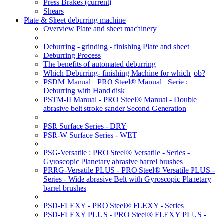
Press Brakes
(current)
Shears
Plate & Sheet deburring machine
Overview Plate and sheet machinery
Deburring - grinding - finishing Plate and sheet
Deburring Process
The benefits of automated deburring
Which Deburring- finishing Machine for which job?
PSDM-Manual - PRO Steel® Manual - Serie :
Deburring with Hand disk
PSTM-II Manual - PRO Steel® Manual - Double
abrasive belt stroke sander Second Generation
PSR Surface Series - DRY
PSR-W Surface Series - WET
PSG-Versatile : PRO Steel® Versatile - Series -
Gyroscopic Planetary abrasive barrel brushes
PRRG-Versatile PLUS - PRO Steel® Versatile PLUS -
Series - Wide abrasive Belt with Gyroscopic Planetary
barrel brushes
PSD-FLEXY - PRO Steel® FLEXY - Series
PSD-FLEXY PLUS - PRO Steel® FLEXY PLUS -