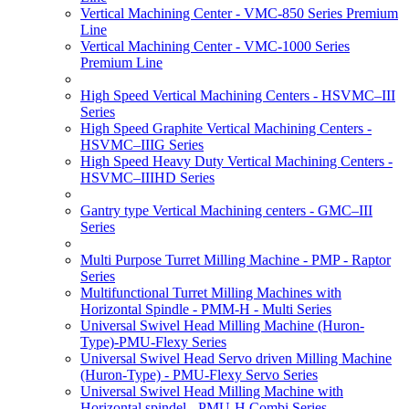
Vertical Machining Center - VMC-850 Series Premium
Line
Vertical Machining Center - VMC-1000 Series
Premium Line
High Speed Vertical Machining Centers - HSVMC–III
Series
High Speed Graphite Vertical Machining Centers -
HSVMC–IIIG Series
High Speed Heavy Duty Vertical Machining Centers -
HSVMC–IIIHD Series
Gantry type Vertical Machining centers - GMC–III
Series
Multi Purpose Turret Milling Machine - PMP - Raptor
Series
Multifunctional Turret Milling Machines with
Horizontal Spindle - PMM-H - Multi Series
Universal Swivel Head Milling Machine (Huron-
Type)-PMU-Flexy Series
Universal Swivel Head Servo driven Milling Machine
(Huron-Type) - PMU-Flexy Servo Series
Universal Swivel Head Milling Machine with
Horizontal spindel - PMU-H Combi Series