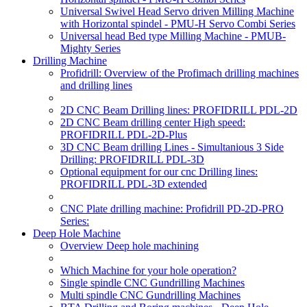
Universal Swivel Head Servo driven Milling Machine
with Horizontal spindel - PMU-H Servo Combi Series
Universal head Bed type Milling Machine - PMUB-
Mighty Series
Drilling Machine
Profidrill: Overview of the Profimach drilling machines
and drilling lines
2D CNC Beam Drilling lines: PROFIDRILL PDL-2D
2D CNC Beam drilling center High speed:
PROFIDRILL PDL-2D-Plus
3D CNC Beam drilling Lines - Simultanious 3 Side
Drilling: PROFIDRILL PDL-3D
Optional equipment for our cnc Drilling lines:
PROFIDRILL PDL-3D extended
CNC Plate drilling machine: Profidrill PD-2D-PRO
Series:
Deep Hole Machine
Overview Deep hole machining
Which Machine for your hole operation?
Single spindle CNC Gundrilling Machines
Multi spindle CNC Gundrilling Machines