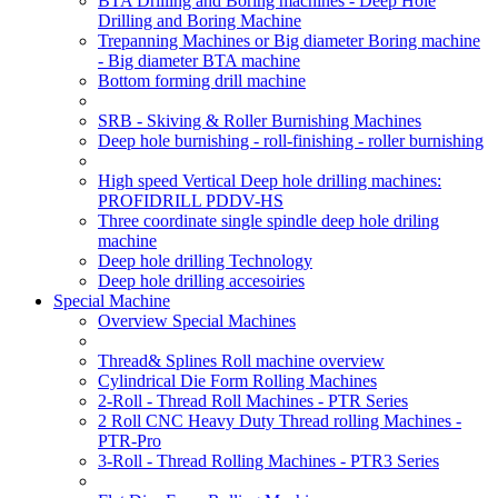
BTA Drilling and Boring machines - Deep Hole
Drilling and Boring Machine
Trepanning Machines or Big diameter Boring machine
- Big diameter BTA machine
Bottom forming drill machine
SRB - Skiving & Roller Burnishing Machines
Deep hole burnishing - roll-finishing - roller burnishing
High speed Vertical Deep hole drilling machines:
PROFIDRILL PDDV-HS
Three coordinate single spindle deep hole driling
machine
Deep hole drilling Technology
Deep hole drilling accesoiries
Special Machine
Overview Special Machines
Thread& Splines Roll machine overview
Cylindrical Die Form Rolling Machines
2-Roll - Thread Roll Machines - PTR Series
2 Roll CNC Heavy Duty Thread rolling Machines -
PTR-Pro
3-Roll - Thread Rolling Machines - PTR3 Series