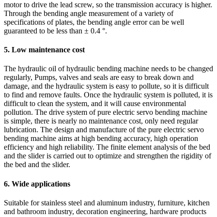
motor to drive the lead screw, so the transmission accuracy is higher.
Through the bending angle measurement of a variety of
specifications of plates, the bending angle error can be well
guaranteed to be less than ± 0.4 °.
5. Low maintenance cost
The hydraulic oil of hydraulic bending machine needs to be changed
regularly, Pumps, valves and seals are easy to break down and
damage, and the hydraulic system is easy to pollute, so it is difficult
to find and remove faults. Once the hydraulic system is polluted, it is
difficult to clean the system, and it will cause environmental
pollution. The drive system of pure electric servo bending machine
is simple, there is nearly no maintenance cost, only need regular
lubrication. The design and manufacture of the pure electric servo
bending machine aims at high bending accuracy, high operation
efficiency and high reliability. The finite element analysis of the bed
and the slider is carried out to optimize and strengthen the rigidity of
the bed and the slider.
6. Wide applications
Suitable for stainless steel and aluminum industry, furniture, kitchen
and bathroom industry, decoration engineering, hardware products