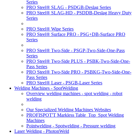
Series
PRO Steel® SLAG - PSDGB-Deslag Series
PRO Steel® SLAG-HD - PSDDB-Deslag Heavy Duty
Series
PRO Steel® Wipe Series
PRO Steel® Surface PRO - PSG+DB-Surface PRO
Series
PRO Steel® Two-Side - PSGP-Two-Side-One-Pass
Series
PRO Steel® Two-Side PLUS - PSBK-Two-Side-One-
Pass Series
PRO Steel® Two-Side PRO - PSBKG-Two-Side-One-
Pass Series
PRO Steel® Laser - PSGB-Laser Series
Welding Machines - SpotWelding
Overview welding machines - spot welding - robot
welding
Our Specialized Welding Machines Websites
PROFISPOT'T Markless Table_Top_Spot Welding
Machines
Pointwelding - Spotwelding - Pressure welding
Laser Welding - PhotonWeld