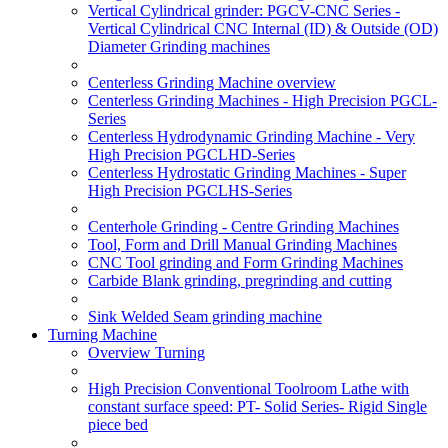
Vertical Cylindrical grinder: PGCV-CNC Series -
Vertical Cylindrical CNC Internal (ID) & Outside (OD)
Diameter Grinding machines
Centerless Grinding Machine overview
Centerless Grinding Machines - High Precision PGCL-
Series
Centerless Hydrodynamic Grinding Machine - Very
High Precision PGCLHD-Series
Centerless Hydrostatic Grinding Machines - Super
High Precision PGCLHS-Series
Centerhole Grinding - Centre Grinding Machines
Tool, Form and Drill Manual Grinding Machines
CNC Tool grinding and Form Grinding Machines
Carbide Blank grinding, pregrinding and cutting
Sink Welded Seam grinding machine
Turning Machine
Overview Turning
High Precision Conventional Toolroom Lathe with
constant surface speed: PT- Solid Series- Rigid Single
piece bed