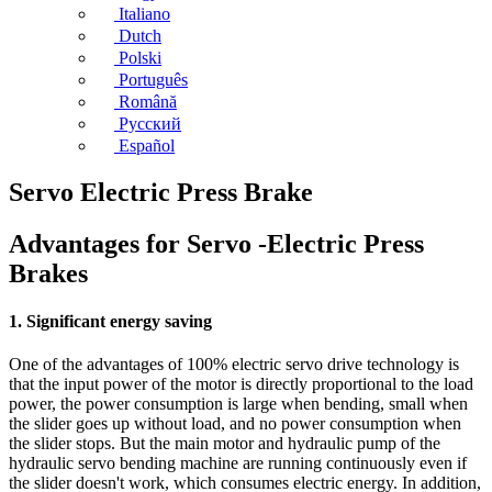
Italiano
Dutch
Polski
Português
Română
Русский
Español
Servo Electric Press Brake
Advantages for Servo -Electric Press
Brakes
1. Significant energy saving
One of the advantages of 100% electric servo drive technology is
that the input power of the motor is directly proportional to the load
power, the power consumption is large when bending, small when
the slider goes up without load, and no power consumption when
the slider stops. But the main motor and hydraulic pump of the
hydraulic servo bending machine are running continuously even if
the slider doesn't work, which consumes electric energy. In addition,