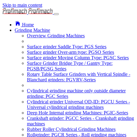
Skip to main content
Home
Grinding Machine
Overview Grinding Machines
Surface grinder Saddle Type: PGS Series
Surface grinder Over-arm type: PGSO Series
Surface grinder Moving Column Type: PGSC Series
Surface Grinder Bridge Type / Gantry Type:
PGSB/PGSG Series
Rotary Table Surface Grinders with Vertical Spindle -
Blanchard grinders: PGVRV-Series
Cylindrical grinding machine only outside diameter
grinding: PGC Series
Cylindrical grinder Universal OD-ID: PGCU Series -
Universal cylindrical grinding machines
Deep Hole Internal grinding Machines: PGIC-Series
Crankshaft grinder: PGCC Series - Crankshaft grinding
machines
Rubber Roller Cylindrical Grinding Machines
Rollgrinder: PGCR Series - Roll grinding machines