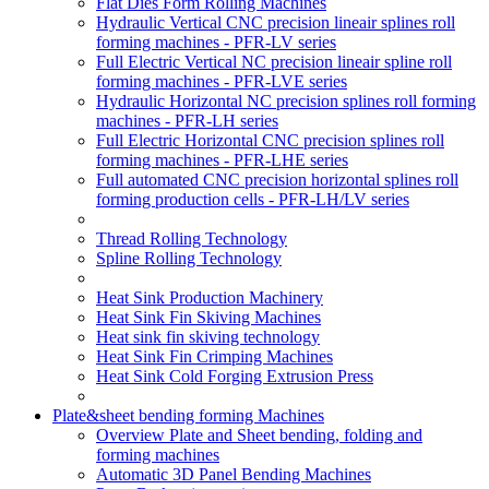
Flat Dies Form Rolling Machines
Hydraulic Vertical CNC precision lineair splines roll
forming machines - PFR-LV series
Full Electric Vertical NC precision lineair spline roll
forming machines - PFR-LVE series
Hydraulic Horizontal NC precision splines roll forming
machines - PFR-LH series
Full Electric Horizontal CNC precision splines roll
forming machines - PFR-LHE series
Full automated CNC precision horizontal splines roll
forming production cells - PFR-LH/LV series
Thread Rolling Technology
Spline Rolling Technology
Heat Sink Production Machinery
Heat Sink Fin Skiving Machines
Heat sink fin skiving technology
Heat Sink Fin Crimping Machines
Heat Sink Cold Forging Extrusion Press
Plate&sheet bending forming Machines
Overview Plate and Sheet bending, folding and
forming machines
Automatic 3D Panel Bending Machines