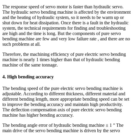
The response speed of servo motor is faster than hydraulic servo.
The hydraulic servo bending machine is affected by the environment
and the heating of hydraulic system, so it needs to be warm up or
shut down for heat dissipation. Once there is a fault in the hydraulic
system, the technical requirements for finding and troubleshooting
are high and the time is long. But the components of pure servo
bending machine are few and very low failure rate , and there are no
such problems at all.
Therefore, the machining efficiency of pure electric servo bending
machine is nearly 1 times higher than that of hydraulic bending
machine of the same tonnage.
4. High bending accuracy
The bending speed of the pure electric servo bending machine is
adjustable. According to different thickness, different material and
different bending length, more appropriate bending speed can be set
to improve the bending accuracy and maintain high productivity.
The deflection compensation axis of pure electric servo bending
machine has higher bending accuracy.
The bending angle error of hydraulic bending machine ± 1 ° The
main drive of the servo bending machine is driven by the servo