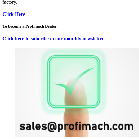
factory.
Click Here
To become a Profimach Dealer
Click here to subcribe to our monthly newsletter