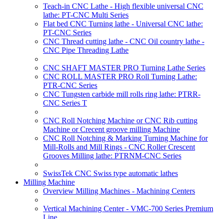
Teach-in CNC Lathe - High flexible universal CNC
lathe: PT-CNC Multi Series
Flat bed CNC Turning lathe - Universal CNC lathe:
PT-CNC Series
CNC Thread cutting lathe - CNC Oil country lathe -
CNC Pipe Threading Lathe
CNC SHAFT MASTER PRO Turning Lathe Series
CNC ROLL MASTER PRO Roll Turning Lathe:
PTR-CNC Series
CNC Tungsten carbide mill rolls ring lathe: PTRR-
CNC Series T
CNC Roll Notching Machine or CNC Rib cutting
Machine or Crecent groove milling Machine
CNC Roll Notching & Marking Turning Machine for
Mill-Rolls and Mill Rings - CNC Roller Crescent
Grooves Milling lathe: PTRNM-CNC Series
SwissTek CNC Swiss type automatic lathes
Milling Machine
Overview Milling Machines - Machining Centers
Vertical Machining Center - VMC-700 Series Premium
Line