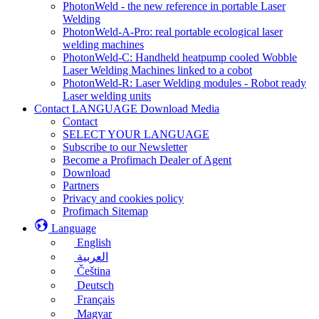
PhotonWeld - the new reference in portable Laser
Welding
PhotonWeld-A-Pro: real portable ecological laser
welding machines
PhotonWeld-C: Handheld heatpump cooled Wobble
Laser Welding Machines linked to a cobot
PhotonWeld-R: Laser Welding modules - Robot ready
Laser welding units
Contact LANGUAGE Download Media
Contact
SELECT YOUR LANGUAGE
Subscribe to our Newsletter
Become a Profimach Dealer of Agent
Download
Partners
Privacy and cookies policy
Profimach Sitemap
Language
English
العربية
Čeština
Deutsch
Français
Magyar