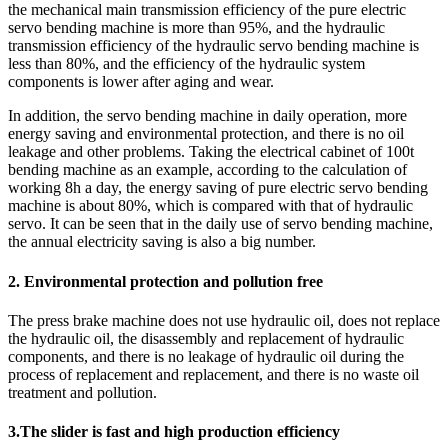
the mechanical main transmission efficiency of the pure electric
servo bending machine is more than 95%, and the hydraulic
transmission efficiency of the hydraulic servo bending machine is
less than 80%, and the efficiency of the hydraulic system
components is lower after aging and wear.
In addition, the servo bending machine in daily operation, more
energy saving and environmental protection, and there is no oil
leakage and other problems. Taking the electrical cabinet of 100t
bending machine as an example, according to the calculation of
working 8h a day, the energy saving of pure electric servo bending
machine is about 80%, which is compared with that of hydraulic
servo. It can be seen that in the daily use of servo bending machine,
the annual electricity saving is also a big number.
2. Environmental protection and pollution free
The press brake machine does not use hydraulic oil, does not replace
the hydraulic oil, the disassembly and replacement of hydraulic
components, and there is no leakage of hydraulic oil during the
process of replacement and replacement, and there is no waste oil
treatment and pollution.
3.The slider is fast and high production efficiency