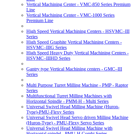
Vertical Machining Center - VMC-850 Series Premium
Line
Vertical Machining Center - VMC-1000 Series
Premium Line
High Speed Vertical Machining Centers - HSVMC–III
Series
High Speed Graphite Vertical Machining Centers -
HSVMC–IIIG Series
High Speed Heavy Duty Vertical Machining Centers -
HSVMC–IIIHD Series
Gantry type Vertical Machining centers - GMC–III
Series
Multi Purpose Turret Milling Machine - PMP - Raptor
Series
Multifunctional Turret Milling Machines with
Horizontal Spindle - PMM-H - Multi Series
Universal Swivel Head Milling Machine (Huron-
Type)-PMU-Flexy Series
Universal Swivel Head Servo driven Milling Machine
(Huron-Type) - PMU-Flexy Servo Series
Universal Swivel Head Milling Machine with
Horizontal spindel - PMU-H Combi Series