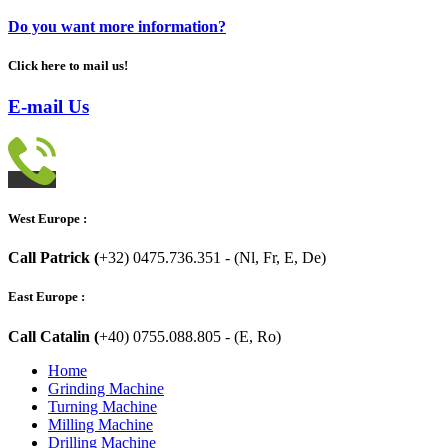
Do you want more information?
Click here to mail us!
E-mail Us
West Europe :
Call Patrick (
+32) 0475.736.351 - (Nl, Fr, E, De)
East Europe :
Call Catalin (
+40) 0755.088.805 - (E, Ro)
Home
Grinding Machine
Turning Machine
Milling Machine
Drilling Machine