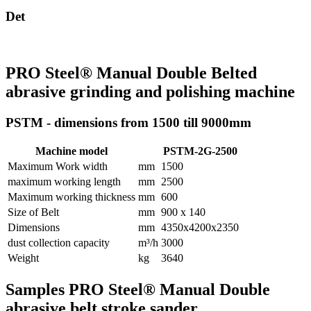
Det
PRO Steel® Manual Double Belted
abrasive grinding and polishing machine
PSTM - dimensions from 1500 till 9000mm
Machine model
PSTM-2G-2500
Maximum Work width
mm
1500
maximum working length
mm
2500
Maximum working thickness
mm
600
Size of Belt
mm
900 x 140
Dimensions
mm
4350x4200x2350
dust collection capacity
m³/h
3000
Weight
kg
3640
Samples PRO Steel® Manual Double
abrasive belt stroke sander