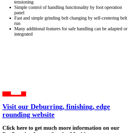
tensioning
Simple control of handling functionality by foot operation
panel
Fast and simple grinding belt changing by self-centering belt
run
Many additional features for safe handling can be adapted or
integrated
Visit our Deburring, finishing, edge
rounding website
Click here to get much more information on our