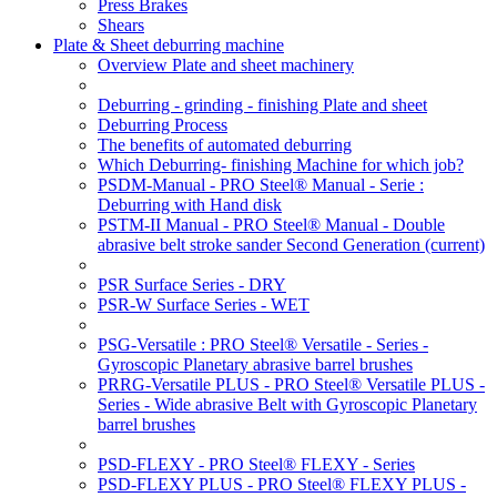
Press Brakes
Shears
Plate & Sheet deburring machine
Overview Plate and sheet machinery
Deburring - grinding - finishing Plate and sheet
Deburring Process
The benefits of automated deburring
Which Deburring- finishing Machine for which job?
PSDM-Manual - PRO Steel® Manual - Serie :
Deburring with Hand disk
PSTM-II Manual - PRO Steel® Manual - Double
abrasive belt stroke sander Second Generation
(current)
PSR Surface Series - DRY
PSR-W Surface Series - WET
PSG-Versatile : PRO Steel® Versatile - Series -
Gyroscopic Planetary abrasive barrel brushes
PRRG-Versatile PLUS - PRO Steel® Versatile PLUS -
Series - Wide abrasive Belt with Gyroscopic Planetary
barrel brushes
PSD-FLEXY - PRO Steel® FLEXY - Series
PSD-FLEXY PLUS - PRO Steel® FLEXY PLUS -