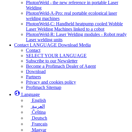
PhotonWeld - the new reference in portable Laser
Welding
PhotonWeld-A-Pro: real portable ecological laser
welding machines
PhotonWeld-C: Handheld heatpump cooled Wobble
Laser Welding Machines linked to a cobot
PhotonWeld-R: Laser Welding modules - Robot ready
Laser welding units
Contact LANGUAGE Download Media
Contact
SELECT YOUR LANGUAGE
Subscribe to our Newsletter
Become a Profimach Dealer of Agent
Download
Partners
Privacy and cookies policy
Profimach Sitemap
Language
English
العربية
Čeština
Deutsch
Français
Magyar