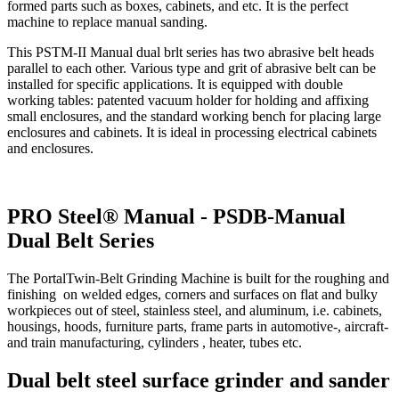
formed parts such as boxes, cabinets, and etc. It is the perfect
machine to replace manual sanding.
This PSTM-II Manual dual brlt series has two abrasive belt heads
parallel to each other. Various type and grit of abrasive belt can be
installed for specific applications. It is equipped with double
working tables: patented vacuum holder for holding and affixing
small enclosures, and the standard working bench for placing large
enclosures and cabinets. It is ideal in processing electrical cabinets
and enclosures.
PRO Steel® Manual - PSDB-Manual
Dual Belt Series
The PortalTwin-Belt Grinding Machine is built for the roughing and
finishing on welded edges, corners and surfaces on flat and bulky
workpieces out of steel, stainless steel, and aluminum, i.e. cabinets,
housings, hoods, furniture parts, frame parts in automotive-, aircraft-
and train manufacturing, cylinders , heater, tubes etc.
Dual belt steel surface grinder and sander