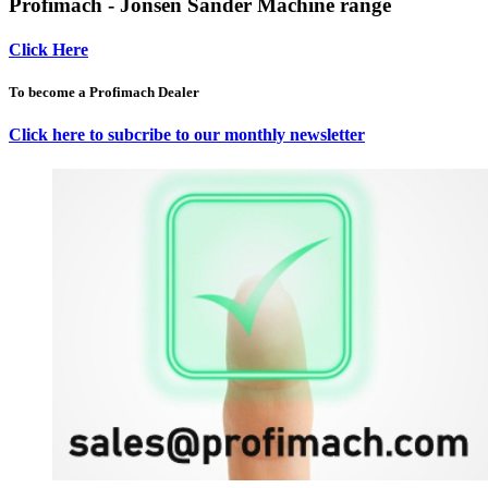
Profimach - Jonsen Sander Machine range
Click Here
To become a Profimach Dealer
Click here to subcribe to our monthly newsletter