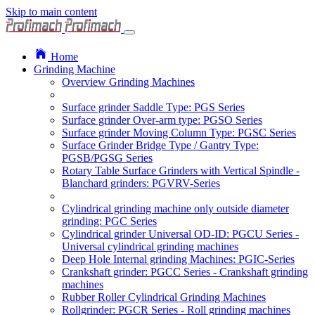
Skip to main content
Home
Grinding Machine
Overview Grinding Machines
Surface grinder Saddle Type: PGS Series
Surface grinder Over-arm type: PGSO Series
Surface grinder Moving Column Type: PGSC Series
Surface Grinder Bridge Type / Gantry Type:
PGSB/PGSG Series
Rotary Table Surface Grinders with Vertical Spindle -
Blanchard grinders: PGVRV-Series
Cylindrical grinding machine only outside diameter
grinding: PGC Series
Cylindrical grinder Universal OD-ID: PGCU Series -
Universal cylindrical grinding machines
Deep Hole Internal grinding Machines: PGIC-Series
Crankshaft grinder: PGCC Series - Crankshaft grinding
machines
Rubber Roller Cylindrical Grinding Machines
Rollgrinder: PGCR Series - Roll grinding machines