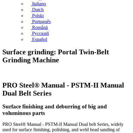
Italiano
Dutch
Polski
Português
Română
Русский
Español
Surface grinding: Portal Twin-Belt
Grinding Machine
PRO Steel® Manual - PSTM-II Manual
Dual Belt Series
Surface finishing and deburring of big and
voluminous parts
PRO Steel® Manual - PSTM-II Manual Dual belt Series, widely
used for surface finishing, polishing, and weld bead sanding of