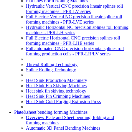
Flat Dies Form Rolling Machines
Hydraulic Vertical CNC precision lineair splines roll
forming machines - PFR-LV series
Full Electric Vertical NC precision lineair spline roll
forming machines - PFR-LVE series
Hydraulic Horizontal NC precision splines roll forming
machines - PFR-LH series
Full Electric Horizontal CNC precision splines roll
forming machines - PFR-LHE series
Full automated CNC precision horizontal splines roll
forming production cells - PFR-LH/LV series
Thread Rolling Technology
Spline Rolling Technology
Heat Sink Production Machinery
Heat Sink Fin Skiving Machines
Heat sink fin skiving technology
Heat Sink Fin Crimping Machines
Heat Sink Cold Forging Extrusion Press
Plate&sheet bending forming Machines
Overview Plate and Sheet bending, folding and
forming machines
Automatic 3D Panel Bending Machines