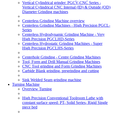
Vertical Cylindrical grinder: PGCV-CNC Series -
Vertical Cylindrical CNC Internal (ID) & Outside (OD)
Diameter Grinding machines
Centerless Grinding Machine overview
Centerless Grinding Machines - High Precision PGCL-
Series
Centerless Hydrodynamic Grinding Machine - Very
High Precision PGCLHD-Series
Centerless Hydrostatic Grinding Machines - Super
High Precision PGCLHS-Series
Centerhole Grinding - Centre Grinding Machines
Tool, Form and Drill Manual Grinding Machines
CNC Tool grinding and Form Grinding Machines
Carbide Blank grinding, pregrinding and cutting
Sink Welded Seam grinding machine
Turning Machine
Overview Turning
High Precision Conventional Toolroom Lathe with
constant surface speed: PT- Solid Series- Rigid Single
piece bed