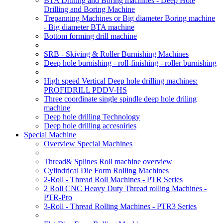
BTA Drilling and Boring machines - Deep Hole
Drilling and Boring Machine
Trepanning Machines or Big diameter Boring machine
- Big diameter BTA machine
Bottom forming drill machine
SRB - Skiving & Roller Burnishing Machines
Deep hole burnishing - roll-finishing - roller burnishing
High speed Vertical Deep hole drilling machines:
PROFIDRILL PDDV-HS
Three coordinate single spindle deep hole driling
machine
Deep hole drilling Technology
Deep hole drilling accesoiries
Special Machine
Overview Special Machines
Thread& Splines Roll machine overview
Cylindrical Die Form Rolling Machines
2-Roll - Thread Roll Machines - PTR Series
2 Roll CNC Heavy Duty Thread rolling Machines -
PTR-Pro
3-Roll - Thread Rolling Machines - PTR3 Series