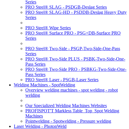
Series
PRO Steel® SLAG - PSDGB-Deslag Series
PRO Steel® SLAG-HD - PSDDB-Deslag Heavy Duty
Series
PRO Steel® Wipe Series
PRO Steel® Surface PRO - PSG+DB-Surface PRO
Series
PRO Steel® Two-Side - PSGP-Two-Side-One-Pass
Series
PRO Steel® Two-Side PLUS - PSBK-Two-Side-One-
Pass Series
PRO Steel® Two-Side PRO - PSBKG-Two-Side-One-
Pass Series
PRO Steel® Laser - PSGB-Laser Series
Welding Machines - SpotWelding
Overview welding machines - spot welding - robot
welding
Our Specialized Welding Machines Websites
PROFISPOT'T Markless Table_Top_Spot Welding
Machines
Pointwelding - Spotwelding - Pressure welding
Laser Welding - PhotonWeld