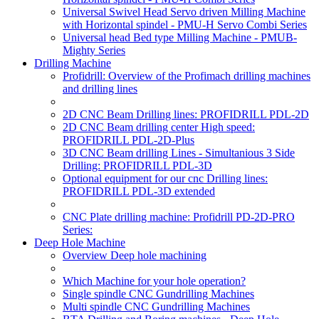
Universal Swivel Head Servo driven Milling Machine
with Horizontal spindel - PMU-H Servo Combi Series
Universal head Bed type Milling Machine - PMUB-
Mighty Series
Drilling Machine
Profidrill: Overview of the Profimach drilling machines
and drilling lines
2D CNC Beam Drilling lines: PROFIDRILL PDL-2D
2D CNC Beam drilling center High speed:
PROFIDRILL PDL-2D-Plus
3D CNC Beam drilling Lines - Simultanious 3 Side
Drilling: PROFIDRILL PDL-3D
Optional equipment for our cnc Drilling lines:
PROFIDRILL PDL-3D extended
CNC Plate drilling machine: Profidrill PD-2D-PRO
Series:
Deep Hole Machine
Overview Deep hole machining
Which Machine for your hole operation?
Single spindle CNC Gundrilling Machines
Multi spindle CNC Gundrilling Machines