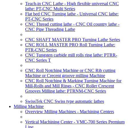
Teach-in CNC Lathe - High flexible universal CNC
lathe: PT-CNC Multi Series
Flat bed CNC Turning lathe - Universal CNC lathe:
PT-CNC Series
CNC Thread cutting lathe - CNC Oil country lathe -
CNC Pipe Threading Lathe
CNC SHAFT MASTER PRO Turning Lathe Series
CNC ROLL MASTER PRO Roll Turning Lathe:
PTR-CNC Series
CNC Tungsten carbide mill rolls ring lathe: PTRR-
CNC Series T
CNC Roll Notching Machine or CNC Rib cutting
Machine or Crecent groove milling Machine
CNC Roll Notching & Marking Turning Machine for
Mill-Rolls and Mill Rings - CNC Roller Crescent
Grooves Milling lathe: PTRNM-CNC Series
SwissTek CNC Swiss type automatic lathes
Milling Machine
Overview Milling Machines - Machining Centers
Vertical Machining Center - VMC-700 Series Premium
Line