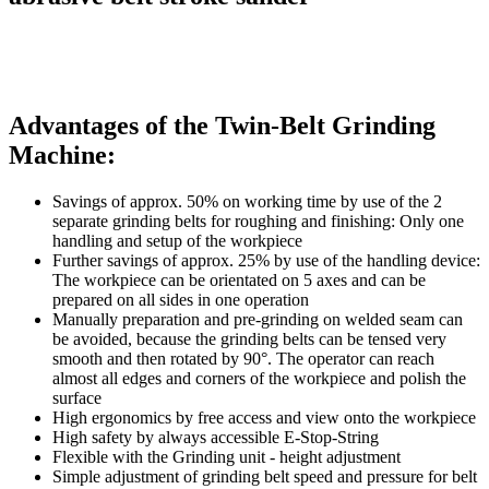
Advantages of the Twin-Belt Grinding
Machine:
Savings of approx. 50% on working time by use of the 2
separate grinding belts for roughing and finishing: Only one
handling and setup of the workpiece
Further savings of approx. 25% by use of the handling device:
The workpiece can be orientated on 5 axes and can be
prepared on all sides in one operation
Manually preparation and pre-grinding on welded seam can
be avoided, because the grinding belts can be tensed very
smooth and then rotated by 90°. The operator can reach
almost all edges and corners of the workpiece and polish the
surface
High ergonomics by free access and view onto the workpiece
High safety by always accessible E-Stop-String
Flexible with the Grinding unit - height adjustment
Simple adjustment of grinding belt speed and pressure for belt