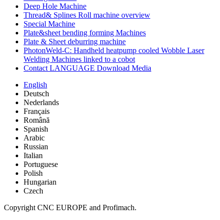
Deep Hole Machine
Thread& Splines Roll machine overview
Special Machine
Plate&sheet bending forming Machines
Plate & Sheet deburring machine
PhotonWeld-C: Handheld heatpump cooled Wobble Laser
Welding Machines linked to a cobot
Contact LANGUAGE Download Media
English
Deutsch
Nederlands
Français
Română
Spanish
Arabic
Russian
Italian
Portuguese
Polish
Hungarian
Czech
Copyright CNC EUROPE and Profimach.