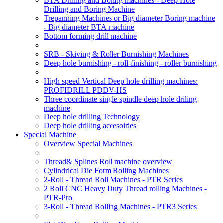
BTA Drilling and Boring machines - Deep Hole
Drilling and Boring Machine
Trepanning Machines or Big diameter Boring machine
- Big diameter BTA machine
Bottom forming drill machine
SRB - Skiving & Roller Burnishing Machines
Deep hole burnishing - roll-finishing - roller burnishing
High speed Vertical Deep hole drilling machines:
PROFIDRILL PDDV-HS
Three coordinate single spindle deep hole driling
machine
Deep hole drilling Technology
Deep hole drilling accesoiries
Special Machine
Overview Special Machines
Thread& Splines Roll machine overview
Cylindrical Die Form Rolling Machines
2-Roll - Thread Roll Machines - PTR Series
2 Roll CNC Heavy Duty Thread rolling Machines -
PTR-Pro
3-Roll - Thread Rolling Machines - PTR3 Series