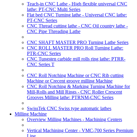
Teach-in CNC Lathe - High flexible universal CNC
lathe: PT-CNC Multi Series
Flat bed CNC Turning lathe - Universal CNC lathe:
PT-CNC Series
CNC Thread cutting lathe - CNC Oil country lathe -
CNC Pipe Threading Lathe
CNC SHAFT MASTER PRO Turning Lathe Series
CNC ROLL MASTER PRO Roll Turning Lathe:
PTR-CNC Series
CNC Tungsten carbide mill rolls ring lathe: PTRR-
CNC Series T
CNC Roll Notching Machine or CNC Rib cutting
Machine or Crecent groove milling Machine
CNC Roll Notching & Marking Turning Machine for
Mill-Rolls and Mill Rings - CNC Roller Crescent
Grooves Milling lathe: PTRNM-CNC Series
SwissTek CNC Swiss type automatic lathes
Milling Machine
Overview Milling Machines - Machining Centers
Vertical Machining Center - VMC-700 Series Premium
Line