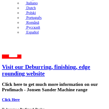
Italiano
Dutch
Polski
Português
Română
Русский
Español
Visit our Deburring, finishing, edge
rounding website
Click here to get much more information on our
Profimach - Jonsen Sander Machine range
Click Here