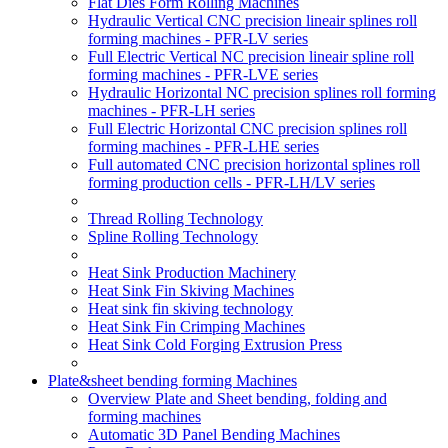
Flat Dies Form Rolling Machines
Hydraulic Vertical CNC precision lineair splines roll
forming machines - PFR-LV series
Full Electric Vertical NC precision lineair spline roll
forming machines - PFR-LVE series
Hydraulic Horizontal NC precision splines roll forming
machines - PFR-LH series
Full Electric Horizontal CNC precision splines roll
forming machines - PFR-LHE series
Full automated CNC precision horizontal splines roll
forming production cells - PFR-LH/LV series
Thread Rolling Technology
Spline Rolling Technology
Heat Sink Production Machinery
Heat Sink Fin Skiving Machines
Heat sink fin skiving technology
Heat Sink Fin Crimping Machines
Heat Sink Cold Forging Extrusion Press
Plate&sheet bending forming Machines
Overview Plate and Sheet bending, folding and
forming machines
Automatic 3D Panel Bending Machines