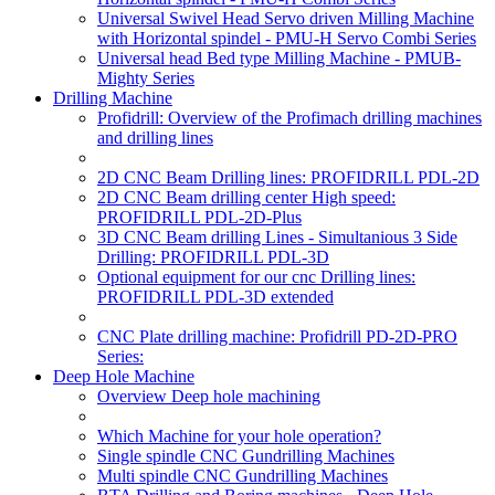
Universal Swivel Head Servo driven Milling Machine
with Horizontal spindel - PMU-H Servo Combi Series
Universal head Bed type Milling Machine - PMUB-
Mighty Series
Drilling Machine
Profidrill: Overview of the Profimach drilling machines
and drilling lines
2D CNC Beam Drilling lines: PROFIDRILL PDL-2D
2D CNC Beam drilling center High speed:
PROFIDRILL PDL-2D-Plus
3D CNC Beam drilling Lines - Simultanious 3 Side
Drilling: PROFIDRILL PDL-3D
Optional equipment for our cnc Drilling lines:
PROFIDRILL PDL-3D extended
CNC Plate drilling machine: Profidrill PD-2D-PRO
Series:
Deep Hole Machine
Overview Deep hole machining
Which Machine for your hole operation?
Single spindle CNC Gundrilling Machines
Multi spindle CNC Gundrilling Machines