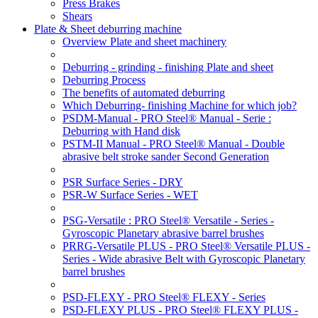
Press Brakes
Shears
Plate & Sheet deburring machine
Overview Plate and sheet machinery
Deburring - grinding - finishing Plate and sheet
Deburring Process
The benefits of automated deburring
Which Deburring- finishing Machine for which job?
PSDM-Manual - PRO Steel® Manual - Serie :
Deburring with Hand disk
PSTM-II Manual - PRO Steel® Manual - Double
abrasive belt stroke sander Second Generation
PSR Surface Series - DRY
PSR-W Surface Series - WET
PSG-Versatile : PRO Steel® Versatile - Series -
Gyroscopic Planetary abrasive barrel brushes
PRRG-Versatile PLUS - PRO Steel® Versatile PLUS -
Series - Wide abrasive Belt with Gyroscopic Planetary
barrel brushes
PSD-FLEXY - PRO Steel® FLEXY - Series
PSD-FLEXY PLUS - PRO Steel® FLEXY PLUS -