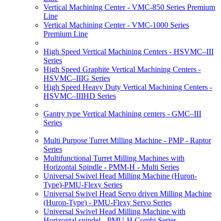
Vertical Machining Center - VMC-850 Series Premium
Line
Vertical Machining Center - VMC-1000 Series
Premium Line
High Speed Vertical Machining Centers - HSVMC–III
Series
High Speed Graphite Vertical Machining Centers -
HSVMC–IIIG Series
High Speed Heavy Duty Vertical Machining Centers -
HSVMC–IIIHD Series
Gantry type Vertical Machining centers - GMC–III
Series
Multi Purpose Turret Milling Machine - PMP - Raptor
Series
Multifunctional Turret Milling Machines with
Horizontal Spindle - PMM-H - Multi Series
Universal Swivel Head Milling Machine (Huron-
Type)-PMU-Flexy Series
Universal Swivel Head Servo driven Milling Machine
(Huron-Type) - PMU-Flexy Servo Series
Universal Swivel Head Milling Machine with
Horizontal spindel - PMU-H Combi Series