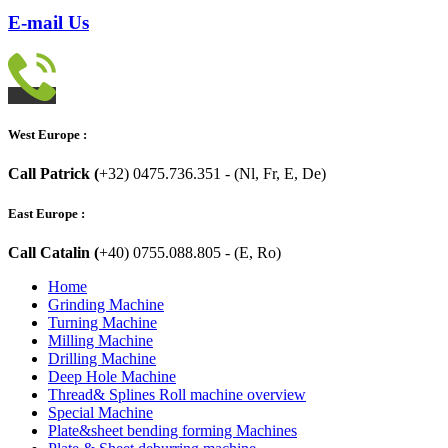
E-mail Us
West Europe :
Call Patrick (
+32) 0475.736.351 - (Nl, Fr, E, De)
East Europe :
Call Catalin (
+40) 0755.088.805 - (E, Ro)
Home
Grinding Machine
Turning Machine
Milling Machine
Drilling Machine
Deep Hole Machine
Thread& Splines Roll machine overview
Special Machine
Plate&sheet bending forming Machines