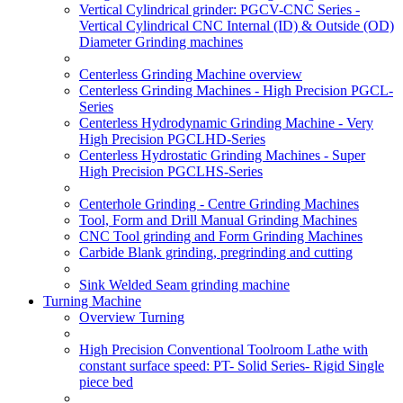
Vertical Cylindrical grinder: PGCV-CNC Series -
Vertical Cylindrical CNC Internal (ID) & Outside (OD)
Diameter Grinding machines
Centerless Grinding Machine overview
Centerless Grinding Machines - High Precision PGCL-
Series
Centerless Hydrodynamic Grinding Machine - Very
High Precision PGCLHD-Series
Centerless Hydrostatic Grinding Machines - Super
High Precision PGCLHS-Series
Centerhole Grinding - Centre Grinding Machines
Tool, Form and Drill Manual Grinding Machines
CNC Tool grinding and Form Grinding Machines
Carbide Blank grinding, pregrinding and cutting
Sink Welded Seam grinding machine
Turning Machine
Overview Turning
High Precision Conventional Toolroom Lathe with
constant surface speed: PT- Solid Series- Rigid Single
piece bed