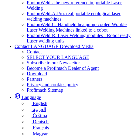
PhotonWeld - the new reference in portable Laser
Welding
PhotonWeld-A-Pro: real portable ecological laser
welding machines
PhotonWeld-C: Handheld heatpump cooled Wobble
Laser Welding Machines linked to a cobot
PhotonWeld-R: Laser Welding modules - Robot ready
Laser welding units
Contact LANGUAGE Download Media
Contact
SELECT YOUR LANGUAGE
Subscribe to our Newsletter
Become a Profimach Dealer of Agent
Download
Partners
Privacy and cookies policy
Profimach Sitemap
Language
English
العربية
Čeština
Deutsch
Français
Magyar