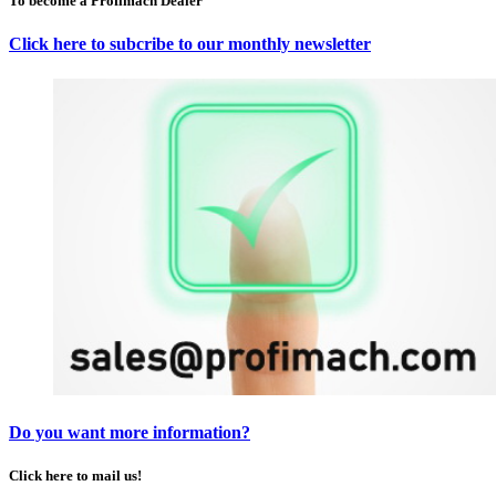
To become a Profimach Dealer
Click here to subcribe to our monthly newsletter
Do you want more information?
Click here to mail us!