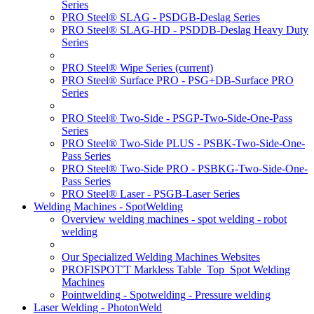
Series
PRO Steel® SLAG - PSDGB-Deslag Series
PRO Steel® SLAG-HD - PSDDB-Deslag Heavy Duty
Series
PRO Steel® Wipe Series
(current)
PRO Steel® Surface PRO - PSG+DB-Surface PRO
Series
PRO Steel® Two-Side - PSGP-Two-Side-One-Pass
Series
PRO Steel® Two-Side PLUS - PSBK-Two-Side-One-
Pass Series
PRO Steel® Two-Side PRO - PSBKG-Two-Side-One-
Pass Series
PRO Steel® Laser - PSGB-Laser Series
Welding Machines - SpotWelding
Overview welding machines - spot welding - robot
welding
Our Specialized Welding Machines Websites
PROFISPOT'T Markless Table_Top_Spot Welding
Machines
Pointwelding - Spotwelding - Pressure welding
Laser Welding - PhotonWeld