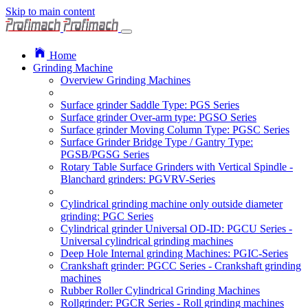
Skip to main content
Home
Grinding Machine
Overview Grinding Machines
Surface grinder Saddle Type: PGS Series
Surface grinder Over-arm type: PGSO Series
Surface grinder Moving Column Type: PGSC Series
Surface Grinder Bridge Type / Gantry Type:
PGSB/PGSG Series
Rotary Table Surface Grinders with Vertical Spindle -
Blanchard grinders: PGVRV-Series
Cylindrical grinding machine only outside diameter
grinding: PGC Series
Cylindrical grinder Universal OD-ID: PGCU Series -
Universal cylindrical grinding machines
Deep Hole Internal grinding Machines: PGIC-Series
Crankshaft grinder: PGCC Series - Crankshaft grinding
machines
Rubber Roller Cylindrical Grinding Machines
Rollgrinder: PGCR Series - Roll grinding machines