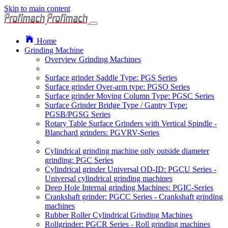
Skip to main content
Home
Grinding Machine
Overview Grinding Machines
Surface grinder Saddle Type: PGS Series
Surface grinder Over-arm type: PGSO Series
Surface grinder Moving Column Type: PGSC Series
Surface Grinder Bridge Type / Gantry Type:
PGSB/PGSG Series
Rotary Table Surface Grinders with Vertical Spindle -
Blanchard grinders: PGVRV-Series
Cylindrical grinding machine only outside diameter
grinding: PGC Series
Cylindrical grinder Universal OD-ID: PGCU Series -
Universal cylindrical grinding machines
Deep Hole Internal grinding Machines: PGIC-Series
Crankshaft grinder: PGCC Series - Crankshaft grinding
machines
Rubber Roller Cylindrical Grinding Machines
Rollgrinder: PGCR Series - Roll grinding machines