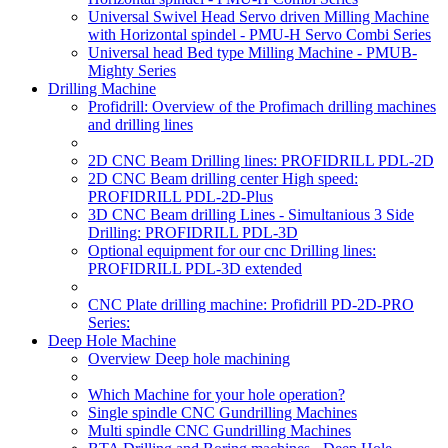
Universal Swivel Head Servo driven Milling Machine
with Horizontal spindel - PMU-H Servo Combi Series
Universal head Bed type Milling Machine - PMUB-
Mighty Series
Drilling Machine
Profidrill: Overview of the Profimach drilling machines
and drilling lines
2D CNC Beam Drilling lines: PROFIDRILL PDL-2D
2D CNC Beam drilling center High speed:
PROFIDRILL PDL-2D-Plus
3D CNC Beam drilling Lines - Simultanious 3 Side
Drilling: PROFIDRILL PDL-3D
Optional equipment for our cnc Drilling lines:
PROFIDRILL PDL-3D extended
CNC Plate drilling machine: Profidrill PD-2D-PRO
Series:
Deep Hole Machine
Overview Deep hole machining
Which Machine for your hole operation?
Single spindle CNC Gundrilling Machines
Multi spindle CNC Gundrilling Machines