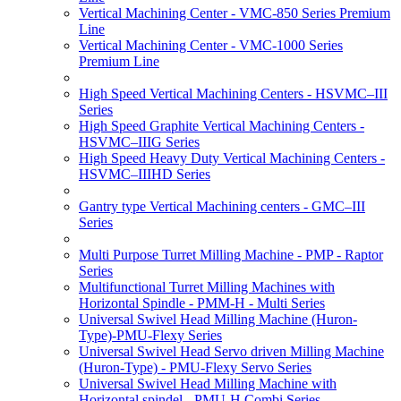
Vertical Machining Center - VMC-850 Series Premium
Line
Vertical Machining Center - VMC-1000 Series
Premium Line
High Speed Vertical Machining Centers - HSVMC–III
Series
High Speed Graphite Vertical Machining Centers -
HSVMC–IIIG Series
High Speed Heavy Duty Vertical Machining Centers -
HSVMC–IIIHD Series
Gantry type Vertical Machining centers - GMC–III
Series
Multi Purpose Turret Milling Machine - PMP - Raptor
Series
Multifunctional Turret Milling Machines with
Horizontal Spindle - PMM-H - Multi Series
Universal Swivel Head Milling Machine (Huron-
Type)-PMU-Flexy Series
Universal Swivel Head Servo driven Milling Machine
(Huron-Type) - PMU-Flexy Servo Series
Universal Swivel Head Milling Machine with
Horizontal spindel - PMU-H Combi Series