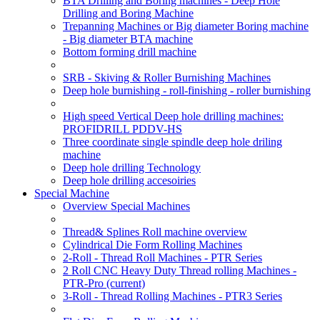
BTA Drilling and Boring machines - Deep Hole
Drilling and Boring Machine
Trepanning Machines or Big diameter Boring machine
- Big diameter BTA machine
Bottom forming drill machine
SRB - Skiving & Roller Burnishing Machines
Deep hole burnishing - roll-finishing - roller burnishing
High speed Vertical Deep hole drilling machines:
PROFIDRILL PDDV-HS
Three coordinate single spindle deep hole driling
machine
Deep hole drilling Technology
Deep hole drilling accesoiries
Special Machine
Overview Special Machines
Thread& Splines Roll machine overview
Cylindrical Die Form Rolling Machines
2-Roll - Thread Roll Machines - PTR Series
2 Roll CNC Heavy Duty Thread rolling Machines -
PTR-Pro
(current)
3-Roll - Thread Rolling Machines - PTR3 Series