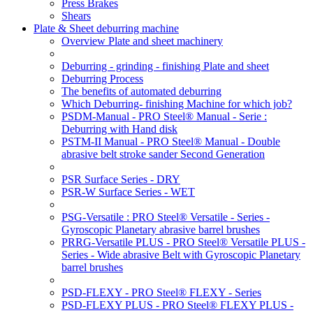
Press Brakes
Shears
Plate & Sheet deburring machine
Overview Plate and sheet machinery
Deburring - grinding - finishing Plate and sheet
Deburring Process
The benefits of automated deburring
Which Deburring- finishing Machine for which job?
PSDM-Manual - PRO Steel® Manual - Serie :
Deburring with Hand disk
PSTM-II Manual - PRO Steel® Manual - Double
abrasive belt stroke sander Second Generation
PSR Surface Series - DRY
PSR-W Surface Series - WET
PSG-Versatile : PRO Steel® Versatile - Series -
Gyroscopic Planetary abrasive barrel brushes
PRRG-Versatile PLUS - PRO Steel® Versatile PLUS -
Series - Wide abrasive Belt with Gyroscopic Planetary
barrel brushes
PSD-FLEXY - PRO Steel® FLEXY - Series
PSD-FLEXY PLUS - PRO Steel® FLEXY PLUS -