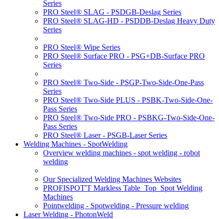
Series
PRO Steel® SLAG - PSDGB-Deslag Series
PRO Steel® SLAG-HD - PSDDB-Deslag Heavy Duty
Series
PRO Steel® Wipe Series
PRO Steel® Surface PRO - PSG+DB-Surface PRO
Series
PRO Steel® Two-Side - PSGP-Two-Side-One-Pass
Series
PRO Steel® Two-Side PLUS - PSBK-Two-Side-One-
Pass Series
PRO Steel® Two-Side PRO - PSBKG-Two-Side-One-
Pass Series
PRO Steel® Laser - PSGB-Laser Series
Welding Machines - SpotWelding
Overview welding machines - spot welding - robot
welding
Our Specialized Welding Machines Websites
PROFISPOT'T Markless Table_Top_Spot Welding
Machines
Pointwelding - Spotwelding - Pressure welding
Laser Welding - PhotonWeld