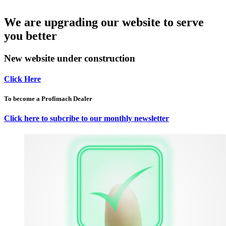
We are upgrading our website to serve
you better
New website under construction
Click Here
To become a Profimach Dealer
Click here to subcribe to our monthly newsletter