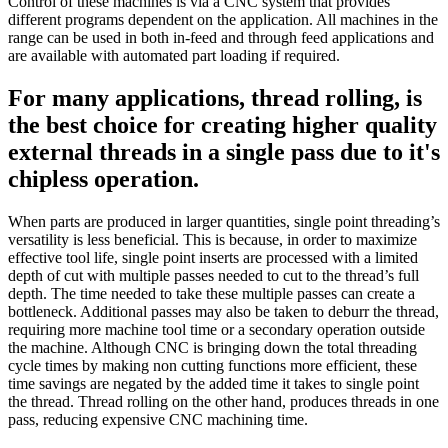
Control of these machines is via a CNC system that provides
different programs dependent on the application. All machines in the
range can be used in both in-feed and through feed applications and
are available with automated part loading if required.
For many applications, thread rolling, is
the best choice for creating higher quality
external threads in a single pass due to it's
chipless operation.
When parts are produced in larger quantities, single point threading’s
versatility is less beneficial. This is because, in order to maximize
effective tool life, single point inserts are processed with a limited
depth of cut with multiple passes needed to cut to the thread’s full
depth. The time needed to take these multiple passes can create a
bottleneck. Additional passes may also be taken to deburr the thread,
requiring more machine tool time or a secondary operation outside
the machine. Although CNC is bringing down the total threading
cycle times by making non cutting functions more efficient, these
time savings are negated by the added time it takes to single point
the thread. Thread rolling on the other hand, produces threads in one
pass, reducing expensive CNC machining time.