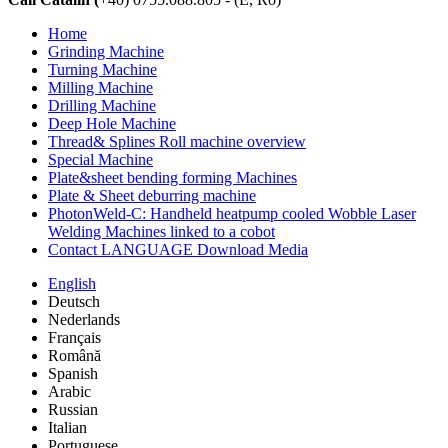
Home
Grinding Machine
Turning Machine
Milling Machine
Drilling Machine
Deep Hole Machine
Thread& Splines Roll machine overview
Special Machine
Plate&sheet bending forming Machines
Plate & Sheet deburring machine
PhotonWeld-C: Handheld heatpump cooled Wobble Laser
Welding Machines linked to a cobot
Contact LANGUAGE Download Media
English
Deutsch
Nederlands
Français
Română
Spanish
Arabic
Russian
Italian
Portuguese