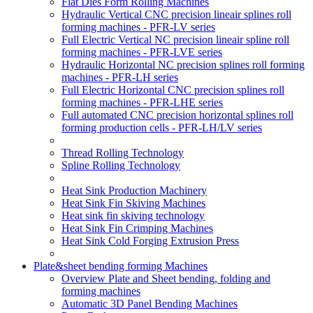
Flat Dies Form Rolling Machines
Hydraulic Vertical CNC precision lineair splines roll
forming machines - PFR-LV series
Full Electric Vertical NC precision lineair spline roll
forming machines - PFR-LVE series
Hydraulic Horizontal NC precision splines roll forming
machines - PFR-LH series
Full Electric Horizontal CNC precision splines roll
forming machines - PFR-LHE series
Full automated CNC precision horizontal splines roll
forming production cells - PFR-LH/LV series
Thread Rolling Technology
Spline Rolling Technology
Heat Sink Production Machinery
Heat Sink Fin Skiving Machines
Heat sink fin skiving technology
Heat Sink Fin Crimping Machines
Heat Sink Cold Forging Extrusion Press
Plate&sheet bending forming Machines
Overview Plate and Sheet bending, folding and
forming machines
Automatic 3D Panel Bending Machines