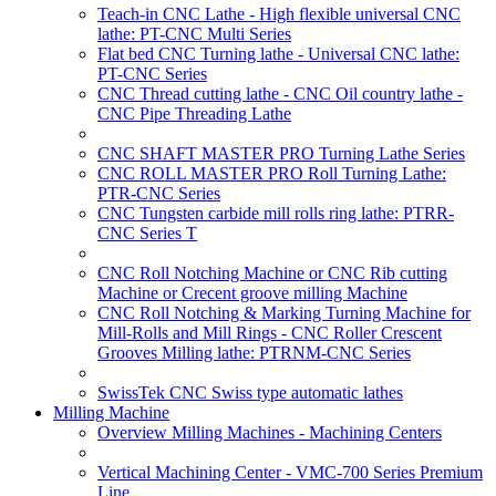
Teach-in CNC Lathe - High flexible universal CNC
lathe: PT-CNC Multi Series
Flat bed CNC Turning lathe - Universal CNC lathe:
PT-CNC Series
CNC Thread cutting lathe - CNC Oil country lathe -
CNC Pipe Threading Lathe
CNC SHAFT MASTER PRO Turning Lathe Series
CNC ROLL MASTER PRO Roll Turning Lathe:
PTR-CNC Series
CNC Tungsten carbide mill rolls ring lathe: PTRR-
CNC Series T
CNC Roll Notching Machine or CNC Rib cutting
Machine or Crecent groove milling Machine
CNC Roll Notching & Marking Turning Machine for
Mill-Rolls and Mill Rings - CNC Roller Crescent
Grooves Milling lathe: PTRNM-CNC Series
SwissTek CNC Swiss type automatic lathes
Milling Machine
Overview Milling Machines - Machining Centers
Vertical Machining Center - VMC-700 Series Premium
Line