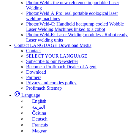
PhotonWeld - the new reference in portable Laser
Welding
PhotonWeld-A-Pro: real portable ecological laser
welding machines
PhotonWeld-C: Handheld heatpump cooled Wobble
Laser Welding Machines linked to a cobot
PhotonWeld-R: Laser Welding modules - Robot ready
Laser welding units
Contact LANGUAGE Download Media
Contact
SELECT YOUR LANGUAGE
Subscribe to our Newsletter
Become a Profimach Dealer of Agent
Download
Partners
Privacy and cookies policy
Profimach Sitemap
Language
English
العربية
Čeština
Deutsch
Français
Magyar