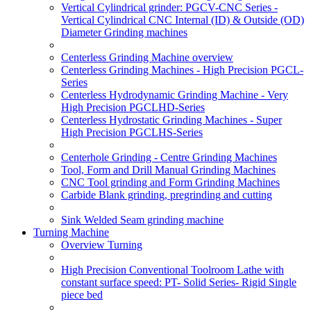
Vertical Cylindrical grinder: PGCV-CNC Series -
Vertical Cylindrical CNC Internal (ID) & Outside (OD)
Diameter Grinding machines
Centerless Grinding Machine overview
Centerless Grinding Machines - High Precision PGCL-
Series
Centerless Hydrodynamic Grinding Machine - Very
High Precision PGCLHD-Series
Centerless Hydrostatic Grinding Machines - Super
High Precision PGCLHS-Series
Centerhole Grinding - Centre Grinding Machines
Tool, Form and Drill Manual Grinding Machines
CNC Tool grinding and Form Grinding Machines
Carbide Blank grinding, pregrinding and cutting
Sink Welded Seam grinding machine
Turning Machine
Overview Turning
High Precision Conventional Toolroom Lathe with
constant surface speed: PT- Solid Series- Rigid Single
piece bed