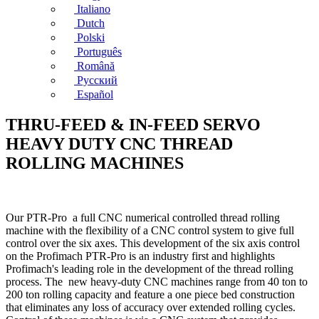
Italiano
Dutch
Polski
Português
Română
Русский
Español
THRU-FEED & IN-FEED SERVO
HEAVY DUTY CNC THREAD
ROLLING MACHINES
Our PTR-Pro a full CNC numerical controlled thread rolling
machine with the flexibility of a CNC control system to give full
control over the six axes. This development of the six axis control
on the Profimach PTR-Pro is an industry first and highlights
Profimach's leading role in the development of the thread rolling
process. The new heavy-duty CNC machines range from 40 ton to
200 ton rolling capacity and feature a one piece bed construction
that eliminates any loss of accuracy over extended rolling cycles.