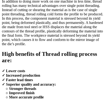
In addition to doing more work on one machine in less time, thread
rolling has many technical advantages over single point threading.
Instead of cutting or shearing the material as is the case of single
point threading, thread rolling cold forms the profile to be produced.
In this process, the component material is stressed beyond its yield
point, being deformed plastically, and thus permanently. A hardened
die made from tool steel or HSS displaces the material along the
contours of the thread profile, plastically deforming the material into
the final form. The workpiece material is stressed beyond its yield
point, which causes it to flow and conform to the mirror image of
the die’s profile.
High benefits of Thread rolling process
are:
✓ Lower costs
✓ Increased production
✓ Faster lead times
✓ Superior quality and accuracy:
○ Stronger threads
○ Improved finish
○ More accurate profile