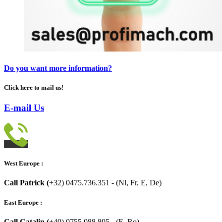
Do you want more information?
Click here to mail us!
E-mail Us
West Europe :
Call Patrick (
+32) 0475.736.351 - (Nl, Fr, E, De)
East Europe :
Call Catalin (
+40) 0755.088.805 - (E, Ro)