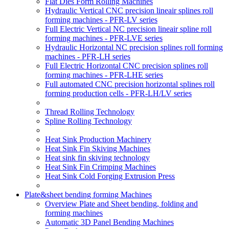
Flat Dies Form Rolling Machines
Hydraulic Vertical CNC precision lineair splines roll
forming machines - PFR-LV series
Full Electric Vertical NC precision lineair spline roll
forming machines - PFR-LVE series
Hydraulic Horizontal NC precision splines roll forming
machines - PFR-LH series
Full Electric Horizontal CNC precision splines roll
forming machines - PFR-LHE series
Full automated CNC precision horizontal splines roll
forming production cells - PFR-LH/LV series
Thread Rolling Technology
Spline Rolling Technology
Heat Sink Production Machinery
Heat Sink Fin Skiving Machines
Heat sink fin skiving technology
Heat Sink Fin Crimping Machines
Heat Sink Cold Forging Extrusion Press
Plate&sheet bending forming Machines
Overview Plate and Sheet bending, folding and
forming machines
Automatic 3D Panel Bending Machines