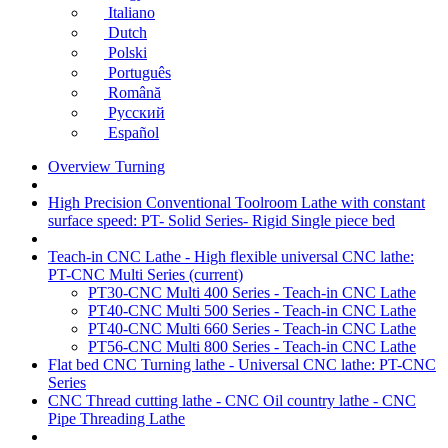
Italiano
Dutch
Polski
Português
Română
Русский
Español
Overview Turning
High Precision Conventional Toolroom Lathe with constant
surface speed: PT- Solid Series- Rigid Single piece bed
Teach-in CNC Lathe - High flexible universal CNC lathe:
PT-CNC Multi Series
(current)
PT30-CNC Multi 400 Series - Teach-in CNC Lathe
PT40-CNC Multi 500 Series - Teach-in CNC Lathe
PT40-CNC Multi 660 Series - Teach-in CNC Lathe
PT56-CNC Multi 800 Series - Teach-in CNC Lathe
Flat bed CNC Turning lathe - Universal CNC lathe: PT-CNC
Series
CNC Thread cutting lathe - CNC Oil country lathe - CNC
Pipe Threading Lathe