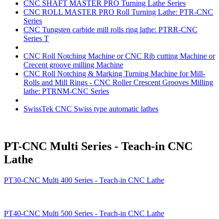
CNC SHAFT MASTER PRO Turning Lathe Series
CNC ROLL MASTER PRO Roll Turning Lathe: PTR-CNC
Series
CNC Tungsten carbide mill rolls ring lathe: PTRR-CNC
Series T
CNC Roll Notching Machine or CNC Rib cutting Machine or
Crecent groove milling Machine
CNC Roll Notching & Marking Turning Machine for Mill-
Rolls and Mill Rings - CNC Roller Crescent Grooves Milling
lathe: PTRNM-CNC Series
SwissTek CNC Swiss type automatic lathes
PT-CNC Multi Series - Teach-in CNC
Lathe
PT30-CNC Multi 400 Series - Teach-in CNC Lathe
PT40-CNC Multi 500 Series - Teach-in CNC Lathe