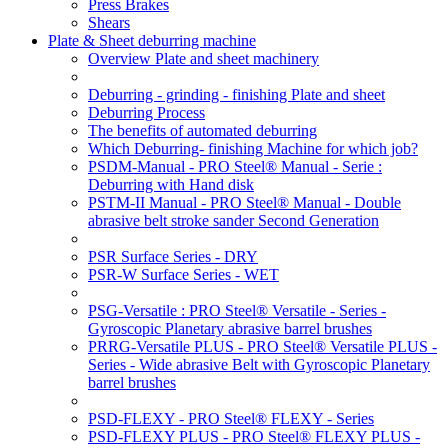
Press Brakes
Shears
Plate & Sheet deburring machine
Overview Plate and sheet machinery
Deburring - grinding - finishing Plate and sheet
Deburring Process
The benefits of automated deburring
Which Deburring- finishing Machine for which job?
PSDM-Manual - PRO Steel® Manual - Serie :
Deburring with Hand disk
PSTM-II Manual - PRO Steel® Manual - Double
abrasive belt stroke sander Second Generation
PSR Surface Series - DRY
PSR-W Surface Series - WET
PSG-Versatile : PRO Steel® Versatile - Series -
Gyroscopic Planetary abrasive barrel brushes
PRRG-Versatile PLUS - PRO Steel® Versatile PLUS -
Series - Wide abrasive Belt with Gyroscopic Planetary
barrel brushes
PSD-FLEXY - PRO Steel® FLEXY - Series
PSD-FLEXY PLUS - PRO Steel® FLEXY PLUS -