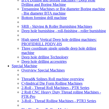
BTA Drilling and Boring machines - Deep Hole
Drilling and Boring Machine
Trepanning Machines or Big diameter Boring machine
- Big diameter BTA machine
Bottom forming drill machine
SRB - Skiving & Roller Burnishing Machines
Deep hole burnishing - roll-finishing - roller burnishing
High speed Vertical Deep hole drilling machines:
PROFIDRILL PDDV-HS
Three coordinate single spindle deep hole driling
machine
Deep hole drilling Technology
Deep hole drilling accesoiries
Special Machine
Overview Special Machines
Thread& Splines Roll machine overview
Cylindrical Die Form Rolling Machines
2-Roll - Thread Roll Machines - PTR Series
2 Roll CNC Heavy Duty Thread rolling Machines -
PTR-Pro
3-Roll - Thread Rolling Machines - PTR3 Series