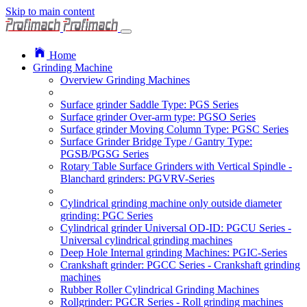
Skip to main content
Home
Grinding Machine
Overview Grinding Machines
Surface grinder Saddle Type: PGS Series
Surface grinder Over-arm type: PGSO Series
Surface grinder Moving Column Type: PGSC Series
Surface Grinder Bridge Type / Gantry Type:
PGSB/PGSG Series
Rotary Table Surface Grinders with Vertical Spindle -
Blanchard grinders: PGVRV-Series
Cylindrical grinding machine only outside diameter
grinding: PGC Series
Cylindrical grinder Universal OD-ID: PGCU Series -
Universal cylindrical grinding machines
Deep Hole Internal grinding Machines: PGIC-Series
Crankshaft grinder: PGCC Series - Crankshaft grinding
machines
Rubber Roller Cylindrical Grinding Machines
Rollgrinder: PGCR Series - Roll grinding machines