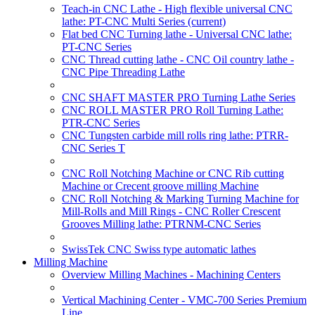
Teach-in CNC Lathe - High flexible universal CNC
lathe: PT-CNC Multi Series
(current)
Flat bed CNC Turning lathe - Universal CNC lathe:
PT-CNC Series
CNC Thread cutting lathe - CNC Oil country lathe -
CNC Pipe Threading Lathe
CNC SHAFT MASTER PRO Turning Lathe Series
CNC ROLL MASTER PRO Roll Turning Lathe:
PTR-CNC Series
CNC Tungsten carbide mill rolls ring lathe: PTRR-
CNC Series T
CNC Roll Notching Machine or CNC Rib cutting
Machine or Crecent groove milling Machine
CNC Roll Notching & Marking Turning Machine for
Mill-Rolls and Mill Rings - CNC Roller Crescent
Grooves Milling lathe: PTRNM-CNC Series
SwissTek CNC Swiss type automatic lathes
Milling Machine
Overview Milling Machines - Machining Centers
Vertical Machining Center - VMC-700 Series Premium
Line