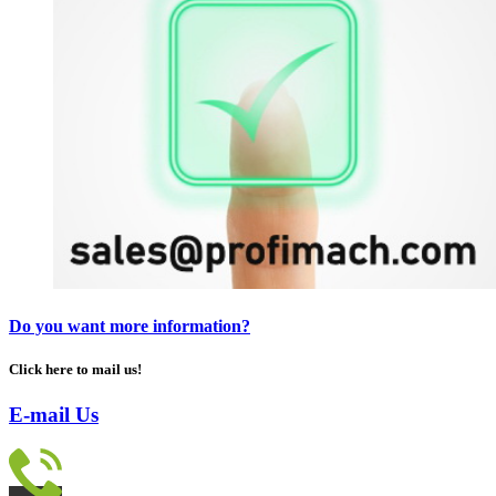
Do you want more information?
Click here to mail us!
E-mail Us