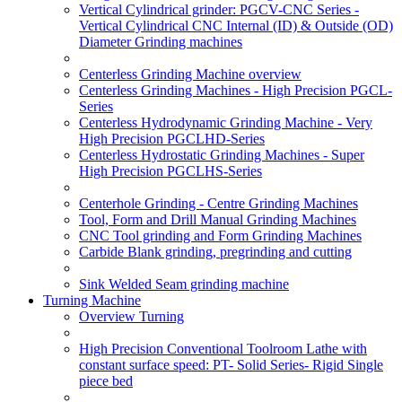
Vertical Cylindrical grinder: PGCV-CNC Series -
Vertical Cylindrical CNC Internal (ID) & Outside (OD)
Diameter Grinding machines
Centerless Grinding Machine overview
Centerless Grinding Machines - High Precision PGCL-
Series
Centerless Hydrodynamic Grinding Machine - Very
High Precision PGCLHD-Series
Centerless Hydrostatic Grinding Machines - Super
High Precision PGCLHS-Series
Centerhole Grinding - Centre Grinding Machines
Tool, Form and Drill Manual Grinding Machines
CNC Tool grinding and Form Grinding Machines
Carbide Blank grinding, pregrinding and cutting
Sink Welded Seam grinding machine
Turning Machine
Overview Turning
High Precision Conventional Toolroom Lathe with
constant surface speed: PT- Solid Series- Rigid Single
piece bed