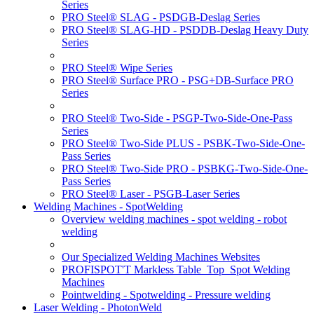
Series
PRO Steel® SLAG - PSDGB-Deslag Series
PRO Steel® SLAG-HD - PSDDB-Deslag Heavy Duty
Series
PRO Steel® Wipe Series
PRO Steel® Surface PRO - PSG+DB-Surface PRO
Series
PRO Steel® Two-Side - PSGP-Two-Side-One-Pass
Series
PRO Steel® Two-Side PLUS - PSBK-Two-Side-One-
Pass Series
PRO Steel® Two-Side PRO - PSBKG-Two-Side-One-
Pass Series
PRO Steel® Laser - PSGB-Laser Series
Welding Machines - SpotWelding
Overview welding machines - spot welding - robot
welding
Our Specialized Welding Machines Websites
PROFISPOT'T Markless Table_Top_Spot Welding
Machines
Pointwelding - Spotwelding - Pressure welding
Laser Welding - PhotonWeld