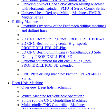
Universal Swivel Head Servo driven Milling Machine
with Horizontal spindel - PMU-H Servo Combi Series
Universal head Bed type Milling Machine - PMUB-
Mighty Series
Drilling Machine
Profidrill: Overview of the Profimach drilling machines
and drilling lines
2D CNC Beam Drilling lines: PROFIDRILL PDL-2D
2D CNC Beam drilling center High speed:
PROFIDRILL PDL-2D-Plus
3D CNC Beam drilling Lines - Simultanious 3 Side
Drilling: PROFIDRILL PDL-3D
Optional equipment for our cnc Drilling lines:
PROFIDRILL PDL-3D extended
CNC Plate drilling machine: Profidrill PD-2D-PRO
Series:
Deep Hole Machine
Overview Deep hole machining
Which Machine for your hole operation?
Single spindle CNC Gundrilling Machines
Multi spindle CNC Gundrilling Machines