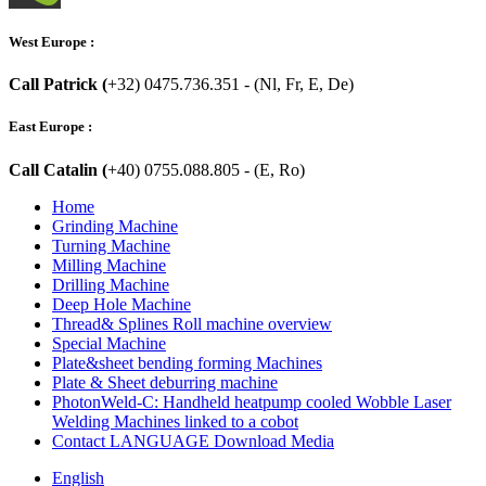
West Europe :
Call Patrick (
+32) 0475.736.351 - (Nl, Fr, E, De)
East Europe :
Call Catalin (
+40) 0755.088.805 - (E, Ro)
Home
Grinding Machine
Turning Machine
Milling Machine
Drilling Machine
Deep Hole Machine
Thread& Splines Roll machine overview
Special Machine
Plate&sheet bending forming Machines
Plate & Sheet deburring machine
PhotonWeld-C: Handheld heatpump cooled Wobble Laser
Welding Machines linked to a cobot
Contact LANGUAGE Download Media
English