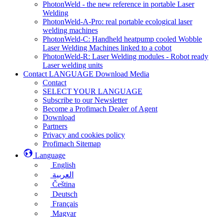
PhotonWeld - the new reference in portable Laser
Welding
PhotonWeld-A-Pro: real portable ecological laser
welding machines
PhotonWeld-C: Handheld heatpump cooled Wobble
Laser Welding Machines linked to a cobot
PhotonWeld-R: Laser Welding modules - Robot ready
Laser welding units
Contact LANGUAGE Download Media
Contact
SELECT YOUR LANGUAGE
Subscribe to our Newsletter
Become a Profimach Dealer of Agent
Download
Partners
Privacy and cookies policy
Profimach Sitemap
Language
English
العربية
Čeština
Deutsch
Français
Magyar