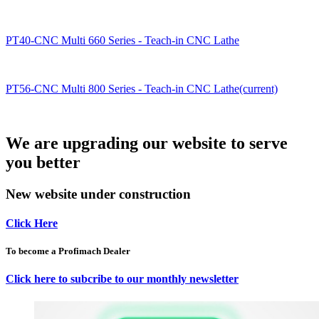
PT40-CNC Multi 660 Series - Teach-in CNC Lathe
PT56-CNC Multi 800 Series - Teach-in CNC Lathe(current)
We are upgrading our website to serve
you better
New website under construction
Click Here
To become a Profimach Dealer
Click here to subcribe to our monthly newsletter