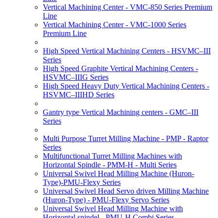
Vertical Machining Center - VMC-850 Series Premium
Line
Vertical Machining Center - VMC-1000 Series
Premium Line
High Speed Vertical Machining Centers - HSVMC–III
Series
High Speed Graphite Vertical Machining Centers -
HSVMC–IIIG Series
High Speed Heavy Duty Vertical Machining Centers -
HSVMC–IIIHD Series
Gantry type Vertical Machining centers - GMC–III
Series
Multi Purpose Turret Milling Machine - PMP - Raptor
Series
Multifunctional Turret Milling Machines with
Horizontal Spindle - PMM-H - Multi Series
Universal Swivel Head Milling Machine (Huron-
Type)-PMU-Flexy Series
Universal Swivel Head Servo driven Milling Machine
(Huron-Type) - PMU-Flexy Servo Series
Universal Swivel Head Milling Machine with
Horizontal spindel - PMU-H Combi Series