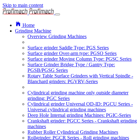
Skip to main content
Home
Grinding Machine
Overview Grinding Machines
Surface grinder Saddle Type: PGS Series
Surface grinder Over-arm type: PGSO Series
Surface grinder Moving Column Type: PGSC Series
Surface Grinder Bridge Type / Gantry Type:
PGSB/PGSG Series
Rotary Table Surface Grinders with Vertical Spindle -
Blanchard grinders: PGVRV-Series
Cylindrical grinding machine only outside diameter
grinding: PGC Series
Cylindrical grinder Universal OD-ID: PGCU Series -
Universal cylindrical grinding machines
Deep Hole Internal grinding Machines: PGIC-Series
Crankshaft grinder: PGCC Series - Crankshaft grinding
machines
Rubber Roller Cylindrical Grinding Machines
Rollgrinder: PGCR Series - Roll grinding machines