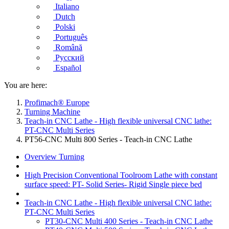
Italiano
Dutch
Polski
Português
Română
Русский
Español
You are here:
Profimach® Europe
Turning Machine
Teach-in CNC Lathe - High flexible universal CNC lathe:
PT-CNC Multi Series
PT56-CNC Multi 800 Series - Teach-in CNC Lathe
Overview Turning
High Precision Conventional Toolroom Lathe with constant
surface speed: PT- Solid Series- Rigid Single piece bed
Teach-in CNC Lathe - High flexible universal CNC lathe:
PT-CNC Multi Series
PT30-CNC Multi 400 Series - Teach-in CNC Lathe