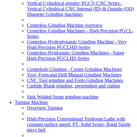
Vertical Cylindrical grinder: PGCV-CNC Series -
Vertical Cylindrical CNC Internal (ID) & Outside (OD)
Diameter Grinding machines
Centerless Grinding Machine overview
Centerless Grinding Machines - High Precision PGCL-
Series
Centerless Hydrodynamic Grinding Machine - Very
High Precision PGCLHD-Series
Centerless Hydrostatic Grinding Machines - Super
High Precision PGCLHS-Series
Centerhole Grinding - Centre Grinding Machines
Tool, Form and Drill Manual Grinding Machines
CNC Tool grinding and Form Grinding Machines
Carbide Blank grinding, pregrinding and cutting
Sink Welded Seam grinding machine
Turning Machine
Overview Turning
High Precision Conventional Toolroom Lathe with
constant surface speed: PT- Solid Series- Rigid Single
piece bed