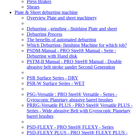
Press Brakes
Shears
Plate & Sheet deburring machine
Overview Plate and sheet machinery
Deburring - grinding - finishing Plate and sheet
Deburring Process
The benefits of automated deburring
Which Deburring- finishing Machine for which job?
PSDM-Manual - PRO Steel® Manual - Serie :
Deburring with Hand disk
PSTM-II Manual - PRO Steel® Manual - Double
abrasive belt stroke sander Second Generation
PSR Surface Series - DRY
PSR-W Surface Series - WET
PSG-Versatile : PRO Steel® Versatile - Series -
Gyroscopic Planetary abrasive barrel brushes
PRRG-Versatile PLUS - PRO Steel® Versatile PLUS -
Series - Wide abrasive Belt with Gyroscopic Planetary
barrel brushes
PSD-FLEXY - PRO Steel® FLEXY - Series
PSD-FLEXY PLUS - PRO Steel® FLEXY PLUS -