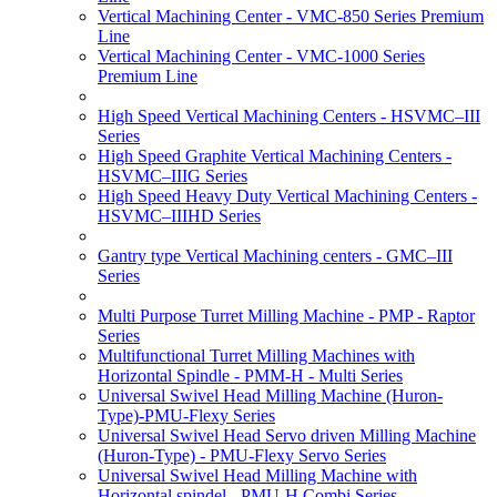
Vertical Machining Center - VMC-850 Series Premium
Line
Vertical Machining Center - VMC-1000 Series
Premium Line
High Speed Vertical Machining Centers - HSVMC–III
Series
High Speed Graphite Vertical Machining Centers -
HSVMC–IIIG Series
High Speed Heavy Duty Vertical Machining Centers -
HSVMC–IIIHD Series
Gantry type Vertical Machining centers - GMC–III
Series
Multi Purpose Turret Milling Machine - PMP - Raptor
Series
Multifunctional Turret Milling Machines with
Horizontal Spindle - PMM-H - Multi Series
Universal Swivel Head Milling Machine (Huron-
Type)-PMU-Flexy Series
Universal Swivel Head Servo driven Milling Machine
(Huron-Type) - PMU-Flexy Servo Series
Universal Swivel Head Milling Machine with
Horizontal spindel - PMU-H Combi Series