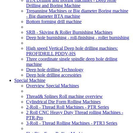
BTA Drilling and Boring machines - Deep Hole
Drilling and Boring Machine
Trepanning Machines or Big diameter Boring machine
- Big diameter BTA machine
Bottom forming drill machine
SRB - Skiving & Roller Burnishing Machines
Deep hole burnishing - roll-finishing - roller burnishing
High speed Vertical Deep hole drilling machines:
PROFIDRILL PDDV-HS
Three coordinate single spindle deep hole driling
machine
Deep hole drilling Technology
Deep hole drilling accesoiries
Special Machine
Overview Special Machines
Thread& Splines Roll machine overview
Cylindrical Die Form Rolling Machines
2-Roll - Thread Roll Machines - PTR Series
2 Roll CNC Heavy Duty Thread rolling Machines -
PTR-Pro
3-Roll - Thread Rolling Machines - PTR3 Series