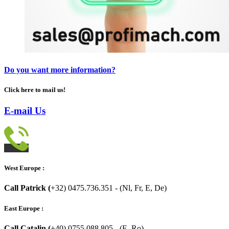
Do you want more information?
Click here to mail us!
E-mail Us
West Europe :
Call Patrick (
+32) 0475.736.351 - (Nl, Fr, E, De)
East Europe :
Call Catalin (
+40) 0755.088.805 - (E, Ro)