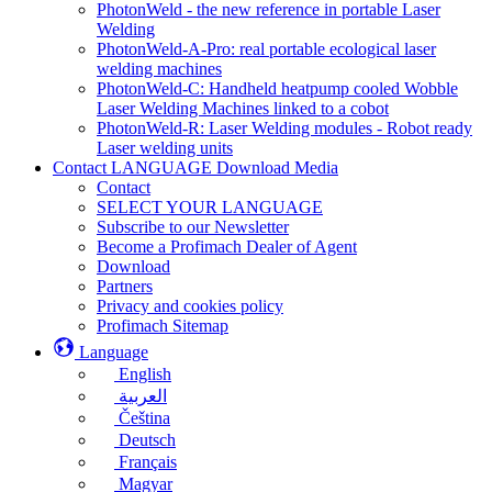
PhotonWeld - the new reference in portable Laser
Welding
PhotonWeld-A-Pro: real portable ecological laser
welding machines
PhotonWeld-C: Handheld heatpump cooled Wobble
Laser Welding Machines linked to a cobot
PhotonWeld-R: Laser Welding modules - Robot ready
Laser welding units
Contact LANGUAGE Download Media
Contact
SELECT YOUR LANGUAGE
Subscribe to our Newsletter
Become a Profimach Dealer of Agent
Download
Partners
Privacy and cookies policy
Profimach Sitemap
Language
English
العربية
Čeština
Deutsch
Français
Magyar