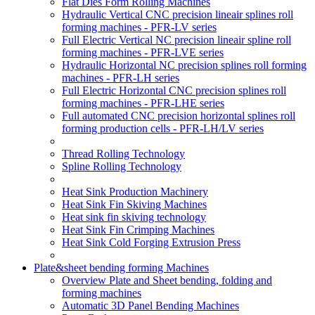
Flat Dies Form Rolling Machines
Hydraulic Vertical CNC precision lineair splines roll
forming machines - PFR-LV series
Full Electric Vertical NC precision lineair spline roll
forming machines - PFR-LVE series
Hydraulic Horizontal NC precision splines roll forming
machines - PFR-LH series
Full Electric Horizontal CNC precision splines roll
forming machines - PFR-LHE series
Full automated CNC precision horizontal splines roll
forming production cells - PFR-LH/LV series
Thread Rolling Technology
Spline Rolling Technology
Heat Sink Production Machinery
Heat Sink Fin Skiving Machines
Heat sink fin skiving technology
Heat Sink Fin Crimping Machines
Heat Sink Cold Forging Extrusion Press
Plate&sheet bending forming Machines
Overview Plate and Sheet bending, folding and
forming machines
Automatic 3D Panel Bending Machines