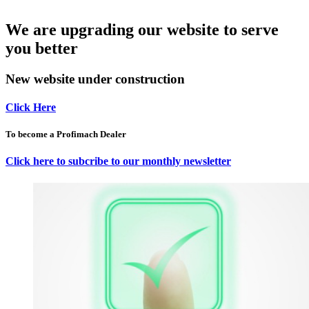
We are upgrading our website to serve
you better
New website under construction
Click Here
To become a Profimach Dealer
Click here to subcribe to our monthly newsletter