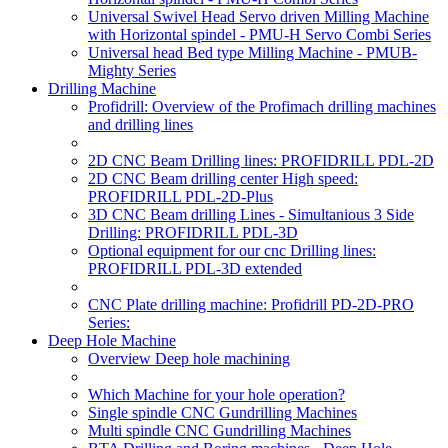
Universal Swivel Head Servo driven Milling Machine
with Horizontal spindel - PMU-H Servo Combi Series
Universal head Bed type Milling Machine - PMUB-
Mighty Series
Drilling Machine
Profidrill: Overview of the Profimach drilling machines
and drilling lines
2D CNC Beam Drilling lines: PROFIDRILL PDL-2D
2D CNC Beam drilling center High speed:
PROFIDRILL PDL-2D-Plus
3D CNC Beam drilling Lines - Simultanious 3 Side
Drilling: PROFIDRILL PDL-3D
Optional equipment for our cnc Drilling lines:
PROFIDRILL PDL-3D extended
CNC Plate drilling machine: Profidrill PD-2D-PRO
Series:
Deep Hole Machine
Overview Deep hole machining
Which Machine for your hole operation?
Single spindle CNC Gundrilling Machines
Multi spindle CNC Gundrilling Machines