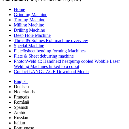
Home
Grinding Machine
Turning Machine
Milling Machine
Drilling Machine
Deep Hole Machine
Thread& Splines Roll machine overview
Special Machine
Plate&sheet bending forming Machines
Plate & Sheet deburring machine
PhotonWeld-C: Handheld heatpump cooled Wobble Laser
Welding Machines linked to a cobot
Contact LANGUAGE Download Media
English
Deutsch
Nederlands
Français
Română
Spanish
Arabic
Russian
Italian
Portuguese