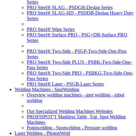
Series
PRO Steel® SLAG - PSDGB-Deslag Series
PRO Steel® SLAG-HD - PSDDB-Deslag Heavy Duty
Series
PRO Steel® Wipe Series
PRO Steel® Surface PRO - PSG+DB-Surface PRO
Series
PRO Steel® Two-Side - PSGP-Two-Side-One-Pass
Series
PRO Steel® Two-Side PLUS - PSBK-Two-Side-One-
Pass Series
PRO Steel® Two-Side PRO - PSBKG-Two-Side-One-
Pass Series
PRO Steel® Laser - PSGB-Laser Series
Welding Machines - SpotWelding
Overview welding machines - spot welding - robot
welding
Our Specialized Welding Machines Websites
PROFISPOT'T Markless Table_Top_Spot Welding
Machines
Pointwelding - Spotwelding - Pressure welding
Laser Welding - PhotonWeld