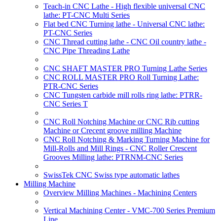
Teach-in CNC Lathe - High flexible universal CNC
lathe: PT-CNC Multi Series
Flat bed CNC Turning lathe - Universal CNC lathe:
PT-CNC Series
CNC Thread cutting lathe - CNC Oil country lathe -
CNC Pipe Threading Lathe
CNC SHAFT MASTER PRO Turning Lathe Series
CNC ROLL MASTER PRO Roll Turning Lathe:
PTR-CNC Series
CNC Tungsten carbide mill rolls ring lathe: PTRR-
CNC Series T
CNC Roll Notching Machine or CNC Rib cutting
Machine or Crecent groove milling Machine
CNC Roll Notching & Marking Turning Machine for
Mill-Rolls and Mill Rings - CNC Roller Crescent
Grooves Milling lathe: PTRNM-CNC Series
SwissTek CNC Swiss type automatic lathes
Milling Machine
Overview Milling Machines - Machining Centers
Vertical Machining Center - VMC-700 Series Premium
Line