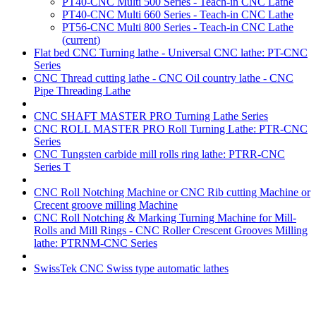
PT40-CNC Multi 500 Series - Teach-in CNC Lathe
PT40-CNC Multi 660 Series - Teach-in CNC Lathe
PT56-CNC Multi 800 Series - Teach-in CNC Lathe
(current)
Flat bed CNC Turning lathe - Universal CNC lathe: PT-CNC
Series
CNC Thread cutting lathe - CNC Oil country lathe - CNC
Pipe Threading Lathe
CNC SHAFT MASTER PRO Turning Lathe Series
CNC ROLL MASTER PRO Roll Turning Lathe: PTR-CNC
Series
CNC Tungsten carbide mill rolls ring lathe: PTRR-CNC
Series T
CNC Roll Notching Machine or CNC Rib cutting Machine or
Crecent groove milling Machine
CNC Roll Notching & Marking Turning Machine for Mill-
Rolls and Mill Rings - CNC Roller Crescent Grooves Milling
lathe: PTRNM-CNC Series
SwissTek CNC Swiss type automatic lathes