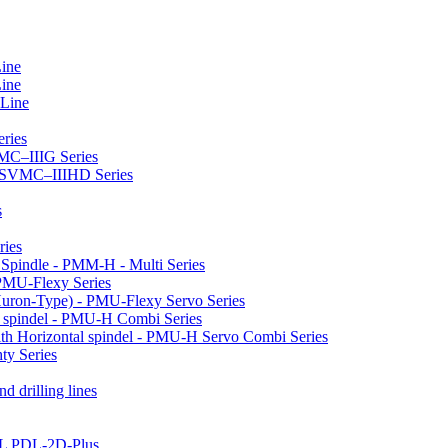
Line
Line
 Line
ries
VMC–IIIG Series
 HSVMC–IIIHD Series
s
ries
l Spindle - PMM-H - Multi Series
PMU-Flexy Series
Huron-Type) - PMU-Flexy Servo Series
l spindel - PMU-H Combi Series
ith Horizontal spindel - PMU-H Servo Combi Series
ty Series
d drilling lines
LL PDL-2D-Plus