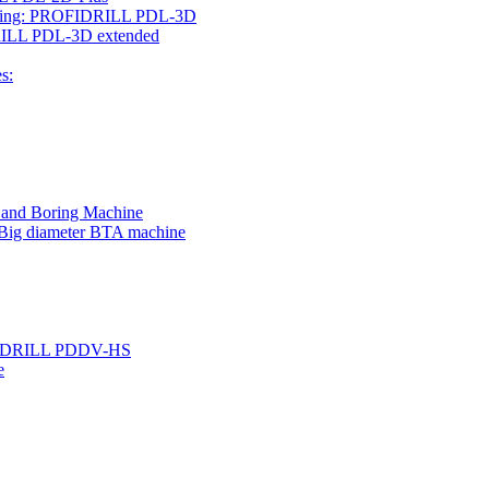
rilling: PROFIDRILL PDL-3D
IDRILL PDL-3D extended
s:
g and Boring Machine
 Big diameter BTA machine
ROFIDRILL PDDV-HS
e