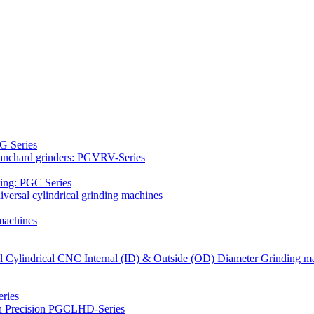
G Series
Blanchard grinders: PGVRV-Series
ding: PGC Series
versal cylindrical grinding machines
machines
al Cylindrical CNC Internal (ID) & Outside (OD) Diameter Grinding m
ries
gh Precision PGCLHD-Series