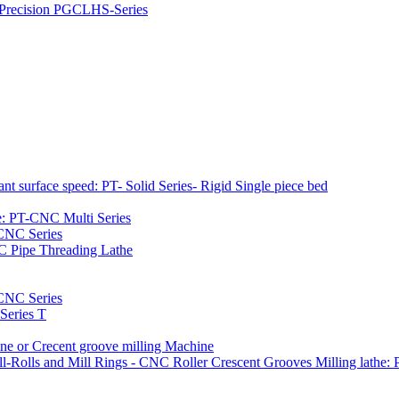
h Precision PGCLHS-Series
t surface speed: PT- Solid Series- Rigid Single piece bed
e: PT-CNC Multi Series
-CNC Series
C Pipe Threading Lathe
NC Series
Series T
e or Crecent groove milling Machine
l-Rolls and Mill Rings - CNC Roller Crescent Grooves Milling lath