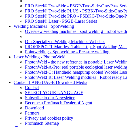
PRO Steel® Two-Side - PSGP-Two-Side-One-Pass Seri
PRO Steel® Two-Side PLUS - PSBK-Two-Side-One-Pas
PRO Steel® Two-Side PRO - PSBKG-Two-Side-One-Pa
PRO Steel® Laser - PSGB-Laser Series
Welding Machines - SpotWelding
Overview welding machines - spot welding - robot weld
Our Specialized Welding Machines Websites
PROFISPOT'T Markless Table_Top_Spot Welding Mac
Pointwelding - Spotwelding - Pressure welding
Laser Welding - PhotonWeld
PhotonWeld - the new reference in portable Laser Weldi
PhotonWeld-A-Pro: real portable ecological laser weldi
PhotonWeld-C: Handheld heatpump cooled Wobble Laser
PhotonWeld-R: Laser Welding modules - Robot ready La
Contact LANGUAGE Download Media
Contact
SELECT YOUR LANGUAGE
Subscribe to our Newsletter
Become a Profimach Dealer of Agent
Download
Partners
Privacy and cookies policy
Profimach Sitemap