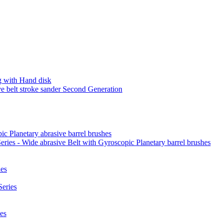
 with Hand disk
 belt stroke sander Second Generation
ic Planetary abrasive barrel brushes
ies - Wide abrasive Belt with Gyroscopic Planetary barrel brushes
es
eries
es