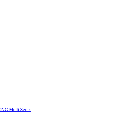
CNC Multi Series