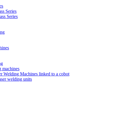
es
s Series
ss Series
ing
hines
ng
ng machines
 Welding Machines linked to a cobot
ser welding units