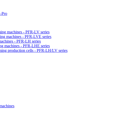
-Pro
orming machines - PFR-LV series
orming machines - PFR-LVE series
 machines - PFR-LH series
ming machines - PFR-LHE series
rming production cells - PFR-LH/LV series
 machines