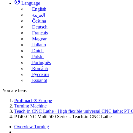
Language
English
العربية
Čeština
Deutsch
Français
Magyar
Italiano
Dutch
Polski
Português
Română
Русский
Español
You are here:
Profimach® Europe
Turning Machine
Teach-in CNC Lathe - High flexible universal CNC lathe: PT-
PT40-CNC Multi 500 Series - Teach-in CNC Lathe
Overview Turning