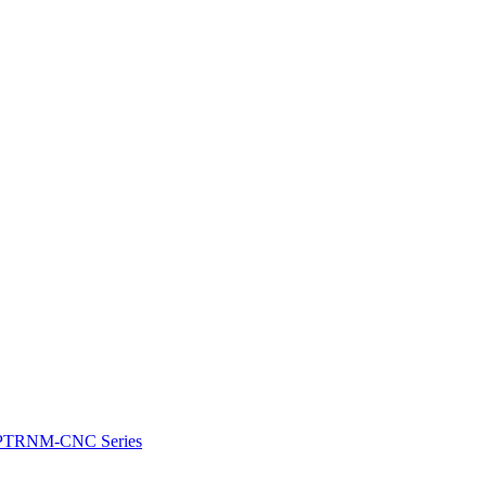
e: PTRNM-CNC Series