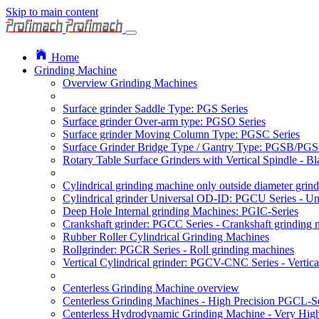
Skip to main content
Home
Grinding Machine
Overview Grinding Machines
Surface grinder Saddle Type: PGS Series
Surface grinder Over-arm type: PGSO Series
Surface grinder Moving Column Type: PGSC Series
Surface Grinder Bridge Type / Gantry Type: PGSB/PGS
Rotary Table Surface Grinders with Vertical Spindle - 
Cylindrical grinding machine only outside diameter grin
Cylindrical grinder Universal OD-ID: PGCU Series - Uni
Deep Hole Internal grinding Machines: PGIC-Series
Crankshaft grinder: PGCC Series - Crankshaft grinding 
Rubber Roller Cylindrical Grinding Machines
Rollgrinder: PGCR Series - Roll grinding machines
Vertical Cylindrical grinder: PGCV-CNC Series - Vertic
Centerless Grinding Machine overview
Centerless Grinding Machines - High Precision PGCL-Se
Centerless Hydrodynamic Grinding Machine - Very Hi