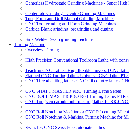
Centerless Hydrostatic Grinding Machines - Super Hig
Centerhole Grinding - Centre Grinding Machines
Tool, Form and Drill Manual Grinding Machines
CNC Tool grinding and Form Grinding Machines
Carbide Blank grinding, pregrinding and cutting
Sink Welded Seam grinding machine
Turning Machine
Overview Turning
High Precision Conventional Toolroom Lathe with constan
Teach-in CNC Lathe - High flexible universal CNC lath
Flat bed CNC Turning lathe - Universal CNC lathe: PT
CNC Thread cutting lathe - CNC Oil country lathe - CN
CNC SHAFT MASTER PRO Turning Lathe Series
CNC ROLL MASTER PRO Roll Turning Lathe: PTR-C
CNC Tungsten carbide mill rolls ring lathe: PTRR-CNC 
CNC Roll Notching Machine or CNC Rib cutting Machin
CNC Roll Notching & Marking Turning Machine for Mil
SwissTek CNC Swiss type automatic lathes