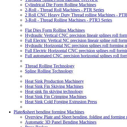
Cylindrical Die Form Rolling Machines
2-Roll - Thread Roll Machines - PTR Series
2 Roll CNC Heavy Duty Thread rolling Machines - PTR
3-Roll - Thread Rolling Machines - PTR3 Series
Flat Dies Form Rolling Machines
Hydraulic Vertical CNC precision lineair splines roll f
Full Electric Vertical NC precision lineair spline roll f
Hydraulic Horizontal NC precision splines roll forming
Full Electric Horizontal CNC precision splines roll for
Full automated CNC precision horizontal splines roll fo
Thread Rolling Technology
Spline Rolling Technology
Heat Sink Production Machinery
Heat Sink Fin Skiving Machines
Heat sink fin skiving technology
Heat Sink Fin Crimping Machines
Heat Sink Cold Forging Extrusion Press
Plate&sheet bending forming Machines
Overview Plate and Sheet bending, folding and forming
Automatic 3D Panel Bending Machines