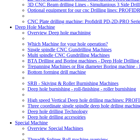
3D CNC Beam drilling Lines - Simultanious 3 Side D
Optional equipment for our cnc Drilling lines: PROF
CNC Plate drilling machine: Profidrill PD-2D-PRO Serie
Deep Hole Machine
Overview Deep hole machining
Which Machine for your hole operation?
Single spindle CNC Gundrilling Machines
Multi spindle CNC Gundrilling Machines
BTA Drilling and Boring machines - Deep Hole Drillin
Trepanning Machines or Big diameter Boring machine -
Bottom forming drill machine
SRB - Skiving & Roller Burnishing Machines
Deep hole burnishing - roll-finishing - roller burnishing
High speed Vertical Deep hole drilling machines: P
Three coordinate single spindle deep hole driling machin
Deep hole drilling Technology
Deep hole drilling accesoiries
Special Machine
Overview Special Machines
Thread& Splines Roll machine overview