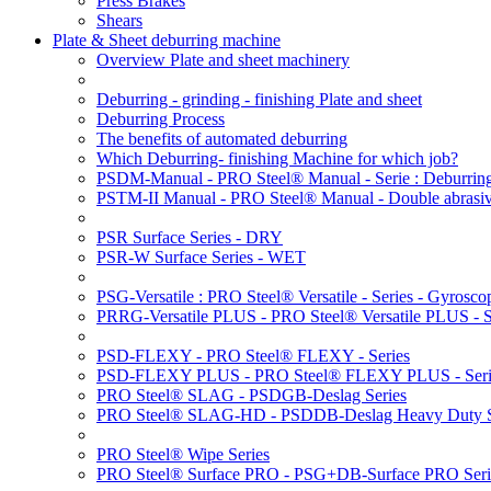
Press Brakes
Shears
Plate & Sheet deburring machine
Overview Plate and sheet machinery
Deburring - grinding - finishing Plate and sheet
Deburring Process
The benefits of automated deburring
Which Deburring- finishing Machine for which job?
PSDM-Manual - PRO Steel® Manual - Serie : Deburring
PSTM-II Manual - PRO Steel® Manual - Double abrasive
PSR Surface Series - DRY
PSR-W Surface Series - WET
PSG-Versatile : PRO Steel® Versatile - Series - Gyroscop
PRRG-Versatile PLUS - PRO Steel® Versatile PLUS - Ser
PSD-FLEXY - PRO Steel® FLEXY - Series
PSD-FLEXY PLUS - PRO Steel® FLEXY PLUS - Seri
PRO Steel® SLAG - PSDGB-Deslag Series
PRO Steel® SLAG-HD - PSDDB-Deslag Heavy Duty S
PRO Steel® Wipe Series
PRO Steel® Surface PRO - PSG+DB-Surface PRO Seri