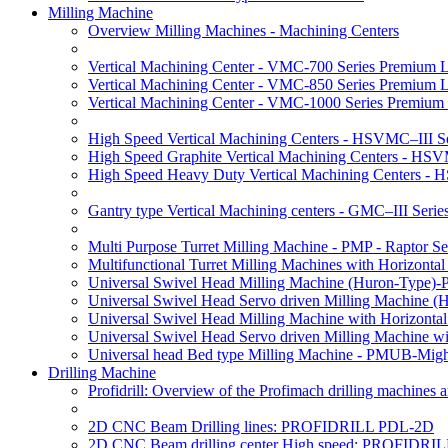
Milling Machine
Overview Milling Machines - Machining Centers
Vertical Machining Center - VMC-700 Series Premium 
Vertical Machining Center - VMC-850 Series Premium 
Vertical Machining Center - VMC-1000 Series Premium
High Speed Vertical Machining Centers - HSVMC–III Se
High Speed Graphite Vertical Machining Centers - HS
High Speed Heavy Duty Vertical Machining Centers -
Gantry type Vertical Machining centers - GMC–III Serie
Multi Purpose Turret Milling Machine - PMP - Raptor Se
Multifunctional Turret Milling Machines with Horizonta
Universal Swivel Head Milling Machine (Huron-Type)-
Universal Swivel Head Servo driven Milling Machine (
Universal Swivel Head Milling Machine with Horizonta
Universal Swivel Head Servo driven Milling Machine w
Universal head Bed type Milling Machine - PMUB-Migh
Drilling Machine
Profidrill: Overview of the Profimach drilling machines an
2D CNC Beam Drilling lines: PROFIDRILL PDL-2D
2D CNC Beam drilling center High speed: PROFIDRI