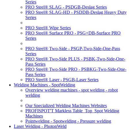
Series
PRO Steel® SLAG - PSDGB-Deslag Series
PRO Steel® SLAG-HD - PSDDB-Deslag Heavy Duty
Series
PRO Steel® Wipe Series
PRO Steel® Surface PRO - PSG+DB-Surface PRO
Series
PRO Steel® Two-Side - PSGP-Two-Side-One-Pass
Series
PRO Steel® Two-Side PLUS - PSBK-Two-Side-One-
Pass Series
PRO Steel® Two-Side PRO - PSBKG-Two-Side-One-
Pass Series
PRO Steel® Laser - PSGB-Laser Series
Welding Machines - SpotWelding
Overview welding machines - spot welding - robot
welding
Our Specialized Welding Machines Websites
PROFISPOT'T Markless Table_Top_Spot Welding
Machines
Pointwelding - Spotwelding - Pressure welding
Laser Welding - PhotonWeld