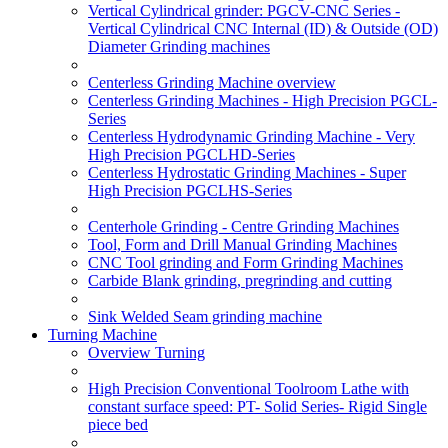
Vertical Cylindrical grinder: PGCV-CNC Series -
Vertical Cylindrical CNC Internal (ID) & Outside (OD)
Diameter Grinding machines
Centerless Grinding Machine overview
Centerless Grinding Machines - High Precision PGCL-
Series
Centerless Hydrodynamic Grinding Machine - Very
High Precision PGCLHD-Series
Centerless Hydrostatic Grinding Machines - Super
High Precision PGCLHS-Series
Centerhole Grinding - Centre Grinding Machines
Tool, Form and Drill Manual Grinding Machines
CNC Tool grinding and Form Grinding Machines
Carbide Blank grinding, pregrinding and cutting
Sink Welded Seam grinding machine
Turning Machine
Overview Turning
High Precision Conventional Toolroom Lathe with
constant surface speed: PT- Solid Series- Rigid Single
piece bed