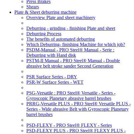
Press Brakes
Shears
Plate & Sheet deburring machine
Overview Plate and sheet machinery
Deburring - grinding - finishing Plate and sheet
Deburring Process
The benefits of automated deburring
Which Deburring- finishing Machine for which job?
PSDM-Manual - PRO Steel® Manual - Serie :
Deburring with Hand disk
PSTM-II Manual - PRO Steel® Manual - Double
abrasive belt stroke sander Second Generation
PSR Surface Series - DRY
PSR-W Surface Series - WET
PSG-Versatile : PRO Steel® Versatile - Series -
Gyroscopic Planetary abrasive barrel brushes
PRRG-Versatile PLUS - PRO Steel® Versatile PLUS -
Series - Wide abrasive Belt with Gyroscopic Planetary
barrel brushes
PSD-FLEXY - PRO Steel® FLEXY - Series
PSD-FLEXY PLUS - PRO Steel® FLEXY PLUS -