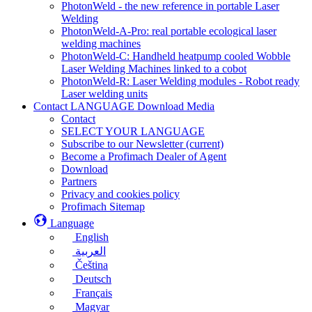
PhotonWeld - the new reference in portable Laser
Welding
PhotonWeld-A-Pro: real portable ecological laser
welding machines
PhotonWeld-C: Handheld heatpump cooled Wobble
Laser Welding Machines linked to a cobot
PhotonWeld-R: Laser Welding modules - Robot ready
Laser welding units
Contact LANGUAGE Download Media
Contact
SELECT YOUR LANGUAGE
Subscribe to our Newsletter
(current)
Become a Profimach Dealer of Agent
Download
Partners
Privacy and cookies policy
Profimach Sitemap
Language
English
العربية
Čeština
Deutsch
Français
Magyar