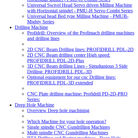
Universal Swivel Head Servo driven Milling Machine
with Horizontal spindel - PMU-H Servo Combi Series
Universal head Bed type Milling Machine - PMUB-
Mighty Series
Drilling Machine
Profidrill: Overview of the Profimach drilling machines
and drilling lines
2D CNC Beam Drilling lines: PROFIDRILL PDL-2D
2D CNC Beam drilling center High speed:
PROFIDRILL PDL-2D-Plus
3D CNC Beam drilling Lines - Simultanious 3 Side
Drilling: PROFIDRILL PDL-3D
Optional equipment for our cnc Drilling lines:
PROFIDRILL PDL-3D extended
CNC Plate drilling machine: Profidrill PD-2D-PRO
Series:
Deep Hole Machine
Overview Deep hole machining
Which Machine for your hole operation?
Single spindle CNC Gundrilling Machines
Multi spindle CNC Gundrilling Machines