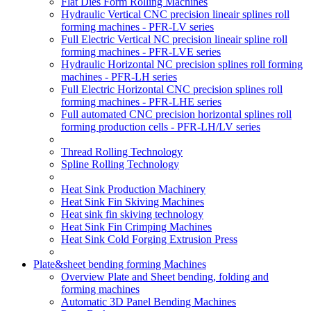
Flat Dies Form Rolling Machines
Hydraulic Vertical CNC precision lineair splines roll
forming machines - PFR-LV series
Full Electric Vertical NC precision lineair spline roll
forming machines - PFR-LVE series
Hydraulic Horizontal NC precision splines roll forming
machines - PFR-LH series
Full Electric Horizontal CNC precision splines roll
forming machines - PFR-LHE series
Full automated CNC precision horizontal splines roll
forming production cells - PFR-LH/LV series
Thread Rolling Technology
Spline Rolling Technology
Heat Sink Production Machinery
Heat Sink Fin Skiving Machines
Heat sink fin skiving technology
Heat Sink Fin Crimping Machines
Heat Sink Cold Forging Extrusion Press
Plate&sheet bending forming Machines
Overview Plate and Sheet bending, folding and
forming machines
Automatic 3D Panel Bending Machines