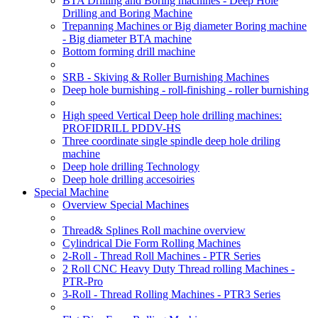
BTA Drilling and Boring machines - Deep Hole
Drilling and Boring Machine
Trepanning Machines or Big diameter Boring machine
- Big diameter BTA machine
Bottom forming drill machine
SRB - Skiving & Roller Burnishing Machines
Deep hole burnishing - roll-finishing - roller burnishing
High speed Vertical Deep hole drilling machines:
PROFIDRILL PDDV-HS
Three coordinate single spindle deep hole driling
machine
Deep hole drilling Technology
Deep hole drilling accesoiries
Special Machine
Overview Special Machines
Thread& Splines Roll machine overview
Cylindrical Die Form Rolling Machines
2-Roll - Thread Roll Machines - PTR Series
2 Roll CNC Heavy Duty Thread rolling Machines -
PTR-Pro
3-Roll - Thread Rolling Machines - PTR3 Series