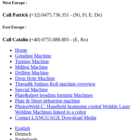
West Europe :
Call Patrick (
+32) 0475.736.351 - (Nl, Fr, E, De)
East Europe :
Call Catalin (
+40) 0755.088.805 - (E, Ro)
Home
Grinding Machine
Turning Machine
Milling Machine
Drilling Machine
Deep Hole Machine
Thread& Splines Roll machine overview
Special Machine
Plate&sheet bending forming Machines
Plate & Sheet deburring machine
PhotonWeld-C: Handheld heatpump cooled Wobble Laser
Welding Machines linked to a cobot
Contact LANGUAGE Download Media
English
Deutsch
Nederlands