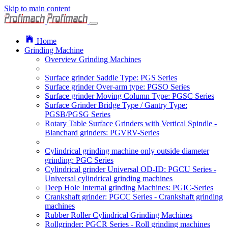
Skip to main content
Home
Grinding Machine
Overview Grinding Machines
Surface grinder Saddle Type: PGS Series
Surface grinder Over-arm type: PGSO Series
Surface grinder Moving Column Type: PGSC Series
Surface Grinder Bridge Type / Gantry Type:
PGSB/PGSG Series
Rotary Table Surface Grinders with Vertical Spindle -
Blanchard grinders: PGVRV-Series
Cylindrical grinding machine only outside diameter
grinding: PGC Series
Cylindrical grinder Universal OD-ID: PGCU Series -
Universal cylindrical grinding machines
Deep Hole Internal grinding Machines: PGIC-Series
Crankshaft grinder: PGCC Series - Crankshaft grinding
machines
Rubber Roller Cylindrical Grinding Machines
Rollgrinder: PGCR Series - Roll grinding machines