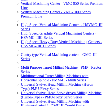
Vertical Machining Center - VMC-850 Series Premium
Line
Vertical Machining Center - VMC-1000 Series
Premium Line
High Speed Vertical Machining Centers - HSVMC–III
Series
High Speed Graphite Vertical Machining Centers -
HSVMC–IIIG Series
High Speed Heavy Duty Vertical Machining Centers -
HSVMC–IIIHD Series
Gantry type Vertical Machining centers - GMC–III
Series
Multi Purpose Turret Milling Machine - PMP - Raptor
Series
Multifunctional Turret Milling Machines with
Horizontal Spindle - PMM-H - Multi Series
Universal Swivel Head Milling Machine (Huron-
Type)-PMU-Flexy Series
Universal Swivel Head Servo driven Milling Machine
(Huron-Type) - PMU-Flexy Servo Series
Universal Swivel Head Milling Machine with
Horizontal spindel - PMU-H Combi Series