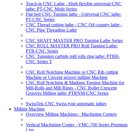
Teach-in CNC Lathe - High flexible universal CNC
lathe: PT-CNC Multi Series
Flat bed CNC Turning lathe - Universal CNC lathe:
PT-CNC Series
CNC Thread cutting lathe - CNC Oil country lathe -
CNC Pipe Threading Lathe
CNC SHAFT MASTER PRO Turning Lathe Series
CNC ROLL MASTER PRO Roll Turning Lathe:
PTR-CNC Series
CNC Tungsten carbide mill rolls ring lathe: PTRR-
CNC Series T
CNC Roll Notching Machine or CNC Rib cutting
Machine or Crecent groove milling Machine
CNC Roll Notching & Marking Turning Machine for
Mill-Rolls and Mill Rings - CNC Roller Crescent
Grooves Milling lathe: PTRNM-CNC Series
SwissTek CNC Swiss type automatic lathes
Milling Machine
Overview Milling Machines - Machining Centers
Vertical Machining Center - VMC-700 Series Premium
Line