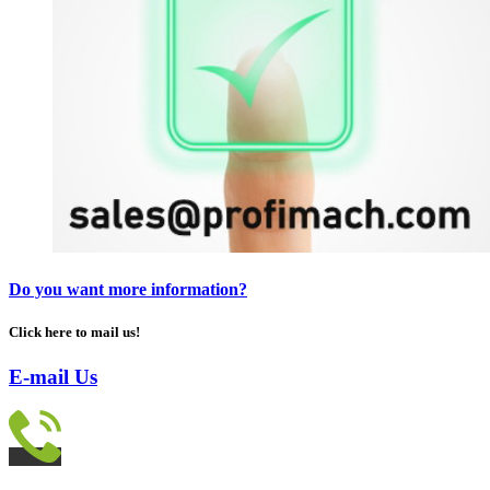
Do you want more information?
Click here to mail us!
E-mail Us