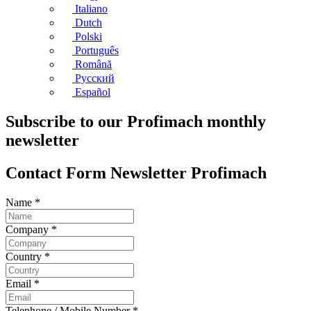
Italiano
Dutch
Polski
Português
Română
Русский
Español
Subscribe to our Profimach monthly
newsletter
Contact Form Newsletter Profimach
Name
*
Company
*
Country
*
Email
*
Telephone / Mobile Number
*