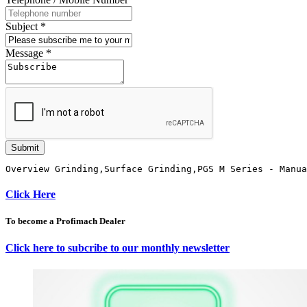
Subject
*
Message
*
Submit
Overview Grinding,Surface Grinding,PGS M Series - Manua
Click Here
To become a Profimach Dealer
Click here to subcribe to our monthly newsletter