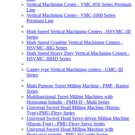
Vertical Machining Center - VMC-850 Series Premium
Line
Vertical Machining Center - VMC-1000 Series
Premium Line
High Speed Vertical Machining Centers - HSVMC–III
Series
High Speed Graphite Vertical Machining Centers -
HSVMC–IIIG Series
High Speed Heavy Duty Vertical Machining Centers -
HSVMC–IIIHD Series
Gantry type Vertical Machining centers - GMC–III
Series
Multi Purpose Turret Milling Machine - PMP - Raptor
Series
Multifunctional Turret Milling Machines with
Horizontal Spindle - PMM-H - Multi Series
Universal Swivel Head Milling Machine (Huron-
Type)-PMU-Flexy Series
Universal Swivel Head Servo driven Milling Machine
(Huron-Type) - PMU-Flexy Servo Series
Universal Swivel Head Milling Machine with
Horizontal spindel - PMU-H Combi Series