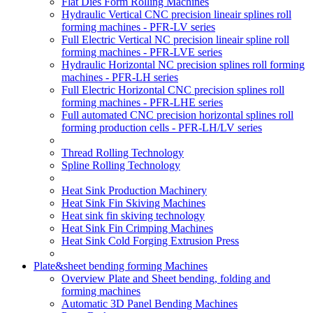
Flat Dies Form Rolling Machines
Hydraulic Vertical CNC precision lineair splines roll
forming machines - PFR-LV series
Full Electric Vertical NC precision lineair spline roll
forming machines - PFR-LVE series
Hydraulic Horizontal NC precision splines roll forming
machines - PFR-LH series
Full Electric Horizontal CNC precision splines roll
forming machines - PFR-LHE series
Full automated CNC precision horizontal splines roll
forming production cells - PFR-LH/LV series
Thread Rolling Technology
Spline Rolling Technology
Heat Sink Production Machinery
Heat Sink Fin Skiving Machines
Heat sink fin skiving technology
Heat Sink Fin Crimping Machines
Heat Sink Cold Forging Extrusion Press
Plate&sheet bending forming Machines
Overview Plate and Sheet bending, folding and
forming machines
Automatic 3D Panel Bending Machines