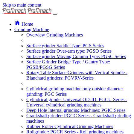
Skip to main content
Home
Grinding Machine
Overview Grinding Machines
Surface grinder Saddle Type: PGS Series
Surface grinder Over-arm type: PGSO Series
Surface grinder Moving Column Type: PGSC Series
Surface Grinder Bridge Type / Gantry Type:
PGSB/PGSG Series
Rotary Table Surface Grinders with Vertical Spindle -
Blanchard grinders: PGVRV-Series
Cylindrical grinding machine only outside diameter
grinding: PGC Series
Cylindrical grinder Universal OD-ID: PGCU Series -
Universal cylindrical grinding machines
Deep Hole Internal grinding Machines: PGIC-Series
Crankshaft grinder: PGCC Series - Crankshaft grinding
machines
Rubber Roller Cylindrical Grinding Machines
Rollgrinder: PGCR Series - Roll grinding machines