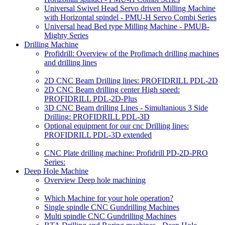
Universal Swivel Head Servo driven Milling Machine
with Horizontal spindel - PMU-H Servo Combi Series
Universal head Bed type Milling Machine - PMUB-
Mighty Series
Drilling Machine
Profidrill: Overview of the Profimach drilling machines
and drilling lines
2D CNC Beam Drilling lines: PROFIDRILL PDL-2D
2D CNC Beam drilling center High speed:
PROFIDRILL PDL-2D-Plus
3D CNC Beam drilling Lines - Simultanious 3 Side
Drilling: PROFIDRILL PDL-3D
Optional equipment for our cnc Drilling lines:
PROFIDRILL PDL-3D extended
CNC Plate drilling machine: Profidrill PD-2D-PRO
Series:
Deep Hole Machine
Overview Deep hole machining
Which Machine for your hole operation?
Single spindle CNC Gundrilling Machines
Multi spindle CNC Gundrilling Machines