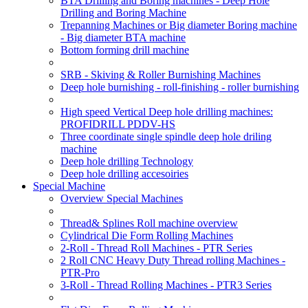
BTA Drilling and Boring machines - Deep Hole
Drilling and Boring Machine
Trepanning Machines or Big diameter Boring machine
- Big diameter BTA machine
Bottom forming drill machine
SRB - Skiving & Roller Burnishing Machines
Deep hole burnishing - roll-finishing - roller burnishing
High speed Vertical Deep hole drilling machines:
PROFIDRILL PDDV-HS
Three coordinate single spindle deep hole driling
machine
Deep hole drilling Technology
Deep hole drilling accesoiries
Special Machine
Overview Special Machines
Thread& Splines Roll machine overview
Cylindrical Die Form Rolling Machines
2-Roll - Thread Roll Machines - PTR Series
2 Roll CNC Heavy Duty Thread rolling Machines -
PTR-Pro
3-Roll - Thread Rolling Machines - PTR3 Series