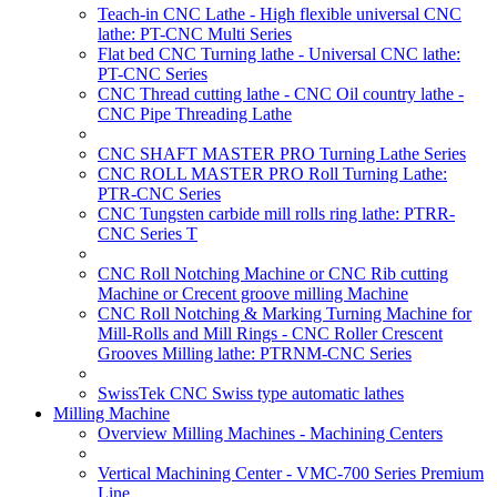
Teach-in CNC Lathe - High flexible universal CNC
lathe: PT-CNC Multi Series
Flat bed CNC Turning lathe - Universal CNC lathe:
PT-CNC Series
CNC Thread cutting lathe - CNC Oil country lathe -
CNC Pipe Threading Lathe
CNC SHAFT MASTER PRO Turning Lathe Series
CNC ROLL MASTER PRO Roll Turning Lathe:
PTR-CNC Series
CNC Tungsten carbide mill rolls ring lathe: PTRR-
CNC Series T
CNC Roll Notching Machine or CNC Rib cutting
Machine or Crecent groove milling Machine
CNC Roll Notching & Marking Turning Machine for
Mill-Rolls and Mill Rings - CNC Roller Crescent
Grooves Milling lathe: PTRNM-CNC Series
SwissTek CNC Swiss type automatic lathes
Milling Machine
Overview Milling Machines - Machining Centers
Vertical Machining Center - VMC-700 Series Premium
Line