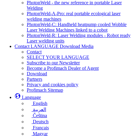
PhotonWeld - the new reference in portable Laser
Welding
PhotonWeld-A-Pro: real portable ecological laser
welding machines
PhotonWeld-C: Handheld heatpump cooled Wobble
Laser Welding Machines linked to a cobot
PhotonWeld-R: Laser Welding modules - Robot ready
Laser welding units
Contact LANGUAGE Download Media
Contact
SELECT YOUR LANGUAGE
Subscribe to our Newsletter
Become a Profimach Dealer of Agent
Download
Partners
Privacy and cookies policy
Profimach Sitemap
Language
English
العربية
Čeština
Deutsch
Français
Magyar