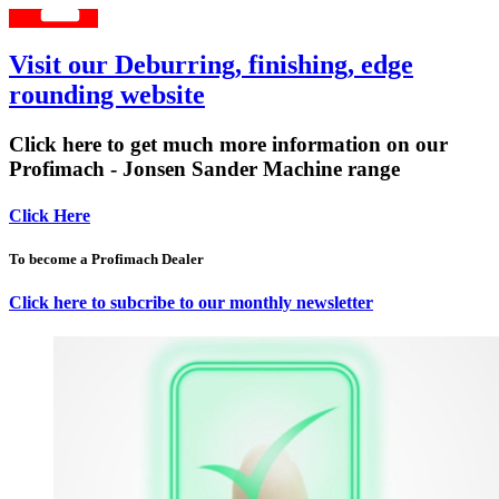
Visit our Deburring, finishing, edge
rounding website
Click here to get much more information on our
Profimach - Jonsen Sander Machine range
Click Here
To become a Profimach Dealer
Click here to subcribe to our monthly newsletter