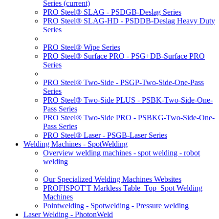
Series
(current)
PRO Steel® SLAG - PSDGB-Deslag Series
PRO Steel® SLAG-HD - PSDDB-Deslag Heavy Duty
Series
PRO Steel® Wipe Series
PRO Steel® Surface PRO - PSG+DB-Surface PRO
Series
PRO Steel® Two-Side - PSGP-Two-Side-One-Pass
Series
PRO Steel® Two-Side PLUS - PSBK-Two-Side-One-
Pass Series
PRO Steel® Two-Side PRO - PSBKG-Two-Side-One-
Pass Series
PRO Steel® Laser - PSGB-Laser Series
Welding Machines - SpotWelding
Overview welding machines - spot welding - robot
welding
Our Specialized Welding Machines Websites
PROFISPOT'T Markless Table_Top_Spot Welding
Machines
Pointwelding - Spotwelding - Pressure welding
Laser Welding - PhotonWeld