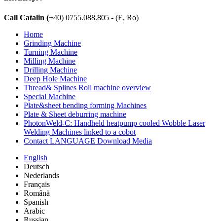
Call Catalin (
+40) 0755.088.805 - (E, Ro)
Home
Grinding Machine
Turning Machine
Milling Machine
Drilling Machine
Deep Hole Machine
Thread& Splines Roll machine overview
Special Machine
Plate&sheet bending forming Machines
Plate & Sheet deburring machine
PhotonWeld-C: Handheld heatpump cooled Wobble Laser
Welding Machines linked to a cobot
Contact LANGUAGE Download Media
English
Deutsch
Nederlands
Français
Română
Spanish
Arabic
Russian