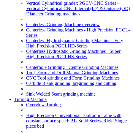
Vertical Cylindrical grinder: PGCV-CNC Series -
Vertical Cylindrical CNC Internal (ID) & Outside (OD)
Diameter Grinding machines
Centerless Grinding Machine overview
Centerless Grinding Machines - High Precision PGCL-
Series
Centerless Hydrodynamic Grinding Machine - Very
High Precision PGCLHD-Series
Centerless Hydrostatic Grinding Machines - Super
High Precision PGCLHS-Series
Centerhole Grinding - Centre Grinding Machines
Tool, Form and Drill Manual Grinding Machines
CNC Tool grinding and Form Grinding Machines
Carbide Blank grinding, pregrinding and cutting
Sink Welded Seam grinding machine
Turning Machine
Overview Turning
High Precision Conventional Toolroom Lathe with
constant surface speed: PT- Solid Series- Rigid Single
piece bed