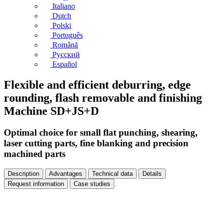
Italiano
Dutch
Polski
Português
Română
Русский
Español
Flexible and efficient deburring, edge
rounding, flash removable and finishing
Machine SD+JS+D
Optimal choice for small flat punching, shearing,
laser cutting parts, fine blanking and precision
machined parts
Description
Advantages
Technical data
Details
Request information
Case studies