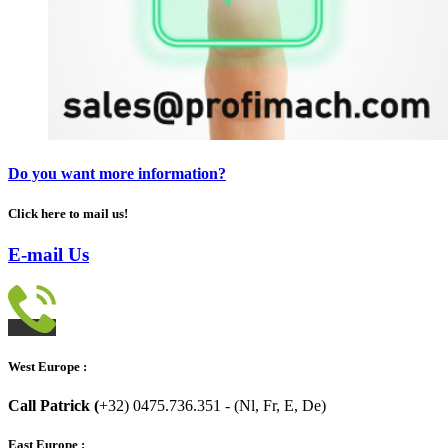
Do you want more information?
Click here to mail us!
E-mail Us
West Europe :
Call Patrick (
+32) 0475.736.351 - (Nl, Fr, E, De)
East Europe :