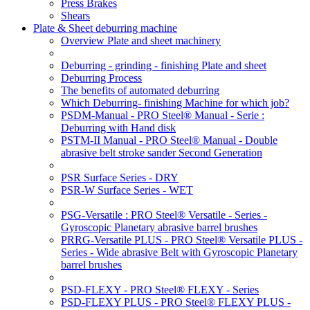
Press Brakes
Shears
Plate & Sheet deburring machine
Overview Plate and sheet machinery
Deburring - grinding - finishing Plate and sheet
Deburring Process
The benefits of automated deburring
Which Deburring- finishing Machine for which job?
PSDM-Manual - PRO Steel® Manual - Serie :
Deburring with Hand disk
PSTM-II Manual - PRO Steel® Manual - Double
abrasive belt stroke sander Second Generation
PSR Surface Series - DRY
PSR-W Surface Series - WET
PSG-Versatile : PRO Steel® Versatile - Series -
Gyroscopic Planetary abrasive barrel brushes
PRRG-Versatile PLUS - PRO Steel® Versatile PLUS -
Series - Wide abrasive Belt with Gyroscopic Planetary
barrel brushes
PSD-FLEXY - PRO Steel® FLEXY - Series
PSD-FLEXY PLUS - PRO Steel® FLEXY PLUS -