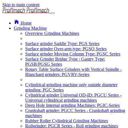
Skip to main content
Home
Grinding Machine
Overview Grinding Machines
Surface grinder Saddle Type: PGS Series
Surface grinder Over-arm type: PGSO Series
Surface grinder Moving Column Type: PGSC Series
Surface Grinder Bridge Type / Gantry Type:
PGSB/PGSG Series
Rotary Table Surface Grinders with Vertical Spindle -
Blanchard grinders: PGVRV-Series
Cylindrical grinding machine only outside diameter
grinding: PGC Series
Cylindrical grinder Universal OD-ID: PGCU Series -
Universal cylindrical grinding machines
Deep Hole Internal grinding Machines: PGIC-Series
Crankshaft grinder: PGCC Series - Crankshaft grinding
machines
Rubber Roller Cylindrical Grinding Machines
Rollgrinder: PGCR Series - Roll grinding machines