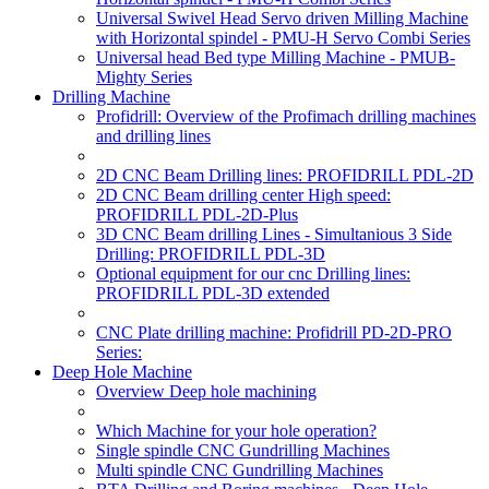
Universal Swivel Head Servo driven Milling Machine
with Horizontal spindel - PMU-H Servo Combi Series
Universal head Bed type Milling Machine - PMUB-
Mighty Series
Drilling Machine
Profidrill: Overview of the Profimach drilling machines
and drilling lines
2D CNC Beam Drilling lines: PROFIDRILL PDL-2D
2D CNC Beam drilling center High speed:
PROFIDRILL PDL-2D-Plus
3D CNC Beam drilling Lines - Simultanious 3 Side
Drilling: PROFIDRILL PDL-3D
Optional equipment for our cnc Drilling lines:
PROFIDRILL PDL-3D extended
CNC Plate drilling machine: Profidrill PD-2D-PRO
Series:
Deep Hole Machine
Overview Deep hole machining
Which Machine for your hole operation?
Single spindle CNC Gundrilling Machines
Multi spindle CNC Gundrilling Machines