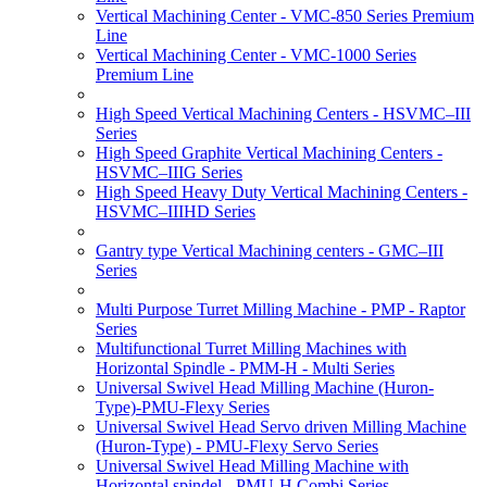
Vertical Machining Center - VMC-850 Series Premium
Line
Vertical Machining Center - VMC-1000 Series
Premium Line
High Speed Vertical Machining Centers - HSVMC–III
Series
High Speed Graphite Vertical Machining Centers -
HSVMC–IIIG Series
High Speed Heavy Duty Vertical Machining Centers -
HSVMC–IIIHD Series
Gantry type Vertical Machining centers - GMC–III
Series
Multi Purpose Turret Milling Machine - PMP - Raptor
Series
Multifunctional Turret Milling Machines with
Horizontal Spindle - PMM-H - Multi Series
Universal Swivel Head Milling Machine (Huron-
Type)-PMU-Flexy Series
Universal Swivel Head Servo driven Milling Machine
(Huron-Type) - PMU-Flexy Servo Series
Universal Swivel Head Milling Machine with
Horizontal spindel - PMU-H Combi Series