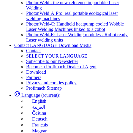
PhotonWeld - the new reference in portable Laser
Welding
PhotonWeld-A-Pro: real portable ecological laser
welding machines
PhotonWeld-C: Handheld heatpump cooled Wobble
Laser Welding Machines linked to a cobot
PhotonWeld-R: Laser Welding modules - Robot ready
Laser welding units
Contact LANGUAGE Download Media
Contact
SELECT YOUR LANGUAGE
Subscribe to our Newsletter
Become a Profimach Dealer of Agent
Download
Partners
Privacy and cookies policy
Profimach Sitemap
Language
((current))
English
العربية
Čeština
Deutsch
Français
Magyar