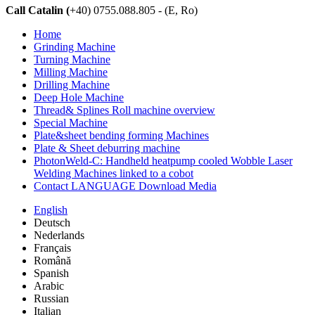
Call Catalin (
+40) 0755.088.805 - (E, Ro)
Home
Grinding Machine
Turning Machine
Milling Machine
Drilling Machine
Deep Hole Machine
Thread& Splines Roll machine overview
Special Machine
Plate&sheet bending forming Machines
Plate & Sheet deburring machine
PhotonWeld-C: Handheld heatpump cooled Wobble Laser
Welding Machines linked to a cobot
Contact LANGUAGE Download Media
English
Deutsch
Nederlands
Français
Română
Spanish
Arabic
Russian
Italian