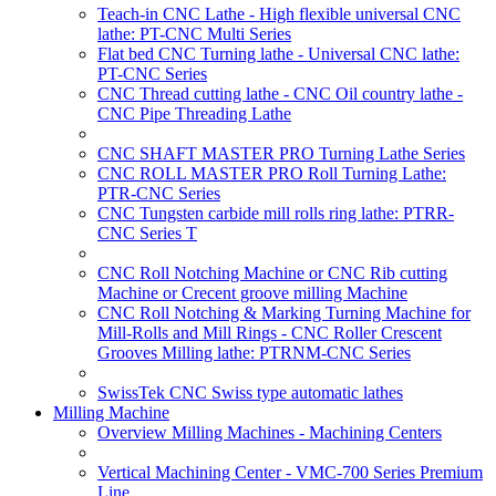
Teach-in CNC Lathe - High flexible universal CNC
lathe: PT-CNC Multi Series
Flat bed CNC Turning lathe - Universal CNC lathe:
PT-CNC Series
CNC Thread cutting lathe - CNC Oil country lathe -
CNC Pipe Threading Lathe
CNC SHAFT MASTER PRO Turning Lathe Series
CNC ROLL MASTER PRO Roll Turning Lathe:
PTR-CNC Series
CNC Tungsten carbide mill rolls ring lathe: PTRR-
CNC Series T
CNC Roll Notching Machine or CNC Rib cutting
Machine or Crecent groove milling Machine
CNC Roll Notching & Marking Turning Machine for
Mill-Rolls and Mill Rings - CNC Roller Crescent
Grooves Milling lathe: PTRNM-CNC Series
SwissTek CNC Swiss type automatic lathes
Milling Machine
Overview Milling Machines - Machining Centers
Vertical Machining Center - VMC-700 Series Premium
Line