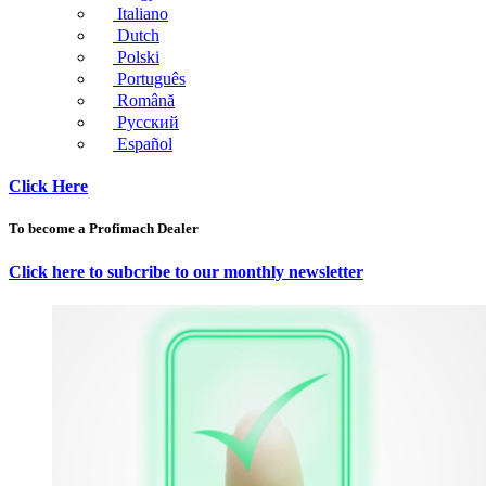
Italiano
Dutch
Polski
Português
Română
Русский
Español
Click Here
To become a Profimach Dealer
Click here to subcribe to our monthly newsletter