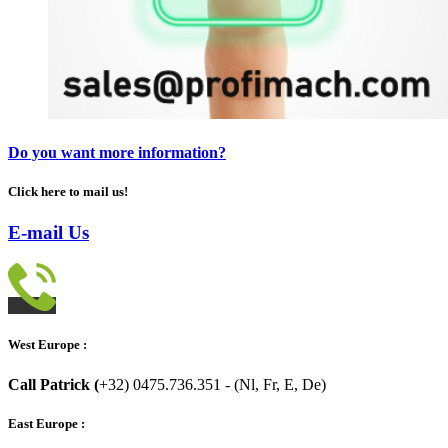
Do you want more information?
Click here to mail us!
E-mail Us
West Europe :
Call Patrick (
+32) 0475.736.351 - (Nl, Fr, E, De)
East Europe :