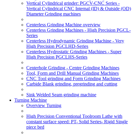
Vertical Cylindrical grinder: PGCV-CNC Series -
Vertical Cylindrical CNC Internal (ID) & Outside (OD)
Diameter Grinding machines
Centerless Grinding Machine overview
Centerless Grinding Machines - High Precision PGCL-
Series
Centerless Hydrodynamic Grinding Machine - Very
High Precision PGCLHD-Series
Centerless Hydrostatic Grinding Machines - Super
High Precision PGCLHS-Series
Centerhole Grinding - Centre Grinding Machines
Tool, Form and Drill Manual Grinding Machines
CNC Tool grinding and Form Grinding Machines
Carbide Blank grinding, pregrinding and cutting
Sink Welded Seam grinding machine
Turning Machine
Overview Turning
High Precision Conventional Toolroom Lathe with
constant surface speed: PT- Solid Series- Rigid Single
piece bed