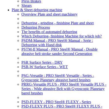
Press Brakes
Shears
Plate & Sheet deburring machine
Overview Plate and sheet machinery
Deburring - grinding - finishing Plate and sheet
Deburring Process
The benefits of automated deburring
Which Deburring- finishing Machine for which job?
PSDM-Manual - PRO Steel® Manual - Serie :
Deburring with Hand disk
PSTM-II Manual - PRO Steel® Manual - Double
abrasive belt stroke sander Second Generation
PSR Surface Series - DRY
PSR-W Surface Series - WET
PSG-Versatile : PRO Steel® Versatile - Series -
Gyroscopic Planetary abrasive barrel brushes
PRRG-Versatile PLUS - PRO Steel® Versatile PLUS -
Series - Wide abrasive Belt with Gyroscopic Planetary
barrel brushes
PSD-FLEXY - PRO Steel® FLEXY - Series
PSD-FLEXY PLUS - PRO Steel® FLEXY PLUS -