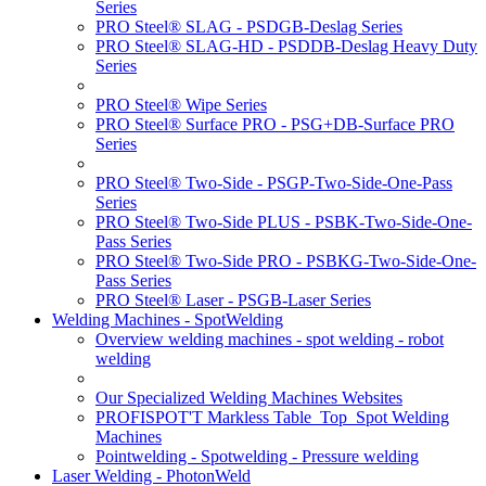
Series
PRO Steel® SLAG - PSDGB-Deslag Series
PRO Steel® SLAG-HD - PSDDB-Deslag Heavy Duty
Series
PRO Steel® Wipe Series
PRO Steel® Surface PRO - PSG+DB-Surface PRO
Series
PRO Steel® Two-Side - PSGP-Two-Side-One-Pass
Series
PRO Steel® Two-Side PLUS - PSBK-Two-Side-One-
Pass Series
PRO Steel® Two-Side PRO - PSBKG-Two-Side-One-
Pass Series
PRO Steel® Laser - PSGB-Laser Series
Welding Machines - SpotWelding
Overview welding machines - spot welding - robot
welding
Our Specialized Welding Machines Websites
PROFISPOT'T Markless Table_Top_Spot Welding
Machines
Pointwelding - Spotwelding - Pressure welding
Laser Welding - PhotonWeld