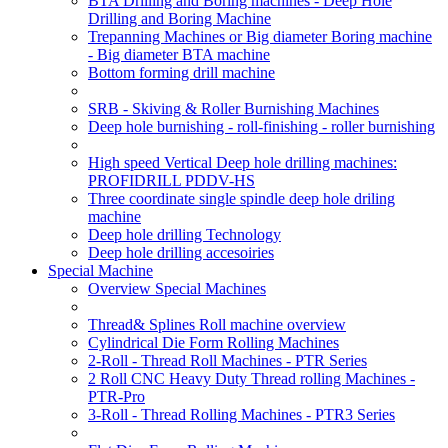
BTA Drilling and Boring machines - Deep Hole
Drilling and Boring Machine
Trepanning Machines or Big diameter Boring machine
- Big diameter BTA machine
Bottom forming drill machine
SRB - Skiving & Roller Burnishing Machines
Deep hole burnishing - roll-finishing - roller burnishing
High speed Vertical Deep hole drilling machines:
PROFIDRILL PDDV-HS
Three coordinate single spindle deep hole driling
machine
Deep hole drilling Technology
Deep hole drilling accesoiries
Special Machine
Overview Special Machines
Thread& Splines Roll machine overview
Cylindrical Die Form Rolling Machines
2-Roll - Thread Roll Machines - PTR Series
2 Roll CNC Heavy Duty Thread rolling Machines -
PTR-Pro
3-Roll - Thread Rolling Machines - PTR3 Series