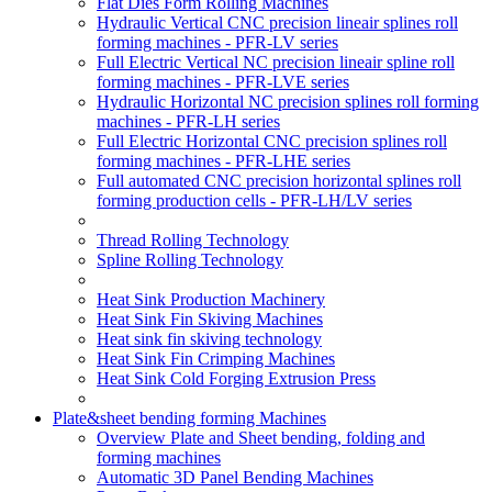
Flat Dies Form Rolling Machines
Hydraulic Vertical CNC precision lineair splines roll
forming machines - PFR-LV series
Full Electric Vertical NC precision lineair spline roll
forming machines - PFR-LVE series
Hydraulic Horizontal NC precision splines roll forming
machines - PFR-LH series
Full Electric Horizontal CNC precision splines roll
forming machines - PFR-LHE series
Full automated CNC precision horizontal splines roll
forming production cells - PFR-LH/LV series
Thread Rolling Technology
Spline Rolling Technology
Heat Sink Production Machinery
Heat Sink Fin Skiving Machines
Heat sink fin skiving technology
Heat Sink Fin Crimping Machines
Heat Sink Cold Forging Extrusion Press
Plate&sheet bending forming Machines
Overview Plate and Sheet bending, folding and
forming machines
Automatic 3D Panel Bending Machines