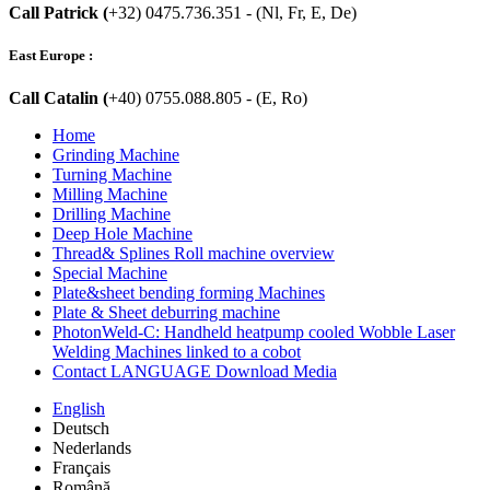
Call Patrick (
+32) 0475.736.351 - (Nl, Fr, E, De)
East Europe :
Call Catalin (
+40) 0755.088.805 - (E, Ro)
Home
Grinding Machine
Turning Machine
Milling Machine
Drilling Machine
Deep Hole Machine
Thread& Splines Roll machine overview
Special Machine
Plate&sheet bending forming Machines
Plate & Sheet deburring machine
PhotonWeld-C: Handheld heatpump cooled Wobble Laser
Welding Machines linked to a cobot
Contact LANGUAGE Download Media
English
Deutsch
Nederlands
Français
Română