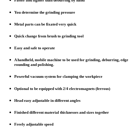
Faster and lighter than deburring by hand
You determine the grinding pressure
Metal parts can be fixated very quick
Quick change from brush to grinding tool
Easy and safe to operate
A handheld, mobile machine to be used for grinding, deburring, edge
rounding and polishing.
Powerful vacuum system for clamping the workpiece
Optional to be equipped with 2/4 electromagnets (ferrous)
Head easy adjustable in different angles
Finished different material thicknesses and sizes together
Freely adjustable speed