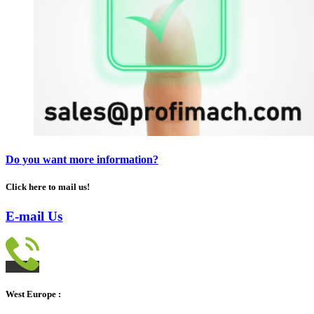
Do you want more information?
Click here to mail us!
E-mail Us
West Europe :