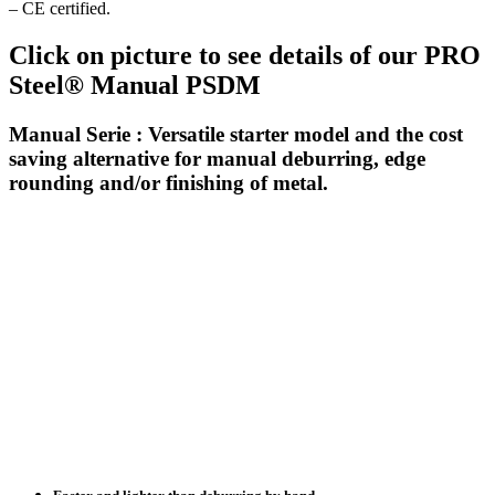
– CE certified.
Click on picture to see details of our PRO
Steel® Manual PSDM
Manual Serie : Versatile starter model and the cost
saving alternative for manual deburring, edge
rounding and/or finishing of metal.