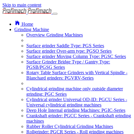
Skip to main content
Home
Grinding Machine
Overview Grinding Machines
Surface grinder Saddle Type: PGS Series
Surface grinder Over-arm type: PGSO Series
Surface grinder Moving Column Type: PGSC Series
Surface Grinder Bridge Type / Gantry Type:
PGSB/PGSG Series
Rotary Table Surface Grinders with Vertical Spindle -
Blanchard grinders: PGVRV-Series
Cylindrical grinding machine only outside diameter
grinding: PGC Series
Cylindrical grinder Universal OD-ID: PGCU Series -
Universal cylindrical grinding machines
Deep Hole Internal grinding Machines: PGIC-Series
Crankshaft grinder: PGCC Series - Crankshaft grinding
machines
Rubber Roller Cylindrical Grinding Machines
Rollgrinder: PGCR Series - Roll grinding machines