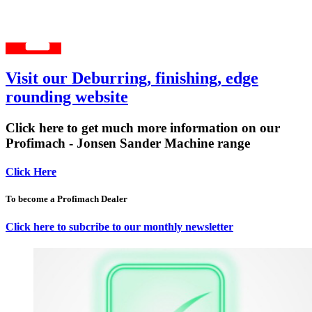
Visit our Deburring, finishing, edge
rounding website
Click here to get much more information on our
Profimach - Jonsen Sander Machine range
Click Here
To become a Profimach Dealer
Click here to subcribe to our monthly newsletter