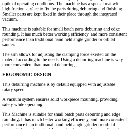
optimal operating conditions. The machine has a special mat with
high friction surface to fix the parts during deburring and finishing.
Smaller parts are kept fixed in their place through the integrated
vacuum.
This machine is suitable for small batch parts deburring and edge
rounding. It has much better working efficiency, and more consistent
performance than traditional hand held angle grinder or orbital
sander.
The arm allows for adjusting the clamping force exerted on the
material according to the needs. Using a deburring machine is way
more convenient than manual deburring.
ERGONOMIC DESIGN
This deburring machine is by default equipped with adjustable
rotary speed.
A vacuum system ensures solid workpiece mounting, providing
safety while operating.
This Machine is suitable for small batch parts deburring and edge
rounding. It has much better working efficiency, and more consistent
performance than traditional hand held angle grinder or orbital