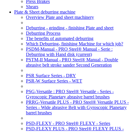
Press Brakes
Shears
Plate & Sheet deburring machine
Overview Plate and sheet machinery
Deburring - grinding - finishing Plate and sheet
Deburring Process
The benefits of automated deburring
Which Deburring- finishing Machine for which job?
PSDM-Manual - PRO Steel® Manual - Serie :
Deburring with Hand disk
(current)
PSTM-II Manual - PRO Steel® Manual - Double
abrasive belt stroke sander Second Generation
PSR Surface Series - DRY
PSR-W Surface Series - WET
PSG-Versatile : PRO Steel® Versatile - Series -
Gyroscopic Planetary abrasive barrel brushes
PRRG-Versatile PLUS - PRO Steel® Versatile PLUS -
Series - Wide abrasive Belt with Gyroscopic Planetary
barrel brushes
PSD-FLEXY - PRO Steel® FLEXY - Series
PSD-FLEXY PLUS - PRO Steel® FLEXY PLUS -