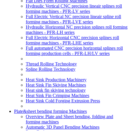
Flat Dies Form Rolling Machines
Hydraulic Vertical CNC precision lineair splines roll
forming machines - PFR-LV series
Full Electric Vertical NC precision lineair spline roll
forming machines - PFR-LVE series
Hydraulic Horizontal NC precision splines roll forming
machines - PFR-LH series
Full Electric Horizontal CNC precision splines roll
forming machines - PFR-LHE series
Full automated CNC precision horizontal splines roll
forming production cells - PFR-LH/LV series
Thread Rolling Technology
Spline Rolling Technology
Heat Sink Production Machinery
Heat Sink Fin Skiving Machines
Heat sink fin skiving technology
Heat Sink Fin Crimping Machines
Heat Sink Cold Forging Extrusion Press
Plate&sheet bending forming Machines
Overview Plate and Sheet bending, folding and
forming machines
Automatic 3D Panel Bending Machines