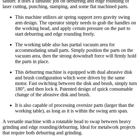
sander. It does a fantastic job on deburring and edge rounding of
laser cutting, punching, stamping, and some flat machined parts.
This machine utilizes air spring support zero gravity swing
arm design. The operator simply needs to grab the handles on
the working head, and apply certain pressure on the part to
start deburring and edge rounding freely.
The working table also has partial vacuum area for
accommodating small parts. Simply position the parts on the
vacuum area, then the strong downdraft force will firmly hold
the parts in place.
This deburring machine is equipped with dual abrasive disk
and brush configuration which were driven by the same
motor. Fast switching between the disk and brush, simply turn
180°, and then lock it. Patented design of quick consumable
change of the abrasive disk and brush.
It is also capable of processing oversize parts (larger than the
working table), as long as it is within the swing arm span.
A versatile machine with a rotatable head to swap between heavy
grinding and edge rounding/deburring. Ideal for metalwork projects
that require both deburring and grinding.