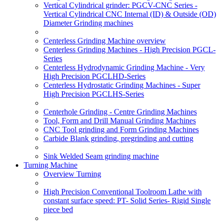
Vertical Cylindrical grinder: PGCV-CNC Series -
Vertical Cylindrical CNC Internal (ID) & Outside (OD)
Diameter Grinding machines
Centerless Grinding Machine overview
Centerless Grinding Machines - High Precision PGCL-
Series
Centerless Hydrodynamic Grinding Machine - Very
High Precision PGCLHD-Series
Centerless Hydrostatic Grinding Machines - Super
High Precision PGCLHS-Series
Centerhole Grinding - Centre Grinding Machines
Tool, Form and Drill Manual Grinding Machines
CNC Tool grinding and Form Grinding Machines
Carbide Blank grinding, pregrinding and cutting
Sink Welded Seam grinding machine
Turning Machine
Overview Turning
High Precision Conventional Toolroom Lathe with
constant surface speed: PT- Solid Series- Rigid Single
piece bed