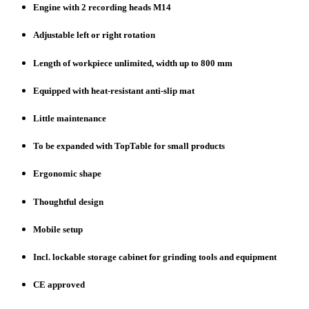
Engine with 2 recording heads M14
Adjustable left or right rotation
Length of workpiece unlimited, width up to 800 mm
Equipped with heat-resistant anti-slip mat
Little maintenance
To be expanded with TopTable for small products
Ergonomic shape
Thoughtful design
Mobile setup
Incl. lockable storage cabinet for grinding tools and equipment
CE approved