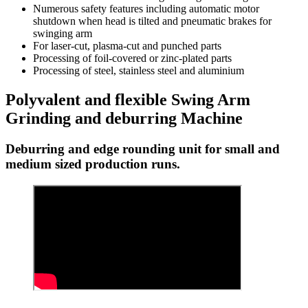
Numerous safety features including automatic motor
shutdown when head is tilted and pneumatic brakes for
swinging arm
For laser-cut, plasma-cut and punched parts
Processing of foil-covered or zinc-plated parts
Processing of steel, stainless steel and aluminium
Polyvalent and flexible Swing Arm
Grinding and deburring Machine
Deburring and edge rounding unit for small and
medium sized production runs.