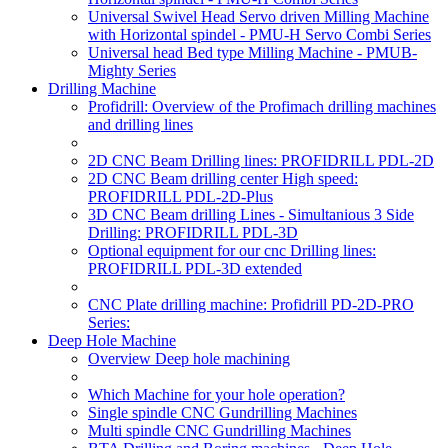
Universal Swivel Head Servo driven Milling Machine
with Horizontal spindel - PMU-H Servo Combi Series
Universal head Bed type Milling Machine - PMUB-
Mighty Series
Drilling Machine
Profidrill: Overview of the Profimach drilling machines
and drilling lines
2D CNC Beam Drilling lines: PROFIDRILL PDL-2D
2D CNC Beam drilling center High speed:
PROFIDRILL PDL-2D-Plus
3D CNC Beam drilling Lines - Simultanious 3 Side
Drilling: PROFIDRILL PDL-3D
Optional equipment for our cnc Drilling lines:
PROFIDRILL PDL-3D extended
CNC Plate drilling machine: Profidrill PD-2D-PRO
Series:
Deep Hole Machine
Overview Deep hole machining
Which Machine for your hole operation?
Single spindle CNC Gundrilling Machines
Multi spindle CNC Gundrilling Machines