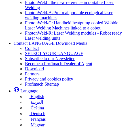
PhotonWeld - the new reference in portable Laser
Welding
PhotonWeld-A-Pro: real portable ecological laser
welding machines
PhotonWeld-C: Handheld heatpump cooled Wobble
Laser Welding Machines linked to a cobot
PhotonWeld-R: Laser Welding modules - Robot ready
Laser welding units
Contact LANGUAGE Download Media
Contact
SELECT YOUR LANGUAGE
Subscribe to our Newsletter
Become a Profimach Dealer of Agent
Download
Partners
Privacy and cookies policy
Profimach Sitemap
Language
English
العربية
Čeština
Deutsch
Français
Magyar