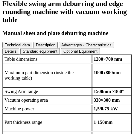
Flexible swing arm deburring and edge
rounding machine with vacuum working
table
Manual sheet and plate deburring machine
Technical data
Description
Advantages - Characteristics
Details
Standard equipment
Optional Equipment
Table dimensions
1200×700 mm
Maximum part dimension (inside the
1000x800mm
working table)
Swing Arm range
1500mm ×360°
Vacuum operating area
330×300 mm
Machine power
1,5/0.75 kW
Part thickness range
1-150mm