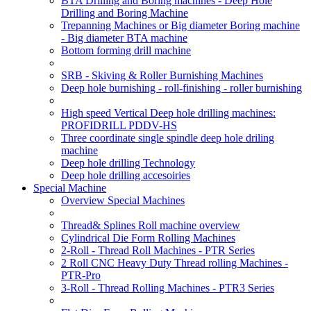
BTA Drilling and Boring machines - Deep Hole
Drilling and Boring Machine
Trepanning Machines or Big diameter Boring machine
- Big diameter BTA machine
Bottom forming drill machine
SRB - Skiving & Roller Burnishing Machines
Deep hole burnishing - roll-finishing - roller burnishing
High speed Vertical Deep hole drilling machines:
PROFIDRILL PDDV-HS
Three coordinate single spindle deep hole driling
machine
Deep hole drilling Technology
Deep hole drilling accesoiries
Special Machine
Overview Special Machines
Thread& Splines Roll machine overview
Cylindrical Die Form Rolling Machines
2-Roll - Thread Roll Machines - PTR Series
2 Roll CNC Heavy Duty Thread rolling Machines -
PTR-Pro
3-Roll - Thread Rolling Machines - PTR3 Series