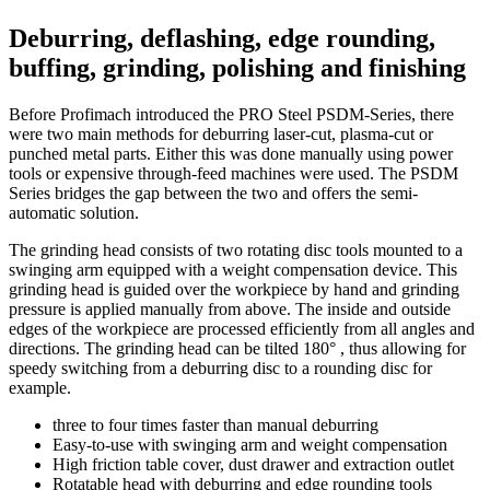
Deburring, deflashing, edge rounding,
buffing, grinding, polishing and finishing
Before Profimach introduced the PRO Steel PSDM-Series, there
were two main methods for deburring laser-cut, plasma-cut or
punched metal parts. Either this was done manually using power
tools or expensive through-feed machines were used. The PSDM
Series bridges the gap between the two and offers the semi-
automatic solution.
The grinding head consists of two rotating disc tools mounted to a
swinging arm equipped with a weight compensation device. This
grinding head is guided over the workpiece by hand and grinding
pressure is applied manually from above. The inside and outside
edges of the workpiece are processed efficiently from all angles and
directions. The grinding head can be tilted 180° , thus allowing for
speedy switching from a deburring disc to a rounding disc for
example.
three to four times faster than manual deburring
Easy-to-use with swinging arm and weight compensation
High friction table cover, dust drawer and extraction outlet
Rotatable head with deburring and edge rounding tools