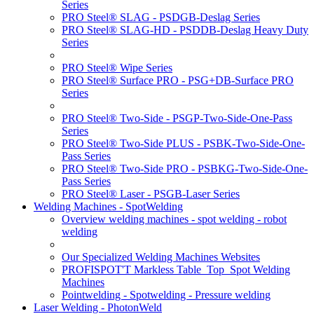
Series
PRO Steel® SLAG - PSDGB-Deslag Series
PRO Steel® SLAG-HD - PSDDB-Deslag Heavy Duty
Series
PRO Steel® Wipe Series
PRO Steel® Surface PRO - PSG+DB-Surface PRO
Series
PRO Steel® Two-Side - PSGP-Two-Side-One-Pass
Series
PRO Steel® Two-Side PLUS - PSBK-Two-Side-One-
Pass Series
PRO Steel® Two-Side PRO - PSBKG-Two-Side-One-
Pass Series
PRO Steel® Laser - PSGB-Laser Series
Welding Machines - SpotWelding
Overview welding machines - spot welding - robot
welding
Our Specialized Welding Machines Websites
PROFISPOT'T Markless Table_Top_Spot Welding
Machines
Pointwelding - Spotwelding - Pressure welding
Laser Welding - PhotonWeld