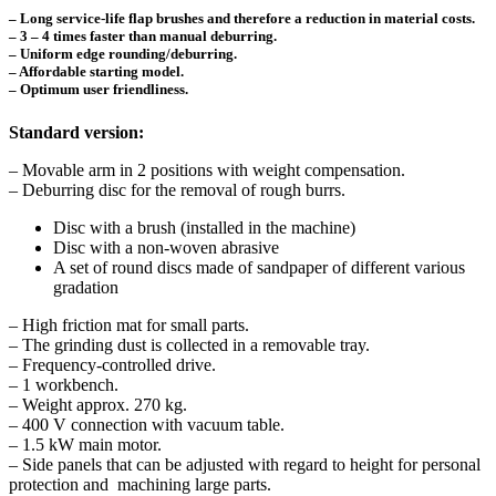
– Long service-life flap brushes and therefore a reduction in material costs.
– 3 – 4 times faster than manual deburring.
– Uniform edge rounding/deburring.
– Affordable starting model.
– Optimum user friendliness.
Standard version:
– Movable arm in 2 positions with weight compensation.
– Deburring disc for the removal of rough burrs.
Disc with a brush (installed in the machine)
Disc with a non-woven abrasive
A set of round discs made of sandpaper of different various
gradation
– High friction mat for small parts.
– The grinding dust is collected in a removable tray.
– Frequency-controlled drive.
– 1 workbench.
– Weight approx. 270 kg.
– 400 V connection with vacuum table.
– 1.5 kW main motor.
– Side panels that can be adjusted with regard to height for personal
protection and machining large parts.