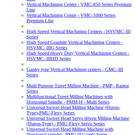
Vertical Machining Center - VMC-850 Series Premium
Line
Vertical Machining Center - VMC-1000 Series
Premium Line
High Speed Vertical Machining Centers - HSVMC–III
Series
High Speed Graphite Vertical Machining Centers -
HSVMC–IIIG Series
High Speed Heavy Duty Vertical Machining Centers -
HSVMC–IIIHD Series
Gantry type Vertical Machining centers - GMC–III
Series
Multi Purpose Turret Milling Machine - PMP - Raptor
Series
Multifunctional Turret Milling Machines with
Horizontal Spindle - PMM-H - Multi Series
Universal Swivel Head Milling Machine (Huron-
Type)-PMU-Flexy Series
Universal Swivel Head Servo driven Milling Machine
(Huron-Type) - PMU-Flexy Servo Series
Universal Swivel Head Milling Machine with
Horizontal spindel - PMU-H Combi Series