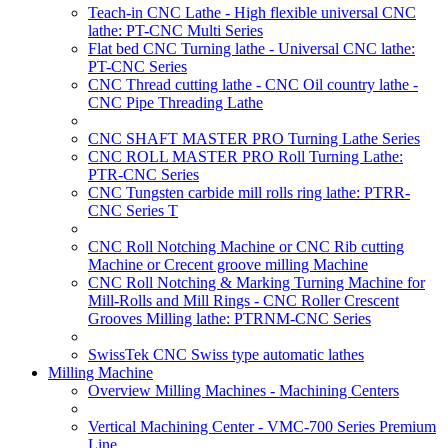
Teach-in CNC Lathe - High flexible universal CNC
lathe: PT-CNC Multi Series
Flat bed CNC Turning lathe - Universal CNC lathe:
PT-CNC Series
CNC Thread cutting lathe - CNC Oil country lathe -
CNC Pipe Threading Lathe
CNC SHAFT MASTER PRO Turning Lathe Series
CNC ROLL MASTER PRO Roll Turning Lathe:
PTR-CNC Series
CNC Tungsten carbide mill rolls ring lathe: PTRR-
CNC Series T
CNC Roll Notching Machine or CNC Rib cutting
Machine or Crecent groove milling Machine
CNC Roll Notching & Marking Turning Machine for
Mill-Rolls and Mill Rings - CNC Roller Crescent
Grooves Milling lathe: PTRNM-CNC Series
SwissTek CNC Swiss type automatic lathes
Milling Machine
Overview Milling Machines - Machining Centers
Vertical Machining Center - VMC-700 Series Premium
Line