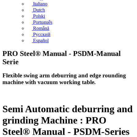
Italiano
Dutch
Polski
Português
Română
Русский
Español
PRO Steel® Manual - PSDM-Manual
Serie
Flexible swing arm deburring and edge rounding
machine with vacuum working table.
Semi Automatic deburring and
grinding Machine : PRO
Steel® Manual - PSDM-Series