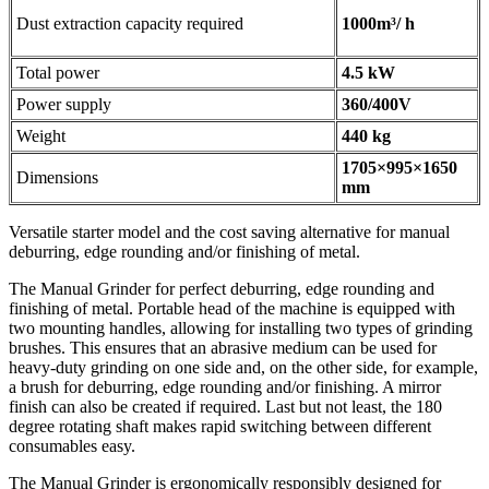
Dust extraction capacity required
1000m³/ h
Total power
4.5 kW
Power supply
360/400V
Weight
440 kg
1705×995×1650
Dimensions
mm
Versatile starter model and the cost saving alternative for manual
deburring, edge rounding and/or finishing of metal.
The Manual Grinder for perfect deburring, edge rounding and
finishing of metal. Portable head of the machine is equipped with
two mounting handles, allowing for installing two types of grinding
brushes. This ensures that an abrasive medium can be used for
heavy-duty grinding on one side and, on the other side, for example,
a brush for deburring, edge rounding and/or finishing. A mirror
finish can also be created if required. Last but not least, the 180
degree rotating shaft makes rapid switching between different
consumables easy.
The Manual Grinder is ergonomically responsibly designed for