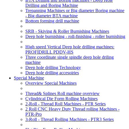
BTA Drilling and Boring machines - Deep Hole
Drilling and Boring Machine
Trepanning Machines or Big diameter Boring machine
- Big diameter BTA machine
Bottom forming drill machine
SRB - Skiving & Roller Burnishing Machines
Deep hole burnishing - roll-finishing - roller burnishing
High speed Vertical Deep hole drilling machines:
PROFIDRILL PDDV-HS
Three coordinate single spindle deep hole driling
machine
Deep hole drilling Technology
Deep hole drilling accesoiries
Special Machine
Overview Special Machines
Thread& Splines Roll machine overview
Cylindrical Die Form Rolling Machines
2-Roll - Thread Roll Machines - PTR Series
2 Roll CNC Heavy Duty Thread rolling Machines -
PTR-Pro
3-Roll - Thread Rolling Machines - PTR3 Series