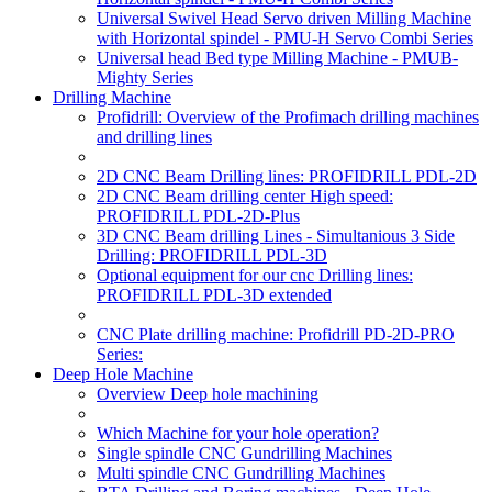
Universal Swivel Head Servo driven Milling Machine
with Horizontal spindel - PMU-H Servo Combi Series
Universal head Bed type Milling Machine - PMUB-
Mighty Series
Drilling Machine
Profidrill: Overview of the Profimach drilling machines
and drilling lines
2D CNC Beam Drilling lines: PROFIDRILL PDL-2D
2D CNC Beam drilling center High speed:
PROFIDRILL PDL-2D-Plus
3D CNC Beam drilling Lines - Simultanious 3 Side
Drilling: PROFIDRILL PDL-3D
Optional equipment for our cnc Drilling lines:
PROFIDRILL PDL-3D extended
CNC Plate drilling machine: Profidrill PD-2D-PRO
Series:
Deep Hole Machine
Overview Deep hole machining
Which Machine for your hole operation?
Single spindle CNC Gundrilling Machines
Multi spindle CNC Gundrilling Machines