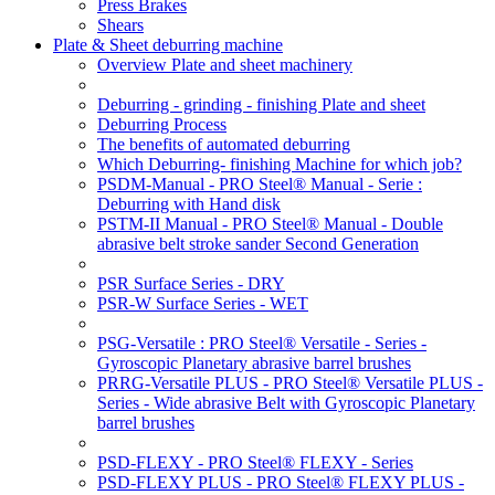
Press Brakes
Shears
Plate & Sheet deburring machine
Overview Plate and sheet machinery
Deburring - grinding - finishing Plate and sheet
Deburring Process
The benefits of automated deburring
Which Deburring- finishing Machine for which job?
PSDM-Manual - PRO Steel® Manual - Serie :
Deburring with Hand disk
PSTM-II Manual - PRO Steel® Manual - Double
abrasive belt stroke sander Second Generation
PSR Surface Series - DRY
PSR-W Surface Series - WET
PSG-Versatile : PRO Steel® Versatile - Series -
Gyroscopic Planetary abrasive barrel brushes
PRRG-Versatile PLUS - PRO Steel® Versatile PLUS -
Series - Wide abrasive Belt with Gyroscopic Planetary
barrel brushes
PSD-FLEXY - PRO Steel® FLEXY - Series
PSD-FLEXY PLUS - PRO Steel® FLEXY PLUS -