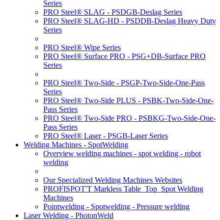
Series
PRO Steel® SLAG - PSDGB-Deslag Series
PRO Steel® SLAG-HD - PSDDB-Deslag Heavy Duty
Series
PRO Steel® Wipe Series
PRO Steel® Surface PRO - PSG+DB-Surface PRO
Series
PRO Steel® Two-Side - PSGP-Two-Side-One-Pass
Series
PRO Steel® Two-Side PLUS - PSBK-Two-Side-One-
Pass Series
PRO Steel® Two-Side PRO - PSBKG-Two-Side-One-
Pass Series
PRO Steel® Laser - PSGB-Laser Series
Welding Machines - SpotWelding
Overview welding machines - spot welding - robot
welding
Our Specialized Welding Machines Websites
PROFISPOT'T Markless Table_Top_Spot Welding
Machines
Pointwelding - Spotwelding - Pressure welding
Laser Welding - PhotonWeld