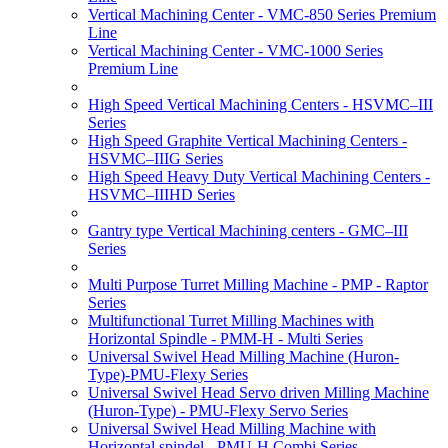
Vertical Machining Center - VMC-850 Series Premium
Line
Vertical Machining Center - VMC-1000 Series
Premium Line
High Speed Vertical Machining Centers - HSVMC–III
Series
High Speed Graphite Vertical Machining Centers -
HSVMC–IIIG Series
High Speed Heavy Duty Vertical Machining Centers -
HSVMC–IIIHD Series
Gantry type Vertical Machining centers - GMC–III
Series
Multi Purpose Turret Milling Machine - PMP - Raptor
Series
Multifunctional Turret Milling Machines with
Horizontal Spindle - PMM-H - Multi Series
Universal Swivel Head Milling Machine (Huron-
Type)-PMU-Flexy Series
Universal Swivel Head Servo driven Milling Machine
(Huron-Type) - PMU-Flexy Servo Series
Universal Swivel Head Milling Machine with
Horizontal spindel - PMU-H Combi Series