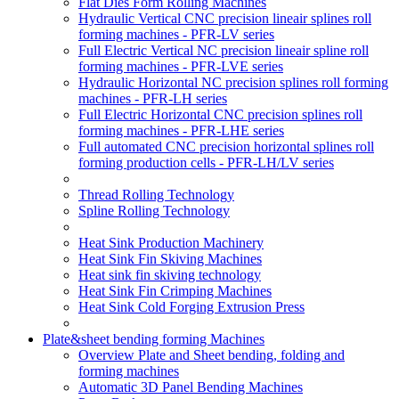
Flat Dies Form Rolling Machines
Hydraulic Vertical CNC precision lineair splines roll
forming machines - PFR-LV series
Full Electric Vertical NC precision lineair spline roll
forming machines - PFR-LVE series
Hydraulic Horizontal NC precision splines roll forming
machines - PFR-LH series
Full Electric Horizontal CNC precision splines roll
forming machines - PFR-LHE series
Full automated CNC precision horizontal splines roll
forming production cells - PFR-LH/LV series
Thread Rolling Technology
Spline Rolling Technology
Heat Sink Production Machinery
Heat Sink Fin Skiving Machines
Heat sink fin skiving technology
Heat Sink Fin Crimping Machines
Heat Sink Cold Forging Extrusion Press
Plate&sheet bending forming Machines
Overview Plate and Sheet bending, folding and
forming machines
Automatic 3D Panel Bending Machines