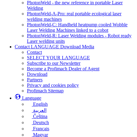
PhotonWeld - the new reference in portable Laser
Welding
PhotonWeld-A-Pro: real portable ecological laser
welding machines
PhotonWeld-C: Handheld heatpump cooled Wobble
Laser Welding Machines linked to a cobot
PhotonWeld-R: Laser Welding modules - Robot ready
Laser welding units
Contact LANGUAGE Download Media
Contact
SELECT YOUR LANGUAGE
Subscribe to our Newsletter
Become a Profimach Dealer of Agent
Download
Partners
Privacy and cookies policy
Profimach Sitemap
Language
English
العربية
Čeština
Deutsch
Français
Magyar