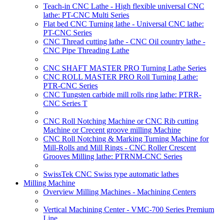
Teach-in CNC Lathe - High flexible universal CNC
lathe: PT-CNC Multi Series
Flat bed CNC Turning lathe - Universal CNC lathe:
PT-CNC Series
CNC Thread cutting lathe - CNC Oil country lathe -
CNC Pipe Threading Lathe
CNC SHAFT MASTER PRO Turning Lathe Series
CNC ROLL MASTER PRO Roll Turning Lathe:
PTR-CNC Series
CNC Tungsten carbide mill rolls ring lathe: PTRR-
CNC Series T
CNC Roll Notching Machine or CNC Rib cutting
Machine or Crecent groove milling Machine
CNC Roll Notching & Marking Turning Machine for
Mill-Rolls and Mill Rings - CNC Roller Crescent
Grooves Milling lathe: PTRNM-CNC Series
SwissTek CNC Swiss type automatic lathes
Milling Machine
Overview Milling Machines - Machining Centers
Vertical Machining Center - VMC-700 Series Premium
Line