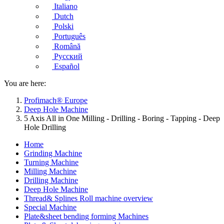
Italiano
Dutch
Polski
Português
Română
Русский
Español
You are here:
Profimach® Europe
Deep Hole Machine
5 Axis All in One Milling - Drilling - Boring - Tapping - Deep
Hole Drilling
Home
Grinding Machine
Turning Machine
Milling Machine
Drilling Machine
Deep Hole Machine
Thread& Splines Roll machine overview
Special Machine
Plate&sheet bending forming Machines