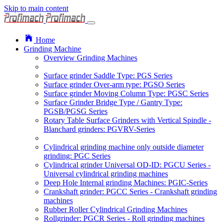
Skip to main content
Home
Grinding Machine
Overview Grinding Machines
Surface grinder Saddle Type: PGS Series
Surface grinder Over-arm type: PGSO Series
Surface grinder Moving Column Type: PGSC Series
Surface Grinder Bridge Type / Gantry Type:
PGSB/PGSG Series
Rotary Table Surface Grinders with Vertical Spindle -
Blanchard grinders: PGVRV-Series
Cylindrical grinding machine only outside diameter
grinding: PGC Series
Cylindrical grinder Universal OD-ID: PGCU Series -
Universal cylindrical grinding machines
Deep Hole Internal grinding Machines: PGIC-Series
Crankshaft grinder: PGCC Series - Crankshaft grinding
machines
Rubber Roller Cylindrical Grinding Machines
Rollgrinder: PGCR Series - Roll grinding machines