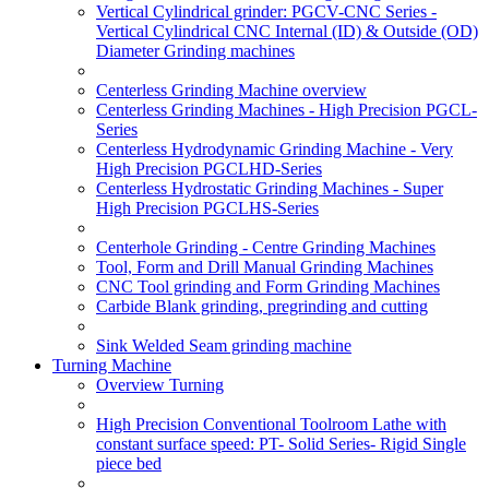
Vertical Cylindrical grinder: PGCV-CNC Series -
Vertical Cylindrical CNC Internal (ID) & Outside (OD)
Diameter Grinding machines
Centerless Grinding Machine overview
Centerless Grinding Machines - High Precision PGCL-
Series
Centerless Hydrodynamic Grinding Machine - Very
High Precision PGCLHD-Series
Centerless Hydrostatic Grinding Machines - Super
High Precision PGCLHS-Series
Centerhole Grinding - Centre Grinding Machines
Tool, Form and Drill Manual Grinding Machines
CNC Tool grinding and Form Grinding Machines
Carbide Blank grinding, pregrinding and cutting
Sink Welded Seam grinding machine
Turning Machine
Overview Turning
High Precision Conventional Toolroom Lathe with
constant surface speed: PT- Solid Series- Rigid Single
piece bed