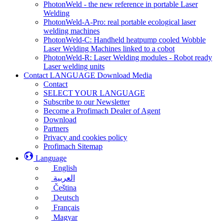
PhotonWeld - the new reference in portable Laser
Welding
PhotonWeld-A-Pro: real portable ecological laser
welding machines
PhotonWeld-C: Handheld heatpump cooled Wobble
Laser Welding Machines linked to a cobot
PhotonWeld-R: Laser Welding modules - Robot ready
Laser welding units
Contact LANGUAGE Download Media
Contact
SELECT YOUR LANGUAGE
Subscribe to our Newsletter
Become a Profimach Dealer of Agent
Download
Partners
Privacy and cookies policy
Profimach Sitemap
Language
English
العربية
Čeština
Deutsch
Français
Magyar