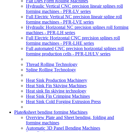
Flat Dies Form Rolling Machines
Hydraulic Vertical CNC precision lineair splines roll
forming machines - PFR-LV series
Full Electric Vertical NC precision lineair spline roll
forming machines - PFR-LVE series
Hydraulic Horizontal NC precision splines roll forming
machines - PFR-LH series
Full Electric Horizontal CNC precision splines roll
forming machines - PFR-LHE series
Full automated CNC precision horizontal splines roll
forming production cells - PFR-LH/LV series
Thread Rolling Technology
Spline Rolling Technology
Heat Sink Production Machinery
Heat Sink Fin Skiving Machines
Heat sink fin skiving technology
Heat Sink Fin Crimping Machines
Heat Sink Cold Forging Extrusion Press
Plate&sheet bending forming Machines
Overview Plate and Sheet bending, folding and
forming machines
Automatic 3D Panel Bending Machines