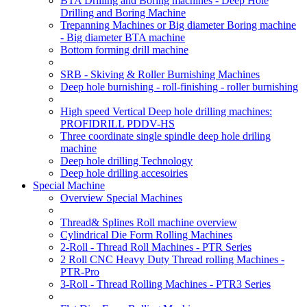
BTA Drilling and Boring machines - Deep Hole
Drilling and Boring Machine
Trepanning Machines or Big diameter Boring machine
- Big diameter BTA machine
Bottom forming drill machine
SRB - Skiving & Roller Burnishing Machines
Deep hole burnishing - roll-finishing - roller burnishing
High speed Vertical Deep hole drilling machines:
PROFIDRILL PDDV-HS
Three coordinate single spindle deep hole driling
machine
Deep hole drilling Technology
Deep hole drilling accesoiries
Special Machine
Overview Special Machines
Thread& Splines Roll machine overview
Cylindrical Die Form Rolling Machines
2-Roll - Thread Roll Machines - PTR Series
2 Roll CNC Heavy Duty Thread rolling Machines -
PTR-Pro
3-Roll - Thread Rolling Machines - PTR3 Series