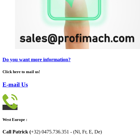
Do you want more information?
Click here to mail us!
E-mail Us
West Europe :
Call Patrick (
+32) 0475.736.351 - (Nl, Fr, E, De)