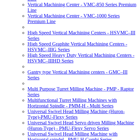
Vertical Machining Center - VMC-850 Series Premium
Line
Vertical Machining Center - VMC-1000 Series
Premium Line
High Speed Vertical Machining Centers - HSVMC–III
Series
High Speed Graphite Vertical Machining Centers -
HSVMC–IIIG Series
High Speed Heavy Duty Vertical Machining Centers -
HSVMC–IIIHD Series
Gantry type Vertical Machining centers - GMC–III
Series
Multi Purpose Turret Milling Machine - PMP - Raptor
Series
Multifunctional Turret Milling Machines with
Horizontal Spindle - PMM-H - Multi Series
Universal Swivel Head Milling Machine (Huron-
Type)-PMU-Flexy Series
Universal Swivel Head Servo driven Milling Machine
(Huron-Type) - PMU-Flexy Servo Series
Universal Swivel Head Milling Machine with
Horizontal spindel - PMU-H Combi Series