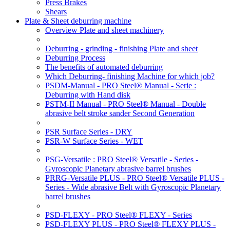
Press Brakes
Shears
Plate & Sheet deburring machine
Overview Plate and sheet machinery
Deburring - grinding - finishing Plate and sheet
Deburring Process
The benefits of automated deburring
Which Deburring- finishing Machine for which job?
PSDM-Manual - PRO Steel® Manual - Serie :
Deburring with Hand disk
PSTM-II Manual - PRO Steel® Manual - Double
abrasive belt stroke sander Second Generation
PSR Surface Series - DRY
PSR-W Surface Series - WET
PSG-Versatile : PRO Steel® Versatile - Series -
Gyroscopic Planetary abrasive barrel brushes
PRRG-Versatile PLUS - PRO Steel® Versatile PLUS -
Series - Wide abrasive Belt with Gyroscopic Planetary
barrel brushes
PSD-FLEXY - PRO Steel® FLEXY - Series
PSD-FLEXY PLUS - PRO Steel® FLEXY PLUS -