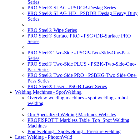
Series
PRO Steel® SLAG - PSDGB-Deslag Series
PRO Steel® SLAG-HD - PSDDB-Deslag Heavy Duty
Series
PRO Steel® Wipe Series
PRO Steel® Surface PRO - PSG+DB-Surface PRO
Series
PRO Steel® Two-Side - PSGP-Two-Side-One-Pass
Series
PRO Steel® Two-Side PLUS - PSBK-Two-Side-One-
Pass Series
PRO Steel® Two-Side PRO - PSBKG-Two-Side-One-
Pass Series
PRO Steel® Laser - PSGB-Laser Series
Welding Machines - SpotWelding
Overview welding machines - spot welding - robot
welding
Our Specialized Welding Machines Websites
PROFISPOT'T Markless Table_Top_Spot Welding
Machines
Pointwelding - Spotwelding - Pressure welding
Laser Welding - PhotonWeld