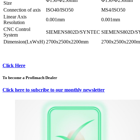
Φ150-Φ250mm
Φ150-Φ250mm
Size
Connection of axis
ISO40/ISO50
MS4/ISO50
Linear Axis
0.001mm
0.001mm
Resolution
CNC Control
SIEMENS802D/SYNTEC
SIEMENS802D/
System
Dimension(LxWxH)
2700x2500x2200mm
2700x2500x2200
Click Here
To become a Profimach Dealer
Click here to subcribe to our monthly newsletter