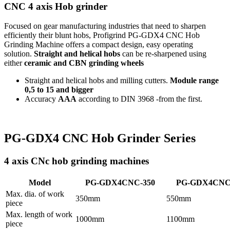
CNC 4 axis Hob grinder
Focused on gear manufacturing industries that need to sharpen
efficiently their blunt hobs, Profigrind PG-GDX4 CNC Hob
Grinding Machine offers a compact design, easy operating
solution.
Straight and helical hobs
can be re-sharpened using
either
ceramic and CBN grinding wheels
Straight and helical hobs and milling cutters.
Module range
0,5 to 15 and bigger
Accuracy
AAA
according to DIN 3968 -from the first.
PG-GDX4 CNC Hob Grinder Series
4 axis CNc hob grinding machines
Model
PG-GDX4CNC-350
PG-GDX4CNC
Max. dia. of work
350mm
550mm
piece
Max. length of work
1000mm
1100mm
piece