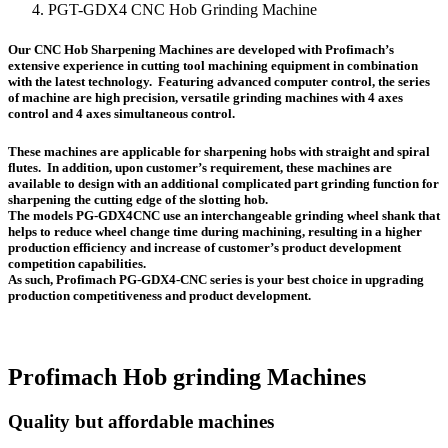
PGT-GDX4 CNC Hob Grinding Machine
Our CNC Hob Sharpening Machines are developed with Profimach’s
extensive experience in cutting tool machining equipment in combination
with the latest technology. Featuring advanced computer control, the series
of machine are high precision, versatile grinding machines with 4 axes
control and 4 axes simultaneous control.
These machines are applicable for sharpening hobs with straight and spiral
flutes. In addition, upon customer’s requirement, these machines are
available to design with an additional complicated part grinding function for
sharpening the cutting edge of the slotting hob.
The models PG-GDX4CNC use an interchangeable grinding wheel shank that
helps to reduce wheel change time during machining, resulting in a higher
production efficiency and increase of customer’s product development
competition capabilities.
As such, Profimach PG-GDX4-CNC series is your best choice in upgrading
production competitiveness and product development.
Profimach Hob grinding Machines
Quality but affordable machines