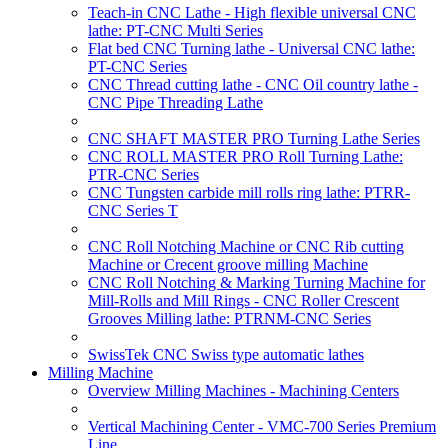
Teach-in CNC Lathe - High flexible universal CNC
lathe: PT-CNC Multi Series
Flat bed CNC Turning lathe - Universal CNC lathe:
PT-CNC Series
CNC Thread cutting lathe - CNC Oil country lathe -
CNC Pipe Threading Lathe
CNC SHAFT MASTER PRO Turning Lathe Series
CNC ROLL MASTER PRO Roll Turning Lathe:
PTR-CNC Series
CNC Tungsten carbide mill rolls ring lathe: PTRR-
CNC Series T
CNC Roll Notching Machine or CNC Rib cutting
Machine or Crecent groove milling Machine
CNC Roll Notching & Marking Turning Machine for
Mill-Rolls and Mill Rings - CNC Roller Crescent
Grooves Milling lathe: PTRNM-CNC Series
SwissTek CNC Swiss type automatic lathes
Milling Machine
Overview Milling Machines - Machining Centers
Vertical Machining Center - VMC-700 Series Premium
Line