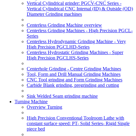
Vertical Cylindrical grinder: PGCV-CNC Series -
Vertical Cylindrical CNC Internal (ID) & Outside (OD)
Diameter Grinding machines
Centerless Grinding Machine overview
Centerless Grinding Machines - High Precision PGCL-
Series
Centerless Hydrodynamic Grinding Machine - Very
High Precision PGCLHD-Series
Centerless Hydrostatic Grinding Machines - Super
High Precision PGCLHS-Series
Centerhole Grinding - Centre Grinding Machines
Tool, Form and Drill Manual Grinding Machines
CNC Tool grinding and Form Grinding Machines
Carbide Blank grinding, pregrinding and cutting
Sink Welded Seam grinding machine
Turning Machine
Overview Turning
High Precision Conventional Toolroom Lathe with
constant surface speed: PT- Solid Series- Rigid Single
piece bed