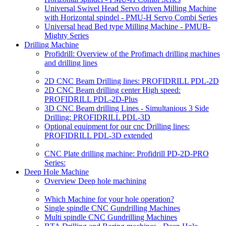
Universal Swivel Head Servo driven Milling Machine
with Horizontal spindel - PMU-H Servo Combi Series
Universal head Bed type Milling Machine - PMUB-
Mighty Series
Drilling Machine
Profidrill: Overview of the Profimach drilling machines
and drilling lines
2D CNC Beam Drilling lines: PROFIDRILL PDL-2D
2D CNC Beam drilling center High speed:
PROFIDRILL PDL-2D-Plus
3D CNC Beam drilling Lines - Simultanious 3 Side
Drilling: PROFIDRILL PDL-3D
Optional equipment for our cnc Drilling lines:
PROFIDRILL PDL-3D extended
CNC Plate drilling machine: Profidrill PD-2D-PRO
Series:
Deep Hole Machine
Overview Deep hole machining
Which Machine for your hole operation?
Single spindle CNC Gundrilling Machines
Multi spindle CNC Gundrilling Machines