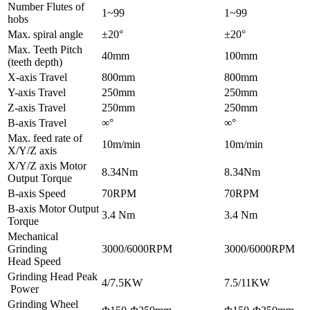
Number Flutes of
1~99
1~99
hobs
Max. spiral angle
±20°
±20°
Max. Teeth Pitch
40mm
100mm
(teeth depth)
X-axis Travel
800mm
800mm
Y-axis Travel
250mm
250mm
Z-axis Travel
250mm
250mm
B-axis Travel
∞°
∞°
Max. feed rate of
10m/min
10m/min
X/Y/Z axis
X/Y/Z axis Motor
8.34Nm
8.34Nm
Output Torque
B-axis Speed
70RPM
70RPM
B-axis Motor Output
3.4 Nm
3.4 Nm
Torque
Mechanical
Grinding
3000/6000RPM
3000/6000RPM
Head Speed
Grinding Head Peak
4/7.5KW
7.5/11KW
Power
Grinding Wheel