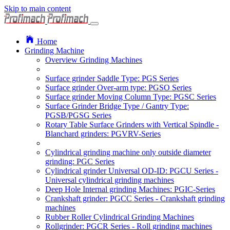
Skip to main content
Home
Grinding Machine
Overview Grinding Machines
Surface grinder Saddle Type: PGS Series
Surface grinder Over-arm type: PGSO Series
Surface grinder Moving Column Type: PGSC Series
Surface Grinder Bridge Type / Gantry Type:
PGSB/PGSG Series
Rotary Table Surface Grinders with Vertical Spindle -
Blanchard grinders: PGVRV-Series
Cylindrical grinding machine only outside diameter
grinding: PGC Series
Cylindrical grinder Universal OD-ID: PGCU Series -
Universal cylindrical grinding machines
Deep Hole Internal grinding Machines: PGIC-Series
Crankshaft grinder: PGCC Series - Crankshaft grinding
machines
Rubber Roller Cylindrical Grinding Machines
Rollgrinder: PGCR Series - Roll grinding machines