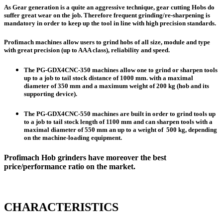
As Gear generation is a quite an aggressive technique, gear cutting Hobs do
suffer great wear on the job. Therefore frequent grinding/re-sharpening is
mandatory in order to keep up the tool in line with high precision standards.
Profimach machines allow users to grind hobs of all size, module and type
with great precision (up to AAA class), reliability and speed.
The
PG-GDX4CNC-350
machines allow one to grind or sharpen tools
up to a job to tail stock
distance of 1000 mm
. with a maximal
diameter of 350 mm
and a maximum weight of 200 kg (hob and its
supporting device).
The
PG-GDX4CNC-550
machines are built in order to grind tools up
to a job to tail stock
length of 1100 mm
and can sharpen tools with a
maximal
diameter of 550 mm
an up to a weight of 500 kg, depending
on the machine-loading equipment.
Profimach Hob grinders have moreover the best
price/performance ratio on the market.
CHARACTERISTICS