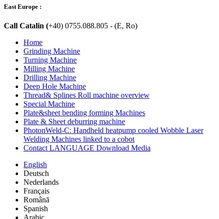
East Europe :
Call Catalin (
+40) 0755.088.805 - (E, Ro)
Home
Grinding Machine
Turning Machine
Milling Machine
Drilling Machine
Deep Hole Machine
Thread& Splines Roll machine overview
Special Machine
Plate&sheet bending forming Machines
Plate & Sheet deburring machine
PhotonWeld-C: Handheld heatpump cooled Wobble Laser
Welding Machines linked to a cobot
Contact LANGUAGE Download Media
English
Deutsch
Nederlands
Français
Română
Spanish
Arabic