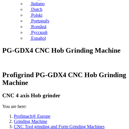
Italiano
Dutch
Polski
Português
Română
Русский
Español
PG-GDX4 CNC Hob Grinding Machine
Profigrind PG-GDX4 CNC Hob Grinding
Machine
CNC 4 axis Hob grinder
You are here:
Profimach® Europe
Grinding Machine
CNC Tool grinding and Form Grinding Machines