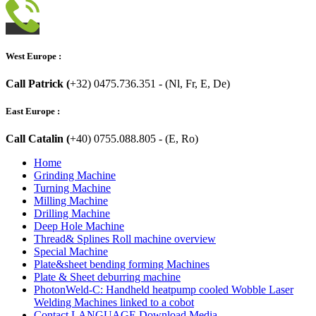
West Europe :
Call Patrick (
+32) 0475.736.351 - (Nl, Fr, E, De)
East Europe :
Call Catalin (
+40) 0755.088.805 - (E, Ro)
Home
Grinding Machine
Turning Machine
Milling Machine
Drilling Machine
Deep Hole Machine
Thread& Splines Roll machine overview
Special Machine
Plate&sheet bending forming Machines
Plate & Sheet deburring machine
PhotonWeld-C: Handheld heatpump cooled Wobble Laser
Welding Machines linked to a cobot
Contact LANGUAGE Download Media