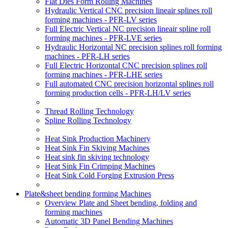
Flat Dies Form Rolling Machines
Hydraulic Vertical CNC precision lineair splines roll
forming machines - PFR-LV series
Full Electric Vertical NC precision lineair spline roll
forming machines - PFR-LVE series
Hydraulic Horizontal NC precision splines roll forming
machines - PFR-LH series
Full Electric Horizontal CNC precision splines roll
forming machines - PFR-LHE series
Full automated CNC precision horizontal splines roll
forming production cells - PFR-LH/LV series
Thread Rolling Technology
Spline Rolling Technology
Heat Sink Production Machinery
Heat Sink Fin Skiving Machines
Heat sink fin skiving technology
Heat Sink Fin Crimping Machines
Heat Sink Cold Forging Extrusion Press
Plate&sheet bending forming Machines
Overview Plate and Sheet bending, folding and
forming machines
Automatic 3D Panel Bending Machines