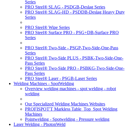
Series
PRO Steel® SLAG - PSDGB-Deslag Series
PRO Steel® SLAG-HD - PSDDB-Deslag Heavy Duty
Series
PRO Steel® Wipe Series
PRO Steel® Surface PRO - PSG+DB-Surface PRO
Series
PRO Steel® Two-Side - PSGP-Two-Side-One-Pass
Series
PRO Steel® Two-Side PLUS - PSBK-Two-Side-One-
Pass Series
PRO Steel® Two-Side PRO - PSBKG-Two-Side-One-
Pass Series
PRO Steel® Laser - PSGB-Laser Series
Welding Machines - SpotWelding
Overview welding machines - spot welding - robot
welding
Our Specialized Welding Machines Websites
PROFISPOT'T Markless Table_Top_Spot Welding
Machines
Pointwelding - Spotwelding - Pressure welding
Laser Welding - PhotonWeld