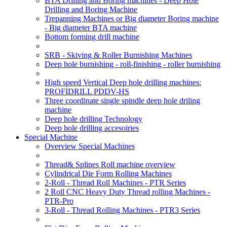
BTA Drilling and Boring machines - Deep Hole
Drilling and Boring Machine
Trepanning Machines or Big diameter Boring machine
- Big diameter BTA machine
Bottom forming drill machine
SRB - Skiving & Roller Burnishing Machines
Deep hole burnishing - roll-finishing - roller burnishing
High speed Vertical Deep hole drilling machines:
PROFIDRILL PDDV-HS
Three coordinate single spindle deep hole driling
machine
Deep hole drilling Technology
Deep hole drilling accesoiries
Special Machine
Overview Special Machines
Thread& Splines Roll machine overview
Cylindrical Die Form Rolling Machines
2-Roll - Thread Roll Machines - PTR Series
2 Roll CNC Heavy Duty Thread rolling Machines -
PTR-Pro
3-Roll - Thread Rolling Machines - PTR3 Series