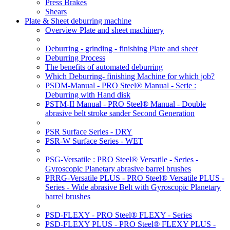
Press Brakes
Shears
Plate & Sheet deburring machine
Overview Plate and sheet machinery
Deburring - grinding - finishing Plate and sheet
Deburring Process
The benefits of automated deburring
Which Deburring- finishing Machine for which job?
PSDM-Manual - PRO Steel® Manual - Serie :
Deburring with Hand disk
PSTM-II Manual - PRO Steel® Manual - Double
abrasive belt stroke sander Second Generation
PSR Surface Series - DRY
PSR-W Surface Series - WET
PSG-Versatile : PRO Steel® Versatile - Series -
Gyroscopic Planetary abrasive barrel brushes
PRRG-Versatile PLUS - PRO Steel® Versatile PLUS -
Series - Wide abrasive Belt with Gyroscopic Planetary
barrel brushes
PSD-FLEXY - PRO Steel® FLEXY - Series
PSD-FLEXY PLUS - PRO Steel® FLEXY PLUS -