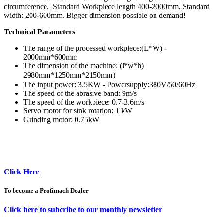
circumference. Standard Workpiece length 400-2000mm, Standard
width: 200-600mm. Bigger dimension possible on demand!
Technical Parameters
The range of the processed workpiece:(L*W) -
2000mm*600mm
The dimension of the machine: (l*w*h)
2980mm*1250mm*2150mm）
The input power: 3.5KW - Powersupply:380V/50/60Hz
The speed of the abrasive band: 9m/s
The speed of the workpiece: 0.7-3.6m/s
Servo motor for sink rotation: 1 kW
Grinding motor: 0.75kW
Click Here
To become a Profimach Dealer
Click here to subcribe to our monthly newsletter