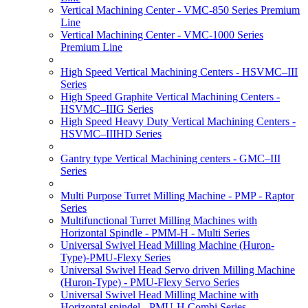
Vertical Machining Center - VMC-850 Series Premium
Line
Vertical Machining Center - VMC-1000 Series
Premium Line
High Speed Vertical Machining Centers - HSVMC–III
Series
High Speed Graphite Vertical Machining Centers -
HSVMC–IIIG Series
High Speed Heavy Duty Vertical Machining Centers -
HSVMC–IIIHD Series
Gantry type Vertical Machining centers - GMC–III
Series
Multi Purpose Turret Milling Machine - PMP - Raptor
Series
Multifunctional Turret Milling Machines with
Horizontal Spindle - PMM-H - Multi Series
Universal Swivel Head Milling Machine (Huron-
Type)-PMU-Flexy Series
Universal Swivel Head Servo driven Milling Machine
(Huron-Type) - PMU-Flexy Servo Series
Universal Swivel Head Milling Machine with
Horizontal spindel - PMU-H Combi Series