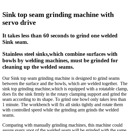
Sink top seam grinding machine with
servo drive
It takes less than 60 seconds to grind one welded
Sink seam.
Stainless steel sinks,which combine surfaces with
bowls by welding machines, must be grinded for
cleaning up the welded seams.
Our Sink top seam grinding machine is designed to grind seams
between the surface and the bowls, which are welded together. The
sink top grinding machine,which is equipped with a rotatable clamp,
does fix the sink firmly in the rotary clamping support and grind the
seam according to its shape. To grind one bowl only takes less than
1 minute. The workbench will fix all sinks tightly and rotate them
with controlled speed while the grinding arm grinds the welded
seams.
Comparing with manually grinding machines, this machine could
assure every spot of the welded seam will be grinded with the same