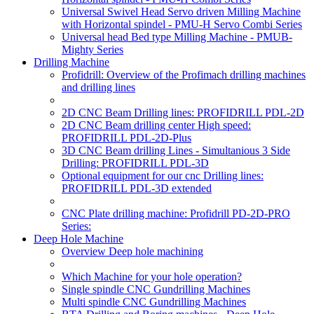
Universal Swivel Head Servo driven Milling Machine
with Horizontal spindel - PMU-H Servo Combi Series
Universal head Bed type Milling Machine - PMUB-
Mighty Series
Drilling Machine
Profidrill: Overview of the Profimach drilling machines
and drilling lines
2D CNC Beam Drilling lines: PROFIDRILL PDL-2D
2D CNC Beam drilling center High speed:
PROFIDRILL PDL-2D-Plus
3D CNC Beam drilling Lines - Simultanious 3 Side
Drilling: PROFIDRILL PDL-3D
Optional equipment for our cnc Drilling lines:
PROFIDRILL PDL-3D extended
CNC Plate drilling machine: Profidrill PD-2D-PRO
Series:
Deep Hole Machine
Overview Deep hole machining
Which Machine for your hole operation?
Single spindle CNC Gundrilling Machines
Multi spindle CNC Gundrilling Machines