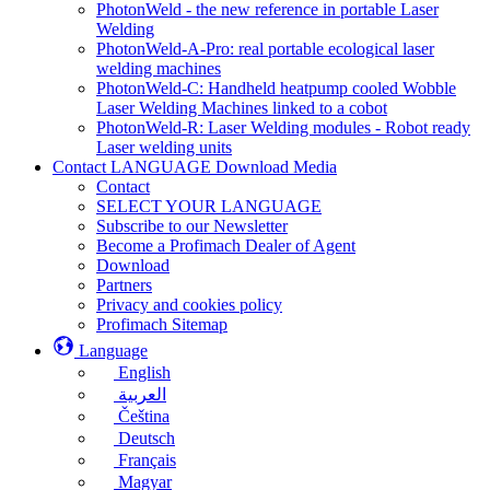
PhotonWeld - the new reference in portable Laser
Welding
PhotonWeld-A-Pro: real portable ecological laser
welding machines
PhotonWeld-C: Handheld heatpump cooled Wobble
Laser Welding Machines linked to a cobot
PhotonWeld-R: Laser Welding modules - Robot ready
Laser welding units
Contact LANGUAGE Download Media
Contact
SELECT YOUR LANGUAGE
Subscribe to our Newsletter
Become a Profimach Dealer of Agent
Download
Partners
Privacy and cookies policy
Profimach Sitemap
Language
English
العربية
Čeština
Deutsch
Français
Magyar