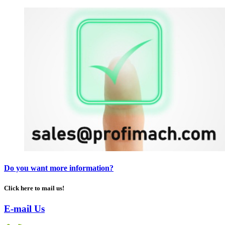
Do you want more information?
Click here to mail us!
E-mail Us