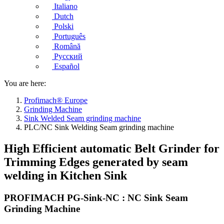
Italiano
Dutch
Polski
Português
Română
Русский
Español
You are here:
Profimach® Europe
Grinding Machine
Sink Welded Seam grinding machine
PLC/NC Sink Welding Seam grinding machine
High Efficient automatic Belt Grinder for
Trimming Edges generated by seam
welding in Kitchen Sink
PROFIMACH PG-Sink-NC : NC Sink Seam
Grinding Machine