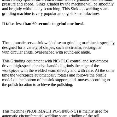
pressure and speed. Sinks grinded by the machine will be smoothly
and brightly without any scratching. This Sink top welding seam
grinding machine is very popular among sink manufactures.
It takes less than 60 seconds to grind one bowl.
The automatic servo sink welded seam grinding machine is specially
designed for a variety of shapes, such as circular, rectangular
with circular angle, oval-shaped with round-arc angle.
This Grinding equipment with NC/ PLC control and servomotor
driven high-speed abrasive band/belt grinds the edge of the
workpiece with the welded seam directly and with care. At the same
time the workpiece automatically rotates and follows the profile
model on the bottom of the sink support, and moves according to
the polish location to achieve the polishing.
This machine (PROFIMACH PG-SINK-NC) is mainly used for
automatic circumferential welding seam grinding of the roll