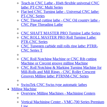
Teach-in CNC Lathe - High flexible universal CNC
lathe: PT-CNC Multi Series
Flat bed CNC Turning lathe - Universal CNC lathe:
PT-CNC Series
CNC Thread cutting lathe - CNC Oil country lathe -
CNC Pipe Threading Lathe
CNC SHAFT MASTER PRO Turning Lathe Series
CNC ROLL MASTER PRO Roll Turning Lathe:
PTR-CNC Series
CNC Tungsten carbide mill rolls ring lathe: PTRR-
CNC Series T
CNC Roll Notching Machine or CNC Rib cutting
Machine or Crecent groove milling Machine
CNC Roll Notching & Marking Turning Machine for
Mill-Rolls and Mill Rings - CNC Roller Crescent
Grooves Milling lathe: PTRNM-CNC Series
SwissTek CNC Swiss type automatic lathes
Milling Machine
Overview Milling Machines - Machining Centers
Vertical Machining Center - VMC-700 Series Premium
Line