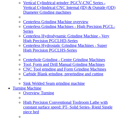
Vertical Cylindrical grinder: PGCV-CNC Series -
Vertical Cylindrical CNC Internal (ID) & Outside (OD)
Diameter Grinding machines
Centerless Grinding Machine overview
Centerless Grinding Machines - High Precision PGCL-
Series
Centerless Hydrodynamic Grinding Machine - Very
High Precision PGCLHD-Series
Centerless Hydrostatic Grinding Machines - Super
High Precision PGCLHS-Series
Centerhole Grinding - Centre Grinding Machines
Tool, Form and Drill Manual Grinding Machines
CNC Tool grinding and Form Grinding Machines
Carbide Blank grinding, pregrinding and cutting
Sink Welded Seam grinding machine
Turning Machine
Overview Turning
High Precision Conventional Toolroom Lathe with
constant surface speed: PT- Solid Series- Rigid Single
piece bed