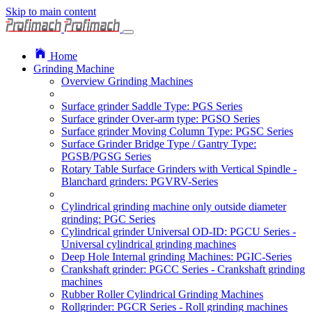
Skip to main content
Home
Grinding Machine
Overview Grinding Machines
Surface grinder Saddle Type: PGS Series
Surface grinder Over-arm type: PGSO Series
Surface grinder Moving Column Type: PGSC Series
Surface Grinder Bridge Type / Gantry Type:
PGSB/PGSG Series
Rotary Table Surface Grinders with Vertical Spindle -
Blanchard grinders: PGVRV-Series
Cylindrical grinding machine only outside diameter
grinding: PGC Series
Cylindrical grinder Universal OD-ID: PGCU Series -
Universal cylindrical grinding machines
Deep Hole Internal grinding Machines: PGIC-Series
Crankshaft grinder: PGCC Series - Crankshaft grinding
machines
Rubber Roller Cylindrical Grinding Machines
Rollgrinder: PGCR Series - Roll grinding machines