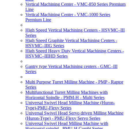
Vertical Machining Center - VMC-850 Series Premium
Line
Vertical Machining Center - VMC-1000 Series
Premium Line
High Speed Vertical Machining Centers - HSVMC–III
Series
High Speed Graphite Vertical Machining Centers -
HSVMC–IIIG Series
High Speed Heavy Duty Vertical Machining Centers -
HSVMC–IIIHD Series
Gantry type Vertical Machining centers - GMC–III
Series
Multi Purpose Turret Milling Machine - PMP - Raptor
Series
Multifunctional Turret Milling Machines with
Horizontal Spindle - PMM-H - Multi Series
Universal Swivel Head Milling Machine (Huron-
Type)-PMU-Flexy Series
Universal Swivel Head Servo driven Milling Machine
(Huron-Type) - PMU-Flexy Servo Series
Universal Swivel Head Milling Machine with
Horizontal spindel - PMU-H Combi Series