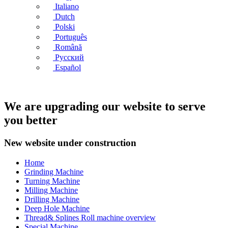
Italiano
Dutch
Polski
Português
Română
Русский
Español
We are upgrading our website to serve
you better
New website under construction
Home
Grinding Machine
Turning Machine
Milling Machine
Drilling Machine
Deep Hole Machine
Thread& Splines Roll machine overview
Special Machine