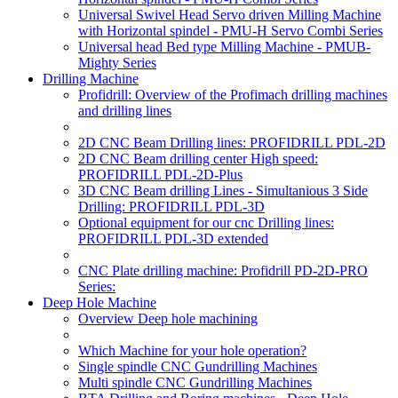
Universal Swivel Head Servo driven Milling Machine
with Horizontal spindel - PMU-H Servo Combi Series
Universal head Bed type Milling Machine - PMUB-
Mighty Series
Drilling Machine
Profidrill: Overview of the Profimach drilling machines
and drilling lines
2D CNC Beam Drilling lines: PROFIDRILL PDL-2D
2D CNC Beam drilling center High speed:
PROFIDRILL PDL-2D-Plus
3D CNC Beam drilling Lines - Simultanious 3 Side
Drilling: PROFIDRILL PDL-3D
Optional equipment for our cnc Drilling lines:
PROFIDRILL PDL-3D extended
CNC Plate drilling machine: Profidrill PD-2D-PRO
Series:
Deep Hole Machine
Overview Deep hole machining
Which Machine for your hole operation?
Single spindle CNC Gundrilling Machines
Multi spindle CNC Gundrilling Machines