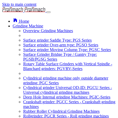
Skip to main content
Home
Grinding Machine
Overview Grinding Machines
Surface grinder Saddle Type: PGS Series
Surface grinder Over-arm type: PGSO Series
Surface grinder Moving Column Type: PGSC Series
Surface Grinder Bridge Type / Gantry Type:
PGSB/PGSG Series
Rotary Table Surface Grinders with Vertical Spindle -
Blanchard grinders: PGVRV-Series
Cylindrical grinding machine only outside diameter
grinding: PGC Series
Cylindrical grinder Universal OD-ID: PGCU Series -
Universal cylindrical grinding machines
Deep Hole Internal grinding Machines: PGIC-Series
Crankshaft grinder: PGCC Series - Crankshaft grinding
machines
Rubber Roller Cylindrical Grinding Machines
Rollgrinder: PGCR Series - Roll grinding machines