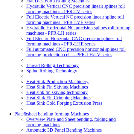
Flat Dies Form Rolling Machines
Hydraulic Vertical CNC precision lineair splines roll
forming machines - PFR-LV series
Full Electric Vertical NC precision lineair spline roll
forming machines - PFR-LVE series
Hydraulic Horizontal NC precision splines roll forming
machines - PFR-LH series
Full Electric Horizontal CNC precision splines roll
forming machines - PFR-LHE series
Full automated CNC precision horizontal splines roll
forming production cells - PFR-LH/LV series
Thread Rolling Technology
Spline Rolling Technology
Heat Sink Production Machinery
Heat Sink Fin Skiving Machines
Heat sink fin skiving technology
Heat Sink Fin Crimping Machines
Heat Sink Cold Forging Extrusion Press
Plate&sheet bending forming Machines
Overview Plate and Sheet bending, folding and
forming machines
Automatic 3D Panel Bending Machines