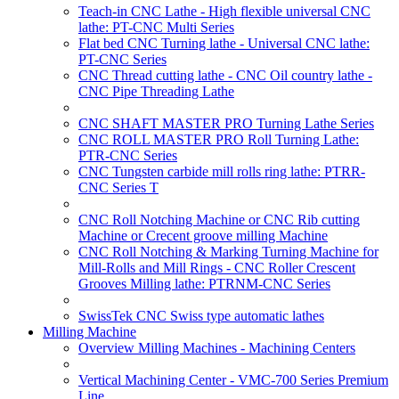
Teach-in CNC Lathe - High flexible universal CNC
lathe: PT-CNC Multi Series
Flat bed CNC Turning lathe - Universal CNC lathe:
PT-CNC Series
CNC Thread cutting lathe - CNC Oil country lathe -
CNC Pipe Threading Lathe
CNC SHAFT MASTER PRO Turning Lathe Series
CNC ROLL MASTER PRO Roll Turning Lathe:
PTR-CNC Series
CNC Tungsten carbide mill rolls ring lathe: PTRR-
CNC Series T
CNC Roll Notching Machine or CNC Rib cutting
Machine or Crecent groove milling Machine
CNC Roll Notching & Marking Turning Machine for
Mill-Rolls and Mill Rings - CNC Roller Crescent
Grooves Milling lathe: PTRNM-CNC Series
SwissTek CNC Swiss type automatic lathes
Milling Machine
Overview Milling Machines - Machining Centers
Vertical Machining Center - VMC-700 Series Premium
Line