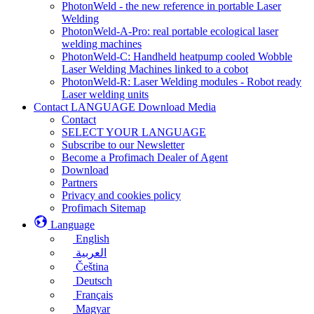
PhotonWeld - the new reference in portable Laser
Welding
PhotonWeld-A-Pro: real portable ecological laser
welding machines
PhotonWeld-C: Handheld heatpump cooled Wobble
Laser Welding Machines linked to a cobot
PhotonWeld-R: Laser Welding modules - Robot ready
Laser welding units
Contact LANGUAGE Download Media
Contact
SELECT YOUR LANGUAGE
Subscribe to our Newsletter
Become a Profimach Dealer of Agent
Download
Partners
Privacy and cookies policy
Profimach Sitemap
Language
English
العربية
Čeština
Deutsch
Français
Magyar