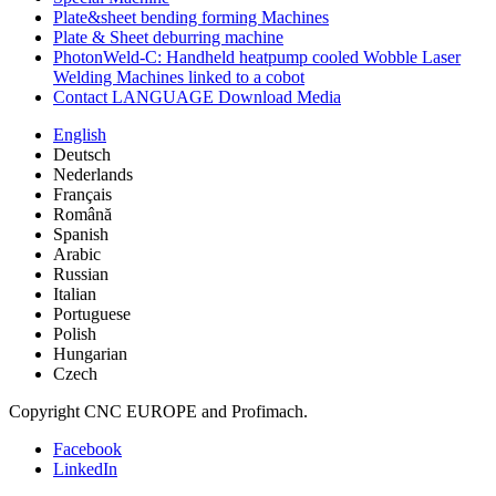
Plate&sheet bending forming Machines
Plate & Sheet deburring machine
PhotonWeld-C: Handheld heatpump cooled Wobble Laser
Welding Machines linked to a cobot
Contact LANGUAGE Download Media
English
Deutsch
Nederlands
Français
Română
Spanish
Arabic
Russian
Italian
Portuguese
Polish
Hungarian
Czech
Copyright CNC EUROPE and Profimach.
Facebook
LinkedIn