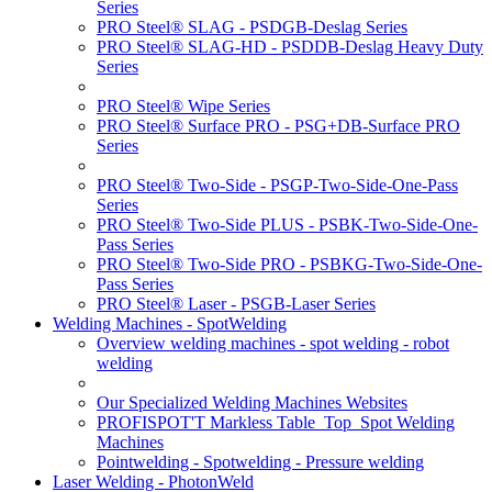
Series
PRO Steel® SLAG - PSDGB-Deslag Series
PRO Steel® SLAG-HD - PSDDB-Deslag Heavy Duty
Series
PRO Steel® Wipe Series
PRO Steel® Surface PRO - PSG+DB-Surface PRO
Series
PRO Steel® Two-Side - PSGP-Two-Side-One-Pass
Series
PRO Steel® Two-Side PLUS - PSBK-Two-Side-One-
Pass Series
PRO Steel® Two-Side PRO - PSBKG-Two-Side-One-
Pass Series
PRO Steel® Laser - PSGB-Laser Series
Welding Machines - SpotWelding
Overview welding machines - spot welding - robot
welding
Our Specialized Welding Machines Websites
PROFISPOT'T Markless Table_Top_Spot Welding
Machines
Pointwelding - Spotwelding - Pressure welding
Laser Welding - PhotonWeld