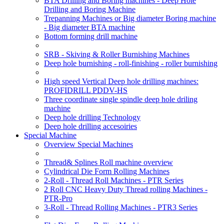
BTA Drilling and Boring machines - Deep Hole
Drilling and Boring Machine
Trepanning Machines or Big diameter Boring machine
- Big diameter BTA machine
Bottom forming drill machine
SRB - Skiving & Roller Burnishing Machines
Deep hole burnishing - roll-finishing - roller burnishing
High speed Vertical Deep hole drilling machines:
PROFIDRILL PDDV-HS
Three coordinate single spindle deep hole driling
machine
Deep hole drilling Technology
Deep hole drilling accesoiries
Special Machine
Overview Special Machines
Thread& Splines Roll machine overview
Cylindrical Die Form Rolling Machines
2-Roll - Thread Roll Machines - PTR Series
2 Roll CNC Heavy Duty Thread rolling Machines -
PTR-Pro
3-Roll - Thread Rolling Machines - PTR3 Series