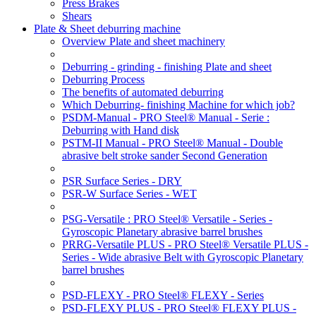
Press Brakes
Shears
Plate & Sheet deburring machine
Overview Plate and sheet machinery
Deburring - grinding - finishing Plate and sheet
Deburring Process
The benefits of automated deburring
Which Deburring- finishing Machine for which job?
PSDM-Manual - PRO Steel® Manual - Serie :
Deburring with Hand disk
PSTM-II Manual - PRO Steel® Manual - Double
abrasive belt stroke sander Second Generation
PSR Surface Series - DRY
PSR-W Surface Series - WET
PSG-Versatile : PRO Steel® Versatile - Series -
Gyroscopic Planetary abrasive barrel brushes
PRRG-Versatile PLUS - PRO Steel® Versatile PLUS -
Series - Wide abrasive Belt with Gyroscopic Planetary
barrel brushes
PSD-FLEXY - PRO Steel® FLEXY - Series
PSD-FLEXY PLUS - PRO Steel® FLEXY PLUS -