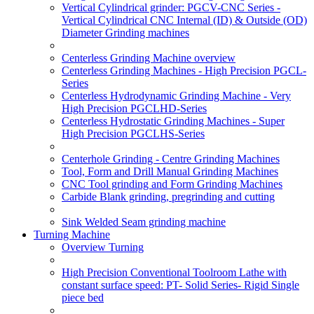
Vertical Cylindrical grinder: PGCV-CNC Series -
Vertical Cylindrical CNC Internal (ID) & Outside (OD)
Diameter Grinding machines
Centerless Grinding Machine overview
Centerless Grinding Machines - High Precision PGCL-
Series
Centerless Hydrodynamic Grinding Machine - Very
High Precision PGCLHD-Series
Centerless Hydrostatic Grinding Machines - Super
High Precision PGCLHS-Series
Centerhole Grinding - Centre Grinding Machines
Tool, Form and Drill Manual Grinding Machines
CNC Tool grinding and Form Grinding Machines
Carbide Blank grinding, pregrinding and cutting
Sink Welded Seam grinding machine
Turning Machine
Overview Turning
High Precision Conventional Toolroom Lathe with
constant surface speed: PT- Solid Series- Rigid Single
piece bed