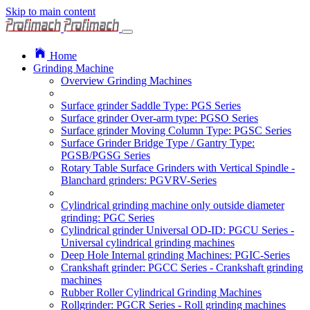
Skip to main content
Home
Grinding Machine
Overview Grinding Machines
Surface grinder Saddle Type: PGS Series
Surface grinder Over-arm type: PGSO Series
Surface grinder Moving Column Type: PGSC Series
Surface Grinder Bridge Type / Gantry Type:
PGSB/PGSG Series
Rotary Table Surface Grinders with Vertical Spindle -
Blanchard grinders: PGVRV-Series
Cylindrical grinding machine only outside diameter
grinding: PGC Series
Cylindrical grinder Universal OD-ID: PGCU Series -
Universal cylindrical grinding machines
Deep Hole Internal grinding Machines: PGIC-Series
Crankshaft grinder: PGCC Series - Crankshaft grinding
machines
Rubber Roller Cylindrical Grinding Machines
Rollgrinder: PGCR Series - Roll grinding machines