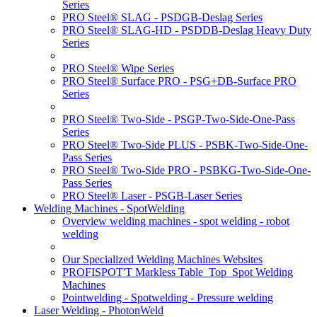
Series
PRO Steel® SLAG - PSDGB-Deslag Series
PRO Steel® SLAG-HD - PSDDB-Deslag Heavy Duty
Series
PRO Steel® Wipe Series
PRO Steel® Surface PRO - PSG+DB-Surface PRO
Series
PRO Steel® Two-Side - PSGP-Two-Side-One-Pass
Series
PRO Steel® Two-Side PLUS - PSBK-Two-Side-One-
Pass Series
PRO Steel® Two-Side PRO - PSBKG-Two-Side-One-
Pass Series
PRO Steel® Laser - PSGB-Laser Series
Welding Machines - SpotWelding
Overview welding machines - spot welding - robot
welding
Our Specialized Welding Machines Websites
PROFISPOT'T Markless Table_Top_Spot Welding
Machines
Pointwelding - Spotwelding - Pressure welding
Laser Welding - PhotonWeld