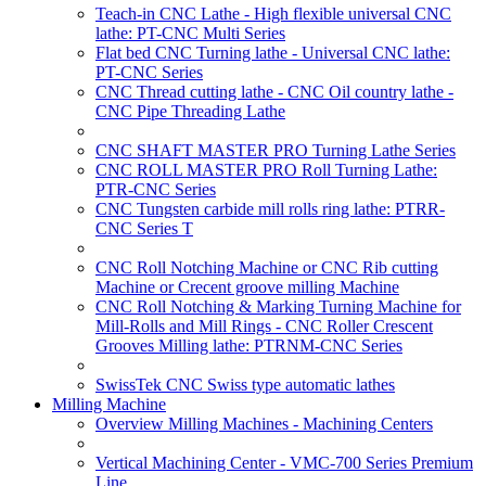
Teach-in CNC Lathe - High flexible universal CNC
lathe: PT-CNC Multi Series
Flat bed CNC Turning lathe - Universal CNC lathe:
PT-CNC Series
CNC Thread cutting lathe - CNC Oil country lathe -
CNC Pipe Threading Lathe
CNC SHAFT MASTER PRO Turning Lathe Series
CNC ROLL MASTER PRO Roll Turning Lathe:
PTR-CNC Series
CNC Tungsten carbide mill rolls ring lathe: PTRR-
CNC Series T
CNC Roll Notching Machine or CNC Rib cutting
Machine or Crecent groove milling Machine
CNC Roll Notching & Marking Turning Machine for
Mill-Rolls and Mill Rings - CNC Roller Crescent
Grooves Milling lathe: PTRNM-CNC Series
SwissTek CNC Swiss type automatic lathes
Milling Machine
Overview Milling Machines - Machining Centers
Vertical Machining Center - VMC-700 Series Premium
Line