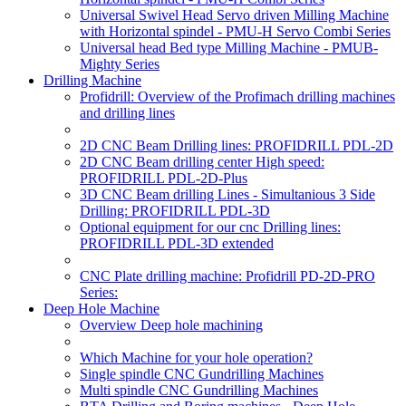
Universal Swivel Head Servo driven Milling Machine
with Horizontal spindel - PMU-H Servo Combi Series
Universal head Bed type Milling Machine - PMUB-
Mighty Series
Drilling Machine
Profidrill: Overview of the Profimach drilling machines
and drilling lines
2D CNC Beam Drilling lines: PROFIDRILL PDL-2D
2D CNC Beam drilling center High speed:
PROFIDRILL PDL-2D-Plus
3D CNC Beam drilling Lines - Simultanious 3 Side
Drilling: PROFIDRILL PDL-3D
Optional equipment for our cnc Drilling lines:
PROFIDRILL PDL-3D extended
CNC Plate drilling machine: Profidrill PD-2D-PRO
Series:
Deep Hole Machine
Overview Deep hole machining
Which Machine for your hole operation?
Single spindle CNC Gundrilling Machines
Multi spindle CNC Gundrilling Machines