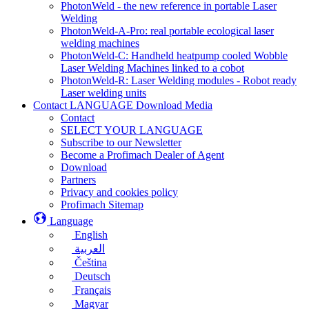
PhotonWeld - the new reference in portable Laser
Welding
PhotonWeld-A-Pro: real portable ecological laser
welding machines
PhotonWeld-C: Handheld heatpump cooled Wobble
Laser Welding Machines linked to a cobot
PhotonWeld-R: Laser Welding modules - Robot ready
Laser welding units
Contact LANGUAGE Download Media
Contact
SELECT YOUR LANGUAGE
Subscribe to our Newsletter
Become a Profimach Dealer of Agent
Download
Partners
Privacy and cookies policy
Profimach Sitemap
Language
English
العربية
Čeština
Deutsch
Français
Magyar