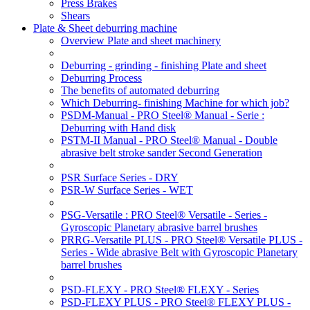
Press Brakes
Shears
Plate & Sheet deburring machine
Overview Plate and sheet machinery
Deburring - grinding - finishing Plate and sheet
Deburring Process
The benefits of automated deburring
Which Deburring- finishing Machine for which job?
PSDM-Manual - PRO Steel® Manual - Serie :
Deburring with Hand disk
PSTM-II Manual - PRO Steel® Manual - Double
abrasive belt stroke sander Second Generation
PSR Surface Series - DRY
PSR-W Surface Series - WET
PSG-Versatile : PRO Steel® Versatile - Series -
Gyroscopic Planetary abrasive barrel brushes
PRRG-Versatile PLUS - PRO Steel® Versatile PLUS -
Series - Wide abrasive Belt with Gyroscopic Planetary
barrel brushes
PSD-FLEXY - PRO Steel® FLEXY - Series
PSD-FLEXY PLUS - PRO Steel® FLEXY PLUS -