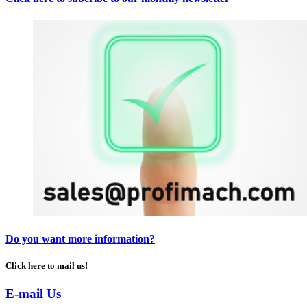
Do you want more information?
Click here to mail us!
E-mail Us