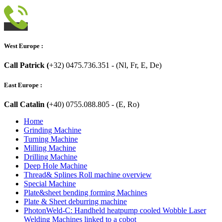
West Europe :
Call Patrick (
+32) 0475.736.351 - (Nl, Fr, E, De)
East Europe :
Call Catalin (
+40) 0755.088.805 - (E, Ro)
Home
Grinding Machine
Turning Machine
Milling Machine
Drilling Machine
Deep Hole Machine
Thread& Splines Roll machine overview
Special Machine
Plate&sheet bending forming Machines
Plate & Sheet deburring machine
PhotonWeld-C: Handheld heatpump cooled Wobble Laser
Welding Machines linked to a cobot