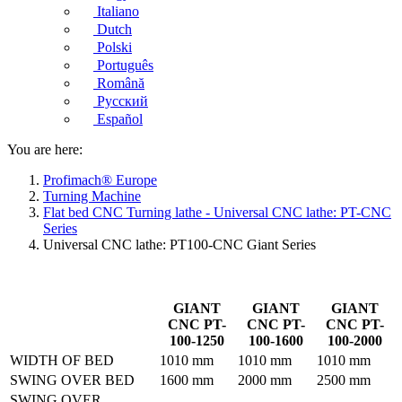
Italiano
Dutch
Polski
Português
Română
Русский
Español
You are here:
Profimach® Europe
Turning Machine
Flat bed CNC Turning lathe - Universal CNC lathe: PT-CNC
Series
Universal CNC lathe: PT100-CNC Giant Series
GIANT
GIANT
GIANT
CNC PT-
CNC PT-
CNC PT-
100-1250
100-1600
100-2000
WIDTH OF BED
1010 mm
1010 mm
1010 mm
SWING OVER BED
1600 mm
2000 mm
2500 mm
SWING OVER