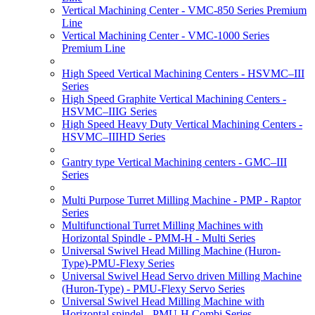
Vertical Machining Center - VMC-850 Series Premium
Line
Vertical Machining Center - VMC-1000 Series
Premium Line
High Speed Vertical Machining Centers - HSVMC–III
Series
High Speed Graphite Vertical Machining Centers -
HSVMC–IIIG Series
High Speed Heavy Duty Vertical Machining Centers -
HSVMC–IIIHD Series
Gantry type Vertical Machining centers - GMC–III
Series
Multi Purpose Turret Milling Machine - PMP - Raptor
Series
Multifunctional Turret Milling Machines with
Horizontal Spindle - PMM-H - Multi Series
Universal Swivel Head Milling Machine (Huron-
Type)-PMU-Flexy Series
Universal Swivel Head Servo driven Milling Machine
(Huron-Type) - PMU-Flexy Servo Series
Universal Swivel Head Milling Machine with
Horizontal spindel - PMU-H Combi Series