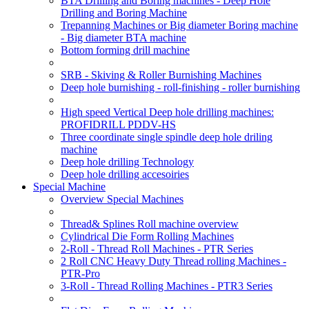
BTA Drilling and Boring machines - Deep Hole
Drilling and Boring Machine
Trepanning Machines or Big diameter Boring machine
- Big diameter BTA machine
Bottom forming drill machine
SRB - Skiving & Roller Burnishing Machines
Deep hole burnishing - roll-finishing - roller burnishing
High speed Vertical Deep hole drilling machines:
PROFIDRILL PDDV-HS
Three coordinate single spindle deep hole driling
machine
Deep hole drilling Technology
Deep hole drilling accesoiries
Special Machine
Overview Special Machines
Thread& Splines Roll machine overview
Cylindrical Die Form Rolling Machines
2-Roll - Thread Roll Machines - PTR Series
2 Roll CNC Heavy Duty Thread rolling Machines -
PTR-Pro
3-Roll - Thread Rolling Machines - PTR3 Series