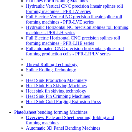
Flat Dies Form Rolling Machines
Hydraulic Vertical CNC precision lineair splines roll
forming machines - PFR-LV series
Full Electric Vertical NC precision lineair spline roll
forming machines - PFR-LVE series
Hydraulic Horizontal NC precision splines roll forming
machines - PFR-LH series
Full Electric Horizontal CNC precision splines roll
forming machines - PFR-LHE series
Full automated CNC precision horizontal splines roll
forming production cells - PFR-LH/LV series
Thread Rolling Technology
Spline Rolling Technology
Heat Sink Production Machinery
Heat Sink Fin Skiving Machines
Heat sink fin skiving technology
Heat Sink Fin Crimping Machines
Heat Sink Cold Forging Extrusion Press
Plate&sheet bending forming Machines
Overview Plate and Sheet bending, folding and
forming machines
Automatic 3D Panel Bending Machines