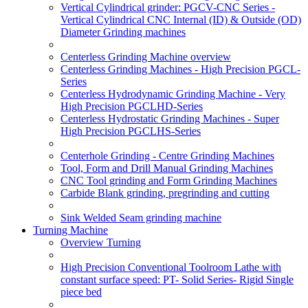
Vertical Cylindrical grinder: PGCV-CNC Series -
Vertical Cylindrical CNC Internal (ID) & Outside (OD)
Diameter Grinding machines
Centerless Grinding Machine overview
Centerless Grinding Machines - High Precision PGCL-
Series
Centerless Hydrodynamic Grinding Machine - Very
High Precision PGCLHD-Series
Centerless Hydrostatic Grinding Machines - Super
High Precision PGCLHS-Series
Centerhole Grinding - Centre Grinding Machines
Tool, Form and Drill Manual Grinding Machines
CNC Tool grinding and Form Grinding Machines
Carbide Blank grinding, pregrinding and cutting
Sink Welded Seam grinding machine
Turning Machine
Overview Turning
High Precision Conventional Toolroom Lathe with
constant surface speed: PT- Solid Series- Rigid Single
piece bed