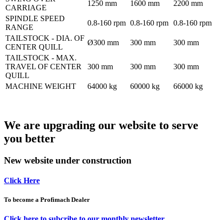
1250 mm
1600 mm
2200 mm
CARRIAGE
SPINDLE SPEED
0.8-160 rpm
0.8-160 rpm
0.8-160 rpm
RANGE
TAILSTOCK - DIA. OF
Ø300 mm
300 mm
300 mm
CENTER QUILL
TAILSTOCK - MAX.
TRAVEL OF CENTER
300 mm
300 mm
300 mm
QUILL
MACHINE WEIGHT
64000 kg
60000 kg
66000 kg
We are upgrading our website to serve
you better
New website under construction
Click Here
To become a Profimach Dealer
Click here to subcribe to our monthly newsletter