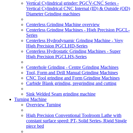
Vertical Cylindrical grinder: PGCV-CNC Series -
Vertical Cylindrical CNC Internal (ID) & Outside (OD)
Diameter Grinding machines
Centerless Grinding Machine overview
Centerless Grinding Machines - High Precision PGCL-
Series
Centerless Hydrodynamic Grinding Machine - Very
High Precision PGCLHD-Series
Centerless Hydrostatic Grinding Machines - Super
High Precision PGCLHS-Series
Centerhole Grinding - Centre Grinding Machines
Tool, Form and Drill Manual Grinding Machines
CNC Tool grinding and Form Grinding Machines
Carbide Blank grinding, pregrinding and cutting
Sink Welded Seam grinding machine
Turning Machine
Overview Turning
High Precision Conventional Toolroom Lathe with
constant surface speed: PT- Solid Series- Rigid Single
piece bed