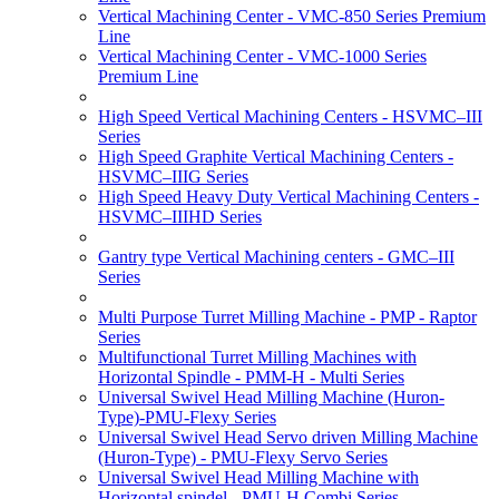
Vertical Machining Center - VMC-850 Series Premium
Line
Vertical Machining Center - VMC-1000 Series
Premium Line
High Speed Vertical Machining Centers - HSVMC–III
Series
High Speed Graphite Vertical Machining Centers -
HSVMC–IIIG Series
High Speed Heavy Duty Vertical Machining Centers -
HSVMC–IIIHD Series
Gantry type Vertical Machining centers - GMC–III
Series
Multi Purpose Turret Milling Machine - PMP - Raptor
Series
Multifunctional Turret Milling Machines with
Horizontal Spindle - PMM-H - Multi Series
Universal Swivel Head Milling Machine (Huron-
Type)-PMU-Flexy Series
Universal Swivel Head Servo driven Milling Machine
(Huron-Type) - PMU-Flexy Servo Series
Universal Swivel Head Milling Machine with
Horizontal spindel - PMU-H Combi Series