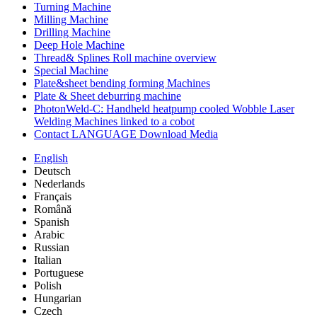
Turning Machine
Milling Machine
Drilling Machine
Deep Hole Machine
Thread& Splines Roll machine overview
Special Machine
Plate&sheet bending forming Machines
Plate & Sheet deburring machine
PhotonWeld-C: Handheld heatpump cooled Wobble Laser
Welding Machines linked to a cobot
Contact LANGUAGE Download Media
English
Deutsch
Nederlands
Français
Română
Spanish
Arabic
Russian
Italian
Portuguese
Polish
Hungarian
Czech