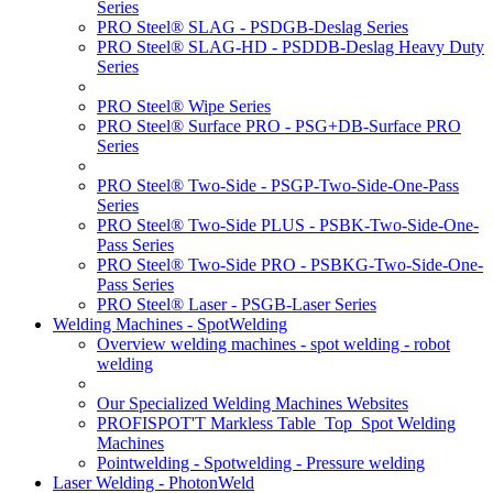
Series
PRO Steel® SLAG - PSDGB-Deslag Series
PRO Steel® SLAG-HD - PSDDB-Deslag Heavy Duty
Series
PRO Steel® Wipe Series
PRO Steel® Surface PRO - PSG+DB-Surface PRO
Series
PRO Steel® Two-Side - PSGP-Two-Side-One-Pass
Series
PRO Steel® Two-Side PLUS - PSBK-Two-Side-One-
Pass Series
PRO Steel® Two-Side PRO - PSBKG-Two-Side-One-
Pass Series
PRO Steel® Laser - PSGB-Laser Series
Welding Machines - SpotWelding
Overview welding machines - spot welding - robot
welding
Our Specialized Welding Machines Websites
PROFISPOT'T Markless Table_Top_Spot Welding
Machines
Pointwelding - Spotwelding - Pressure welding
Laser Welding - PhotonWeld