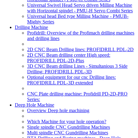
Universal Swivel Head Servo driven Milling Machine
with Horizontal spindel - PMU-H Servo Combi Series
Universal head Bed type Milling Machine - PMUB-
Mighty Series
Drilling Machine
Profidrill: Overview of the Profimach drilling machines
and drilling lines
2D CNC Beam Drilling lines: PROFIDRILL PDL-2D
2D CNC Beam drilling center High speed:
PROFIDRILL PDL-2D-Plus
3D CNC Beam drilling Lines - Simultanious 3 Side
Drilling: PROFIDRILL PDL-3D
Optional equipment for our cnc Drilling lines:
PROFIDRILL PDL-3D extended
CNC Plate drilling machine: Profidrill PD-2D-PRO
Series:
Deep Hole Machine
Overview Deep hole machining
Which Machine for your hole operation?
Single spindle CNC Gundrilling Machines
Multi spindle CNC Gundrilling Machines