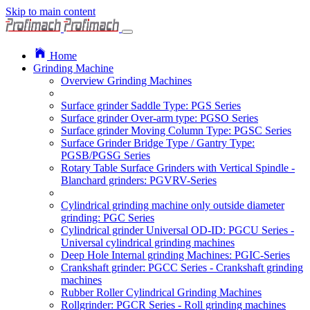
Skip to main content
Home
Grinding Machine
Overview Grinding Machines
Surface grinder Saddle Type: PGS Series
Surface grinder Over-arm type: PGSO Series
Surface grinder Moving Column Type: PGSC Series
Surface Grinder Bridge Type / Gantry Type:
PGSB/PGSG Series
Rotary Table Surface Grinders with Vertical Spindle -
Blanchard grinders: PGVRV-Series
Cylindrical grinding machine only outside diameter
grinding: PGC Series
Cylindrical grinder Universal OD-ID: PGCU Series -
Universal cylindrical grinding machines
Deep Hole Internal grinding Machines: PGIC-Series
Crankshaft grinder: PGCC Series - Crankshaft grinding
machines
Rubber Roller Cylindrical Grinding Machines
Rollgrinder: PGCR Series - Roll grinding machines