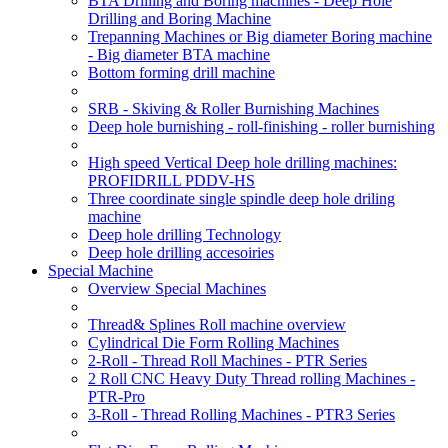
BTA Drilling and Boring machines - Deep Hole
Drilling and Boring Machine
Trepanning Machines or Big diameter Boring machine
- Big diameter BTA machine
Bottom forming drill machine
SRB - Skiving & Roller Burnishing Machines
Deep hole burnishing - roll-finishing - roller burnishing
High speed Vertical Deep hole drilling machines:
PROFIDRILL PDDV-HS
Three coordinate single spindle deep hole driling
machine
Deep hole drilling Technology
Deep hole drilling accesoiries
Special Machine
Overview Special Machines
Thread& Splines Roll machine overview
Cylindrical Die Form Rolling Machines
2-Roll - Thread Roll Machines - PTR Series
2 Roll CNC Heavy Duty Thread rolling Machines -
PTR-Pro
3-Roll - Thread Rolling Machines - PTR3 Series