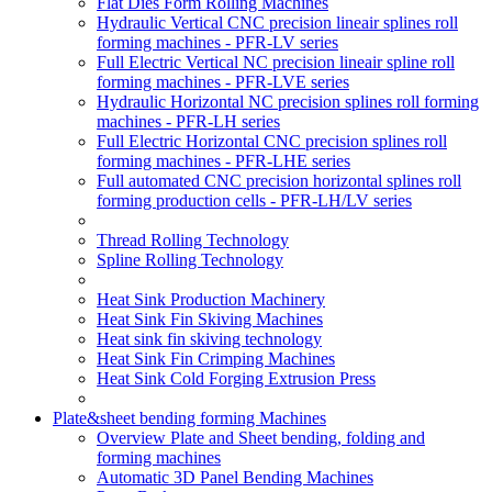
Flat Dies Form Rolling Machines
Hydraulic Vertical CNC precision lineair splines roll
forming machines - PFR-LV series
Full Electric Vertical NC precision lineair spline roll
forming machines - PFR-LVE series
Hydraulic Horizontal NC precision splines roll forming
machines - PFR-LH series
Full Electric Horizontal CNC precision splines roll
forming machines - PFR-LHE series
Full automated CNC precision horizontal splines roll
forming production cells - PFR-LH/LV series
Thread Rolling Technology
Spline Rolling Technology
Heat Sink Production Machinery
Heat Sink Fin Skiving Machines
Heat sink fin skiving technology
Heat Sink Fin Crimping Machines
Heat Sink Cold Forging Extrusion Press
Plate&sheet bending forming Machines
Overview Plate and Sheet bending, folding and
forming machines
Automatic 3D Panel Bending Machines