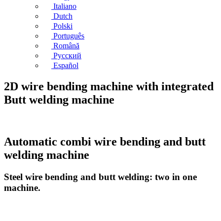
Italiano
Dutch
Polski
Português
Română
Русский
Español
2D wire bending machine with integrated
Butt welding machine
Automatic combi wire bending and butt
welding machine
Steel wire bending and butt welding: two in one
machine.