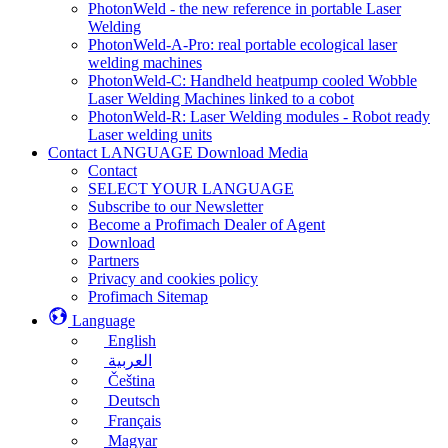
PhotonWeld - the new reference in portable Laser
Welding
PhotonWeld-A-Pro: real portable ecological laser
welding machines
PhotonWeld-C: Handheld heatpump cooled Wobble
Laser Welding Machines linked to a cobot
PhotonWeld-R: Laser Welding modules - Robot ready
Laser welding units
Contact LANGUAGE Download Media
Contact
SELECT YOUR LANGUAGE
Subscribe to our Newsletter
Become a Profimach Dealer of Agent
Download
Partners
Privacy and cookies policy
Profimach Sitemap
Language
English
العربية
Čeština
Deutsch
Français
Magyar