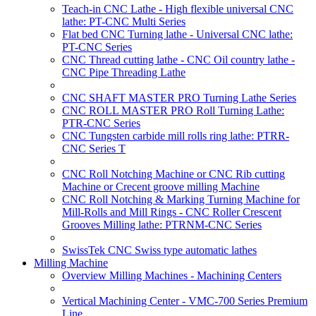
Teach-in CNC Lathe - High flexible universal CNC
lathe: PT-CNC Multi Series
Flat bed CNC Turning lathe - Universal CNC lathe:
PT-CNC Series
CNC Thread cutting lathe - CNC Oil country lathe -
CNC Pipe Threading Lathe
CNC SHAFT MASTER PRO Turning Lathe Series
CNC ROLL MASTER PRO Roll Turning Lathe:
PTR-CNC Series
CNC Tungsten carbide mill rolls ring lathe: PTRR-
CNC Series T
CNC Roll Notching Machine or CNC Rib cutting
Machine or Crecent groove milling Machine
CNC Roll Notching & Marking Turning Machine for
Mill-Rolls and Mill Rings - CNC Roller Crescent
Grooves Milling lathe: PTRNM-CNC Series
SwissTek CNC Swiss type automatic lathes
Milling Machine
Overview Milling Machines - Machining Centers
Vertical Machining Center - VMC-700 Series Premium
Line