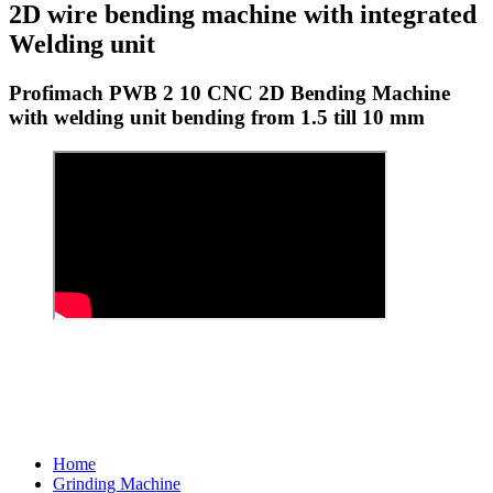
2D wire bending machine with integrated
Welding unit
Profimach PWB 2 10 CNC 2D Bending Machine
with welding unit bending from 1.5 till 10 mm
Home
Grinding Machine