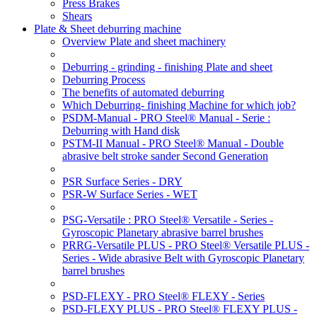
Press Brakes
Shears
Plate & Sheet deburring machine
Overview Plate and sheet machinery
Deburring - grinding - finishing Plate and sheet
Deburring Process
The benefits of automated deburring
Which Deburring- finishing Machine for which job?
PSDM-Manual - PRO Steel® Manual - Serie :
Deburring with Hand disk
PSTM-II Manual - PRO Steel® Manual - Double
abrasive belt stroke sander Second Generation
PSR Surface Series - DRY
PSR-W Surface Series - WET
PSG-Versatile : PRO Steel® Versatile - Series -
Gyroscopic Planetary abrasive barrel brushes
PRRG-Versatile PLUS - PRO Steel® Versatile PLUS -
Series - Wide abrasive Belt with Gyroscopic Planetary
barrel brushes
PSD-FLEXY - PRO Steel® FLEXY - Series
PSD-FLEXY PLUS - PRO Steel® FLEXY PLUS -