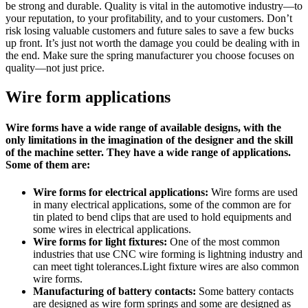
be strong and durable. Quality is vital in the automotive industry—to
your reputation, to your profitability, and to your customers. Don’t
risk losing valuable customers and future sales to save a few bucks
up front. It’s just not worth the damage you could be dealing with in
the end. Make sure the spring manufacturer you choose focuses on
quality—not just price.
Wire form applications
Wire forms have a wide range of available designs, with the
only limitations in the imagination of the designer and the skill
of the machine setter. They have a wide range of applications.
Some of them are:
Wire forms for electrical applications:
Wire forms are used
in many electrical applications, some of the common are for
tin plated to bend clips that are used to hold equipments and
some wires in electrical applications.
Wire forms for light fixtures:
One of the most common
industries that use CNC wire forming is lightning industry and
can meet tight tolerances.Light fixture wires are also common
wire forms.
Manufacturing of battery contacts:
Some battery contacts
are designed as wire form springs and some are designed as