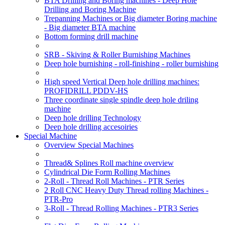
BTA Drilling and Boring machines - Deep Hole
Drilling and Boring Machine
Trepanning Machines or Big diameter Boring machine
- Big diameter BTA machine
Bottom forming drill machine
SRB - Skiving & Roller Burnishing Machines
Deep hole burnishing - roll-finishing - roller burnishing
High speed Vertical Deep hole drilling machines:
PROFIDRILL PDDV-HS
Three coordinate single spindle deep hole driling
machine
Deep hole drilling Technology
Deep hole drilling accesoiries
Special Machine
Overview Special Machines
Thread& Splines Roll machine overview
Cylindrical Die Form Rolling Machines
2-Roll - Thread Roll Machines - PTR Series
2 Roll CNC Heavy Duty Thread rolling Machines -
PTR-Pro
3-Roll - Thread Rolling Machines - PTR3 Series