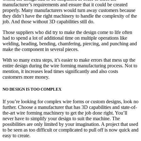
manufacturer’s requirements and ensure that it could be created
properly. Many manufacturers would turn away customers because
they didn’t have the right machinery to handle the complexity of the
job. And those without 3D capabilities still do.
Those suppliers who did try to make the design come to life often
had to spend a lot of additional time on multiple operations like
welding, heading, bending, chamfering, piercing, and punching and
make the component in several pieces.
With so many extra steps, it’s easier to make errors that mess up the
entire design during the wire forming manufacturing process. Not to
mention, it increases lead times significantly and also costs
customers more money.
NO DESIGN IS TOO COMPLEX
If you’re looking for complex wire forms or custom designs, look no
further. Choose a manufacturer that has 3D capabilities and state-of-
the-art wire forming machinery to get the job done right. You’ll
never have to simplify your design to suit the machine. The
possibilities are only limited by your imagination. A project that used
to be seen as too difficult or complicated to pull off is now quick and
easy to create.