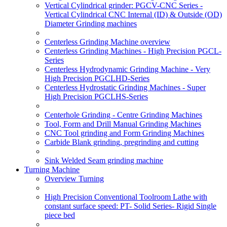
Vertical Cylindrical grinder: PGCV-CNC Series -
Vertical Cylindrical CNC Internal (ID) & Outside (OD)
Diameter Grinding machines
Centerless Grinding Machine overview
Centerless Grinding Machines - High Precision PGCL-
Series
Centerless Hydrodynamic Grinding Machine - Very
High Precision PGCLHD-Series
Centerless Hydrostatic Grinding Machines - Super
High Precision PGCLHS-Series
Centerhole Grinding - Centre Grinding Machines
Tool, Form and Drill Manual Grinding Machines
CNC Tool grinding and Form Grinding Machines
Carbide Blank grinding, pregrinding and cutting
Sink Welded Seam grinding machine
Turning Machine
Overview Turning
High Precision Conventional Toolroom Lathe with
constant surface speed: PT- Solid Series- Rigid Single
piece bed