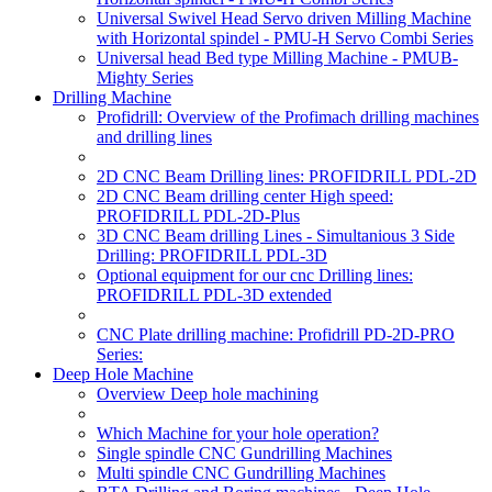
Universal Swivel Head Servo driven Milling Machine
with Horizontal spindel - PMU-H Servo Combi Series
Universal head Bed type Milling Machine - PMUB-
Mighty Series
Drilling Machine
Profidrill: Overview of the Profimach drilling machines
and drilling lines
2D CNC Beam Drilling lines: PROFIDRILL PDL-2D
2D CNC Beam drilling center High speed:
PROFIDRILL PDL-2D-Plus
3D CNC Beam drilling Lines - Simultanious 3 Side
Drilling: PROFIDRILL PDL-3D
Optional equipment for our cnc Drilling lines:
PROFIDRILL PDL-3D extended
CNC Plate drilling machine: Profidrill PD-2D-PRO
Series:
Deep Hole Machine
Overview Deep hole machining
Which Machine for your hole operation?
Single spindle CNC Gundrilling Machines
Multi spindle CNC Gundrilling Machines