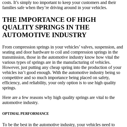
costs. It’s simply too important to keep your customers and their
families safe when they’re driving around in your vehicles.
THE IMPORTANCE OF HIGH
QUALITY SPRINGS IN THE
AUTOMOTIVE INDUSTRY
From compression springs in your vehicles’ valves, suspension, and
seating and door hardware to coil and compression springs in the
transmission, those in the automotive industry know how vital the
various types of springs are in the manufacturing of vehicles.
However, just putting any cheap spring into the production of your
vehicles isn’t good enough. With the automotive industry being so
competitive and so much importance being placed on safety,
efficiency, and reliability, your only option is to use high quality
springs.
Here are a few reasons why high quality springs are vital to the
automotive industry.
OPTIMAL PERFORMANCE
To be the best in the automotive industry, your vehicles need to