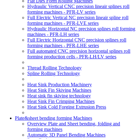
Flat Dies Form Rolling Machines
Hydraulic Vertical CNC precision lineair splines roll
forming machines - PFR-LV series
Full Electric Vertical NC precision lineair spline roll
forming machines - PFR-LVE series
Hydraulic Horizontal NC precision splines roll forming
machines - PFR-LH series
Full Electric Horizontal CNC precision splines roll
forming machines - PFR-LHE series
Full automated CNC precision horizontal splines roll
forming production cells - PFR-LH/LV series
Thread Rolling Technology
Spline Rolling Technology
Heat Sink Production Machinery
Heat Sink Fin Skiving Machines
Heat sink fin skiving technology
Heat Sink Fin Crimping Machines
Heat Sink Cold Forging Extrusion Press
Plate&sheet bending forming Machines
Overview Plate and Sheet bending, folding and
forming machines
Automatic 3D Panel Bending Machines