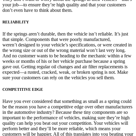
your job—to ensure they’re high quality and that your customers
don’t even have to think about them.
RELIABILITY
If the springs aren’t durable, then the vehicle isn’t reliable. It’s just
that simple. Components that were poorly manufactured,
weren’t designed to your vehicle’s specifications, or were created in
the wrong size or out of the wrong material won’t last very long.
And no customer wants to be heading to the mechanic within a few
weeks or months of his or her vehicle purchase because a spring
gave out. Getting regular oil changes and air filter replacements is
expected—a rusted, cracked, weak, or broken spring is not. Make
sure your customers can rely on the vehicles you sell them.
COMPETITIVE EDGE
Have you ever considered that something as small as a spring could
be the reason you have a competitive edge over other manufacturers
in the automotive industry? Because these tiny components are so
important to the performance of vehicles, making sure they’re high
quality can help you beat out your competition. Your vehicles will
perform better and they’ll be more reliable, which means your
customers will be happier. All of this translates into you beating your