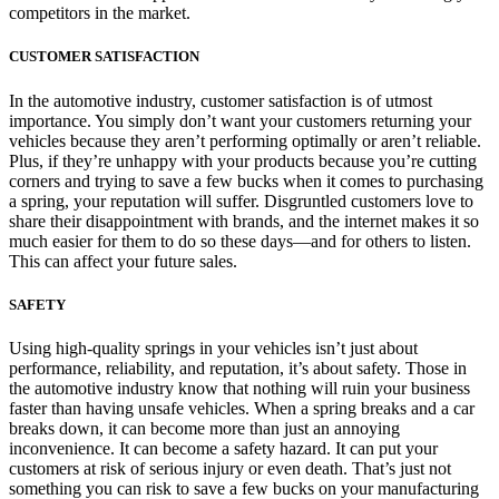
competitors in the market.
CUSTOMER SATISFACTION
In the automotive industry, customer satisfaction is of utmost
importance. You simply don’t want your customers returning your
vehicles because they aren’t performing optimally or aren’t reliable.
Plus, if they’re unhappy with your products because you’re cutting
corners and trying to save a few bucks when it comes to purchasing
a spring, your reputation will suffer. Disgruntled customers love to
share their disappointment with brands, and the internet makes it so
much easier for them to do so these days—and for others to listen.
This can affect your future sales.
SAFETY
Using high-quality springs in your vehicles isn’t just about
performance, reliability, and reputation, it’s about safety. Those in
the automotive industry know that nothing will ruin your business
faster than having unsafe vehicles. When a spring breaks and a car
breaks down, it can become more than just an annoying
inconvenience. It can become a safety hazard. It can put your
customers at risk of serious injury or even death. That’s just not
something you can risk to save a few bucks on your manufacturing