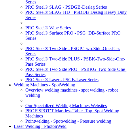
Series
PRO Steel® SLAG - PSDGB-Deslag Series
PRO Steel® SLAG-HD - PSDDB-Deslag Heavy Duty
Series
PRO Steel® Wipe Series
PRO Steel® Surface PRO - PSG+DB-Surface PRO
Series
PRO Steel® Two-Side - PSGP-Two-Side-One-Pass
Series
PRO Steel® Two-Side PLUS - PSBK-Two-Side-One-
Pass Series
PRO Steel® Two-Side PRO - PSBKG-Two-Side-One-
Pass Series
PRO Steel® Laser - PSGB-Laser Series
Welding Machines - SpotWelding
Overview welding machines - spot welding - robot
welding
Our Specialized Welding Machines Websites
PROFISPOT'T Markless Table_Top_Spot Welding
Machines
Pointwelding - Spotwelding - Pressure welding
Laser Welding - PhotonWeld