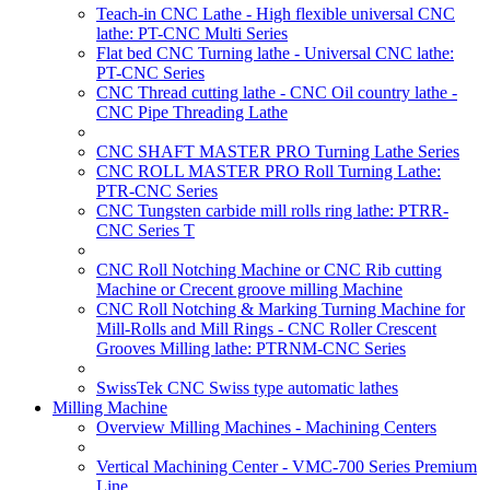
Teach-in CNC Lathe - High flexible universal CNC
lathe: PT-CNC Multi Series
Flat bed CNC Turning lathe - Universal CNC lathe:
PT-CNC Series
CNC Thread cutting lathe - CNC Oil country lathe -
CNC Pipe Threading Lathe
CNC SHAFT MASTER PRO Turning Lathe Series
CNC ROLL MASTER PRO Roll Turning Lathe:
PTR-CNC Series
CNC Tungsten carbide mill rolls ring lathe: PTRR-
CNC Series T
CNC Roll Notching Machine or CNC Rib cutting
Machine or Crecent groove milling Machine
CNC Roll Notching & Marking Turning Machine for
Mill-Rolls and Mill Rings - CNC Roller Crescent
Grooves Milling lathe: PTRNM-CNC Series
SwissTek CNC Swiss type automatic lathes
Milling Machine
Overview Milling Machines - Machining Centers
Vertical Machining Center - VMC-700 Series Premium
Line