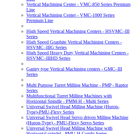
Vertical Machining Center - VMC-850 Series Premium
Line
Vertical Machining Center - VMC-1000 Series
Premium Line
High Speed Vertical Machining Centers - HSVMC–III
Series
High Speed Graphite Vertical Machining Centers -
HSVMC–IIIG Series
High Speed Heavy Duty Vertical Machining Centers -
HSVMC–IIIHD Series
Gantry type Vertical Machining centers - GMC–III
Series
Multi Purpose Turret Milling Machine - PMP - Raptor
Series
Multifunctional Turret Milling Machines with
Horizontal Spindle - PMM-H - Multi Series
Universal Swivel Head Milling Machine (Huron-
Type)-PMU-Flexy Series
Universal Swivel Head Servo driven Milling Machine
(Huron-Type) - PMU-Flexy Servo Series
Universal Swivel Head Milling Machine with
Horizontal spindel - PMU-H Combi Series