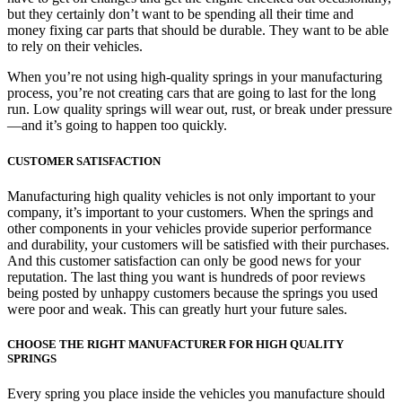
but they certainly don’t want to be spending all their time and
money fixing car parts that should be durable. They want to be able
to rely on their vehicles.
When you’re not using high-quality springs in your manufacturing
process, you’re not creating cars that are going to last for the long
run. Low quality springs will wear out, rust, or break under pressure
—and it’s going to happen too quickly.
CUSTOMER SATISFACTION
Manufacturing high quality vehicles is not only important to your
company, it’s important to your customers. When the springs and
other components in your vehicles provide superior performance
and durability, your customers will be satisfied with their purchases.
And this customer satisfaction can only be good news for your
reputation. The last thing you want is hundreds of poor reviews
being posted by unhappy customers because the springs you used
were poor and weak. This can greatly hurt your future sales.
CHOOSE THE RIGHT MANUFACTURER FOR HIGH QUALITY
SPRINGS
Every spring you place inside the vehicles you manufacture should