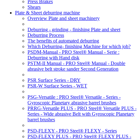
Press Brakes
Shears
Plate & Sheet deburring machine
Overview Plate and sheet machinery
Deburring - grinding - finishing Plate and sheet
Deburring Process
The benefits of automated deburring
Which Deburring- finishing Machine for which job?
PSDM-Manual - PRO Steel® Manual - Serie :
Deburring with Hand disk
PSTM-II Manual - PRO Steel® Manual - Double
abrasive belt stroke sander Second Generation
PSR Surface Series - DRY
PSR-W Surface Series - WET
PSG-Versatile : PRO Steel® Versatile - Series -
Gyroscopic Planetary abrasive barrel brushes
PRRG-Versatile PLUS - PRO Steel® Versatile PLUS -
Series - Wide abrasive Belt with Gyroscopic Planetary
barrel brushes
PSD-FLEXY - PRO Steel® FLEXY - Series
PSD-FLEXY PLUS - PRO Steel® FLEXY PLUS -