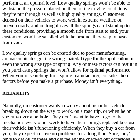
perform at an optimal level. Low quality springs won’t be able to
withstand the pressure placed on them or the driving conditions
they’re put through as well as high quality springs. Customers
depend on their vehicles to work well in extreme weather, on
uneven roads, and on long drives. If the springs can’t stand up to
these conditions, providing a smooth ride from start to end, your
customers won’t be satisfied with the product they’ve purchased
from you.
Low quality springs can be created due to poor manufacturing,
an inaccurate design, the wrong material type for the application, or
even the wrong size type of spring. Any of these factors can result in
you purchasing springs that won’t allow for optimal performance.
When you’re searching for a spring manufacturer, consider these
factors before you make a purchase. Money isn’t everything.
RELIABILITY
Naturally, no customer wants to worry about his or her vehicle
breaking down on the way to work, on a road trip, or when he or
she runs over a pothole. They don’t want to have to go to the
mechanic’s every other week to have their springs replaced because
their vehicle isn’t functioning efficiently. When they buy a car from
you, they expect to have no problems for a long time. Sure, they’ll
have to get oil changes and get the engine checked out occasionally,