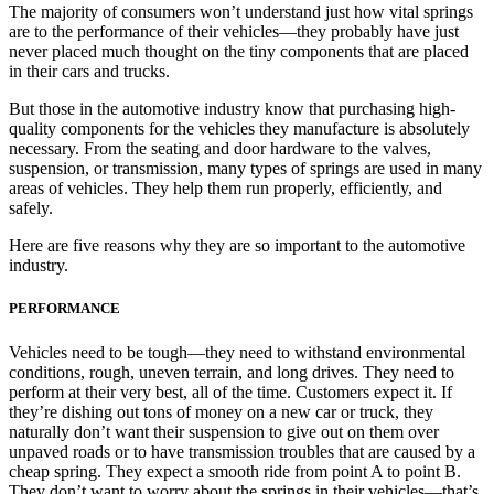
The majority of consumers won’t understand just how vital springs
are to the performance of their vehicles—they probably have just
never placed much thought on the tiny components that are placed
in their cars and trucks.
But those in the automotive industry know that purchasing high-
quality components for the vehicles they manufacture is absolutely
necessary. From the seating and door hardware to the valves,
suspension, or transmission, many types of springs are used in many
areas of vehicles. They help them run properly, efficiently, and
safely.
Here are five reasons why they are so important to the automotive
industry.
PERFORMANCE
Vehicles need to be tough—they need to withstand environmental
conditions, rough, uneven terrain, and long drives. They need to
perform at their very best, all of the time. Customers expect it. If
they’re dishing out tons of money on a new car or truck, they
naturally don’t want their suspension to give out on them over
unpaved roads or to have transmission troubles that are caused by a
cheap spring. They expect a smooth ride from point A to point B.
They don’t want to worry about the springs in their vehicles—that’s