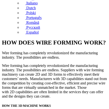
Italiano
Dutch
Polski
Português
Română
Русский
Español
HOW DOES WIRE FORMING WORK?
Wire forming has completely revolutionized the manufacturing
industry. The possibilities are endless.
Wire forming has completely revolutionized the manufacturing
industry. The possibilities are endless. Suppliers with wire forming
machinery can create 2D and 3D forms to effectively meet their
customers’ needs. Manufacturers with 3D capabilities stand out from
the competition by creating cost-effective, efficient and precise wire
forms that are virtually unmatched in the market. Those
with 2D capabilities are often limited in the services they can offer
and the designs they can create.
HOW THE 3D MACHINE WORKS