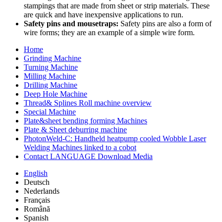
stampings that are made from sheet or strip materials. These
are quick and have inexpensive applications to run.
Safety pins and mousetraps:
Safety pins are also a form of
wire forms; they are an example of a simple wire form.
Home
Grinding Machine
Turning Machine
Milling Machine
Drilling Machine
Deep Hole Machine
Thread& Splines Roll machine overview
Special Machine
Plate&sheet bending forming Machines
Plate & Sheet deburring machine
PhotonWeld-C: Handheld heatpump cooled Wobble Laser
Welding Machines linked to a cobot
Contact LANGUAGE Download Media
English
Deutsch
Nederlands
Français
Română
Spanish