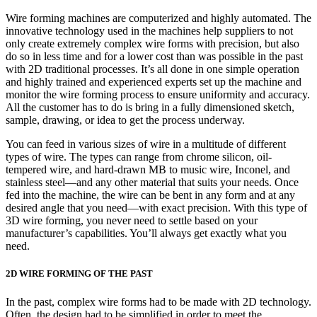
Wire forming machines are computerized and highly automated. The
innovative technology used in the machines help suppliers to not
only create extremely complex wire forms with precision, but also
do so in less time and for a lower cost than was possible in the past
with 2D traditional processes. It’s all done in one simple operation
and highly trained and experienced experts set up the machine and
monitor the wire forming process to ensure uniformity and accuracy.
All the customer has to do is bring in a fully dimensioned sketch,
sample, drawing, or idea to get the process underway.
You can feed in various sizes of wire in a multitude of different
types of wire. The types can range from chrome silicon, oil-
tempered wire, and hard-drawn MB to music wire, Inconel, and
stainless steel—and any other material that suits your needs. Once
fed into the machine, the wire can be bent in any form and at any
desired angle that you need—with exact precision. With this type of
3D wire forming, you never need to settle based on your
manufacturer’s capabilities. You’ll always get exactly what you
need.
2D WIRE FORMING OF THE PAST
In the past, complex wire forms had to be made with 2D technology.
Often, the design had to be simplified in order to meet the