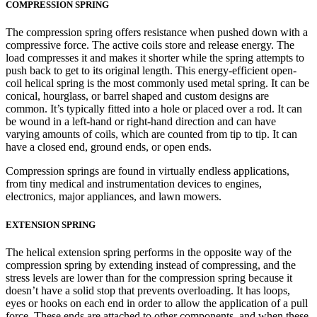
COMPRESSION SPRING
The compression spring offers resistance when pushed down with a
compressive force. The active coils store and release energy. The
load compresses it and makes it shorter while the spring attempts to
push back to get to its original length. This energy-efficient open-
coil helical spring is the most commonly used metal spring. It can be
conical, hourglass, or barrel shaped and custom designs are
common. It’s typically fitted into a hole or placed over a rod. It can
be wound in a left-hand or right-hand direction and can have
varying amounts of coils, which are counted from tip to tip. It can
have a closed end, ground ends, or open ends.
Compression springs are found in virtually endless applications,
from tiny medical and instrumentation devices to engines,
electronics, major appliances, and lawn mowers.
EXTENSION SPRING
The helical extension spring performs in the opposite way of the
compression spring by extending instead of compressing, and the
stress levels are lower than for the compression spring because it
doesn’t have a solid stop that prevents overloading. It has loops,
eyes or hooks on each end in order to allow the application of a pull
force. These ends are attached to other components, and when these