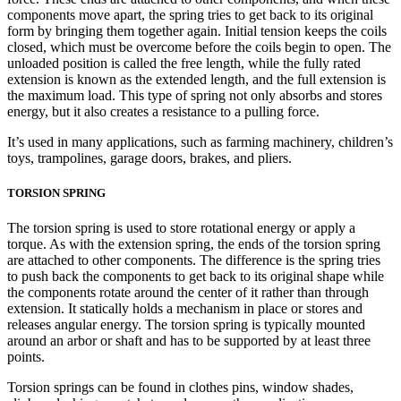
components move apart, the spring tries to get back to its original
form by bringing them together again. Initial tension keeps the coils
closed, which must be overcome before the coils begin to open. The
unloaded position is called the free length, while the fully rated
extension is known as the extended length, and the full extension is
the maximum load. This type of spring not only absorbs and stores
energy, but it also creates a resistance to a pulling force.
It’s used in many applications, such as farming machinery, children’s
toys, trampolines, garage doors, brakes, and pliers.
TORSION SPRING
The torsion spring is used to store rotational energy or apply a
torque. As with the extension spring, the ends of the torsion spring
are attached to other components. The difference is the spring tries
to push back the components to get back to its original shape while
the components rotate around the center of it rather than through
extension. It statically holds a mechanism in place or stores and
releases angular energy. The torsion spring is typically mounted
around an arbor or shaft and has to be supported by at least three
points.
Torsion springs can be found in clothes pins, window shades,