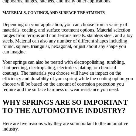
clipboards, hinges, ratchets, and many other applications.
MATERIALS, COATINGS, AND SURFACE TREATMENTS
Depending on your application, you can choose from a variety of
materials, coating, and surface treatment options. Material selection
ranges from ferrous and non-ferrous metals, stainless steel, and alloy
steels. Material can also any number of different shapes including
round, square, triangular, hexagonal, or just about any shape you
can imagine.
Your springs can also be treated with electropolishing, tumbling,
shot peening, electroplating, electroless plating, or chemical
coatings. The materials you choose will have an impact on the
efficiency and durability of your spring while the coating option you
choose will be based on the amount of corrosion protection you
require and the surface hardness or wear resistance you need.
WHY SPRINGS ARE SO IMPORTANT
TO THE AUTOMOTIVE INDUSTRY?
Here are five reasons why they are so important to the automotive
industry.