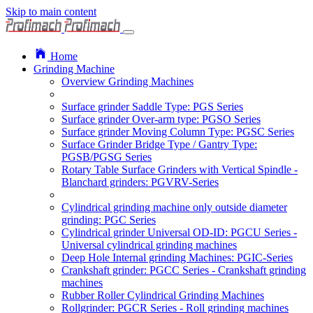
Skip to main content
Home
Grinding Machine
Overview Grinding Machines
Surface grinder Saddle Type: PGS Series
Surface grinder Over-arm type: PGSO Series
Surface grinder Moving Column Type: PGSC Series
Surface Grinder Bridge Type / Gantry Type:
PGSB/PGSG Series
Rotary Table Surface Grinders with Vertical Spindle -
Blanchard grinders: PGVRV-Series
Cylindrical grinding machine only outside diameter
grinding: PGC Series
Cylindrical grinder Universal OD-ID: PGCU Series -
Universal cylindrical grinding machines
Deep Hole Internal grinding Machines: PGIC-Series
Crankshaft grinder: PGCC Series - Crankshaft grinding
machines
Rubber Roller Cylindrical Grinding Machines
Rollgrinder: PGCR Series - Roll grinding machines