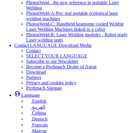
PhotonWeld - the new reference in portable Laser
Welding
PhotonWeld-A-Pro: real portable ecological laser
welding machines
PhotonWeld-C: Handheld heatpump cooled Wobble
Laser Welding Machines linked to a cobot
PhotonWeld-R: Laser Welding modules - Robot ready
Laser welding units
Contact LANGUAGE Download Media
Contact
SELECT YOUR LANGUAGE
Subscribe to our Newsletter
Become a Profimach Dealer of Agent
Download
Partners
Privacy and cookies policy
Profimach Sitemap
Language
English
العربية
Čeština
Deutsch
Français
Magyar