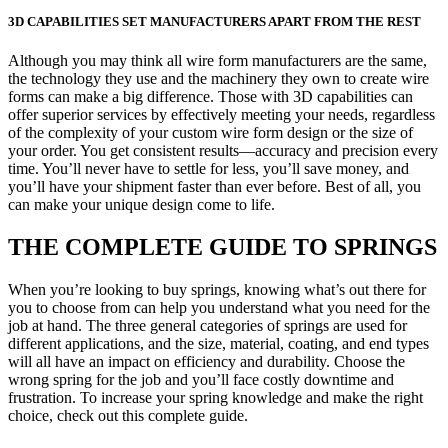
3D CAPABILITIES SET MANUFACTURERS APART FROM THE REST
Although you may think all wire form manufacturers are the same,
the technology they use and the machinery they own to create wire
forms can make a big difference. Those with 3D capabilities can
offer superior services by effectively meeting your needs, regardless
of the complexity of your custom wire form design or the size of
your order. You get consistent results—accuracy and precision every
time. You’ll never have to settle for less, you’ll save money, and
you’ll have your shipment faster than ever before. Best of all, you
can make your unique design come to life.
THE COMPLETE GUIDE TO SPRINGS
When you’re looking to buy springs, knowing what’s out there for
you to choose from can help you understand what you need for the
job at hand. The three general categories of springs are used for
different applications, and the size, material, coating, and end types
will all have an impact on efficiency and durability. Choose the
wrong spring for the job and you’ll face costly downtime and
frustration. To increase your spring knowledge and make the right
choice, check out this complete guide.