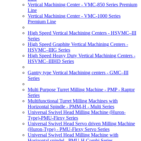
Vertical Machining Center - VMC-850 Series Premium
Line
Vertical Machining Center - VMC-1000 Series
Premium Line
High Speed Vertical Machining Centers - HSVMC–III
Series
High Speed Graphite Vertical Machining Centers -
HSVMC–IIIG Series
High Speed Heavy Duty Vertical Machining Centers -
HSVMC–IIIHD Series
Gantry type Vertical Machining centers - GMC–III
Series
Multi Purpose Turret Milling Machine - PMP - Raptor
Series
Multifunctional Turret Milling Machines with
Horizontal Spindle - PMM-H - Multi Series
Universal Swivel Head Milling Machine (Huron-
Type)-PMU-Flexy Series
Universal Swivel Head Servo driven Milling Machine
(Huron-Type) - PMU-Flexy Servo Series
Universal Swivel Head Milling Machine with
Horizontal spindel - PMU-H Combi Series