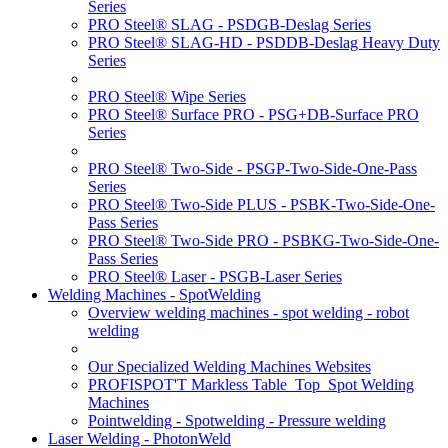
Series
PRO Steel® SLAG - PSDGB-Deslag Series
PRO Steel® SLAG-HD - PSDDB-Deslag Heavy Duty
Series
PRO Steel® Wipe Series
PRO Steel® Surface PRO - PSG+DB-Surface PRO
Series
PRO Steel® Two-Side - PSGP-Two-Side-One-Pass
Series
PRO Steel® Two-Side PLUS - PSBK-Two-Side-One-
Pass Series
PRO Steel® Two-Side PRO - PSBKG-Two-Side-One-
Pass Series
PRO Steel® Laser - PSGB-Laser Series
Welding Machines - SpotWelding
Overview welding machines - spot welding - robot
welding
Our Specialized Welding Machines Websites
PROFISPOT'T Markless Table_Top_Spot Welding
Machines
Pointwelding - Spotwelding - Pressure welding
Laser Welding - PhotonWeld