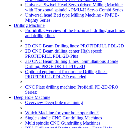
Universal Swivel Head Servo driven Milling Machine
with Horizontal spindel - PMU-H Servo Combi Series
Universal head Bed type Milling Machine - PMUB-
Mighty Series
Drilling Machine
Profidrill: Overview of the Profimach drilling machines
and drilling lines
2D CNC Beam Drilling lines: PROFIDRILL PDL-2D
2D CNC Beam drilling center High speed:
PROFIDRILL PDL-2D-Plus
3D CNC Beam drilling Lines - Simultanious 3 Side
Drilling: PROFIDRILL PDL-3D
Optional equipment for our cnc Drilling lines:
PROFIDRILL PDL-3D extended
CNC Plate drilling machine: Profidrill PD-2D-PRO
Series:
Deep Hole Machine
Overview Deep hole machining
Which Machine for your hole operation?
Single spindle CNC Gundrilling Machines
Multi spindle CNC Gundrilling Machines