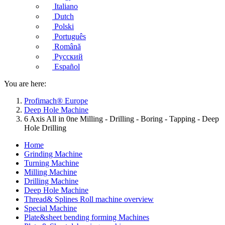
Italiano
Dutch
Polski
Português
Română
Русский
Español
You are here:
Profimach® Europe
Deep Hole Machine
6 Axis All in 0ne Milling - Drilling - Boring - Tapping - Deep
Hole Drilling
Home
Grinding Machine
Turning Machine
Milling Machine
Drilling Machine
Deep Hole Machine
Thread& Splines Roll machine overview
Special Machine
Plate&sheet bending forming Machines