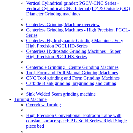
Vertical Cylindrical grinder: PGCV-CNC Series -
Vertical Cylindrical CNC Internal (ID) & Outside (OD)
Diameter Grinding machines
Centerless Grinding Machine overview
Centerless Grinding Machines - High Precision PGCL-
Series
Centerless Hydrodynamic Grinding Machine - Very
High Precision PGCLHD-Series
Centerless Hydrostatic Grinding Machines - Super
High Precision PGCLHS-Series
Centerhole Grinding - Centre Grinding Machines
Tool, Form and Drill Manual Grinding Machines
CNC Tool grinding and Form Grinding Machines
Carbide Blank grinding, pregrinding and cutting
Sink Welded Seam grinding machine
Turning Machine
Overview Turning
High Precision Conventional Toolroom Lathe with
constant surface speed: PT- Solid Series- Rigid Single
piece bed