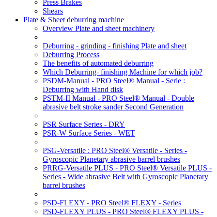
Press Brakes
Shears
Plate & Sheet deburring machine
Overview Plate and sheet machinery
Deburring - grinding - finishing Plate and sheet
Deburring Process
The benefits of automated deburring
Which Deburring- finishing Machine for which job?
PSDM-Manual - PRO Steel® Manual - Serie :
Deburring with Hand disk
PSTM-II Manual - PRO Steel® Manual - Double
abrasive belt stroke sander Second Generation
PSR Surface Series - DRY
PSR-W Surface Series - WET
PSG-Versatile : PRO Steel® Versatile - Series -
Gyroscopic Planetary abrasive barrel brushes
PRRG-Versatile PLUS - PRO Steel® Versatile PLUS -
Series - Wide abrasive Belt with Gyroscopic Planetary
barrel brushes
PSD-FLEXY - PRO Steel® FLEXY - Series
PSD-FLEXY PLUS - PRO Steel® FLEXY PLUS -