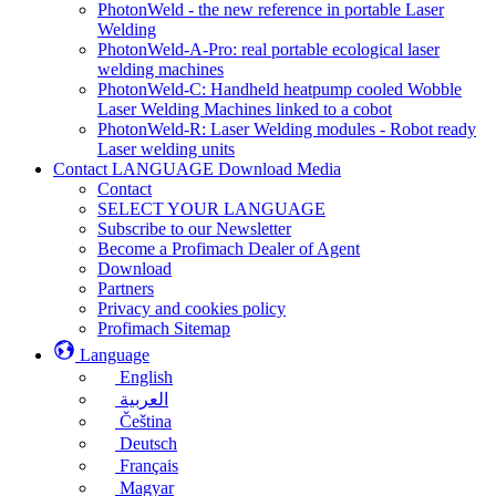
PhotonWeld - the new reference in portable Laser
Welding
PhotonWeld-A-Pro: real portable ecological laser
welding machines
PhotonWeld-C: Handheld heatpump cooled Wobble
Laser Welding Machines linked to a cobot
PhotonWeld-R: Laser Welding modules - Robot ready
Laser welding units
Contact LANGUAGE Download Media
Contact
SELECT YOUR LANGUAGE
Subscribe to our Newsletter
Become a Profimach Dealer of Agent
Download
Partners
Privacy and cookies policy
Profimach Sitemap
Language
English
العربية
Čeština
Deutsch
Français
Magyar