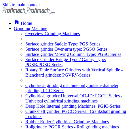
Skip to main content
Home
Grinding Machine
Overview Grinding Machines
Surface grinder Saddle Type: PGS Series
Surface grinder Over-arm type: PGSO Series
Surface grinder Moving Column Type: PGSC Series
Surface Grinder Bridge Type / Gantry Type:
PGSB/PGSG Series
Rotary Table Surface Grinders with Vertical Spindle -
Blanchard grinders: PGVRV-Series
Cylindrical grinding machine only outside diameter
grinding: PGC Series
Cylindrical grinder Universal OD-ID: PGCU Series -
Universal cylindrical grinding machines
Deep Hole Internal grinding Machines: PGIC-Series
Crankshaft grinder: PGCC Series - Crankshaft grinding
machines
Rubber Roller Cylindrical Grinding Machines
Rollgrinder: PGCR Series - Roll grinding machines