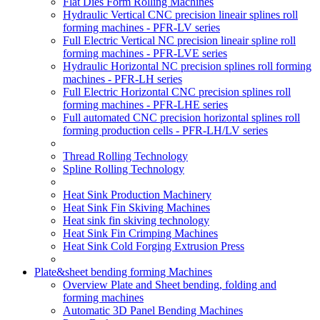
Flat Dies Form Rolling Machines
Hydraulic Vertical CNC precision lineair splines roll
forming machines - PFR-LV series
Full Electric Vertical NC precision lineair spline roll
forming machines - PFR-LVE series
Hydraulic Horizontal NC precision splines roll forming
machines - PFR-LH series
Full Electric Horizontal CNC precision splines roll
forming machines - PFR-LHE series
Full automated CNC precision horizontal splines roll
forming production cells - PFR-LH/LV series
Thread Rolling Technology
Spline Rolling Technology
Heat Sink Production Machinery
Heat Sink Fin Skiving Machines
Heat sink fin skiving technology
Heat Sink Fin Crimping Machines
Heat Sink Cold Forging Extrusion Press
Plate&sheet bending forming Machines
Overview Plate and Sheet bending, folding and
forming machines
Automatic 3D Panel Bending Machines