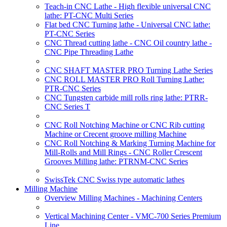
Teach-in CNC Lathe - High flexible universal CNC
lathe: PT-CNC Multi Series
Flat bed CNC Turning lathe - Universal CNC lathe:
PT-CNC Series
CNC Thread cutting lathe - CNC Oil country lathe -
CNC Pipe Threading Lathe
CNC SHAFT MASTER PRO Turning Lathe Series
CNC ROLL MASTER PRO Roll Turning Lathe:
PTR-CNC Series
CNC Tungsten carbide mill rolls ring lathe: PTRR-
CNC Series T
CNC Roll Notching Machine or CNC Rib cutting
Machine or Crecent groove milling Machine
CNC Roll Notching & Marking Turning Machine for
Mill-Rolls and Mill Rings - CNC Roller Crescent
Grooves Milling lathe: PTRNM-CNC Series
SwissTek CNC Swiss type automatic lathes
Milling Machine
Overview Milling Machines - Machining Centers
Vertical Machining Center - VMC-700 Series Premium
Line