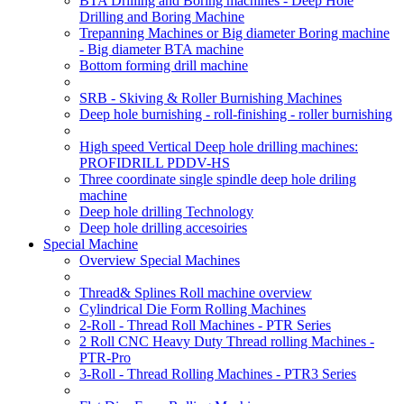
BTA Drilling and Boring machines - Deep Hole
Drilling and Boring Machine
Trepanning Machines or Big diameter Boring machine
- Big diameter BTA machine
Bottom forming drill machine
SRB - Skiving & Roller Burnishing Machines
Deep hole burnishing - roll-finishing - roller burnishing
High speed Vertical Deep hole drilling machines:
PROFIDRILL PDDV-HS
Three coordinate single spindle deep hole driling
machine
Deep hole drilling Technology
Deep hole drilling accesoiries
Special Machine
Overview Special Machines
Thread& Splines Roll machine overview
Cylindrical Die Form Rolling Machines
2-Roll - Thread Roll Machines - PTR Series
2 Roll CNC Heavy Duty Thread rolling Machines -
PTR-Pro
3-Roll - Thread Rolling Machines - PTR3 Series