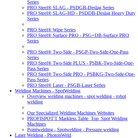
Series
PRO Steel® SLAG - PSDGB-Deslag Series
PRO Steel® SLAG-HD - PSDDB-Deslag Heavy Duty
Series
PRO Steel® Wipe Series
PRO Steel® Surface PRO - PSG+DB-Surface PRO
Series
PRO Steel® Two-Side - PSGP-Two-Side-One-Pass
Series
PRO Steel® Two-Side PLUS - PSBK-Two-Side-One-
Pass Series
PRO Steel® Two-Side PRO - PSBKG-Two-Side-One-
Pass Series
PRO Steel® Laser - PSGB-Laser Series
Welding Machines - SpotWelding
Overview welding machines - spot welding - robot
welding
Our Specialized Welding Machines Websites
PROFISPOT'T Markless Table_Top_Spot Welding
Machines
Pointwelding - Spotwelding - Pressure welding
Laser Welding - PhotonWeld