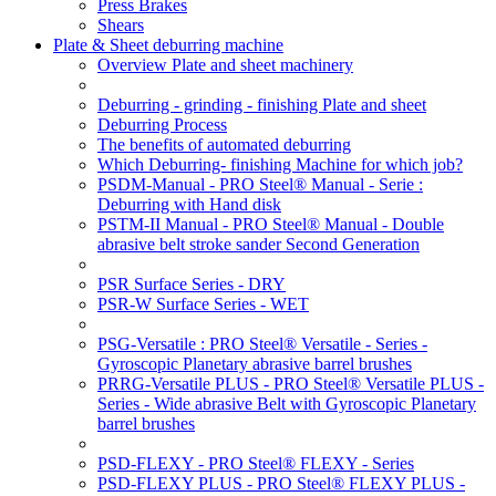
Press Brakes
Shears
Plate & Sheet deburring machine
Overview Plate and sheet machinery
Deburring - grinding - finishing Plate and sheet
Deburring Process
The benefits of automated deburring
Which Deburring- finishing Machine for which job?
PSDM-Manual - PRO Steel® Manual - Serie :
Deburring with Hand disk
PSTM-II Manual - PRO Steel® Manual - Double
abrasive belt stroke sander Second Generation
PSR Surface Series - DRY
PSR-W Surface Series - WET
PSG-Versatile : PRO Steel® Versatile - Series -
Gyroscopic Planetary abrasive barrel brushes
PRRG-Versatile PLUS - PRO Steel® Versatile PLUS -
Series - Wide abrasive Belt with Gyroscopic Planetary
barrel brushes
PSD-FLEXY - PRO Steel® FLEXY - Series
PSD-FLEXY PLUS - PRO Steel® FLEXY PLUS -