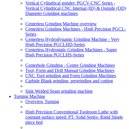
Vertical Cylindrical grinder: PGCV-CNC Series -
Vertical Cylindrical CNC Internal (ID) & Outside (OD)
Diameter Grinding machines
Centerless Grinding Machine overview
Centerless Grinding Machines - High Precision PGCL-
Series
Centerless Hydrodynamic Grinding Machine - Very
High Precision PGCLHD-Series
Centerless Hydrostatic Grinding Machines - Super
High Precision PGCLHS-Series
Centerhole Grinding - Centre Grinding Machines
Tool, Form and Drill Manual Grinding Machines
CNC Tool grinding and Form Grinding Machines
Carbide Blank grinding, pregrinding and cutting
Sink Welded Seam grinding machine
Turning Machine
Overview Turning
High Precision Conventional Toolroom Lathe with
constant surface speed: PT- Solid Series- Rigid Single
piece bed