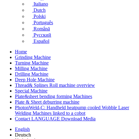
Italiano
Dutch
Polski
Português
Română
Русский
Español
Home
Grinding Machine
Turning Machine
Milling Machine
Drilling Machine
Deep Hole Machine
Thread& Splines Roll machine overview
Special Machine
Plate&sheet bending forming Machines
Plate & Sheet deburring machine
PhotonWeld-C: Handheld heatpump cooled Wobble Laser
Welding Machines linked to a cobot
Contact LANGUAGE Download Media
English
Deutsch