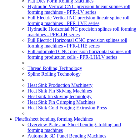
Flat Dies Form Rolling Machines
Hydraulic Vertical CNC precision lineair splines roll
forming machines - PFR-LV series
Full Electric Vertical NC precision lineair spline roll
forming machines - PFR-LVE series
Hydraulic Horizontal NC precision splines roll forming
machines - PFR-LH series
Full Electric Horizontal CNC precision splines roll
forming machines - PFR-LHE series
Full automated CNC precision horizontal splines roll
forming production cells - PFR-LH/LV series
Thread Rolling Technology
Spline Rolling Technology
Heat Sink Production Machinery
Heat Sink Fin Skiving Machines
Heat sink fin skiving technology
Heat Sink Fin Crimping Machines
Heat Sink Cold Forging Extrusion Press
Plate&sheet bending forming Machines
Overview Plate and Sheet bending, folding and
forming machines
Automatic 3D Panel Bending Machines