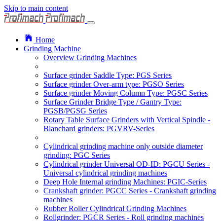
Skip to main content
Home
Grinding Machine
Overview Grinding Machines
Surface grinder Saddle Type: PGS Series
Surface grinder Over-arm type: PGSO Series
Surface grinder Moving Column Type: PGSC Series
Surface Grinder Bridge Type / Gantry Type:
PGSB/PGSG Series
Rotary Table Surface Grinders with Vertical Spindle -
Blanchard grinders: PGVRV-Series
Cylindrical grinding machine only outside diameter
grinding: PGC Series
Cylindrical grinder Universal OD-ID: PGCU Series -
Universal cylindrical grinding machines
Deep Hole Internal grinding Machines: PGIC-Series
Crankshaft grinder: PGCC Series - Crankshaft grinding
machines
Rubber Roller Cylindrical Grinding Machines
Rollgrinder: PGCR Series - Roll grinding machines