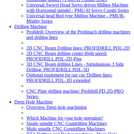
Universal Swivel Head Servo driven Milling Machine
with Horizontal spindel - PMU-H Servo Combi Series
Universal head Bed type Milling Machine - PMUB-
Mighty Series
Drilling Machine
Profidrill: Overview of the Profimach drilling machines
and drilling lines
2D CNC Beam Drilling lines: PROFIDRILL PDL-2D
2D CNC Beam drilling center High speed:
PROFIDRILL PDL-2D-Plus
3D CNC Beam drilling Lines - Simultanious 3 Side
Drilling: PROFIDRILL PDL-3D
Optional equipment for our cnc Drilling lines:
PROFIDRILL PDL-3D extended
CNC Plate drilling machine: Profidrill PD-2D-PRO
Series:
Deep Hole Machine
Overview Deep hole machining
Which Machine for your hole operation?
Single spindle CNC Gundrilling Machines
Multi spindle CNC Gundrilling Machines