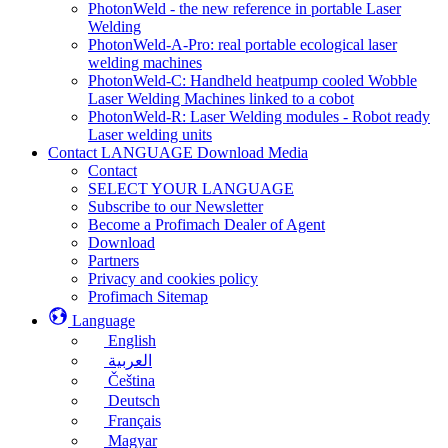
PhotonWeld - the new reference in portable Laser
Welding
PhotonWeld-A-Pro: real portable ecological laser
welding machines
PhotonWeld-C: Handheld heatpump cooled Wobble
Laser Welding Machines linked to a cobot
PhotonWeld-R: Laser Welding modules - Robot ready
Laser welding units
Contact LANGUAGE Download Media
Contact
SELECT YOUR LANGUAGE
Subscribe to our Newsletter
Become a Profimach Dealer of Agent
Download
Partners
Privacy and cookies policy
Profimach Sitemap
Language
English
العربية
Čeština
Deutsch
Français
Magyar