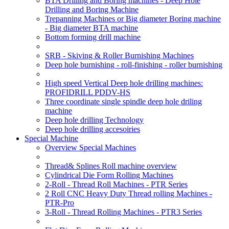
BTA Drilling and Boring machines - Deep Hole
Drilling and Boring Machine
Trepanning Machines or Big diameter Boring machine
- Big diameter BTA machine
Bottom forming drill machine
SRB - Skiving & Roller Burnishing Machines
Deep hole burnishing - roll-finishing - roller burnishing
High speed Vertical Deep hole drilling machines:
PROFIDRILL PDDV-HS
Three coordinate single spindle deep hole driling
machine
Deep hole drilling Technology
Deep hole drilling accesoiries
Special Machine
Overview Special Machines
Thread& Splines Roll machine overview
Cylindrical Die Form Rolling Machines
2-Roll - Thread Roll Machines - PTR Series
2 Roll CNC Heavy Duty Thread rolling Machines -
PTR-Pro
3-Roll - Thread Rolling Machines - PTR3 Series