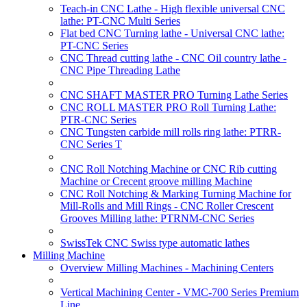
Teach-in CNC Lathe - High flexible universal CNC
lathe: PT-CNC Multi Series
Flat bed CNC Turning lathe - Universal CNC lathe:
PT-CNC Series
CNC Thread cutting lathe - CNC Oil country lathe -
CNC Pipe Threading Lathe
CNC SHAFT MASTER PRO Turning Lathe Series
CNC ROLL MASTER PRO Roll Turning Lathe:
PTR-CNC Series
CNC Tungsten carbide mill rolls ring lathe: PTRR-
CNC Series T
CNC Roll Notching Machine or CNC Rib cutting
Machine or Crecent groove milling Machine
CNC Roll Notching & Marking Turning Machine for
Mill-Rolls and Mill Rings - CNC Roller Crescent
Grooves Milling lathe: PTRNM-CNC Series
SwissTek CNC Swiss type automatic lathes
Milling Machine
Overview Milling Machines - Machining Centers
Vertical Machining Center - VMC-700 Series Premium
Line