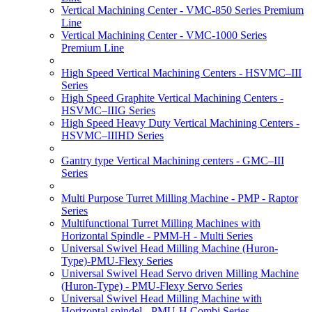
Vertical Machining Center - VMC-850 Series Premium
Line
Vertical Machining Center - VMC-1000 Series
Premium Line
High Speed Vertical Machining Centers - HSVMC–III
Series
High Speed Graphite Vertical Machining Centers -
HSVMC–IIIG Series
High Speed Heavy Duty Vertical Machining Centers -
HSVMC–IIIHD Series
Gantry type Vertical Machining centers - GMC–III
Series
Multi Purpose Turret Milling Machine - PMP - Raptor
Series
Multifunctional Turret Milling Machines with
Horizontal Spindle - PMM-H - Multi Series
Universal Swivel Head Milling Machine (Huron-
Type)-PMU-Flexy Series
Universal Swivel Head Servo driven Milling Machine
(Huron-Type) - PMU-Flexy Servo Series
Universal Swivel Head Milling Machine with
Horizontal spindel - PMU-H Combi Series