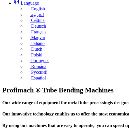
Language
English
العربية
Čeština
Deutsch
Français
Magyar
Italiano
Dutch
Polski
Português
Română
Русский
Español
Profimach ® Tube Bending Machines
Our wide range of equipment for metal tube processingis designed f
Our innovative technology enables us to offer the most economical
By using our machines that are easy to operate, you can speed up 