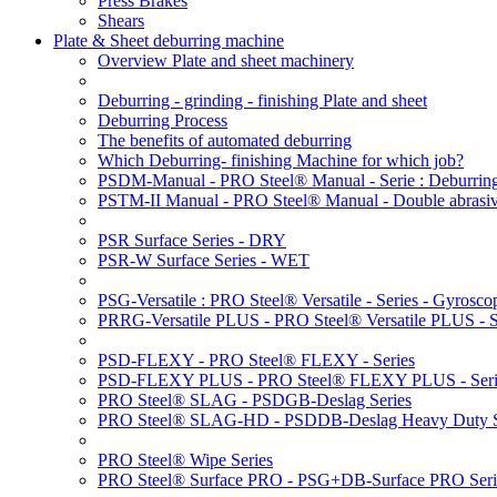
Press Brakes
Shears
Plate & Sheet deburring machine
Overview Plate and sheet machinery
Deburring - grinding - finishing Plate and sheet
Deburring Process
The benefits of automated deburring
Which Deburring- finishing Machine for which job?
PSDM-Manual - PRO Steel® Manual - Serie : Deburring
PSTM-II Manual - PRO Steel® Manual - Double abrasive
PSR Surface Series - DRY
PSR-W Surface Series - WET
PSG-Versatile : PRO Steel® Versatile - Series - Gyroscop
PRRG-Versatile PLUS - PRO Steel® Versatile PLUS - Ser
PSD-FLEXY - PRO Steel® FLEXY - Series
PSD-FLEXY PLUS - PRO Steel® FLEXY PLUS - Seri
PRO Steel® SLAG - PSDGB-Deslag Series
PRO Steel® SLAG-HD - PSDDB-Deslag Heavy Duty S
PRO Steel® Wipe Series
PRO Steel® Surface PRO - PSG+DB-Surface PRO Seri