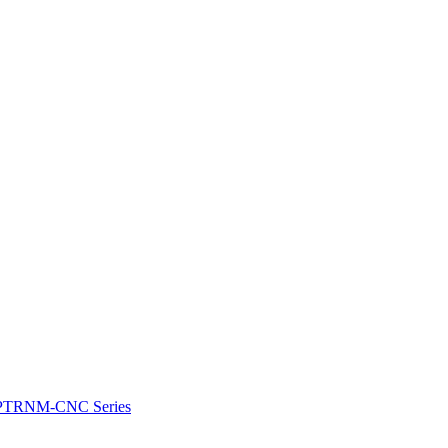
e: PTRNM-CNC Series