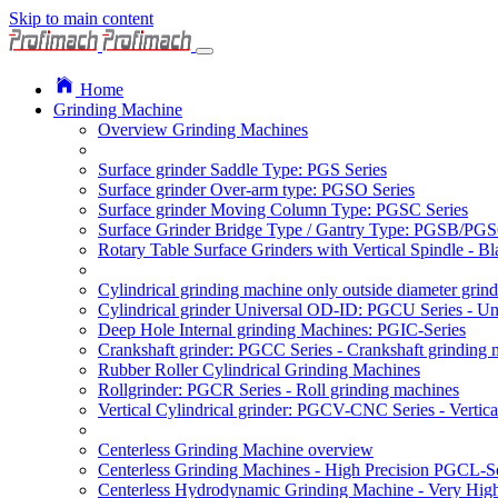
Skip to main content
Home
Grinding Machine
Overview Grinding Machines
Surface grinder Saddle Type: PGS Series
Surface grinder Over-arm type: PGSO Series
Surface grinder Moving Column Type: PGSC Series
Surface Grinder Bridge Type / Gantry Type: PGSB/PGS
Rotary Table Surface Grinders with Vertical Spindle - 
Cylindrical grinding machine only outside diameter grin
Cylindrical grinder Universal OD-ID: PGCU Series - Uni
Deep Hole Internal grinding Machines: PGIC-Series
Crankshaft grinder: PGCC Series - Crankshaft grinding 
Rubber Roller Cylindrical Grinding Machines
Rollgrinder: PGCR Series - Roll grinding machines
Vertical Cylindrical grinder: PGCV-CNC Series - Vertic
Centerless Grinding Machine overview
Centerless Grinding Machines - High Precision PGCL-Se
Centerless Hydrodynamic Grinding Machine - Very Hi