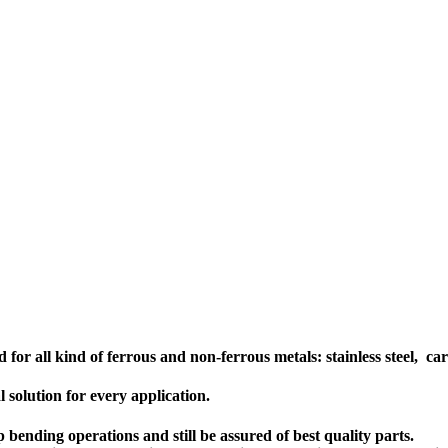
or all kind of ferrous and non-ferrous metals: stainless steel, carb
 solution for every application.
bending operations and still be assured of best quality parts.