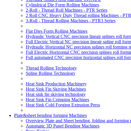
Cylindrical Die Form Rolling Machines
2-Roll - Thread Roll Machines - PTR Series
2 Roll CNC Heavy Duty Thread rolling Machines - PTR
3-Roll - Thread Rolling Machines - PTR3 Series
Flat Dies Form Rolling Machines
Hydraulic Vertical CNC precision lineair splines roll f
Full Electric Vertical NC precision lineair spline roll f
Hydraulic Horizontal NC precision splines roll forming
Full Electric Horizontal CNC precision splines roll for
Full automated CNC precision horizontal splines roll fo
Thread Rolling Technology
Spline Rolling Technology
Heat Sink Production Machinery
Heat Sink Fin Skiving Machines
Heat sink fin skiving technology
Heat Sink Fin Crimping Machines
Heat Sink Cold Forging Extrusion Press
Plate&sheet bending forming Machines
Overview Plate and Sheet bending, folding and forming
Automatic 3D Panel Bending Machines