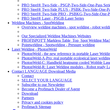
PRO Steel® Two-Side - PSGP-Two-Side-One-Pass Seri
PRO Steel® Two-Side PLUS - PSBK-Two-Side-One-Pas
PRO Steel® Two-Side PRO - PSBKG-Two-Side-One-Pa
PRO Steel® Laser - PSGB-Laser Series
Welding Machines - SpotWelding
Overview welding machines - spot welding - robot weld
Our Specialized Welding Machines Websites
PROFISPOT'T Markless Table_Top_Spot Welding Mac
Pointwelding - Spotwelding - Pressure welding
Laser Welding - PhotonWeld
PhotonWeld - the new reference in portable Laser Weldi
PhotonWeld-A-Pro: real portable ecological laser weldi
PhotonWeld-C: Handheld heatpump cooled Wobble Laser
PhotonWeld-R: Laser Welding modules - Robot ready La
Contact LANGUAGE Download Media
Contact
SELECT YOUR LANGUAGE
Subscribe to our Newsletter
Become a Profimach Dealer of Agent
Download
Partners
Privacy and cookies policy
Profimach Sitemap