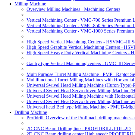
Milling Machine
Overview Milling Machines - Machining Centers
Vertical Machining Center - VMC-700 Series Premium 
Vertical Machining Center - VMC-850 Series Premium 
Vertical Machining Center - VMC-1000 Series Premium
High Speed Vertical Machining Centers - HSVMC–III Se
High Speed Graphite Vertical Machining Centers - HS
High Speed Heavy Duty Vertical Machining Centers -
Gantry type Vertical Machining centers - GMC–III Serie
Multi Purpose Turret Milling Machine - PMP - Raptor Se
Multifunctional Turret Milling Machines with Horizonta
Universal Swivel Head Milling Machine (Huron-Type)-
Universal Swivel Head Servo driven Milling Machine (
Universal Swivel Head Milling Machine with Horizonta
Universal Swivel Head Servo driven Milling Machine w
Universal head Bed type Milling Machine - PMUB-Migh
Drilling Machine
Profidrill: Overview of the Profimach drilling machines an
2D CNC Beam Drilling lines: PROFIDRILL PDL-2D
2D CNC Beam drilling center High speed: PROFIDRI