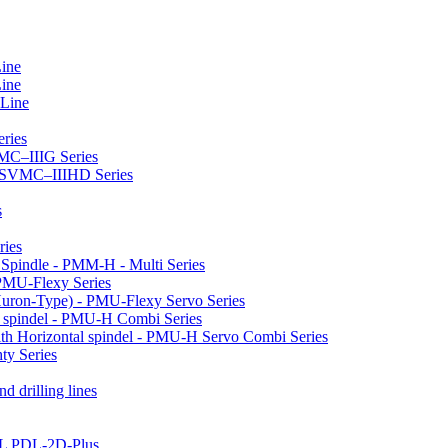
Line
Line
 Line
ries
VMC–IIIG Series
 HSVMC–IIIHD Series
s
ries
l Spindle - PMM-H - Multi Series
PMU-Flexy Series
Huron-Type) - PMU-Flexy Servo Series
l spindel - PMU-H Combi Series
ith Horizontal spindel - PMU-H Servo Combi Series
ty Series
d drilling lines
LL PDL-2D-Plus