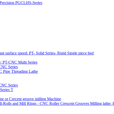
h Precision PGCLHS-Series
t surface speed: PT- Solid Series- Rigid Single piece bed
e: PT-CNC Multi Series
-CNC Series
C Pipe Threading Lathe
NC Series
Series T
e or Crecent groove milling Machine
l-Rolls and Mill Rings - CNC Roller Crescent Grooves Milling lath