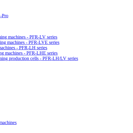
-Pro
orming machines - PFR-LV series
orming machines - PFR-LVE series
 machines - PFR-LH series
ming machines - PFR-LHE series
rming production cells - PFR-LH/LV series
 machines