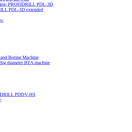
rilling: PROFIDRILL PDL-3D
IDRILL PDL-3D extended
s:
g and Boring Machine
 Big diameter BTA machine
ROFIDRILL PDDV-HS
e