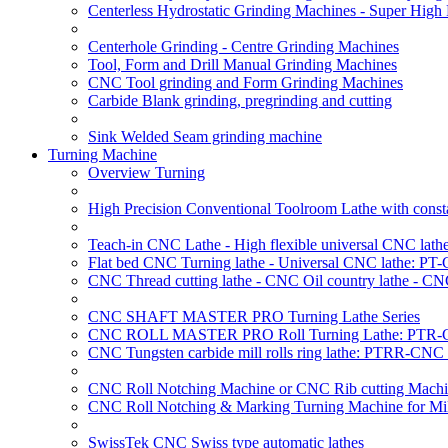
Centerless Hydrostatic Grinding Machines - Super Hig
Centerhole Grinding - Centre Grinding Machines
Tool, Form and Drill Manual Grinding Machines
CNC Tool grinding and Form Grinding Machines
Carbide Blank grinding, pregrinding and cutting
Sink Welded Seam grinding machine
Turning Machine
Overview Turning
High Precision Conventional Toolroom Lathe with constan
Teach-in CNC Lathe - High flexible universal CNC lath
Flat bed CNC Turning lathe - Universal CNC lathe: PT
CNC Thread cutting lathe - CNC Oil country lathe - CN
CNC SHAFT MASTER PRO Turning Lathe Series
CNC ROLL MASTER PRO Roll Turning Lathe: PTR-C
CNC Tungsten carbide mill rolls ring lathe: PTRR-CNC 
CNC Roll Notching Machine or CNC Rib cutting Machin
CNC Roll Notching & Marking Turning Machine for Mil
SwissTek CNC Swiss type automatic lathes