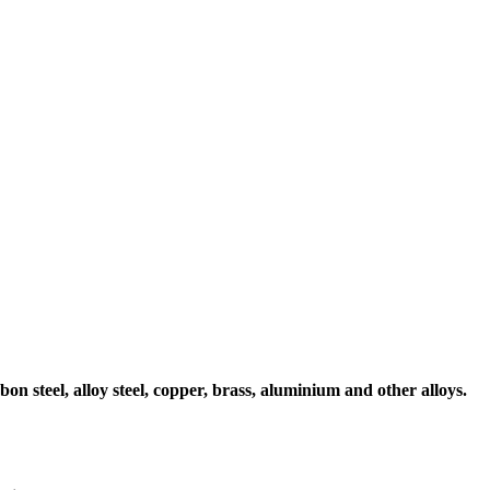
on steel, alloy steel, copper, brass, aluminium and other alloys.