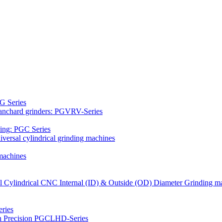
G Series
Blanchard grinders: PGVRV-Series
ding: PGC Series
versal cylindrical grinding machines
machines
al Cylindrical CNC Internal (ID) & Outside (OD) Diameter Grinding m
ries
gh Precision PGCLHD-Series