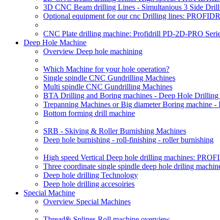
3D CNC Beam drilling Lines - Simultanious 3 Side D
Optional equipment for our cnc Drilling lines: PROF
CNC Plate drilling machine: Profidrill PD-2D-PRO Serie
Deep Hole Machine
Overview Deep hole machining
Which Machine for your hole operation?
Single spindle CNC Gundrilling Machines
Multi spindle CNC Gundrilling Machines
BTA Drilling and Boring machines - Deep Hole Drillin
Trepanning Machines or Big diameter Boring machine -
Bottom forming drill machine
SRB - Skiving & Roller Burnishing Machines
Deep hole burnishing - roll-finishing - roller burnishing
High speed Vertical Deep hole drilling machines: P
Three coordinate single spindle deep hole driling machin
Deep hole drilling Technology
Deep hole drilling accesoiries
Special Machine
Overview Special Machines
Thread& Splines Roll machine overview