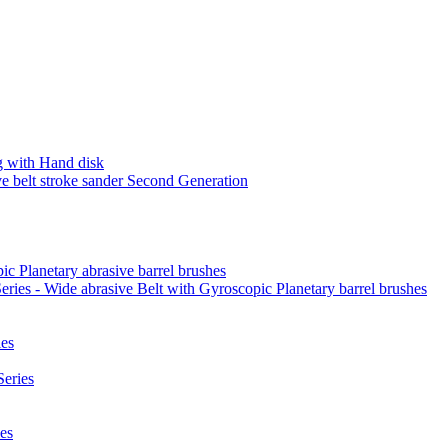
 with Hand disk
 belt stroke sander Second Generation
ic Planetary abrasive barrel brushes
ies - Wide abrasive Belt with Gyroscopic Planetary barrel brushes
es
eries
es