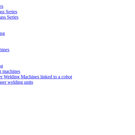
es
s Series
ss Series
ing
hines
ng
ng machines
 Welding Machines linked to a cobot
ser welding units