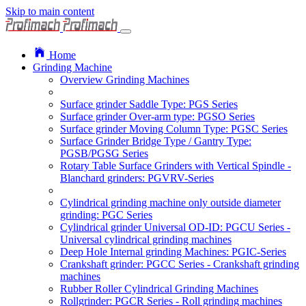
Skip to main content
Home
Grinding Machine
Overview Grinding Machines
Surface grinder Saddle Type: PGS Series
Surface grinder Over-arm type: PGSO Series
Surface grinder Moving Column Type: PGSC Series
Surface Grinder Bridge Type / Gantry Type:
PGSB/PGSG Series
Rotary Table Surface Grinders with Vertical Spindle -
Blanchard grinders: PGVRV-Series
Cylindrical grinding machine only outside diameter
grinding: PGC Series
Cylindrical grinder Universal OD-ID: PGCU Series -
Universal cylindrical grinding machines
Deep Hole Internal grinding Machines: PGIC-Series
Crankshaft grinder: PGCC Series - Crankshaft grinding
machines
Rubber Roller Cylindrical Grinding Machines
Rollgrinder: PGCR Series - Roll grinding machines