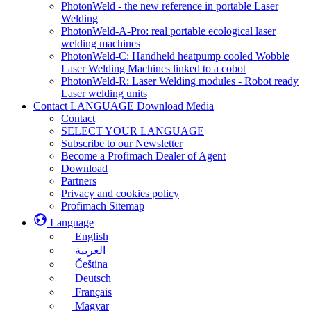
PhotonWeld - the new reference in portable Laser
Welding
PhotonWeld-A-Pro: real portable ecological laser
welding machines
PhotonWeld-C: Handheld heatpump cooled Wobble
Laser Welding Machines linked to a cobot
PhotonWeld-R: Laser Welding modules - Robot ready
Laser welding units
Contact LANGUAGE Download Media
Contact
SELECT YOUR LANGUAGE
Subscribe to our Newsletter
Become a Profimach Dealer of Agent
Download
Partners
Privacy and cookies policy
Profimach Sitemap
Language
English
العربية
Čeština
Deutsch
Français
Magyar