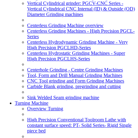
Vertical Cylindrical grinder: PGCV-CNC Series -
Vertical Cylindrical CNC Internal (ID) & Outside (OD)
Diameter Grinding machines
Centerless Grinding Machine overview
Centerless Grinding Machines - High Precision PGCL-
Series
Centerless Hydrodynamic Grinding Machine - Very
High Precision PGCLHD-Series
Centerless Hydrostatic Grinding Machines - Super
High Precision PGCLHS-Series
Centerhole Grinding - Centre Grinding Machines
Tool, Form and Drill Manual Grinding Machines
CNC Tool grinding and Form Grinding Machines
Carbide Blank grinding, pregrinding and cutting
Sink Welded Seam grinding machine
Turning Machine
Overview Turning
High Precision Conventional Toolroom Lathe with
constant surface speed: PT- Solid Series- Rigid Single
piece bed