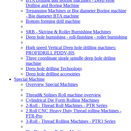
BTA Drilling and Boring machines - Deep Hole
Drilling and Boring Machine
Trepanning Machines or Big diameter Boring machine
- Big diameter BTA machine
Bottom forming drill machine
SRB - Skiving & Roller Burnishing Machines
Deep hole burnishing - roll-finishing - roller burnishing
High speed Vertical Deep hole drilling machines:
PROFIDRILL PDDV-HS
Three coordinate single spindle deep hole driling
machine
Deep hole drilling Technology
Deep hole drilling accesoiries
Special Machine
Overview Special Machines
Thread& Splines Roll machine overview
Cylindrical Die Form Rolling Machines
2-Roll - Thread Roll Machines - PTR Series
2 Roll CNC Heavy Duty Thread rolling Machines -
PTR-Pro
3-Roll - Thread Rolling Machines - PTR3 Series