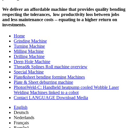
We deliver an affordable machine that provides quality bending
respecting the tolerances, low productivity loss between jobs
and less maintenance costs -- equating to a higher return on
investments.
Home
Grinding Machine
Turning Machine
Milling Machine
Drilling Machine
Deep Hole Machine
Thread& Splines Roll machine overview
Special Machine
Plate&sheet bending forming Machines
Plate & Sheet deburring machine
PhotonWeld-C: Handheld heatpump cooled Wobble Laser
Welding Machines linked to a cobot
Contact LANGUAGE Download Media
English
Deutsch
Nederlands
Français
Română