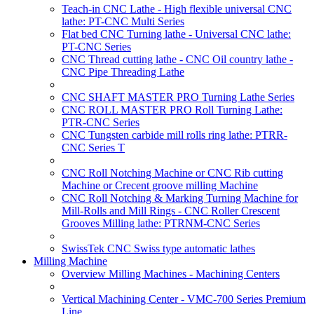
Teach-in CNC Lathe - High flexible universal CNC
lathe: PT-CNC Multi Series
Flat bed CNC Turning lathe - Universal CNC lathe:
PT-CNC Series
CNC Thread cutting lathe - CNC Oil country lathe -
CNC Pipe Threading Lathe
CNC SHAFT MASTER PRO Turning Lathe Series
CNC ROLL MASTER PRO Roll Turning Lathe:
PTR-CNC Series
CNC Tungsten carbide mill rolls ring lathe: PTRR-
CNC Series T
CNC Roll Notching Machine or CNC Rib cutting
Machine or Crecent groove milling Machine
CNC Roll Notching & Marking Turning Machine for
Mill-Rolls and Mill Rings - CNC Roller Crescent
Grooves Milling lathe: PTRNM-CNC Series
SwissTek CNC Swiss type automatic lathes
Milling Machine
Overview Milling Machines - Machining Centers
Vertical Machining Center - VMC-700 Series Premium
Line