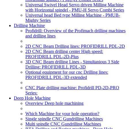
Universal Swivel Head Servo driven Milling Machine
with Horizontal spindel - PMU-H Servo Combi Series
Universal head Bed type Milling Machine - PMUB-
Mighty Series
Drilling Machine
Profidrill: Overview of the Profimach drilling machines
and drilling lines
2D CNC Beam Drilling lines: PROFIDRILL PDL-2D
2D CNC Beam drilling center High speed:
PROFIDRILL PDL-2D-Plus
3D CNC Beam drilling Lines - Simultanious 3 Side
Drilling: PROFIDRILL PDL-3D
Optional equipment for our cnc Drilling lines:
PROFIDRILL PDL-3D extended
CNC Plate drilling machine: Profidrill PD-2D-PRO
Series:
Deep Hole Machine
Overview Deep hole machining
Which Machine for your hole operation?
Single spindle CNC Gundrilling Machines
Multi spindle CNC Gundrilling Machines