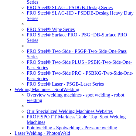
Series
PRO Steel® SLAG - PSDGB-Deslag Series
PRO Steel® SLAG-HD - PSDDB-Deslag Heavy Duty
Series
PRO Steel® Wipe Series
PRO Steel® Surface PRO - PSG+DB-Surface PRO
Series
PRO Steel® Two-Side - PSGP-Two-Side-One-Pass
Series
PRO Steel® Two-Side PLUS - PSBK-Two-Side-One-
Pass Series
PRO Steel® Two-Side PRO - PSBKG-Two-Side-One-
Pass Series
PRO Steel® Laser - PSGB-Laser Series
Welding Machines - SpotWelding
Overview welding machines - spot welding - robot
welding
Our Specialized Welding Machines Websites
PROFISPOT'T Markless Table_Top_Spot Welding
Machines
Pointwelding - Spotwelding - Pressure welding
Laser Welding - PhotonWeld