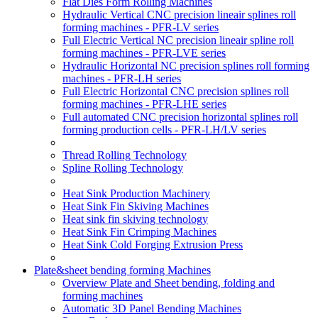
Flat Dies Form Rolling Machines
Hydraulic Vertical CNC precision lineair splines roll
forming machines - PFR-LV series
Full Electric Vertical NC precision lineair spline roll
forming machines - PFR-LVE series
Hydraulic Horizontal NC precision splines roll forming
machines - PFR-LH series
Full Electric Horizontal CNC precision splines roll
forming machines - PFR-LHE series
Full automated CNC precision horizontal splines roll
forming production cells - PFR-LH/LV series
Thread Rolling Technology
Spline Rolling Technology
Heat Sink Production Machinery
Heat Sink Fin Skiving Machines
Heat sink fin skiving technology
Heat Sink Fin Crimping Machines
Heat Sink Cold Forging Extrusion Press
Plate&sheet bending forming Machines
Overview Plate and Sheet bending, folding and
forming machines
Automatic 3D Panel Bending Machines