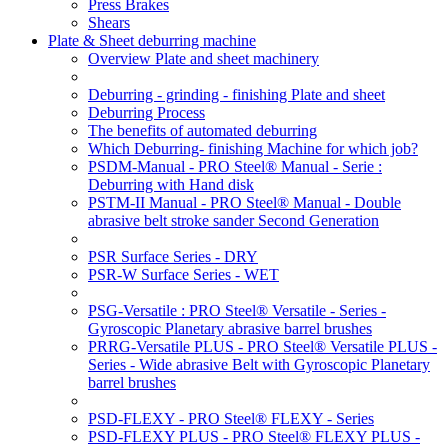
Press Brakes
Shears
Plate & Sheet deburring machine
Overview Plate and sheet machinery
Deburring - grinding - finishing Plate and sheet
Deburring Process
The benefits of automated deburring
Which Deburring- finishing Machine for which job?
PSDM-Manual - PRO Steel® Manual - Serie :
Deburring with Hand disk
PSTM-II Manual - PRO Steel® Manual - Double
abrasive belt stroke sander Second Generation
PSR Surface Series - DRY
PSR-W Surface Series - WET
PSG-Versatile : PRO Steel® Versatile - Series -
Gyroscopic Planetary abrasive barrel brushes
PRRG-Versatile PLUS - PRO Steel® Versatile PLUS -
Series - Wide abrasive Belt with Gyroscopic Planetary
barrel brushes
PSD-FLEXY - PRO Steel® FLEXY - Series
PSD-FLEXY PLUS - PRO Steel® FLEXY PLUS -