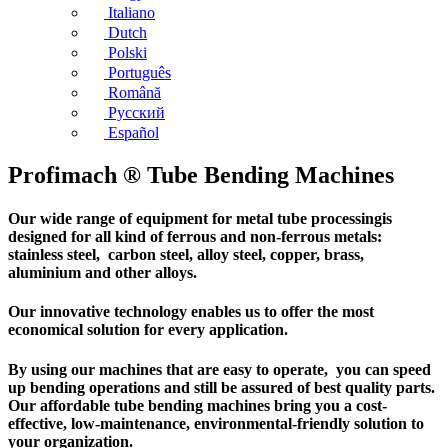
Italiano
Dutch
Polski
Português
Română
Русский
Español
Profimach ® Tube Bending Machines
Our wide range of equipment for metal tube processingis
designed for all kind of ferrous and non-ferrous metals:
stainless steel, carbon steel, alloy steel, copper, brass,
aluminium and other alloys.
Our innovative technology enables us to offer the most
economical solution for every application.
By using our machines that are easy to operate, you can speed
up bending operations and still be assured of best quality parts.
Our affordable tube bending machines bring you a cost-
effective, low-maintenance, environmental-friendly solution to
your organization.