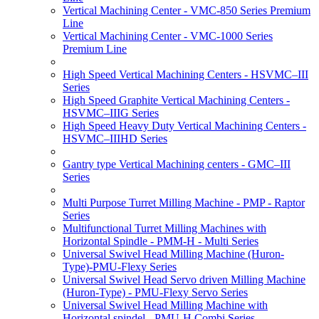
Vertical Machining Center - VMC-850 Series Premium
Line
Vertical Machining Center - VMC-1000 Series
Premium Line
High Speed Vertical Machining Centers - HSVMC–III
Series
High Speed Graphite Vertical Machining Centers -
HSVMC–IIIG Series
High Speed Heavy Duty Vertical Machining Centers -
HSVMC–IIIHD Series
Gantry type Vertical Machining centers - GMC–III
Series
Multi Purpose Turret Milling Machine - PMP - Raptor
Series
Multifunctional Turret Milling Machines with
Horizontal Spindle - PMM-H - Multi Series
Universal Swivel Head Milling Machine (Huron-
Type)-PMU-Flexy Series
Universal Swivel Head Servo driven Milling Machine
(Huron-Type) - PMU-Flexy Servo Series
Universal Swivel Head Milling Machine with
Horizontal spindel - PMU-H Combi Series