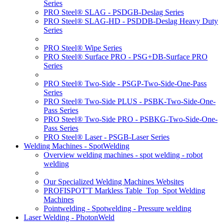
Series
PRO Steel® SLAG - PSDGB-Deslag Series
PRO Steel® SLAG-HD - PSDDB-Deslag Heavy Duty
Series
PRO Steel® Wipe Series
PRO Steel® Surface PRO - PSG+DB-Surface PRO
Series
PRO Steel® Two-Side - PSGP-Two-Side-One-Pass
Series
PRO Steel® Two-Side PLUS - PSBK-Two-Side-One-
Pass Series
PRO Steel® Two-Side PRO - PSBKG-Two-Side-One-
Pass Series
PRO Steel® Laser - PSGB-Laser Series
Welding Machines - SpotWelding
Overview welding machines - spot welding - robot
welding
Our Specialized Welding Machines Websites
PROFISPOT'T Markless Table_Top_Spot Welding
Machines
Pointwelding - Spotwelding - Pressure welding
Laser Welding - PhotonWeld