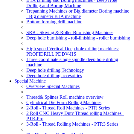
BTA Drilling and Boring machines - Deep Hole
Drilling and Boring Machine
Trepanning Machines or Big diameter Boring machine
- Big diameter BTA machine
Bottom forming drill machine
SRB - Skiving & Roller Burnishing Machines
Deep hole burnishing - roll-finishing - roller burnishing
High speed Vertical Deep hole drilling machines:
PROFIDRILL PDDV-HS
Three coordinate single spindle deep hole driling
machine
Deep hole drilling Technology
Deep hole drilling accesoiries
Special Machine
Overview Special Machines
Thread& Splines Roll machine overview
Cylindrical Die Form Rolling Machines
2-Roll - Thread Roll Machines - PTR Series
2 Roll CNC Heavy Duty Thread rolling Machines -
PTR-Pro
3-Roll - Thread Rolling Machines - PTR3 Series