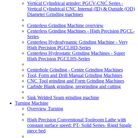
Vertical Cylindrical grinder: PGCV-CNC Series -
Vertical Cylindrical CNC Internal (ID) & Outside (OD)
Diameter Grinding machines
Centerless Grinding Machine overview
Centerless Grinding Machines - High Precision PGCL-
Series
Centerless Hydrodynamic Grinding Machine - Very
High Precision PGCLHD-Series
Centerless Hydrostatic Grinding Machines - Super
High Precision PGCLHS-Series
Centerhole Grinding - Centre Grinding Machines
Tool, Form and Drill Manual Grinding Machines
CNC Tool grinding and Form Grinding Machines
Carbide Blank grinding, pregrinding and cutting
Sink Welded Seam grinding machine
Turning Machine
Overview Turning
High Precision Conventional Toolroom Lathe with
constant surface speed: PT- Solid Series- Rigid Single
piece bed