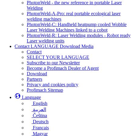
PhotonWeld - the new reference in portable Laser
Welding
PhotonWeld-A-Pro: real portable ecological laser
welding machines
PhotonWeld-C: Handheld heatpump cooled Wobble
Laser Welding Machines linked to a cobot
PhotonWeld-R: Laser Welding modules - Robot ready
Laser welding units
Contact LANGUAGE Download Media
Contact
SELECT YOUR LANGUAGE
Subscribe to our Newsletter
Become a Profimach Dealer of Agent
Download
Partners
Privacy and cookies policy
Profimach Sitemap
Language
English
العربية
Čeština
Deutsch
Français
Magyar