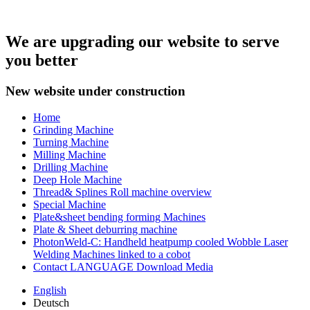
We are upgrading our website to serve
you better
New website under construction
Home
Grinding Machine
Turning Machine
Milling Machine
Drilling Machine
Deep Hole Machine
Thread& Splines Roll machine overview
Special Machine
Plate&sheet bending forming Machines
Plate & Sheet deburring machine
PhotonWeld-C: Handheld heatpump cooled Wobble Laser
Welding Machines linked to a cobot
Contact LANGUAGE Download Media
English
Deutsch