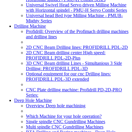
Universal Swivel Head Servo driven Milling Machine
with Horizontal spindel - PMU-H Servo Combi Series
Universal head Bed type Milling Machine - PMUB-
Mighty Series
Drilling Machine
Profidrill: Overview of the Profimach drilling machines
and drilling lines
2D CNC Beam Drilling lines: PROFIDRILL PDL-2D
2D CNC Beam drilling center High speed:
PROFIDRILL PDL-2D-Plus
3D CNC Beam drilling Lines - Simultanious 3 Side
Drilling: PROFIDRILL PDL-3D
Optional equipment for our cnc Drilling lines:
PROFIDRILL PDL-3D extended
CNC Plate drilling machine: Profidrill PD-2D-PRO
Series:
Deep Hole Machine
Overview Deep hole machining
Which Machine for your hole operation?
Single spindle CNC Gundrilling Machines
Multi spindle CNC Gundrilling Machines