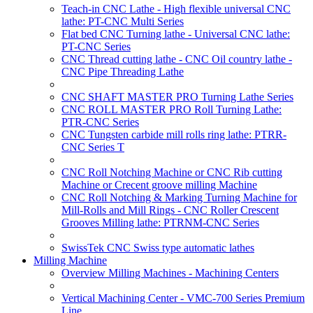
Teach-in CNC Lathe - High flexible universal CNC
lathe: PT-CNC Multi Series
Flat bed CNC Turning lathe - Universal CNC lathe:
PT-CNC Series
CNC Thread cutting lathe - CNC Oil country lathe -
CNC Pipe Threading Lathe
CNC SHAFT MASTER PRO Turning Lathe Series
CNC ROLL MASTER PRO Roll Turning Lathe:
PTR-CNC Series
CNC Tungsten carbide mill rolls ring lathe: PTRR-
CNC Series T
CNC Roll Notching Machine or CNC Rib cutting
Machine or Crecent groove milling Machine
CNC Roll Notching & Marking Turning Machine for
Mill-Rolls and Mill Rings - CNC Roller Crescent
Grooves Milling lathe: PTRNM-CNC Series
SwissTek CNC Swiss type automatic lathes
Milling Machine
Overview Milling Machines - Machining Centers
Vertical Machining Center - VMC-700 Series Premium
Line