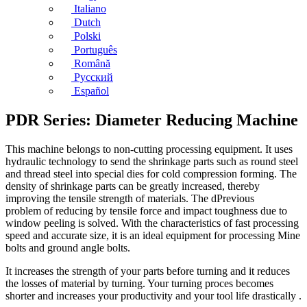
Italiano
Dutch
Polski
Português
Română
Русский
Español
PDR Series: Diameter Reducing Machine
This machine belongs to non-cutting processing equipment. It uses
hydraulic technology to send the shrinkage parts such as round steel
and thread steel into special dies for cold compression forming. The
density of shrinkage parts can be greatly increased, thereby
improving the tensile strength of materials. The dPrevious
problem of reducing by tensile force and impact toughness due to
window peeling is solved. With the characteristics of fast processing
speed and accurate size, it is an ideal equipment for processing Mine
bolts and ground angle bolts.
It increases the strength of your parts before turning and it reduces
the losses of material by turning. Your turning proces becomes
shorter and increases your productivity and your tool life drastically .