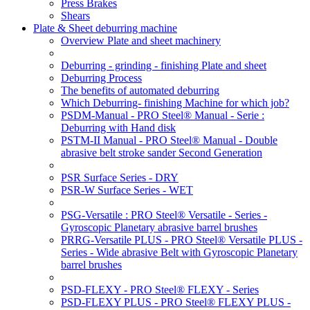
Press Brakes
Shears
Plate & Sheet deburring machine
Overview Plate and sheet machinery
Deburring - grinding - finishing Plate and sheet
Deburring Process
The benefits of automated deburring
Which Deburring- finishing Machine for which job?
PSDM-Manual - PRO Steel® Manual - Serie :
Deburring with Hand disk
PSTM-II Manual - PRO Steel® Manual - Double
abrasive belt stroke sander Second Generation
PSR Surface Series - DRY
PSR-W Surface Series - WET
PSG-Versatile : PRO Steel® Versatile - Series -
Gyroscopic Planetary abrasive barrel brushes
PRRG-Versatile PLUS - PRO Steel® Versatile PLUS -
Series - Wide abrasive Belt with Gyroscopic Planetary
barrel brushes
PSD-FLEXY - PRO Steel® FLEXY - Series
PSD-FLEXY PLUS - PRO Steel® FLEXY PLUS -