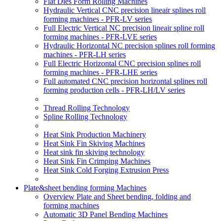
Flat Dies Form Rolling Machines
Hydraulic Vertical CNC precision lineair splines roll
forming machines - PFR-LV series
Full Electric Vertical NC precision lineair spline roll
forming machines - PFR-LVE series
Hydraulic Horizontal NC precision splines roll forming
machines - PFR-LH series
Full Electric Horizontal CNC precision splines roll
forming machines - PFR-LHE series
Full automated CNC precision horizontal splines roll
forming production cells - PFR-LH/LV series
Thread Rolling Technology
Spline Rolling Technology
Heat Sink Production Machinery
Heat Sink Fin Skiving Machines
Heat sink fin skiving technology
Heat Sink Fin Crimping Machines
Heat Sink Cold Forging Extrusion Press
Plate&sheet bending forming Machines
Overview Plate and Sheet bending, folding and
forming machines
Automatic 3D Panel Bending Machines