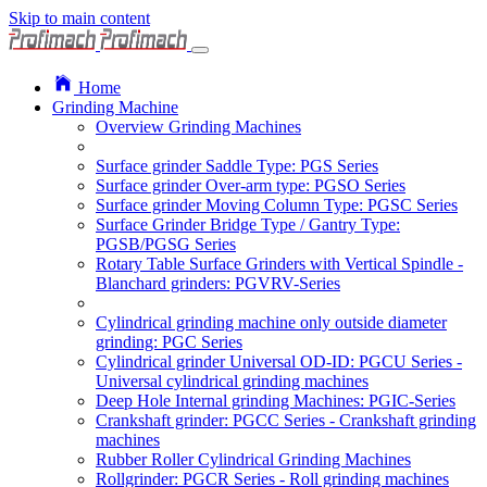
Skip to main content
Home
Grinding Machine
Overview Grinding Machines
Surface grinder Saddle Type: PGS Series
Surface grinder Over-arm type: PGSO Series
Surface grinder Moving Column Type: PGSC Series
Surface Grinder Bridge Type / Gantry Type:
PGSB/PGSG Series
Rotary Table Surface Grinders with Vertical Spindle -
Blanchard grinders: PGVRV-Series
Cylindrical grinding machine only outside diameter
grinding: PGC Series
Cylindrical grinder Universal OD-ID: PGCU Series -
Universal cylindrical grinding machines
Deep Hole Internal grinding Machines: PGIC-Series
Crankshaft grinder: PGCC Series - Crankshaft grinding
machines
Rubber Roller Cylindrical Grinding Machines
Rollgrinder: PGCR Series - Roll grinding machines