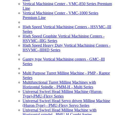
Vertical Machining Center - VMC-850 Series Premium
Line
Vertical Machining Center - VMC-1000 Series
Premium Line
High Speed Vertical Machining Centers - HSVMC–III
Series
High Speed Graphite Vertical Machining Centers -
HSVMC–IIIG Series
High Speed Heavy Duty Vertical Machining Centers -
HSVMC–IIIHD Series
Gantry type Vertical Machining centers - GMC–III
Series
Multi Purpose Turret Milling Machine - PMP - Raptor
Series
Multifunctional Turret Milling Machines with
Horizontal Spindle - PMM-H - Multi Series
Universal Swivel Head Milling Machine (Huron-
Type)-PMU-Flexy Series
Universal Swivel Head Servo driven Milling Machine
(Huron-Type) - PMU-Flexy Servo Series
Universal Swivel Head Milling Machine with
Horizontal spindel - PMU-H Combi Series