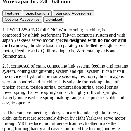
Wire capacity : 2,0 - 6,0 mm
Features
Specifications
Standard Accesoiries
Optional Accesoiries
Download
1. PWF-1225-CNC full CNC Wire forming machine, is
composed by a high performant Taiwan computer system and with
Japan Yaskawa servo motor, special
designed with no rocker arm
and camless
, ,the slide base is separately controlled by eight servo
motor, Feeding axis, Quill rotating axis, Wire rotating axis and
Spinner axis.
2. It composed of crank connecting link system, feeding and rotating
system, coiling straightening system and quill system. It can install
the device of hydraulic pressure scissors, low noise; the damage is
zero on mandrel and machine. It is suitable for making kinds of
tension spring, torsion spring, compression spring, scroll spring,
tower spring, flat wire spring and such highly difficult springs.
Largely increased the spring making range, it is precise, stable and
easy to operate
3. The crank connecting link system are include eight knife rest,
eight knife rest are separately driven by eight Yaskawa servo motor
through VRB reducer, no influence from each other, make the
spring forming handy and easy. Controlled the feeding and wire