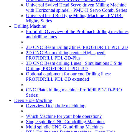
Universal Swivel Head Servo driven Milling Machine
with Horizontal spindel - PMU-H Servo Combi Series
Universal head Bed type Milling Machine - PMUB-
Mighty Series
Drilling Machine
Profidrill: Overview of the Profimach drilling machines
and drilling lines
2D CNC Beam Drilling lines: PROFIDRILL PDL-2D
2D CNC Beam drilling center High speed:
PROFIDRILL PDL-2D-Plus
3D CNC Beam drilling Lines - Simultanious 3 Side
Drilling: PROFIDRILL PDL-3D
Optional equipment for our cnc Drilling lines:
PROFIDRILL PDL-3D extended
CNC Plate drilling machine: Profidrill PD-2D-PRO
Series:
Deep Hole Machine
Overview Deep hole machining
Which Machine for your hole operation?
Single spindle CNC Gundrilling Machines
Multi spindle CNC Gundrilling Machines