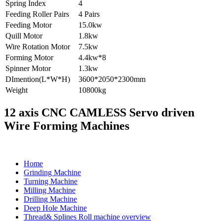
Spring Index
4
Feeding Roller Pairs
4 Pairs
Feeding Motor
15.0kw
Quill Motor
1.8kw
Wire Rotation Motor
7.5kw
Forming Motor
4.4kw*8
Spinner Motor
1.3kw
DImention(L*W*H)
3600*2050*2300mm
Weight
10800kg
12 axis CNC CAMLESS Servo driven
Wire Forming Machines
Home
Grinding Machine
Turning Machine
Milling Machine
Drilling Machine
Deep Hole Machine
Thread& Splines Roll machine overview