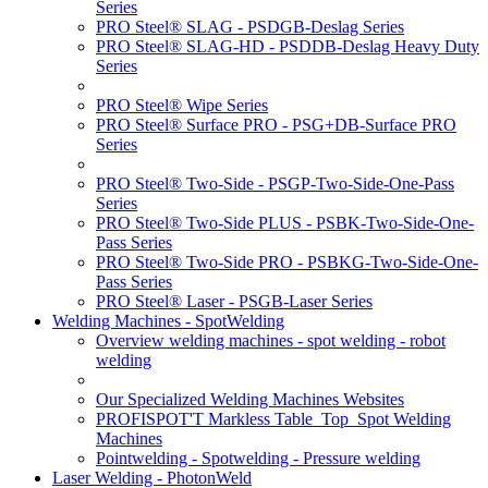
Series
PRO Steel® SLAG - PSDGB-Deslag Series
PRO Steel® SLAG-HD - PSDDB-Deslag Heavy Duty
Series
PRO Steel® Wipe Series
PRO Steel® Surface PRO - PSG+DB-Surface PRO
Series
PRO Steel® Two-Side - PSGP-Two-Side-One-Pass
Series
PRO Steel® Two-Side PLUS - PSBK-Two-Side-One-
Pass Series
PRO Steel® Two-Side PRO - PSBKG-Two-Side-One-
Pass Series
PRO Steel® Laser - PSGB-Laser Series
Welding Machines - SpotWelding
Overview welding machines - spot welding - robot
welding
Our Specialized Welding Machines Websites
PROFISPOT'T Markless Table_Top_Spot Welding
Machines
Pointwelding - Spotwelding - Pressure welding
Laser Welding - PhotonWeld