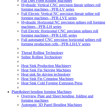
Flat Dies Form Rolling Machines
Hydraulic Vertical CNC precision lineair splines roll
forming machines - PFR-LV series
Full Electric Vertical NC precision lineair spline roll
forming machines - PFR-LVE series
Hydraulic Horizontal NC precision splines roll forming
machines - PFR-LH series
Full Electric Horizontal CNC precision splines roll
forming machines - PFR-LHE series
Full automated CNC precision horizontal splines roll
forming production cells - PFR-LH/LV series
Thread Rolling Technology
Spline Rolling Technology
Heat Sink Production Machinery
Heat Sink Fin Skiving Machines
Heat sink fin skiving technology
Heat Sink Fin Crimping Machines
Heat Sink Cold Forging Extrusion Press
Plate&sheet bending forming Machines
Overview Plate and Sheet bending, folding and
forming machines
Automatic 3D Panel Bending Machines