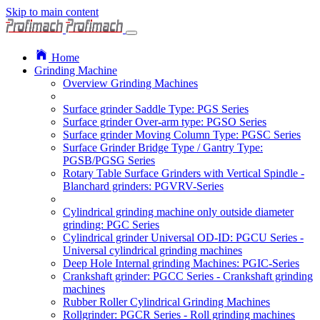
Skip to main content
Home
Grinding Machine
Overview Grinding Machines
Surface grinder Saddle Type: PGS Series
Surface grinder Over-arm type: PGSO Series
Surface grinder Moving Column Type: PGSC Series
Surface Grinder Bridge Type / Gantry Type:
PGSB/PGSG Series
Rotary Table Surface Grinders with Vertical Spindle -
Blanchard grinders: PGVRV-Series
Cylindrical grinding machine only outside diameter
grinding: PGC Series
Cylindrical grinder Universal OD-ID: PGCU Series -
Universal cylindrical grinding machines
Deep Hole Internal grinding Machines: PGIC-Series
Crankshaft grinder: PGCC Series - Crankshaft grinding
machines
Rubber Roller Cylindrical Grinding Machines
Rollgrinder: PGCR Series - Roll grinding machines