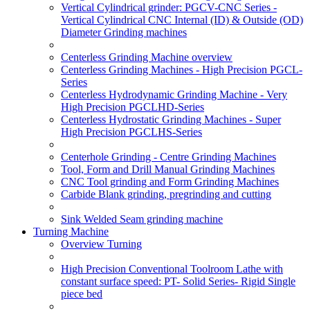
Vertical Cylindrical grinder: PGCV-CNC Series -
Vertical Cylindrical CNC Internal (ID) & Outside (OD)
Diameter Grinding machines
Centerless Grinding Machine overview
Centerless Grinding Machines - High Precision PGCL-
Series
Centerless Hydrodynamic Grinding Machine - Very
High Precision PGCLHD-Series
Centerless Hydrostatic Grinding Machines - Super
High Precision PGCLHS-Series
Centerhole Grinding - Centre Grinding Machines
Tool, Form and Drill Manual Grinding Machines
CNC Tool grinding and Form Grinding Machines
Carbide Blank grinding, pregrinding and cutting
Sink Welded Seam grinding machine
Turning Machine
Overview Turning
High Precision Conventional Toolroom Lathe with
constant surface speed: PT- Solid Series- Rigid Single
piece bed