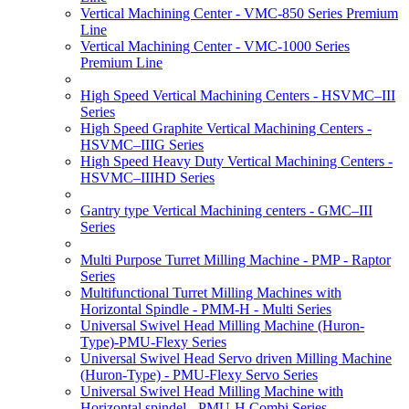
Vertical Machining Center - VMC-850 Series Premium
Line
Vertical Machining Center - VMC-1000 Series
Premium Line
High Speed Vertical Machining Centers - HSVMC–III
Series
High Speed Graphite Vertical Machining Centers -
HSVMC–IIIG Series
High Speed Heavy Duty Vertical Machining Centers -
HSVMC–IIIHD Series
Gantry type Vertical Machining centers - GMC–III
Series
Multi Purpose Turret Milling Machine - PMP - Raptor
Series
Multifunctional Turret Milling Machines with
Horizontal Spindle - PMM-H - Multi Series
Universal Swivel Head Milling Machine (Huron-
Type)-PMU-Flexy Series
Universal Swivel Head Servo driven Milling Machine
(Huron-Type) - PMU-Flexy Servo Series
Universal Swivel Head Milling Machine with
Horizontal spindel - PMU-H Combi Series