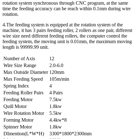
rotation system synchronous through CNC program, at the same
time the feeding accuracy can be reach within 0.1mm during wire
rotation.
4.The feeding system is equipped at the rotation system of the
machine, it has 3 pairs feeding roller, 2 rollers as one pair, different
wire size need different feeding rollers, the computer control the
feeding system, the moving unit is 0.01mm, the maximum moving
length is 99999.99 unit.
Number of Axis
12
Wire Size Range
2.0-6.0
Max Outside Diameter
120mm
Max Feeding Speed
105m/min
Spring Index
4
Feeding Roller Pairs
4 Pairs
Feeding Motor
7.5kw
Quill Motor
1.8kw
Wire Rotation Motor
5.5kw
Forming Motor
4.4kw*8
Spinner Motor
1.8kw
DImention(L*W*H)
3300*1800*2300mm