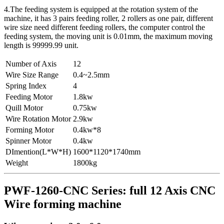
4.The feeding system is equipped at the rotation system of the
machine, it has 3 pairs feeding roller, 2 rollers as one pair, different
wire size need different feeding rollers, the computer control the
feeding system, the moving unit is 0.01mm, the maximum moving
length is 99999.99 unit.
Number of Axis
12
Wire Size Range
0.4~2.5mm
Spring Index
4
Feeding Motor
1.8kw
Quill Motor
0.75kw
Wire Rotation Motor
2.9kw
Forming Motor
0.4kw*8
Spinner Motor
0.4kw
DImention(L*W*H)
1600*1120*1740mm
Weight
1800kg
PWF-1260-CNC Series: full 12 Axis CNC
Wire forming machine