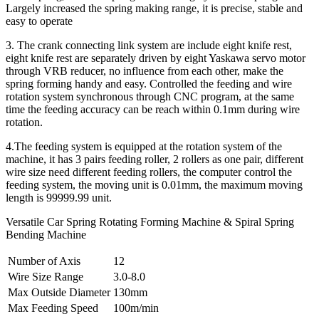
Largely increased the spring making range, it is precise, stable and
easy to operate
3. The crank connecting link system are include eight knife rest,
eight knife rest are separately driven by eight Yaskawa servo motor
through VRB reducer, no influence from each other, make the
spring forming handy and easy. Controlled the feeding and wire
rotation system synchronous through CNC program, at the same
time the feeding accuracy can be reach within 0.1mm during wire
rotation.
4.The feeding system is equipped at the rotation system of the
machine, it has 3 pairs feeding roller, 2 rollers as one pair, different
wire size need different feeding rollers, the computer control the
feeding system, the moving unit is 0.01mm, the maximum moving
length is 99999.99 unit.
Versatile Car Spring Rotating Forming Machine & Spiral Spring
Bending Machine
Number of Axis
12
Wire Size Range
3.0-8.0
Max Outside Diameter
130mm
Max Feeding Speed
100m/min