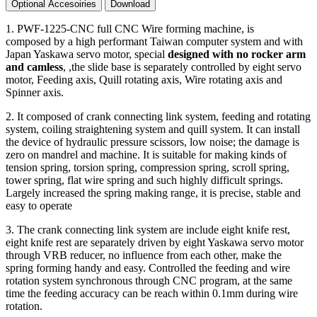
Optional Accesoiries
Download
1. PWF-1225-CNC full CNC Wire forming machine, is
composed by a high performant Taiwan computer system and with
Japan Yaskawa servo motor, special
designed with no rocker arm
and camless
, ,the slide base is separately controlled by eight servo
motor, Feeding axis, Quill rotating axis, Wire rotating axis and
Spinner axis.
2. It composed of crank connecting link system, feeding and rotating
system, coiling straightening system and quill system. It can install
the device of hydraulic pressure scissors, low noise; the damage is
zero on mandrel and machine. It is suitable for making kinds of
tension spring, torsion spring, compression spring, scroll spring,
tower spring, flat wire spring and such highly difficult springs.
Largely increased the spring making range, it is precise, stable and
easy to operate
3. The crank connecting link system are include eight knife rest,
eight knife rest are separately driven by eight Yaskawa servo motor
through VRB reducer, no influence from each other, make the
spring forming handy and easy. Controlled the feeding and wire
rotation system synchronous through CNC program, at the same
time the feeding accuracy can be reach within 0.1mm during wire
rotation.