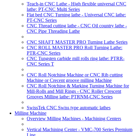
Teach-in CNC Lathe - High flexible universal CNC
lathe: PT-CNC Multi Series
Flat bed CNC Turning lathe - Universal CNC lathe:
PT-CNC Series
CNC Thread cutting lathe - CNC Oil country lathe -
CNC Pipe Threading Lathe
CNC SHAFT MASTER PRO Turning Lathe Series
CNC ROLL MASTER PRO Roll Turning Lathe:
PTR-CNC Series
CNC Tungsten carbide mill rolls ring lathe: PTRR-
CNC Series T
CNC Roll Notching Machine or CNC Rib cutting
Machine or Crecent groove milling Machine
CNC Roll Notching & Marking Turning Machine for
Mill-Rolls and Mill Rings - CNC Roller Crescent
Grooves Milling lathe: PTRNM-CNC Series
SwissTek CNC Swiss type automatic lathes
Milling Machine
Overview Milling Machines - Machining Centers
Vertical Machining Center - VMC-700 Series Premium
Line