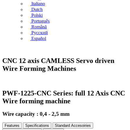
Italiano
Dutch
Polski
Português
Română
Русский
Español
CNC 12 axis CAMLESS Servo driven
Wire Forming Machines
PWF-1225-CNC Series: full 12 Axis CNC
Wire forming machine
Wire capacity : 0,4 - 2,5 mm
Features
Specifications
Standard Accesoiries