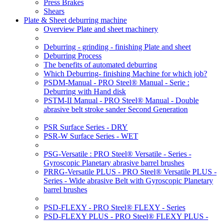
Press Brakes
Shears
Plate & Sheet deburring machine
Overview Plate and sheet machinery
Deburring - grinding - finishing Plate and sheet
Deburring Process
The benefits of automated deburring
Which Deburring- finishing Machine for which job?
PSDM-Manual - PRO Steel® Manual - Serie :
Deburring with Hand disk
PSTM-II Manual - PRO Steel® Manual - Double
abrasive belt stroke sander Second Generation
PSR Surface Series - DRY
PSR-W Surface Series - WET
PSG-Versatile : PRO Steel® Versatile - Series -
Gyroscopic Planetary abrasive barrel brushes
PRRG-Versatile PLUS - PRO Steel® Versatile PLUS -
Series - Wide abrasive Belt with Gyroscopic Planetary
barrel brushes
PSD-FLEXY - PRO Steel® FLEXY - Series
PSD-FLEXY PLUS - PRO Steel® FLEXY PLUS -