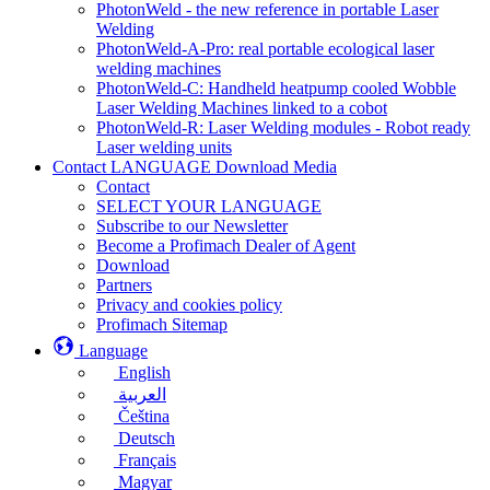
PhotonWeld - the new reference in portable Laser
Welding
PhotonWeld-A-Pro: real portable ecological laser
welding machines
PhotonWeld-C: Handheld heatpump cooled Wobble
Laser Welding Machines linked to a cobot
PhotonWeld-R: Laser Welding modules - Robot ready
Laser welding units
Contact LANGUAGE Download Media
Contact
SELECT YOUR LANGUAGE
Subscribe to our Newsletter
Become a Profimach Dealer of Agent
Download
Partners
Privacy and cookies policy
Profimach Sitemap
Language
English
العربية
Čeština
Deutsch
Français
Magyar