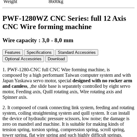
Weight
8600kg
PWF-1280WZ CNC Series: full 12 Axis
CNC Wire forming machine
Wire capacity : 3,0 - 8,0 mm
Features
Specifications
Standard Accesoiries
Optional Accesoiries
Download
1. PWF-1280-CNC full CNC Wire forming machine, is
composed by a high performant Taiwan computer system and with
Japan Yaskawa servo motor, special
designed with no rocker arm
and camless
, ,the slide base is separately controlled by eight servo
motor, Feeding axis, Quill rotating axis, Wire rotating axis and
Spinner axis.
2. It composed of crank connecting link system, feeding and rotating
system, coiling straightening system and quill system. It can install
the device of hydraulic pressure scissors, low noise; the damage is
zero on mandrel and machine. It is suitable for making kinds of
tension spring, torsion spring, compression spring, scroll spring,
tower spring, flat wire spring and such highly difficult springs.