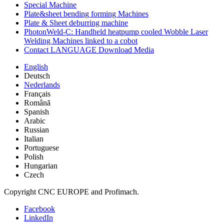
Special Machine
Plate&sheet bending forming Machines
Plate & Sheet deburring machine
PhotonWeld-C: Handheld heatpump cooled Wobble Laser
Welding Machines linked to a cobot
Contact LANGUAGE Download Media
English
Deutsch
Nederlands
Français
Română
Spanish
Arabic
Russian
Italian
Portuguese
Polish
Hungarian
Czech
Copyright CNC EUROPE and Profimach.
Facebook
LinkedIn