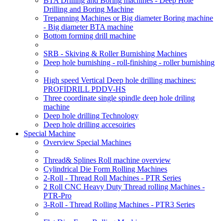
BTA Drilling and Boring machines - Deep Hole
Drilling and Boring Machine
Trepanning Machines or Big diameter Boring machine
- Big diameter BTA machine
Bottom forming drill machine
SRB - Skiving & Roller Burnishing Machines
Deep hole burnishing - roll-finishing - roller burnishing
High speed Vertical Deep hole drilling machines:
PROFIDRILL PDDV-HS
Three coordinate single spindle deep hole driling
machine
Deep hole drilling Technology
Deep hole drilling accesoiries
Special Machine
Overview Special Machines
Thread& Splines Roll machine overview
Cylindrical Die Form Rolling Machines
2-Roll - Thread Roll Machines - PTR Series
2 Roll CNC Heavy Duty Thread rolling Machines -
PTR-Pro
3-Roll - Thread Rolling Machines - PTR3 Series