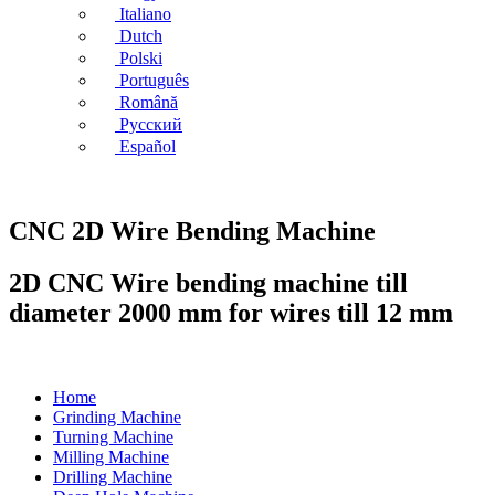
Italiano
Dutch
Polski
Português
Română
Русский
Español
CNC 2D Wire Bending Machine
2D CNC Wire bending machine till
diameter 2000 mm for wires till 12 mm
Home
Grinding Machine
Turning Machine
Milling Machine
Drilling Machine