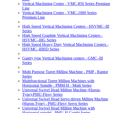
Vertical Machining Center - VMC-850 Series Premium
Line
Vertical Machining Center - VMC-1000 Series
Premium Line
High Speed Vertical Machining Centers - HSVMC–III
Series
High Speed Graphite Vertical Machining Centers -
HSVMC–IIIG Series
High Speed Heavy Duty Vertical Machining Centers -
HSVMC–IIIHD Series
Gantry type Vertical Machining centers - GMC–III
Series
Multi Purpose Turret Milling Machine - PMP - Raptor
Series
Multifunctional Turret Milling Machines with
Horizontal Spindle - PMM-H - Multi Series
Universal Swivel Head Milling Machine (Huron-
Type)-PMU-Flexy Series
Universal Swivel Head Servo driven Milling Machine
(Huron-Type) - PMU-Flexy Servo Series
Universal Swivel Head Milling Machine with
Horizontal spindel - PMU-H Combi Series