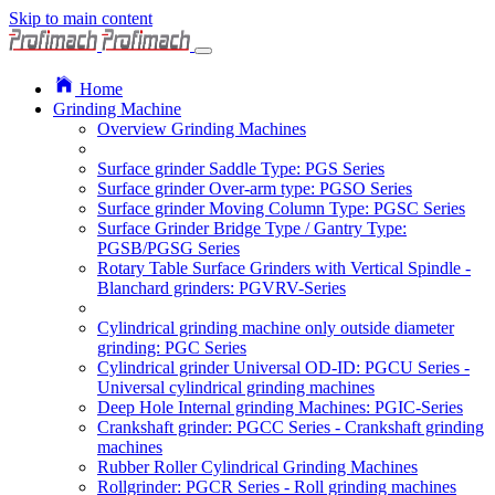
Skip to main content
Home
Grinding Machine
Overview Grinding Machines
Surface grinder Saddle Type: PGS Series
Surface grinder Over-arm type: PGSO Series
Surface grinder Moving Column Type: PGSC Series
Surface Grinder Bridge Type / Gantry Type:
PGSB/PGSG Series
Rotary Table Surface Grinders with Vertical Spindle -
Blanchard grinders: PGVRV-Series
Cylindrical grinding machine only outside diameter
grinding: PGC Series
Cylindrical grinder Universal OD-ID: PGCU Series -
Universal cylindrical grinding machines
Deep Hole Internal grinding Machines: PGIC-Series
Crankshaft grinder: PGCC Series - Crankshaft grinding
machines
Rubber Roller Cylindrical Grinding Machines
Rollgrinder: PGCR Series - Roll grinding machines