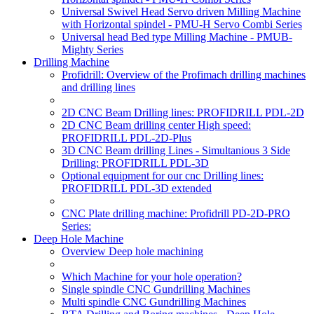
Universal Swivel Head Servo driven Milling Machine
with Horizontal spindel - PMU-H Servo Combi Series
Universal head Bed type Milling Machine - PMUB-
Mighty Series
Drilling Machine
Profidrill: Overview of the Profimach drilling machines
and drilling lines
2D CNC Beam Drilling lines: PROFIDRILL PDL-2D
2D CNC Beam drilling center High speed:
PROFIDRILL PDL-2D-Plus
3D CNC Beam drilling Lines - Simultanious 3 Side
Drilling: PROFIDRILL PDL-3D
Optional equipment for our cnc Drilling lines:
PROFIDRILL PDL-3D extended
CNC Plate drilling machine: Profidrill PD-2D-PRO
Series:
Deep Hole Machine
Overview Deep hole machining
Which Machine for your hole operation?
Single spindle CNC Gundrilling Machines
Multi spindle CNC Gundrilling Machines