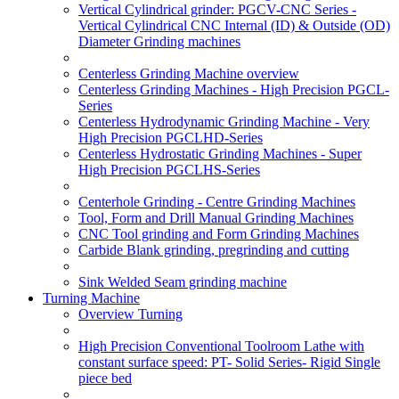
Vertical Cylindrical grinder: PGCV-CNC Series -
Vertical Cylindrical CNC Internal (ID) & Outside (OD)
Diameter Grinding machines
Centerless Grinding Machine overview
Centerless Grinding Machines - High Precision PGCL-
Series
Centerless Hydrodynamic Grinding Machine - Very
High Precision PGCLHD-Series
Centerless Hydrostatic Grinding Machines - Super
High Precision PGCLHS-Series
Centerhole Grinding - Centre Grinding Machines
Tool, Form and Drill Manual Grinding Machines
CNC Tool grinding and Form Grinding Machines
Carbide Blank grinding, pregrinding and cutting
Sink Welded Seam grinding machine
Turning Machine
Overview Turning
High Precision Conventional Toolroom Lathe with
constant surface speed: PT- Solid Series- Rigid Single
piece bed