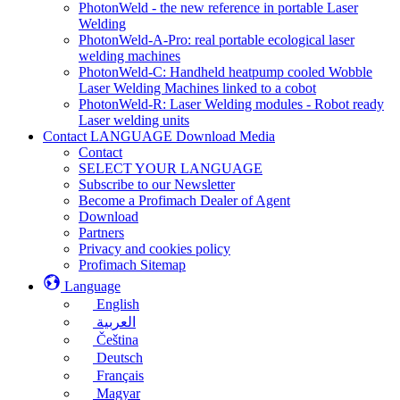
PhotonWeld - the new reference in portable Laser
Welding
PhotonWeld-A-Pro: real portable ecological laser
welding machines
PhotonWeld-C: Handheld heatpump cooled Wobble
Laser Welding Machines linked to a cobot
PhotonWeld-R: Laser Welding modules - Robot ready
Laser welding units
Contact LANGUAGE Download Media
Contact
SELECT YOUR LANGUAGE
Subscribe to our Newsletter
Become a Profimach Dealer of Agent
Download
Partners
Privacy and cookies policy
Profimach Sitemap
Language
English
العربية
Čeština
Deutsch
Français
Magyar