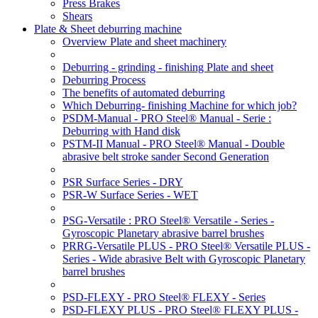
Press Brakes
Shears
Plate & Sheet deburring machine
Overview Plate and sheet machinery
Deburring - grinding - finishing Plate and sheet
Deburring Process
The benefits of automated deburring
Which Deburring- finishing Machine for which job?
PSDM-Manual - PRO Steel® Manual - Serie :
Deburring with Hand disk
PSTM-II Manual - PRO Steel® Manual - Double
abrasive belt stroke sander Second Generation
PSR Surface Series - DRY
PSR-W Surface Series - WET
PSG-Versatile : PRO Steel® Versatile - Series -
Gyroscopic Planetary abrasive barrel brushes
PRRG-Versatile PLUS - PRO Steel® Versatile PLUS -
Series - Wide abrasive Belt with Gyroscopic Planetary
barrel brushes
PSD-FLEXY - PRO Steel® FLEXY - Series
PSD-FLEXY PLUS - PRO Steel® FLEXY PLUS -