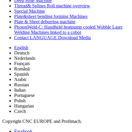
Deep Hole Machine
Thread& Splines Roll machine overview
Special Machine
Plate&sheet bending forming Machines
Plate & Sheet deburring machine
PhotonWeld-C: Handheld heatpump cooled Wobble Laser
Welding Machines linked to a cobot
Contact LANGUAGE Download Media
English
Deutsch
Nederlands
Français
Română
Spanish
Arabic
Russian
Italian
Portuguese
Polish
Hungarian
Czech
Copyright CNC EUROPE and Profimach.
Facebook