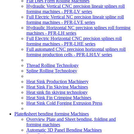
Flat Dies Form Rolling Machines
Hydraulic Vertical CNC precision lineair splines roll
forming machines - PFR-LV series
Full Electric Vertical NC precision lineair spline roll
forming machines - PFR-LVE series
Hydraulic Horizontal NC precision splines roll forming
machines - PFR-LH series
Full Electric Horizontal CNC precision splines roll
forming machines - PFR-LHE series
Full automated CNC precision horizontal splines roll
forming production cells - PFR-LH/LV series
Thread Rolling Technology
Spline Rolling Technology
Heat Sink Production Machinery
Heat Sink Fin Skiving Machines
Heat sink fin skiving technology
Heat Sink Fin Crimping Machines
Heat Sink Cold Forging Extrusion Press
Plate&sheet bending forming Machines
Overview Plate and Sheet bending, folding and
forming machines
Automatic 3D Panel Bending Machines