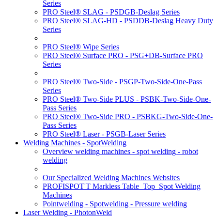
Series
PRO Steel® SLAG - PSDGB-Deslag Series
PRO Steel® SLAG-HD - PSDDB-Deslag Heavy Duty
Series
PRO Steel® Wipe Series
PRO Steel® Surface PRO - PSG+DB-Surface PRO
Series
PRO Steel® Two-Side - PSGP-Two-Side-One-Pass
Series
PRO Steel® Two-Side PLUS - PSBK-Two-Side-One-
Pass Series
PRO Steel® Two-Side PRO - PSBKG-Two-Side-One-
Pass Series
PRO Steel® Laser - PSGB-Laser Series
Welding Machines - SpotWelding
Overview welding machines - spot welding - robot
welding
Our Specialized Welding Machines Websites
PROFISPOT'T Markless Table_Top_Spot Welding
Machines
Pointwelding - Spotwelding - Pressure welding
Laser Welding - PhotonWeld