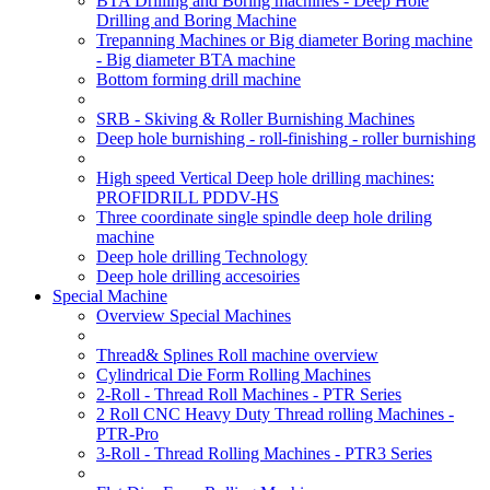
BTA Drilling and Boring machines - Deep Hole
Drilling and Boring Machine
Trepanning Machines or Big diameter Boring machine
- Big diameter BTA machine
Bottom forming drill machine
SRB - Skiving & Roller Burnishing Machines
Deep hole burnishing - roll-finishing - roller burnishing
High speed Vertical Deep hole drilling machines:
PROFIDRILL PDDV-HS
Three coordinate single spindle deep hole driling
machine
Deep hole drilling Technology
Deep hole drilling accesoiries
Special Machine
Overview Special Machines
Thread& Splines Roll machine overview
Cylindrical Die Form Rolling Machines
2-Roll - Thread Roll Machines - PTR Series
2 Roll CNC Heavy Duty Thread rolling Machines -
PTR-Pro
3-Roll - Thread Rolling Machines - PTR3 Series