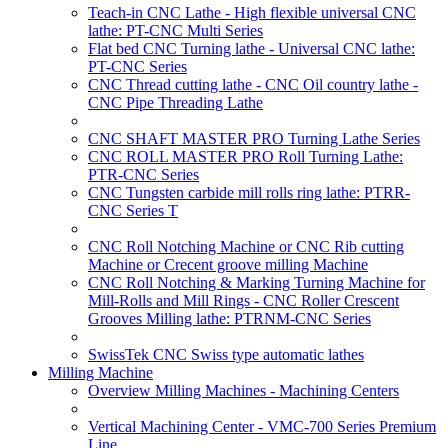
Teach-in CNC Lathe - High flexible universal CNC
lathe: PT-CNC Multi Series
Flat bed CNC Turning lathe - Universal CNC lathe:
PT-CNC Series
CNC Thread cutting lathe - CNC Oil country lathe -
CNC Pipe Threading Lathe
CNC SHAFT MASTER PRO Turning Lathe Series
CNC ROLL MASTER PRO Roll Turning Lathe:
PTR-CNC Series
CNC Tungsten carbide mill rolls ring lathe: PTRR-
CNC Series T
CNC Roll Notching Machine or CNC Rib cutting
Machine or Crecent groove milling Machine
CNC Roll Notching & Marking Turning Machine for
Mill-Rolls and Mill Rings - CNC Roller Crescent
Grooves Milling lathe: PTRNM-CNC Series
SwissTek CNC Swiss type automatic lathes
Milling Machine
Overview Milling Machines - Machining Centers
Vertical Machining Center - VMC-700 Series Premium
Line